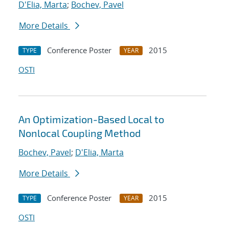
D'Elia, Marta
;
Bochev, Pavel
More Details
Conference Poster
2015
TYPE
YEAR
OSTI
An Optimization-Based Local to
Nonlocal Coupling Method
Bochev, Pavel
;
D'Elia, Marta
More Details
Conference Poster
2015
TYPE
YEAR
OSTI