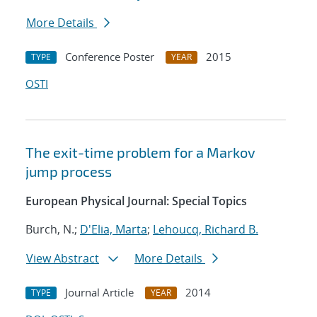
More Details
Conference Poster
2015
TYPE
YEAR
OSTI
The exit-time problem for a Markov
jump process
European Physical Journal: Special Topics
Burch, N.;
D'Elia, Marta
;
Lehoucq, Richard B.
View Abstract
More Details
Journal Article
2014
TYPE
YEAR