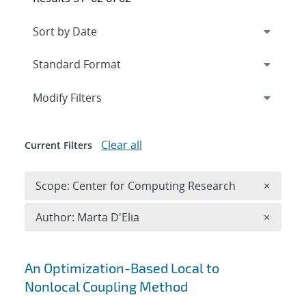
Expand
section
Modify Filters
Clear all
Current Filters
Remove 
Scope: Center for Computing Research
×
Remove A
Author: Marta D'Elia
×
Search results
An Optimization-Based Local to
Nonlocal Coupling Method