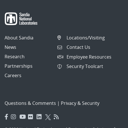
About Sandia
Locations/Visiting
News
Contact Us
Research
Employee Resources
Partnerships
Security Toolcart
Careers
Questions & Comments
|
Privacy & Security