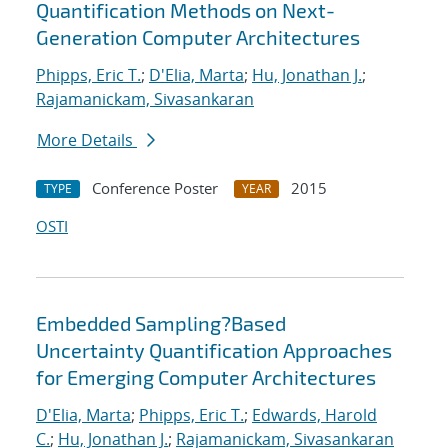
Quantification Methods on Next-
Generation Computer Architectures
Phipps, Eric T.
;
D'Elia, Marta
;
Hu, Jonathan J.
;
Rajamanickam, Sivasankaran
More Details
Conference Poster
2015
TYPE
YEAR
OSTI
Embedded Sampling?Based
Uncertainty Quantification Approaches
for Emerging Computer Architectures
D'Elia, Marta
;
Phipps, Eric T.
;
Edwards, Harold
C.
;
Hu, Jonathan J.
;
Rajamanickam, Sivasankaran