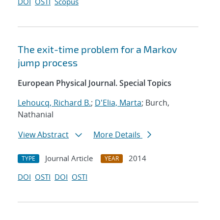
DOI
OSTI
Scopus
The exit-time problem for a Markov
jump process
European Physical Journal. Special Topics
Lehoucq, Richard B.
;
D'Elia, Marta
; Burch,
Nathanial
View Abstract
More Details
Journal Article
2014
TYPE
YEAR
DOI
OSTI
DOI
OSTI