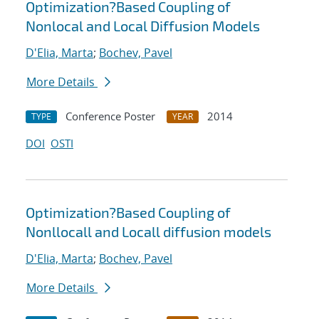
Optimization?Based Coupling of
Nonlocal and Local Diffusion Models
D'Elia, Marta
;
Bochev, Pavel
More Details
Conference Poster
2014
TYPE
YEAR
DOI
OSTI
Optimization?Based Coupling of
Nonllocall and Locall diffusion models
D'Elia, Marta
;
Bochev, Pavel
More Details