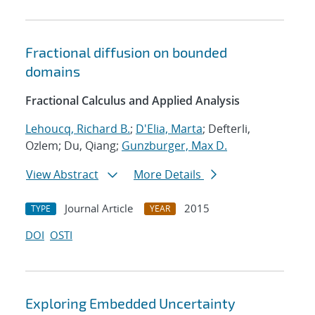
Fractional diffusion on bounded
domains
Fractional Calculus and Applied Analysis
Lehoucq, Richard B.
;
D'Elia, Marta
; Defterli,
Ozlem; Du, Qiang;
Gunzburger, Max D.
View Abstract
More Details
Journal Article
2015
TYPE
YEAR
DOI
OSTI
Exploring Embedded Uncertainty