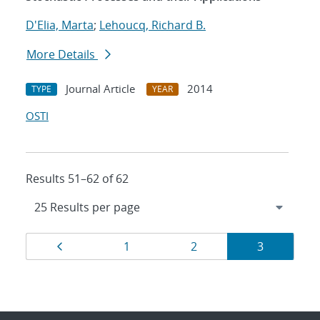
D'Elia, Marta
;
Lehoucq, Richard B.
More Details
Journal Article
2014
TYPE
YEAR
OSTI
Results 51–62 of 62
Results
Page
Page
Page
Page
1
2
3
navigation