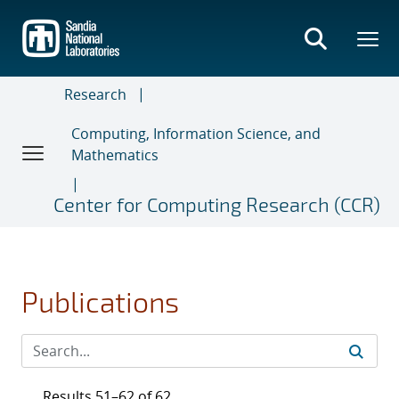
Skip
to
main
content
Research
Computing, Information Science, and
Mathematics
Center for Computing Research (CCR)
Publications
Results 51–62 of 62