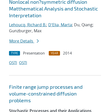
Nonlocal non?symmetric diffusion
Matthematical Analysis and Stochastic
Interpretation
Lehoucq, Richard B.
;
D'Elia, Marta
; Du, Qiang;
Gunzburger, Max
More Details
Presentation
2014
TYPE
YEAR
OSTI
OSTI
Finite range jump processes and
volume-constrained diffusion
problems
Stochastic Processes and their Applications