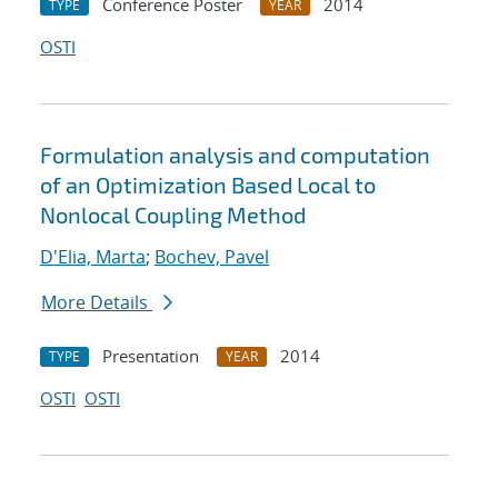
Conference Poster
2014
TYPE
YEAR
OSTI
Formulation analysis and computation
of an Optimization Based Local to
Nonlocal Coupling Method
D'Elia, Marta
;
Bochev, Pavel
More Details
Presentation
2014
TYPE
YEAR
OSTI
OSTI