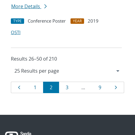
More Details
Conference Poster
2019
TYPE
YEAR
OSTI
Results 26–50 of 210
Results
Page
Page
Page
Page
Page
Page
1
2
3
…
9
navigation