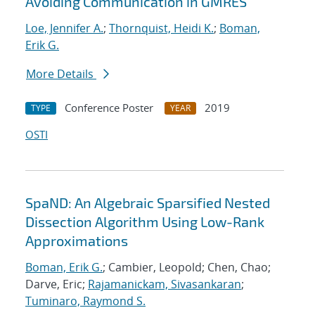
Avoiding Communication in GMRES
Loe, Jennifer A.
;
Thornquist, Heidi K.
;
Boman,
Erik G.
More Details
Conference Poster
2019
TYPE
YEAR
OSTI
SpaND: An Algebraic Sparsified Nested
Dissection Algorithm Using Low-Rank
Approximations
Boman, Erik G.
; Cambier, Leopold; Chen, Chao;
Darve, Eric;
Rajamanickam, Sivasankaran
;
Tuminaro, Raymond S.