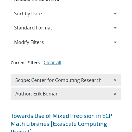
Expand
section
Modify Filters
Clear all
Current Filters
Remove 
Scope: Center for Computing Research
×
Remove A
Author: Erik Boman
×
Search results
Towards Use of Mixed Precision in ECP
Math Libraries [Exascale Computing
Project]