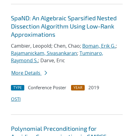
SpaND: An Algebraic Sparsified Nested
Dissection Algorithm Using Low-Rank
Approximations
Cambier, Leopold; Chen, Chao;
Boman, Erik G.
;
Rajamanickam, Sivasankaran
;
Tuminaro,
Raymond S.
; Darve, Eric
More Details
Conference Poster
2019
TYPE
YEAR
OSTI
Polynomial Preconditioning for