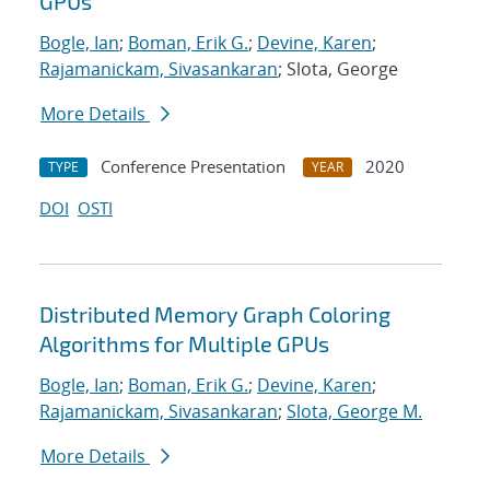
GPUs
Bogle, Ian
;
Boman, Erik G.
;
Devine, Karen
;
Rajamanickam, Sivasankaran
; Slota, George
More Details
Conference Presentation
2020
TYPE
YEAR
DOI
OSTI
Distributed Memory Graph Coloring
Algorithms for Multiple GPUs
Bogle, Ian
;
Boman, Erik G.
;
Devine, Karen
;
Rajamanickam, Sivasankaran
;
Slota, George M.
More Details