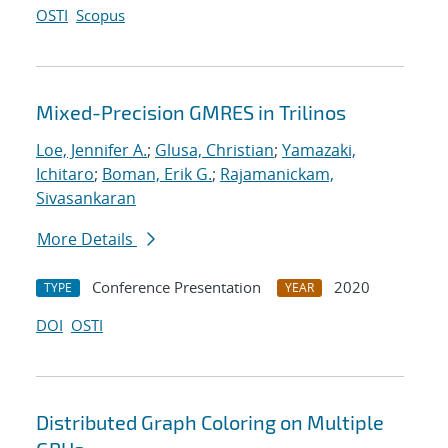
OSTI
Scopus
Mixed-Precision GMRES in Trilinos
Loe, Jennifer A.
;
Glusa, Christian
;
Yamazaki,
Ichitaro
;
Boman, Erik G.
;
Rajamanickam,
Sivasankaran
More Details
Conference Presentation
2020
TYPE
YEAR
DOI
OSTI
Distributed Graph Coloring on Multiple