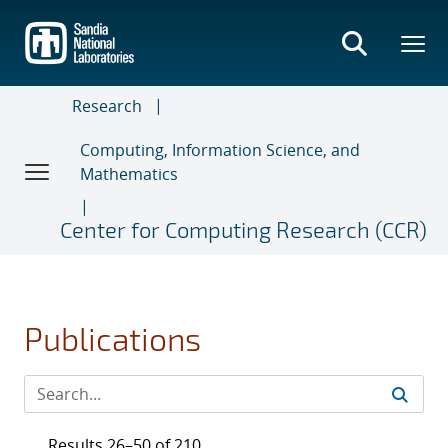
Skip
to
main
content
Research
Computing, Information Science, and
Mathematics
Center for Computing Research (CCR)
Publications
Results 26–50 of 210