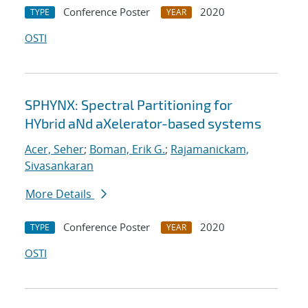
Conference Poster
2020
TYPE
YEAR
OSTI
SPHYNX: Spectral Partitioning for
HYbrid aNd aXelerator-based systems
Acer, Seher
;
Boman, Erik G.
;
Rajamanickam,
Sivasankaran
More Details
Conference Poster
2020
TYPE
YEAR
OSTI