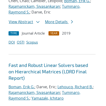
Chen, Chao; Cambier, Leopold;
Boman, Erik G.
;
Rajamanickam, Sivasankaran
;
Tuminaro,
Raymond S.
; Darve, Eric
View Abstract
More Details
Journal Article
2019
TYPE
YEAR
DOI
OSTI
Scopus
Fast and Robust Linear Solvers based
on Hierarchical Matrices (LDRD Final
Report)
Boman, Erik G.
; Darve, Eric;
Lehoucq, Richard B.
;
Rajamanickam, Sivasankaran
;
Tuminaro,
Raymond S.
;
Yamazaki, Ichitaro