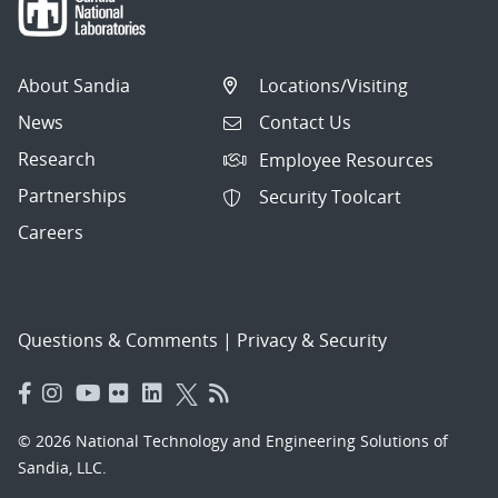
About Sandia
Locations/Visiting
News
Contact Us
Research
Employee Resources
Partnerships
Security Toolcart
Careers
Questions & Comments
|
Privacy & Security
© 2026 National Technology and Engineering Solutions of
Sandia, LLC.