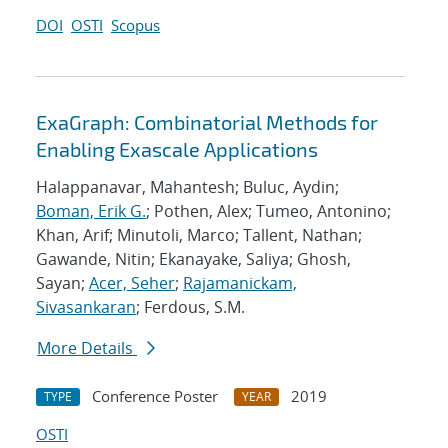
DOI
OSTI
Scopus
ExaGraph: Combinatorial Methods for
Enabling Exascale Applications
Halappanavar, Mahantesh; Buluc, Aydin;
Boman, Erik G.
; Pothen, Alex; Tumeo, Antonino;
Khan, Arif; Minutoli, Marco; Tallent, Nathan;
Gawande, Nitin; Ekanayake, Saliya; Ghosh,
Sayan;
Acer, Seher
;
Rajamanickam,
Sivasankaran
; Ferdous, S.M.
More Details
Conference Poster
2019
TYPE
YEAR
OSTI