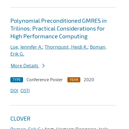
Polynomial Preconditioned GMRES in
Trilinos: Practical Considerations for
High Performance Computing
Loe, Jennifer A.
;
Thornquist, Heidi K.
;
Boman,
Erik G.
More Details
Conference Poster
2020
TYPE
YEAR
DOI
OSTI
CLOVER