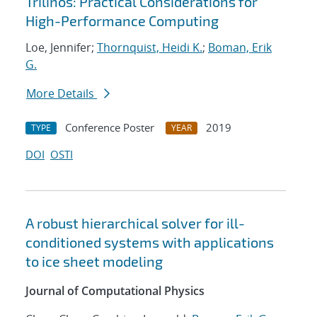
Trilinos: Practical Considerations for
High-Performance Computing
Loe, Jennifer;
Thornquist, Heidi K.
;
Boman, Erik
G.
More Details
Conference Poster
2019
TYPE
YEAR
DOI
OSTI
A robust hierarchical solver for ill-
conditioned systems with applications
to ice sheet modeling
Journal of Computational Physics