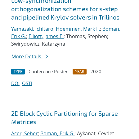
Low-synchronization
orthogonalization schemes for s-step
and pipelined Krylov solvers in Trilinos
Yamazaki, Ichitaro
;
Hoemmen, Mark F.
;
Boman,
Erik G.
;
Elliott, James E.
; Thomas, Stephen;
Swirydowicz, Katarzyna
More Details
Conference Poster
2020
TYPE
YEAR
DOI
OSTI
2D Block Cyclic Partitioning for Sparse
Matrices
Acer, Seher
;
Boman, Erik G.
; Aykanat, Cevdet