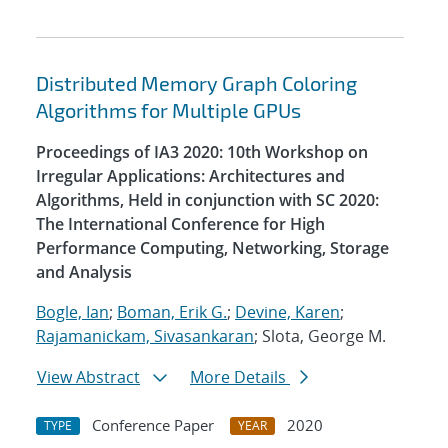
Distributed Memory Graph Coloring
Algorithms for Multiple GPUs
Proceedings of IA3 2020: 10th Workshop on
Irregular Applications: Architectures and
Algorithms, Held in conjunction with SC 2020:
The International Conference for High
Performance Computing, Networking, Storage
and Analysis
Bogle, Ian
;
Boman, Erik G.
;
Devine, Karen
;
Rajamanickam, Sivasankaran
; Slota, George M.
View Abstract
More Details
Conference Paper
2020
TYPE
YEAR