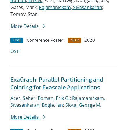
Boman, Erik G.
; Anzt, Hartwig; Dongarra, Jack;
Gates, Mark;
Rajamanickam, Sivasankaran
;
Tomov, Stan
More Details
Conference Poster
2020
TYPE
YEAR
OSTI
ExaGraph: Parallel Partitioning and
Coloring for Exascale Applications
Acer, Seher
;
Boman, Erik G.
;
Rajamanickam,
Sivasankaran
;
Bogle, Ian
;
Slota, George M.
More Details