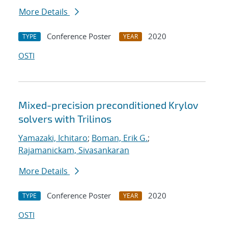
More Details
Conference Poster
2020
TYPE
YEAR
OSTI
Mixed-precision preconditioned Krylov
solvers with Trilinos
Yamazaki, Ichitaro
;
Boman, Erik G.
;
Rajamanickam, Sivasankaran
More Details
Conference Poster
2020
TYPE
YEAR
OSTI