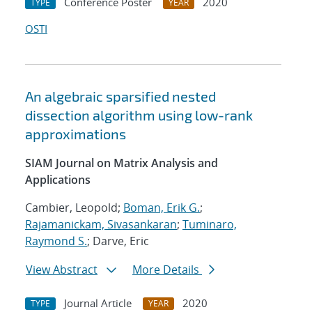
Conference Poster
2020
TYPE
YEAR
OSTI
An algebraic sparsified nested
dissection algorithm using low-rank
approximations
SIAM Journal on Matrix Analysis and
Applications
Cambier, Leopold;
Boman, Erik G.
;
Rajamanickam, Sivasankaran
;
Tuminaro,
Raymond S.
; Darve, Eric
View Abstract
More Details
Journal Article
2020
TYPE
YEAR