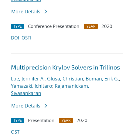
More Details
Conference Presentation
2020
TYPE
YEAR
DOI
OSTI
Multiprecision Krylov Solvers in Trilinos
Loe, Jennifer A.
;
Glusa, Christian
;
Boman, Erik G.
;
Yamazaki, Ichitaro
;
Rajamanickam,
Sivasankaran
More Details
Presentation
2020
TYPE
YEAR
OSTI