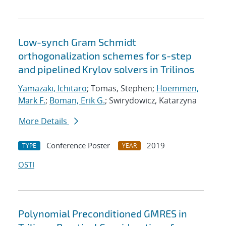
Low-synch Gram Schmidt
orthogonalization schemes for s-step
and pipelined Krylov solvers in Trilinos
Yamazaki, Ichitaro
; Tomas, Stephen;
Hoemmen,
Mark F.
;
Boman, Erik G.
; Swirydowicz, Katarzyna
More Details
Conference Poster
2019
TYPE
YEAR
OSTI
Polynomial Preconditioned GMRES in