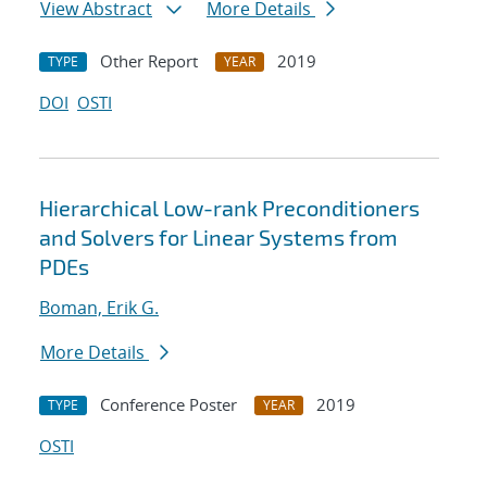
View Abstract
More Details
Other Report
2019
TYPE
YEAR
DOI
OSTI
Hierarchical Low-rank Preconditioners
and Solvers for Linear Systems from
PDEs
Boman, Erik G.
More Details
Conference Poster
2019
TYPE
YEAR
OSTI