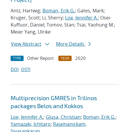
Antz, Hartwig;
Boman, Erik G.
; Gates, Mark;
Kruger, Scott; Li, Sherry;
Loe, Jennifer A.
; Osei-
Kuffuor, Daniel; Tomov, Stan; Tsai, Yaohung M.;
Meier Yang, Ulrike
View Abstract
More Details
Other Report
2020
TYPE
YEAR
DOI
OSTI
Multiprecision GMRES in Trilinos
packages Belos and Kokkos
Loe, Jennifer A.
;
Glusa, Christian
;
Boman, Erik G.
;
Yamazaki, Ichitaro
;
Rajamanickam,
Sivasankaran