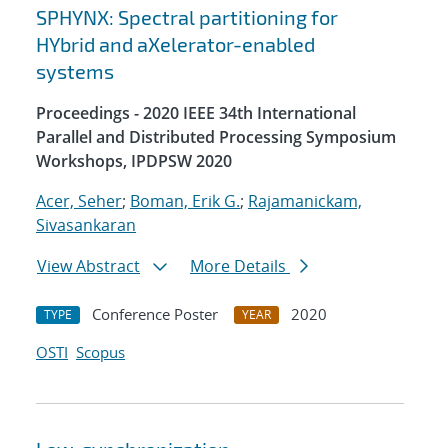
SPHYNX: Spectral partitioning for
HYbrid and aXelerator-enabled
systems
Proceedings - 2020 IEEE 34th International
Parallel and Distributed Processing Symposium
Workshops, IPDPSW 2020
Acer, Seher
;
Boman, Erik G.
;
Rajamanickam,
Sivasankaran
View Abstract
More Details
Conference Poster
2020
TYPE
YEAR
OSTI
Scopus