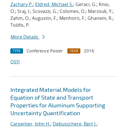
Zachary P.
;
Eldred, Michael S.
; Geraci, G.; Knio,
O.; Sraj, I.; Scovazzi, G.; Colomes, O.; Marzouk, Y.;
Zahm, O.; Augustin, F.; Menhorn, F.; Ghanem, R.;
Tsilifis, P.
More Details
Conference Poster
2016
TYPE
YEAR
OSTI
Integrated Material Models for
Equation of State and Transport
Properties for Aluminum Supporting
Uncertainty Quantification
Carpenter, John H.
;
Debusschere, Bert J.
;