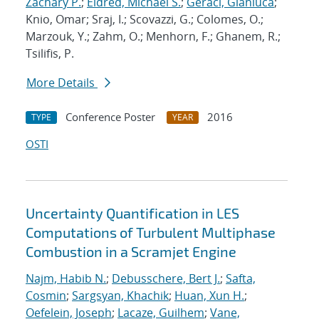
Zachary P.
;
Eldred, Michael S.
;
Geraci, Gianluca
;
Knio, Omar; Sraj, I.; Scovazzi, G.; Colomes, O.;
Marzouk, Y.; Zahm, O.; Menhorn, F.; Ghanem, R.;
Tsilifis, P.
More Details
Conference Poster
2016
TYPE
YEAR
OSTI
Uncertainty Quantification in LES
Computations of Turbulent Multiphase
Combustion in a Scramjet Engine
Najm, Habib N.
;
Debusschere, Bert J.
;
Safta,
Cosmin
;
Sargsyan, Khachik
;
Huan, Xun H.
;
Oefelein, Joseph
;
Lacaze, Guilhem
;
Vane,