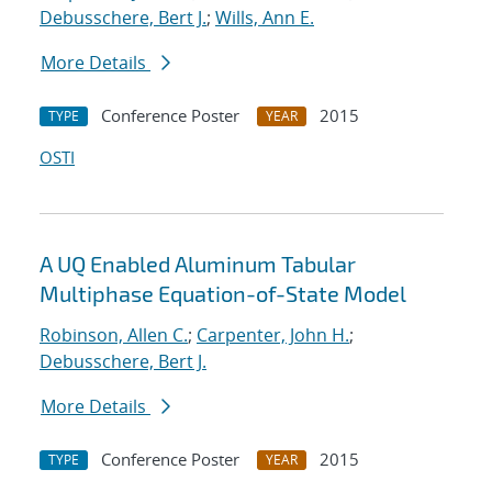
Debusschere, Bert J.
;
Wills, Ann E.
More Details
Conference Poster
2015
TYPE
YEAR
OSTI
A UQ Enabled Aluminum Tabular
Multiphase Equation-of-State Model
Robinson, Allen C.
;
Carpenter, John H.
;
Debusschere, Bert J.
More Details
Conference Poster
2015
TYPE
YEAR