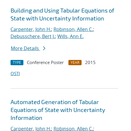
Building and Using Tabular Equations of
State with Uncertainty Information
Carpenter, John H.
;
Robinson, Allen C.
;
Debusschere, Bert J.
;
Wills, Ann E.
More Details
Conference Poster
2015
TYPE
YEAR
OSTI
Automated Generation of Tabular
Equations of State with Uncertainty
Information
Carpenter, John H.
;
Robinson, Allen C.
;