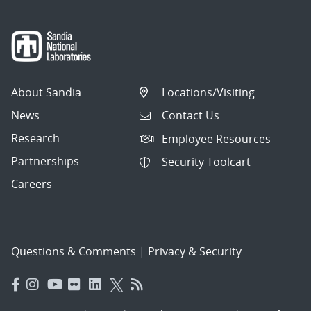
About Sandia
Locations/Visiting
News
Contact Us
Research
Employee Resources
Partnerships
Security Toolcart
Careers
Questions & Comments
|
Privacy & Security