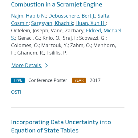
Combustion in a Scramjet Engine
Najm, Habib N.
;
Debusschere, Bert J.
;
Safta,
Cosmin
;
Sargsyan, Khachik
;
Huan, Xun H.
;
Oefelein, Joseph; Vane, Zachary;
Eldred, Michael
S.
; Geraci, G.; Knio, O.; Sraj, I.; Scovazzi, G.;
Colomes, O.; Marzouk, Y.; Zahm, O.; Menhorn,
F.; Ghanem, R.; Tsilifis, P.
More Details
Conference Poster
2017
TYPE
YEAR
OSTI
Incorporating Data Uncertainty into
Equation of State Tables