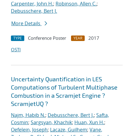
Carpenter, John H.
;
Robinson, Allen C.
;
Debusschere, Bert J.
More Details
Conference Poster
2017
TYPE
YEAR
OSTI
Uncertainty Quantification in LES
Computations of Turbulent Multiphase
Combustion in a Scramjet Engine ?
ScramjetUQ ?
Najm, Habib N.
;
Debusschere, Bert J.
;
Safta,
Cosmin
;
Sargsyan, Khachik
;
Huan, Xun H.
;
Oefelein, Joseph
;
Lacaze, Guilhem
;
Vane,