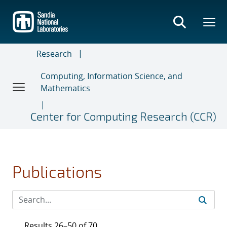
Skip
to
main
content
Research
Computing, Information Science, and
Mathematics
Center for Computing Research (CCR)
Publications
Results 26–50 of 70