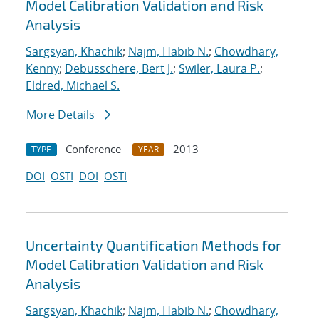
Model Calibration Validation and Risk
Analysis
Sargsyan, Khachik
;
Najm, Habib N.
;
Chowdhary,
Kenny
;
Debusschere, Bert J.
;
Swiler, Laura P.
;
Eldred, Michael S.
More Details
Conference
2013
TYPE
YEAR
DOI
OSTI
DOI
OSTI
Uncertainty Quantification Methods for
Model Calibration Validation and Risk
Analysis
Sargsyan, Khachik
;
Najm, Habib N.
;
Chowdhary,