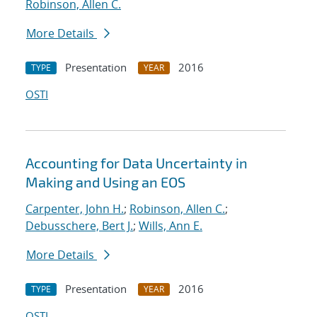
Robinson, Allen C.
More Details
Presentation
2016
TYPE
YEAR
OSTI
Accounting for Data Uncertainty in
Making and Using an EOS
Carpenter, John H.
;
Robinson, Allen C.
;
Debusschere, Bert J.
;
Wills, Ann E.
More Details
Presentation
2016
TYPE
YEAR
OSTI