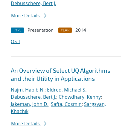
Debusschere, Bert J.
More Details
Presentation
2014
TYPE
YEAR
OSTI
An Overview of Select UQ Algorithms
and their Utility in Applications
Najm, Habib N.
;
Eldred, Michael S.
;
Debusschere, Bert J.
;
Chowdhary, Kenny
;
Jakeman, John D.
;
Safta, Cosmin
;
Sargsyan,
Khachik
More Details