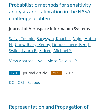
Probabilistic methods for sensitivity
analysis and calibration in the NASA
challenge problem
Journal of Aerospace Information Systems
Safta, Cosmin
;
Sargsyan, Khachik
;
Najm, Habib
N.
;
Chowdhary, Kenny
;
Debusschere, Bert J.
;
Swiler, Laura P.
;
Eldred, Michael S.
View Abstract
More Details
Journal Article
2015
TYPE
YEAR
DOI
OSTI
Scopus
Representation and Propagation of