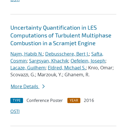
Uncertainty Quantification in LES
Computations of Turbulent Multiphase
Combustion in a Scramjet Engine
Najm, Habib N.
;
Debusschere, Bert J.
;
Safta,
Cosmin
;
Sargsyan, Khachik
;
Oefelein, Joseph
;
Lacaze, Guilhem
;
Eldred, Michael S.
; Knio, Omar;
Scovazzi, G.; Marzouk, Y.; Ghanem, R.
More Details
Conference Poster
2016
TYPE
YEAR
OSTI