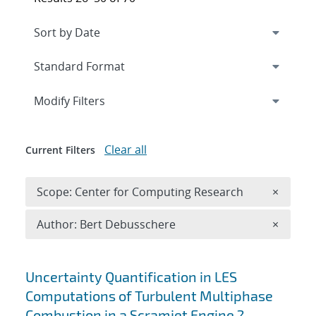
Expand
section
Modify Filters
Clear all
Current Filters
Remove 
Scope: Center for Computing Research
×
Remove A
Author: Bert Debusschere
×
Search results
Uncertainty Quantification in LES
Computations of Turbulent Multiphase
Combustion in a Scramjet Engine ?