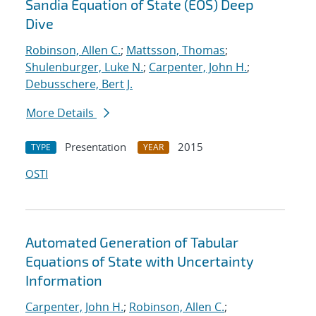
Sandia Equation of State (EOS) Deep
Dive
Robinson, Allen C.
;
Mattsson, Thomas
;
Shulenburger, Luke N.
;
Carpenter, John H.
;
Debusschere, Bert J.
More Details
Presentation
2015
TYPE
YEAR
OSTI
Automated Generation of Tabular
Equations of State with Uncertainty
Information
Carpenter, John H.
;
Robinson, Allen C.
;