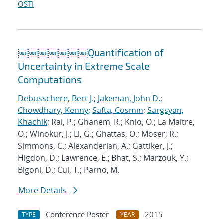
OSTI
￼￼￼￼￼￼￼Quantification of
Uncertainty in Extreme Scale
Computations
Debusschere, Bert J.
;
Jakeman, John D.
;
Chowdhary, Kenny
;
Safta, Cosmin
;
Sargsyan,
Khachik
; Rai, P.; Ghanem, R.; Knio, O.; La Maitre,
O.; Winokur, J.; Li, G.; Ghattas, O.; Moser, R.;
Simmons, C.; Alexanderian, A.; Gattiker, J.;
Higdon, D.; Lawrence, E.; Bhat, S.; Marzouk, Y.;
Bigoni, D.; Cui, T.; Parno, M.
More Details
Conference Poster
2015
TYPE
YEAR