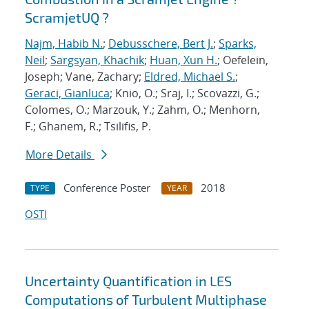
ScramjetUQ ?
Najm, Habib N.
;
Debusschere, Bert J.
;
Sparks,
Neil
;
Sargsyan, Khachik
;
Huan, Xun H.
; Oefelein,
Joseph; Vane, Zachary;
Eldred, Michael S.
;
Geraci, Gianluca
; Knio, O.; Sraj, I.; Scovazzi, G.;
Colomes, O.; Marzouk, Y.; Zahm, O.; Menhorn,
F.; Ghanem, R.; Tsilifis, P.
More Details
Conference Poster
2018
TYPE
YEAR
OSTI
Uncertainty Quantification in LES
Computations of Turbulent Multiphase