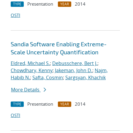
Presentation
2014
TYPE
YEAR
OSTI
Sandia Software Enabling Extreme-
Scale Uncertainty Quantification
Eldred, Michael S.
;
Debusschere, Bert J.
;
Chowdhary, Kenny
;
Jakeman, John D.
;
Najm,
Habib N.
;
Safta, Cosmin
;
Sargsyan, Khachik
More Details
Presentation
2014
TYPE
YEAR
OSTI