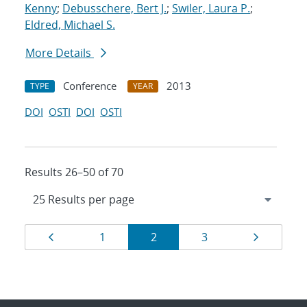
Kenny
;
Debusschere, Bert J.
;
Swiler, Laura P.
;
Eldred, Michael S.
More Details
Conference
2013
TYPE
YEAR
DOI
OSTI
DOI
OSTI
Results 26–50 of 70
Results
Page
Page
Page
Page
Page
1
2
3
navigation