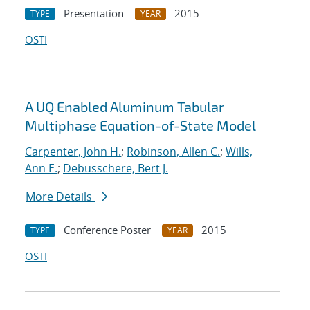
Presentation
2015
TYPE
YEAR
OSTI
A UQ Enabled Aluminum Tabular
Multiphase Equation-of-State Model
Carpenter, John H.
;
Robinson, Allen C.
;
Wills,
Ann E.
;
Debusschere, Bert J.
More Details
Conference Poster
2015
TYPE
YEAR
OSTI