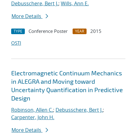
Debusschere, Bert J.
;
Wills, Ann E.
More Details
Conference Poster
2015
TYPE
YEAR
OSTI
Electromagnetic Continuum Mechanics
in ALEGRA and Moving toward
Uncertainty Quantification in Predictive
Design
Robinson, Allen C.
;
Debusschere, Bert J.
;
Carpenter, John H.
More Details