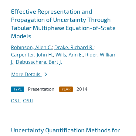
Effective Representation and
Propagation of Uncertainty Through
Tabular Multiphase Equation-of-State
Models
Robinson, Allen C.
;
Drake, Richard R.
;
Carpenter, John H.
;
Wills, Ann E.
;
Rider, William
J.
;
Debusschere, Bert J.
More Details
Presentation
2014
TYPE
YEAR
OSTI
OSTI
Uncertainty Quantification Methods for