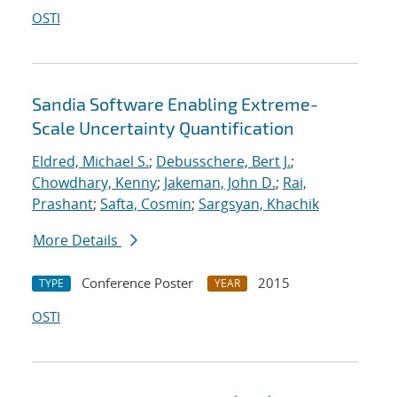
OSTI
Sandia Software Enabling Extreme-
Scale Uncertainty Quantification
Eldred, Michael S.
;
Debusschere, Bert J.
;
Chowdhary, Kenny
;
Jakeman, John D.
;
Rai,
Prashant
;
Safta, Cosmin
;
Sargsyan, Khachik
More Details
Conference Poster
2015
TYPE
YEAR
OSTI