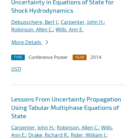
Uncertainty in Equations of State for
Shock Hydrodynamics
Debusschere, Bert J.
;
Carpenter, John H.
;
Robinson, Allen C.
;
Wills, Ann E.
More Details
Conference Poster
2014
TYPE
YEAR
OSTI
Lessons From Uncertainty Propagation
Using Tabular Multiphase Equations of
State
Carpenter, John H.
;
Robinson, Allen C.
;
Wills,
Ann E.
;
Drake, Richard R.
;
Rider, William J.
;