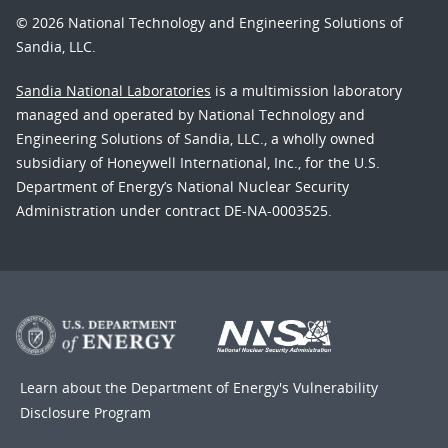
© 2026 National Technology and Engineering Solutions of
Sandia, LLC.
Sandia National Laboratories
is a multimission laboratory
managed and operated by National Technology and
Engineering Solutions of Sandia, LLC., a wholly owned
subsidiary of Honeywell International, Inc., for the U.S.
Department of Energy’s National Nuclear Security
Administration under contract DE-NA-0003525.
Learn about the Department of Energy's
Vulnerability
Disclosure Program