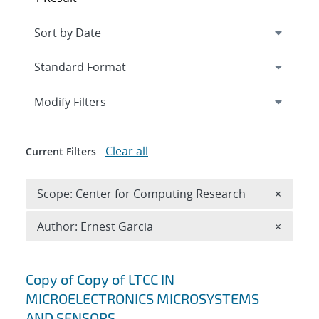
Expand
section
Modify Filters
Clear all
Current Filters
Remove 
Scope: Center for Computing Research
×
Remove A
Author: Ernest Garcia
×
Search results
Copy of Copy of LTCC IN
MICROELECTRONICS MICROSYSTEMS
AND SENSORS