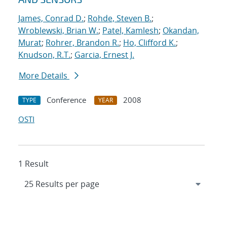
James, Conrad D.
;
Rohde, Steven B.
;
Wroblewski, Brian W.
;
Patel, Kamlesh
;
Okandan,
Murat
;
Rohrer, Brandon R.
;
Ho, Clifford K.
;
Knudson, R.T.
;
Garcia, Ernest J.
More Details
Conference
2008
TYPE
YEAR
OSTI
1 Result