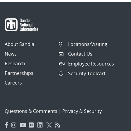
About Sandia
Locations/Visiting
News
Contact Us
Research
Employee Resources
Partnerships
Security Toolcart
Careers
Questions & Comments
|
Privacy & Security