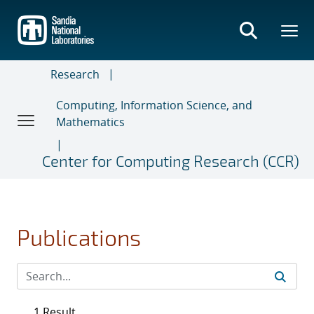
Skip
to
main
content
Research
Computing, Information Science, and
Mathematics
Center for Computing Research (CCR)
Publications
1 Result