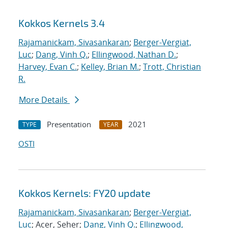
Kokkos Kernels 3.4
Rajamanickam, Sivasankaran
;
Berger-Vergiat,
Luc
;
Dang, Vinh Q.
;
Ellingwood, Nathan D.
;
Harvey, Evan C.
;
Kelley, Brian M.
;
Trott, Christian
R.
More Details
Presentation
2021
TYPE
YEAR
OSTI
Kokkos Kernels: FY20 update
Rajamanickam, Sivasankaran
;
Berger-Vergiat,
Luc
; Acer, Seher;
Dang, Vinh Q.
;
Ellingwood,