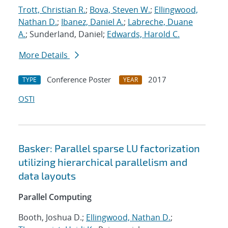
Trott, Christian R.
;
Bova, Steven W.
;
Ellingwood,
Nathan D.
;
Ibanez, Daniel A.
;
Labreche, Duane
A.
; Sunderland, Daniel;
Edwards, Harold C.
More Details
Conference Poster
2017
TYPE
YEAR
OSTI
Basker: Parallel sparse LU factorization
utilizing hierarchical parallelism and
data layouts
Parallel Computing
Booth, Joshua D.;
Ellingwood, Nathan D.
;