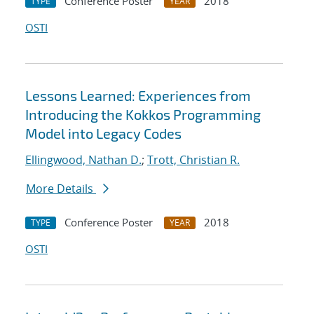
Conference Poster
2018
TYPE
YEAR
OSTI
Lessons Learned: Experiences from
Introducing the Kokkos Programming
Model into Legacy Codes
Ellingwood, Nathan D.
;
Trott, Christian R.
More Details
Conference Poster
2018
TYPE
YEAR
OSTI