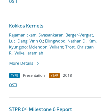
OSTI
Kokkos Kernels
Rajamanickam, Sivasankaran
;
Berger-Vergiat,
Luc
;
Dang, Vinh Q.
;
Ellingwood, Nathan D.
;
Kim,
Kyungjoo
;
Mclendon, William
;
Trott, Christian
R.
;
Wilke, Jeremiah
More Details
Presentation
2018
TYPE
YEAR
OSTI
STPR 04 Milestone 6 Report