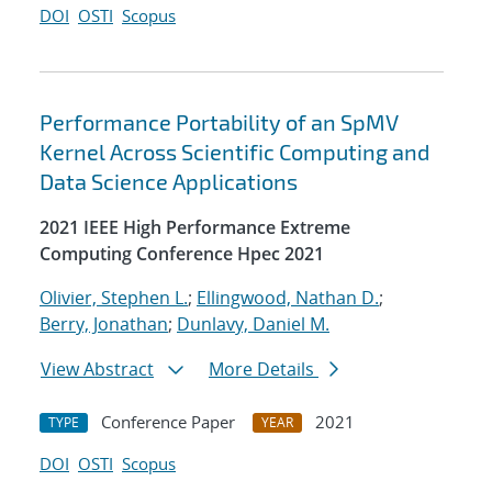
DOI
OSTI
Scopus
Performance Portability of an SpMV
Kernel Across Scientific Computing and
Data Science Applications
2021 IEEE High Performance Extreme
Computing Conference Hpec 2021
Olivier, Stephen L.
;
Ellingwood, Nathan D.
;
Berry, Jonathan
;
Dunlavy, Daniel M.
View Abstract
More Details
Conference Paper
2021
TYPE
YEAR
DOI
OSTI
Scopus