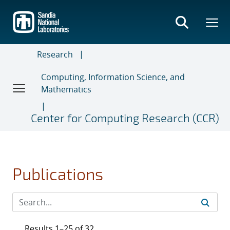
Skip
to
main
content
Research
Computing, Information Science, and
Mathematics
Center for Computing Research (CCR)
Publications
Results 1–25 of 32