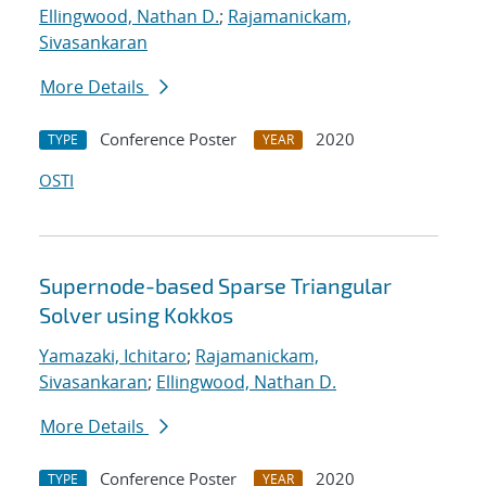
Ellingwood, Nathan D.
;
Rajamanickam,
Sivasankaran
More Details
Conference Poster
2020
TYPE
YEAR
OSTI
Supernode-based Sparse Triangular
Solver using Kokkos
Yamazaki, Ichitaro
;
Rajamanickam,
Sivasankaran
;
Ellingwood, Nathan D.
More Details
Conference Poster
2020
TYPE
YEAR