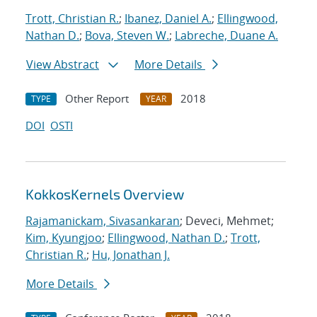
Trott, Christian R.
;
Ibanez, Daniel A.
;
Ellingwood,
Nathan D.
;
Bova, Steven W.
;
Labreche, Duane A.
View Abstract
More Details
Other Report
2018
TYPE
YEAR
DOI
OSTI
KokkosKernels Overview
Rajamanickam, Sivasankaran
; Deveci, Mehmet;
Kim, Kyungjoo
;
Ellingwood, Nathan D.
;
Trott,
Christian R.
;
Hu, Jonathan J.
More Details