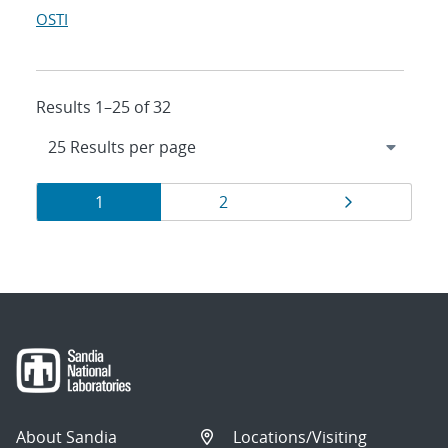
OSTI
Results 1–25 of 32
Results
Page
Page
Page
1
2
navigation
About Sandia
Locations/Visiting