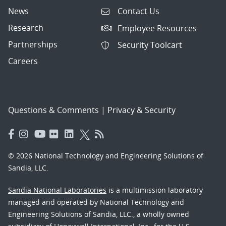
News
Contact Us
Research
Employee Resources
Partnerships
Security Toolcart
Careers
Questions & Comments
|
Privacy & Security
© 2026 National Technology and Engineering Solutions of
Sandia, LLC.
Sandia National Laboratories
is a multimission laboratory
managed and operated by National Technology and
Engineering Solutions of Sandia, LLC., a wholly owned