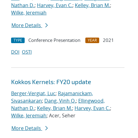
Nathan D.
;
Harvey, Evan C.
;
Kelley, Brian M.
;
Wilke, Jeremiah
More Details
Conference Presentation
2021
TYPE
YEAR
DOI
OSTI
Kokkos Kernels: FY20 update
Berger-Vergiat, Luc
;
Rajamanickam,
Sivasankaran
;
Dang, Vinh Q.
;
Ellingwood,
Nathan D.
;
Kelley, Brian M.
;
Harvey, Evan C.
;
Wilke, Jeremiah
; Acer, Seher
More Details