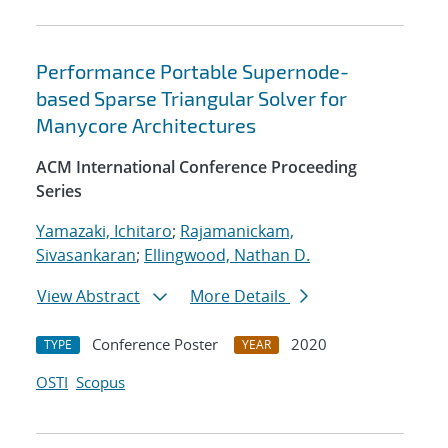
Performance Portable Supernode-
based Sparse Triangular Solver for
Manycore Architectures
ACM International Conference Proceeding
Series
Yamazaki, Ichitaro
;
Rajamanickam,
Sivasankaran
;
Ellingwood, Nathan D.
View Abstract
More Details
Conference Poster
2020
TYPE
YEAR
OSTI
Scopus