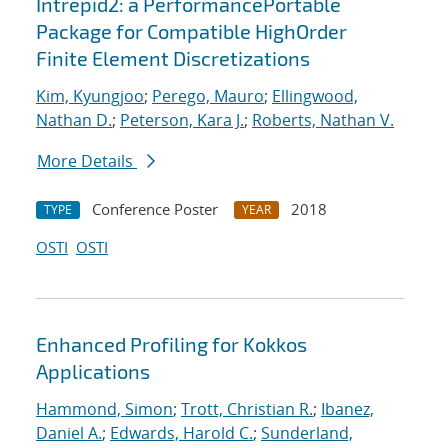
Intrepid2: a PerformancePortable
Package for Compatible HighOrder
Finite Element Discretizations
Kim, Kyungjoo
;
Perego, Mauro
;
Ellingwood,
Nathan D.
;
Peterson, Kara J.
;
Roberts, Nathan V.
More Details
Conference Poster
2018
TYPE
YEAR
OSTI
OSTI
Enhanced Profiling for Kokkos
Applications
Hammond, Simon
;
Trott, Christian R.
;
Ibanez,
Daniel A.
;
Edwards, Harold C.
;
Sunderland,