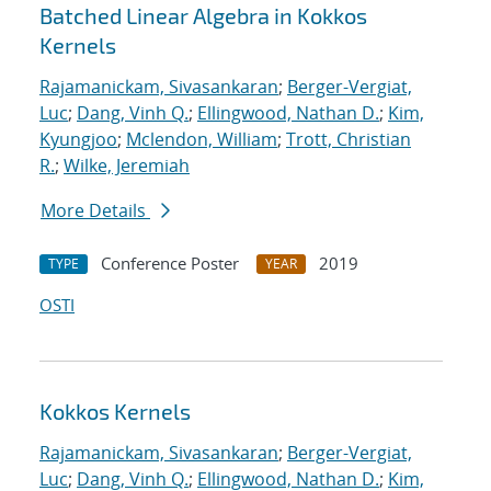
Batched Linear Algebra in Kokkos
Kernels
Rajamanickam, Sivasankaran
;
Berger-Vergiat,
Luc
;
Dang, Vinh Q.
;
Ellingwood, Nathan D.
;
Kim,
Kyungjoo
;
Mclendon, William
;
Trott, Christian
R.
;
Wilke, Jeremiah
More Details
Conference Poster
2019
TYPE
YEAR
OSTI
Kokkos Kernels
Rajamanickam, Sivasankaran
;
Berger-Vergiat,
Luc
;
Dang, Vinh Q.
;
Ellingwood, Nathan D.
;
Kim,