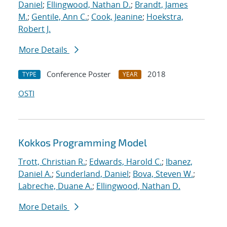
Daniel
;
Ellingwood, Nathan D.
;
Brandt, James
M.
;
Gentile, Ann C.
;
Cook, Jeanine
;
Hoekstra,
Robert J.
More Details
Conference Poster
2018
TYPE
YEAR
OSTI
Kokkos Programming Model
Trott, Christian R.
;
Edwards, Harold C.
;
Ibanez,
Daniel A.
;
Sunderland, Daniel
;
Bova, Steven W.
;
Labreche, Duane A.
;
Ellingwood, Nathan D.
More Details