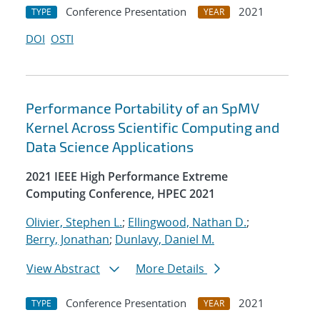
Conference Presentation
2021
TYPE
YEAR
DOI
OSTI
Performance Portability of an SpMV
Kernel Across Scientific Computing and
Data Science Applications
2021 IEEE High Performance Extreme
Computing Conference, HPEC 2021
Olivier, Stephen L.
;
Ellingwood, Nathan D.
;
Berry, Jonathan
;
Dunlavy, Daniel M.
View Abstract
More Details
Conference Presentation
2021
TYPE
YEAR