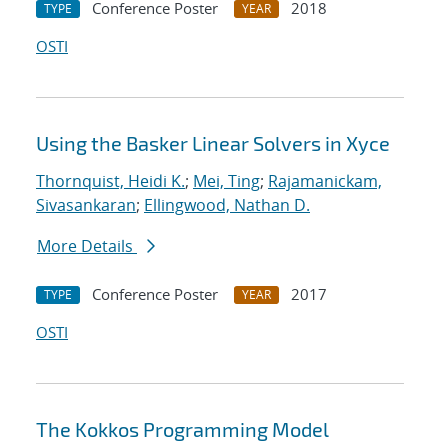
Conference Poster
2018
TYPE
YEAR
OSTI
Using the Basker Linear Solvers in Xyce
Thornquist, Heidi K.
;
Mei, Ting
;
Rajamanickam,
Sivasankaran
;
Ellingwood, Nathan D.
More Details
Conference Poster
2017
TYPE
YEAR
OSTI
The Kokkos Programming Model