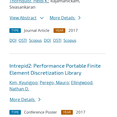
Thornquist, Heidi K.
; Rajamanickam,
Sivasankaran
View Abstract
More Details
Journal Article
2017
TYPE
YEAR
DOI
OSTI
Scopus
DOI
OSTI
Scopus
Intrepid2: Performance Portable Finite
Element Discretization Library
Kim, Kyungjoo
;
Perego, Mauro
;
Ellingwood,
Nathan D.
More Details
Conference Poster
2017
TYPE
YEAR