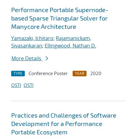
Performance Portable Supernode-
based Sparse Triangular Solver for
Manycore Architecture
Yamazaki, Ichitaro
;
Rajamanickam,
Sivasankaran
;
Ellingwood, Nathan D.
More Details
Conference Poster
2020
TYPE
YEAR
OSTI
OSTI
Practices and Challenges of Software
Development for a Performance
Portable Ecosystem