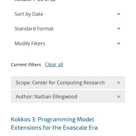
Expand
section
Modify Filters
Clear all
Current Filters
Remove 
Scope: Center for Computing Research
×
Remove A
Author: Nathan Ellingwood
×
Search results
Kokkos 3: Programming Model
Extensions for the Exascale Era