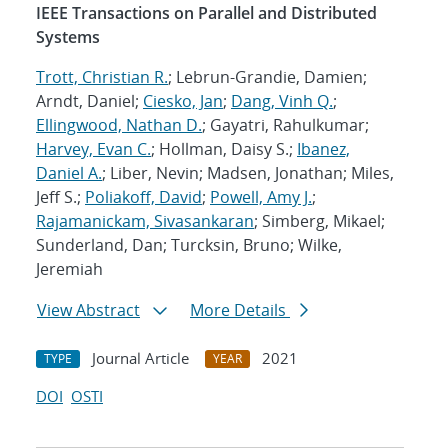
IEEE Transactions on Parallel and Distributed
Systems
Trott, Christian R.
; Lebrun-Grandie, Damien;
Arndt, Daniel;
Ciesko, Jan
;
Dang, Vinh Q.
;
Ellingwood, Nathan D.
; Gayatri, Rahulkumar;
Harvey, Evan C.
; Hollman, Daisy S.;
Ibanez,
Daniel A.
; Liber, Nevin; Madsen, Jonathan; Miles,
Jeff S.;
Poliakoff, David
;
Powell, Amy J.
;
Rajamanickam, Sivasankaran
; Simberg, Mikael;
Sunderland, Dan; Turcksin, Bruno; Wilke,
Jeremiah
View Abstract
More Details
Journal Article
2021
TYPE
YEAR
DOI
OSTI