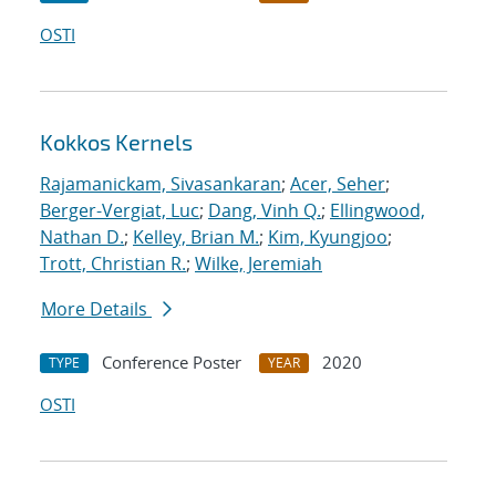
OSTI
Kokkos Kernels
Rajamanickam, Sivasankaran
;
Acer, Seher
;
Berger-Vergiat, Luc
;
Dang, Vinh Q.
;
Ellingwood,
Nathan D.
;
Kelley, Brian M.
;
Kim, Kyungjoo
;
Trott, Christian R.
;
Wilke, Jeremiah
More Details
Conference Poster
2020
TYPE
YEAR
OSTI