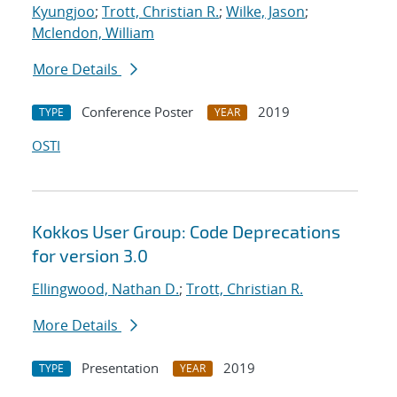
Kyungjoo
;
Trott, Christian R.
;
Wilke, Jason
;
Mclendon, William
More Details
Conference Poster
2019
TYPE
YEAR
OSTI
Kokkos User Group: Code Deprecations
for version 3.0
Ellingwood, Nathan D.
;
Trott, Christian R.
More Details
Presentation
2019
TYPE
YEAR