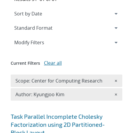
Expand
section
Modify Filters
Clear all
Current Filters
Remove 
Scope: Center for Computing Research
×
Remove A
Author: Kyungjoo Kim
×
Search results
Task Parallel Incomplete Cholesky
Factorization using 2D Partitioned-
Block Layout