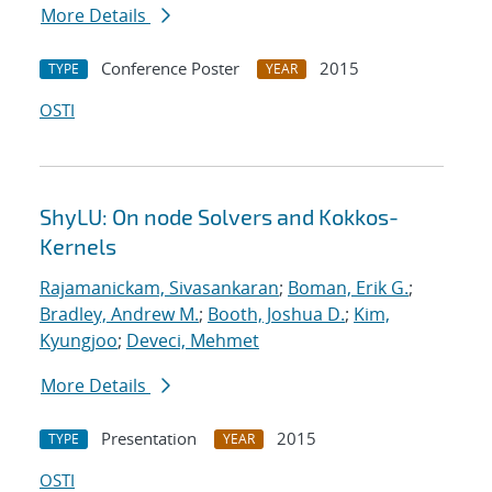
More Details
Conference Poster
2015
TYPE
YEAR
OSTI
ShyLU: On node Solvers and Kokkos-
Kernels
Rajamanickam, Sivasankaran
;
Boman, Erik G.
;
Bradley, Andrew M.
;
Booth, Joshua D.
;
Kim,
Kyungjoo
;
Deveci, Mehmet
More Details
Presentation
2015
TYPE
YEAR
OSTI