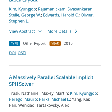
Kim, Kyungjoo
;
Rajamanickam, Sivasankaran
;
Stelle, George W.
;
Edwards, Harold C.
;
Olivier,
Stephen L.
View Abstract
More Details
Other Report
2015
TYPE
YEAR
DOI
OSTI
A Massively Parallel Scalable Implicit
SPH Solver
Trask, Nathaniel; Maxey, Martin;
Kim, Kyungjoo
;
Perego, Mauro
;
Parks, Michael L.
; Yang, Kai;
Pan, Wenxiao; Tartakovsky, Alex