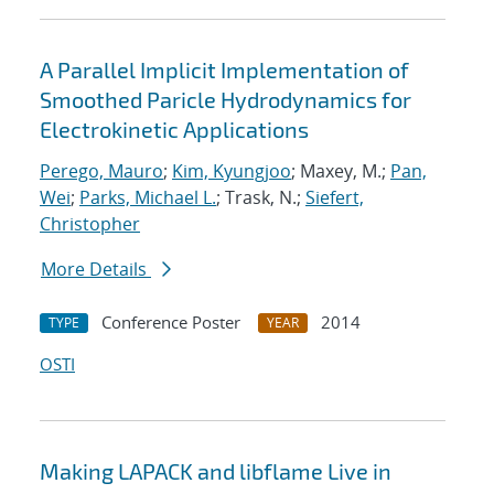
A Parallel Implicit Implementation of
Smoothed Paricle Hydrodynamics for
Electrokinetic Applications
Perego, Mauro
;
Kim, Kyungjoo
; Maxey, M.;
Pan,
Wei
;
Parks, Michael L.
; Trask, N.;
Siefert,
Christopher
More Details
Conference Poster
2014
TYPE
YEAR
OSTI
Making LAPACK and libflame Live in