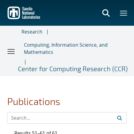
Skip
to
main
content
Research
Computing, Information Science, and
Mathematics
Center for Computing Research (CCR)
Publications
Results 51–61 of 61