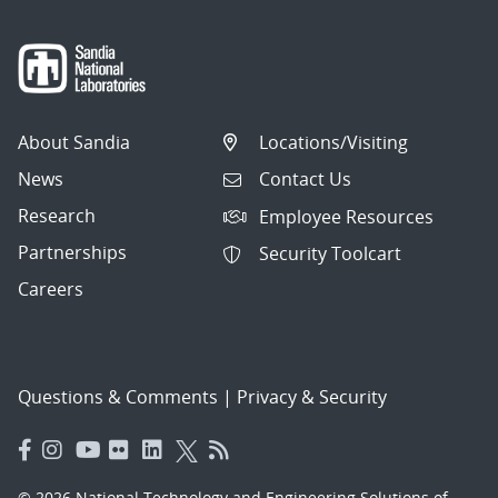
About Sandia
Locations/Visiting
News
Contact Us
Research
Employee Resources
Partnerships
Security Toolcart
Careers
Questions & Comments
|
Privacy & Security
© 2026 National Technology and Engineering Solutions of