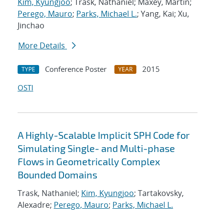
Kim, Kyungjoo
; Trask, Nathaniel; Maxey, Martin;
Perego, Mauro
;
Parks, Michael L.
; Yang, Kai; Xu,
Jinchao
More Details
Conference Poster
2015
TYPE
YEAR
OSTI
A Highly-Scalable Implicit SPH Code for
Simulating Single- and Multi-phase
Flows in Geometrically Complex
Bounded Domains
Trask, Nathaniel;
Kim, Kyungjoo
; Tartakovsky,
Alexadre;
Perego, Mauro
;
Parks, Michael L.