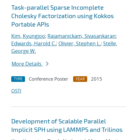
Task-parallel Sparse Incomplete
Cholesky Factorization using Kokkos
Portable APIs
Kim, Kyungjoo
;
Rajamanickam, Sivasankaran
;
Edwards, Harold C.
;
Olivier, Stephen L.
;
Stelle,
George W.
More Details
Conference Poster
2015
TYPE
YEAR
OSTI
Development of Scalable Parallel
Implicit SPH using LAMMPS and Trilinos