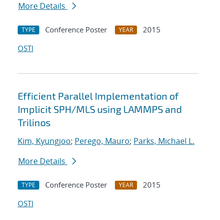
More Details
Conference Poster
2015
TYPE
YEAR
OSTI
Efficient Parallel Implementation of
Implicit SPH/MLS using LAMMPS and
Trilinos
Kim, Kyungjoo
;
Perego, Mauro
;
Parks, Michael L.
More Details
Conference Poster
2015
TYPE
YEAR
OSTI