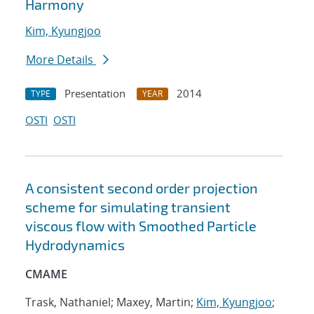
Harmony
Kim, Kyungjoo
More Details
Presentation
2014
TYPE
YEAR
OSTI
OSTI
A consistent second order projection
scheme for simulating transient
viscous flow with Smoothed Particle
Hydrodynamics
CMAME
Trask, Nathaniel; Maxey, Martin;
Kim, Kyungjoo
;