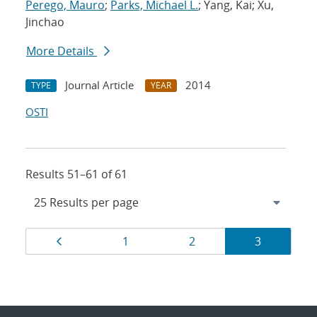
Perego, Mauro
;
Parks, Michael L.
; Yang, Kai; Xu,
Jinchao
More Details
Journal Article
2014
TYPE
YEAR
OSTI
Results 51–61 of 61
Results
Page
Page
Page
Page
1
2
3
navigation