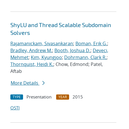
ShyLU and Thread Scalable Subdomain
Solvers
Rajamanickam, Sivasankaran
;
Boman, Erik G.
;
Bradley, Andrew M.
;
Booth, Joshua D.
;
Deveci,
Mehmet
;
Kim, Kyungjoo
;
Dohrmann, Clark R.
;
Thornquist, Heidi K.
; Chow, Edmond; Patel,
Aftab
More Details
Presentation
2015
TYPE
YEAR
OSTI