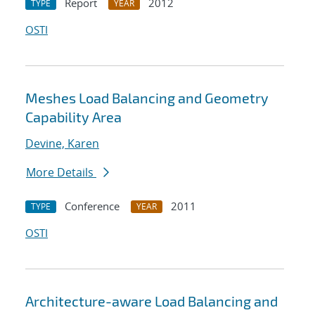
Report
2012
TYPE
YEAR
OSTI
Meshes Load Balancing and Geometry
Capability Area
Devine, Karen
More Details
Conference
2011
TYPE
YEAR
OSTI
Architecture-aware Load Balancing and