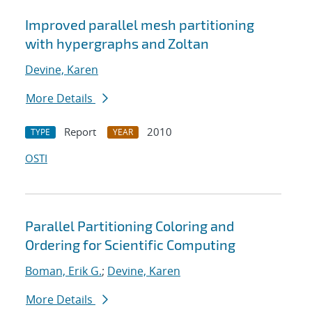
Improved parallel mesh partitioning
with hypergraphs and Zoltan
Devine, Karen
More Details
Report
2010
TYPE
YEAR
OSTI
Parallel Partitioning Coloring and
Ordering for Scientific Computing
Boman, Erik G.
;
Devine, Karen
More Details