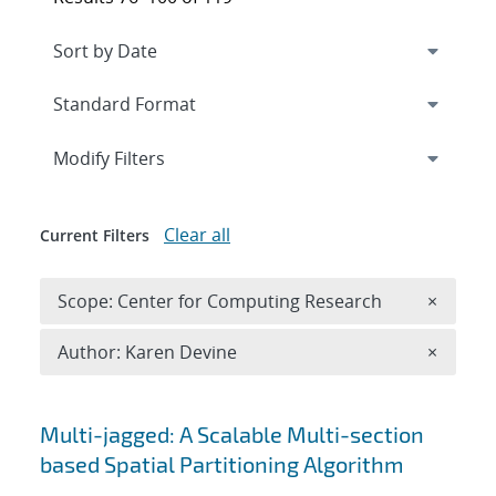
Expand
section
Modify Filters
Clear all
Current Filters
Remove 
Scope: Center for Computing Research
×
Remove A
Author: Karen Devine
×
Search results
Multi-jagged: A Scalable Multi-section
based Spatial Partitioning Algorithm