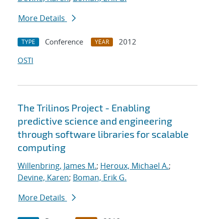
More Details
Conference
2012
TYPE
YEAR
OSTI
The Trilinos Project - Enabling
predictive science and engineering
through software libraries for scalable
computing
Willenbring, James M.
;
Heroux, Michael A.
;
Devine, Karen
;
Boman, Erik G.
More Details