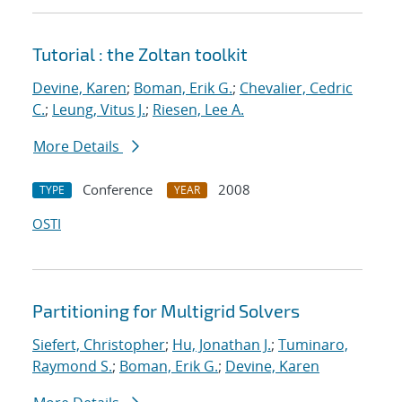
Tutorial : the Zoltan toolkit
Devine, Karen
;
Boman, Erik G.
;
Chevalier, Cedric
C.
;
Leung, Vitus J.
;
Riesen, Lee A.
More Details
Conference
2008
TYPE
YEAR
OSTI
Partitioning for Multigrid Solvers
Siefert, Christopher
;
Hu, Jonathan J.
;
Tuminaro,
Raymond S.
;
Boman, Erik G.
;
Devine, Karen