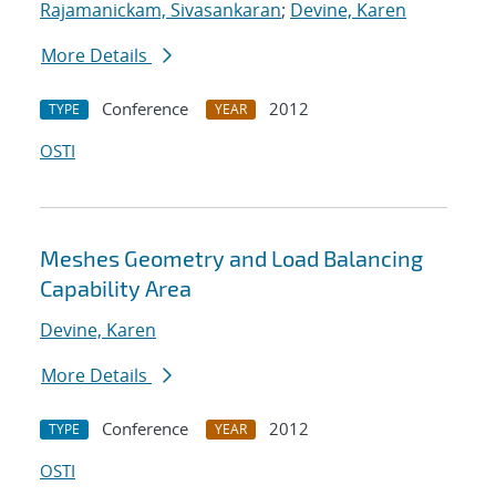
Rajamanickam, Sivasankaran
;
Devine, Karen
More Details
Conference
2012
TYPE
YEAR
OSTI
Meshes Geometry and Load Balancing
Capability Area
Devine, Karen
More Details
Conference
2012
TYPE
YEAR
OSTI