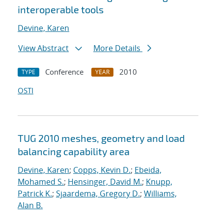
interoperable tools
Devine, Karen
View Abstract
More Details
Conference
2010
TYPE
YEAR
OSTI
TUG 2010 meshes, geometry and load
balancing capability area
Devine, Karen
;
Copps, Kevin D.
;
Ebeida,
Mohamed S.
;
Hensinger, David M.
;
Knupp,
Patrick K.
;
Sjaardema, Gregory D.
;
Williams,
Alan B.