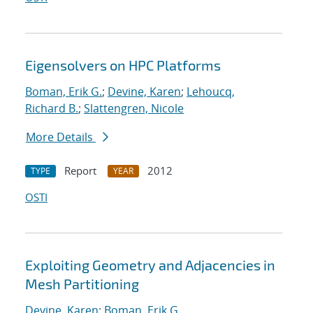
Eigensolvers on HPC Platforms
Boman, Erik G.
;
Devine, Karen
;
Lehoucq,
Richard B.
;
Slattengren, Nicole
More Details
Report
2012
TYPE
YEAR
OSTI
Exploiting Geometry and Adjacencies in
Mesh Partitioning
Devine, Karen
;
Boman, Erik G.