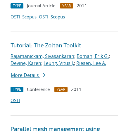
Journal Article
2011
TYPE
YEAR
OSTI
Scopus
OSTI
Scopus
Tutorial: The Zoltan Toolkit
Rajamanickam, Sivasankaran
;
Boman, Erik G.
;
Devine, Karen
;
Leung, Vitus J.
;
Riesen, Lee A.
More Details
Conference
2011
TYPE
YEAR
OSTI
Parallel mesh management using