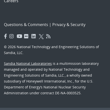
Careers
Questions & Comments
|
Privacy & Security
© 2026 National Technology and Engineering Solutions of
Sandia, LLC.
Sandia National Laboratories
is a multimission laboratory
managed and operated by National Technology and
Engineering Solutions of Sandia, LLC., a wholly owned
subsidiary of Honeywell International, Inc., for the U.S.
Department of Energy’s National Nuclear Security
Administration under contract DE-NA-0003525.