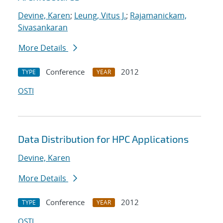
Devine, Karen
;
Leung, Vitus J.
;
Rajamanickam,
Sivasankaran
More Details
Conference
2012
TYPE
YEAR
OSTI
Data Distribution for HPC Applications
Devine, Karen
More Details
Conference
2012
TYPE
YEAR
OSTI