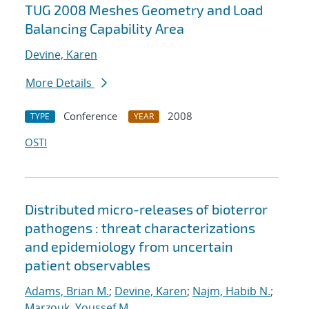
TUG 2008 Meshes Geometry and Load
Balancing Capability Area
Devine, Karen
More Details
Conference
2008
TYPE
YEAR
OSTI
Distributed micro-releases of bioterror
pathogens : threat characterizations
and epidemiology from uncertain
patient observables
Adams, Brian M.
;
Devine, Karen
;
Najm, Habib N.
;
Marzouk, Youssef M.