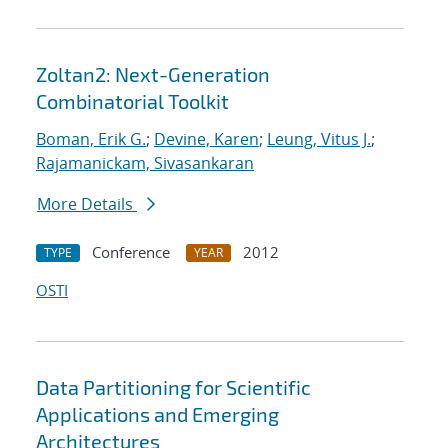
Zoltan2: Next-Generation
Combinatorial Toolkit
Boman, Erik G.
;
Devine, Karen
;
Leung, Vitus J.
;
Rajamanickam, Sivasankaran
More Details
Conference
2012
TYPE
YEAR
OSTI
Data Partitioning for Scientific
Applications and Emerging
Architectures