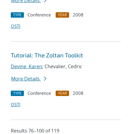
More Details
Conference
2008
TYPE
YEAR
OSTI
Tutorial: The Zoltan Toolkit
Devine, Karen
; Chevalier, Cedric
More Details
Conference
2008
TYPE
YEAR
OSTI
Results 76–100 of 119