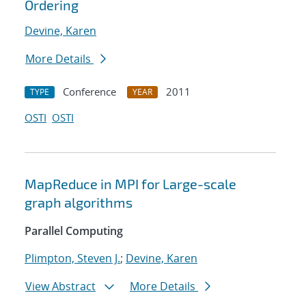
Ordering
Devine, Karen
More Details
Conference
2011
TYPE
YEAR
OSTI
OSTI
MapReduce in MPI for Large-scale
graph algorithms
Parallel Computing
Plimpton, Steven J.
;
Devine, Karen
View Abstract
More Details