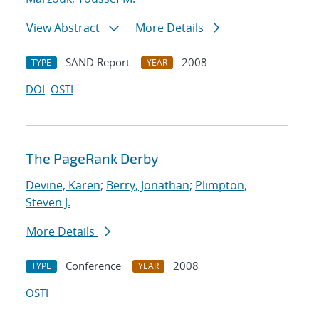
View Abstract
More Details
SAND Report
2008
TYPE
YEAR
DOI
OSTI
The PageRank Derby
Devine, Karen
;
Berry, Jonathan
;
Plimpton,
Steven J.
More Details
Conference
2008
TYPE
YEAR
OSTI