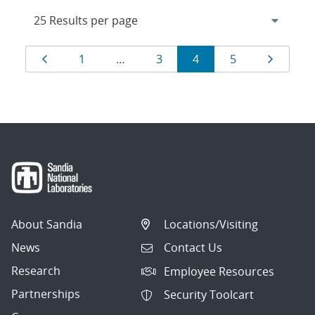
Results
Page
Page
Page
Page
Page
Page
1
…
3
4
5
navigation
About Sandia
Locations/Visiting
News
Contact Us
Research
Employee Resources
Partnerships
Security Toolcart