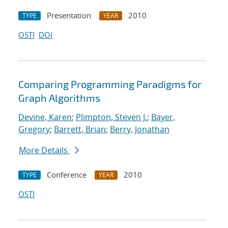
Presentation
2010
TYPE
YEAR
OSTI
DOI
Comparing Programming Paradigms for
Graph Algorithms
Devine, Karen
;
Plimpton, Steven J.
;
Bayer,
Gregory
;
Barrett, Brian
;
Berry, Jonathan
More Details
Conference
2010
TYPE
YEAR
OSTI