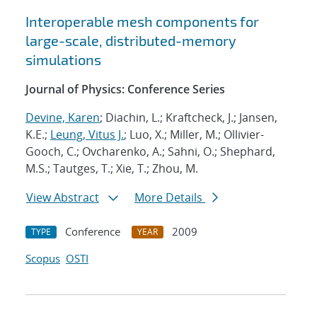
Interoperable mesh components for
large-scale, distributed-memory
simulations
Journal of Physics: Conference Series
Devine, Karen
; Diachin, L.; Kraftcheck, J.; Jansen,
K.E.;
Leung, Vitus J.
; Luo, X.; Miller, M.; Ollivier-
Gooch, C.; Ovcharenko, A.; Sahni, O.; Shephard,
M.S.; Tautges, T.; Xie, T.; Zhou, M.
View Abstract
More Details
Conference
2009
TYPE
YEAR
Scopus
OSTI