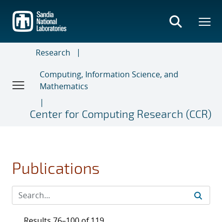
Skip
to
main
content
Research
Computing, Information Science, and
Mathematics
Center for Computing Research (CCR)
Publications
Results 76–100 of 119