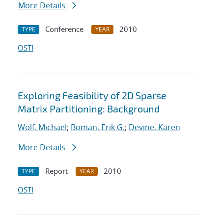
More Details
Conference
2010
TYPE
YEAR
OSTI
Exploring Feasibility of 2D Sparse
Matrix Partitioning: Background
Wolf, Michael
;
Boman, Erik G.
;
Devine, Karen
More Details
Report
2010
TYPE
YEAR
OSTI