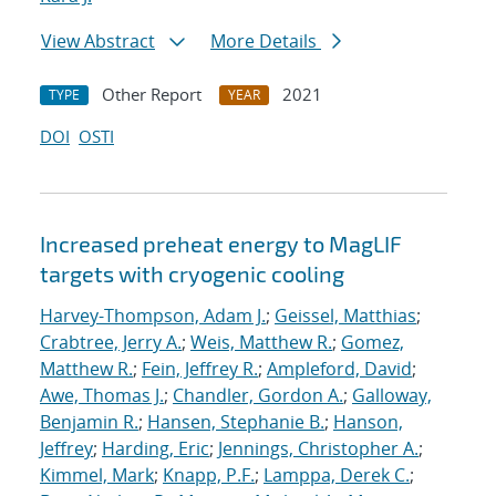
View Abstract
More Details
Other Report
2021
TYPE
YEAR
DOI
OSTI
Increased preheat energy to MagLIF
targets with cryogenic cooling
Harvey-Thompson, Adam J.
;
Geissel, Matthias
;
Crabtree, Jerry A.
;
Weis, Matthew R.
;
Gomez,
Matthew R.
;
Fein, Jeffrey R.
;
Ampleford, David
;
Awe, Thomas J.
;
Chandler, Gordon A.
;
Galloway,
Benjamin R.
;
Hansen, Stephanie B.
;
Hanson,
Jeffrey
;
Harding, Eric
;
Jennings, Christopher A.
;
Kimmel, Mark
;
Knapp, P.F.
;
Lamppa, Derek C.
;