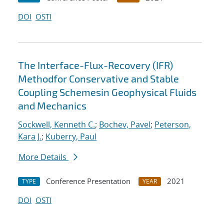
DOI
OSTI
The Interface-Flux-Recovery (IFR)
Methodfor Conservative and Stable
Coupling Schemesin Geophysical Fluids
and Mechanics
Sockwell, Kenneth C.
;
Bochev, Pavel
;
Peterson,
Kara J.
;
Kuberry, Paul
More Details
Conference Presentation
2021
TYPE
YEAR
DOI
OSTI