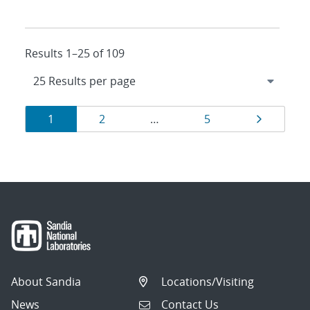
Results 1–25 of 109
Results
Page
Page
Page
Page
1
2
…
5
navigation
About Sandia
Locations/Visiting
News
Contact Us