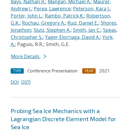
Bays, Nathan R.
;
Mangan, Michael A.
;
Maurer,
Andrew J.
;
Perea, Lawrence
;
Peterson, Kara J.
;
Porter, John L.
;
Rambo, Patrick K.
;
Robertson,
G.K.
;
Rochau, Gregory A.
;
Ruiz, Daniel E.
;
Shores,
Jonathon
;
Slutz, Stephen A.
;
Smith, Ian C.
;
Speas,
Christopher S.
;
Yager-Elorriaga, David A.
;
York,
A.
; Paguio, R.R.; Smith, G.E.
More Details
Conference Presentation
2021
TYPE
YEAR
DOI
OSTI
Probing Sea Ice Mechanics with a
Lagrangian Discrete Element Model for
Sea Ice