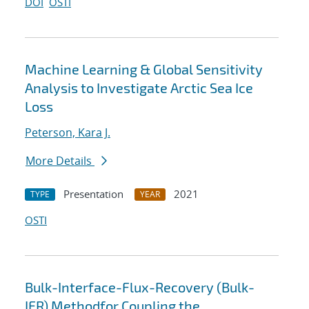
DOI
OSTI
Machine Learning & Global Sensitivity
Analysis to Investigate Arctic Sea Ice
Loss
Peterson, Kara J.
More Details
Presentation
2021
TYPE
YEAR
OSTI
Bulk-Interface-Flux-Recovery (Bulk-
IFR) Methodfor Coupling the