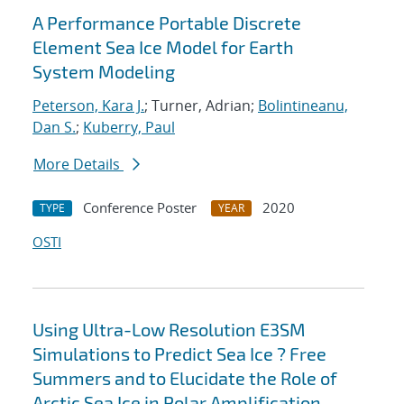
A Performance Portable Discrete
Element Sea Ice Model for Earth
System Modeling
Peterson, Kara J.
; Turner, Adrian;
Bolintineanu,
Dan S.
;
Kuberry, Paul
More Details
Conference Poster
2020
TYPE
YEAR
OSTI
Using Ultra-Low Resolution E3SM
Simulations to Predict Sea Ice ? Free
Summers and to Elucidate the Role of
Arctic Sea Ice in Polar Amplification