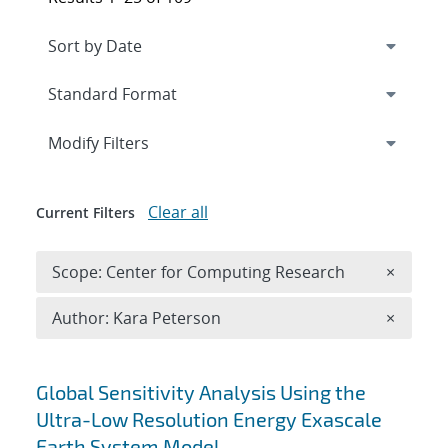
Expand
section
Modify Filters
Clear all
Current Filters
Remove 
Scope: Center for Computing Research
×
Remove A
Author: Kara Peterson
×
Search results
Global Sensitivity Analysis Using the
Ultra-Low Resolution Energy Exascale
Earth System Model