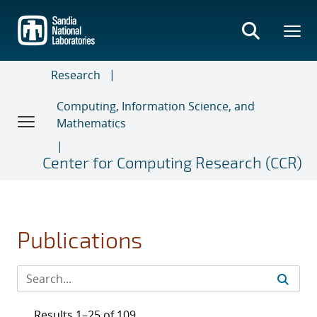
Skip
to
main
content
Research
Computing, Information Science, and
Mathematics
Center for Computing Research (CCR)
Publications
Results 1–25 of 109