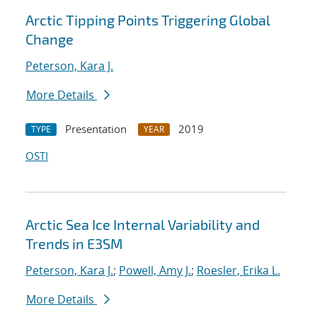
Arctic Tipping Points Triggering Global
Change
Peterson, Kara J.
More Details
Presentation
2019
TYPE
YEAR
OSTI
Arctic Sea Ice Internal Variability and
Trends in E3SM
Peterson, Kara J.
;
Powell, Amy J.
;
Roesler, Erika L.
More Details