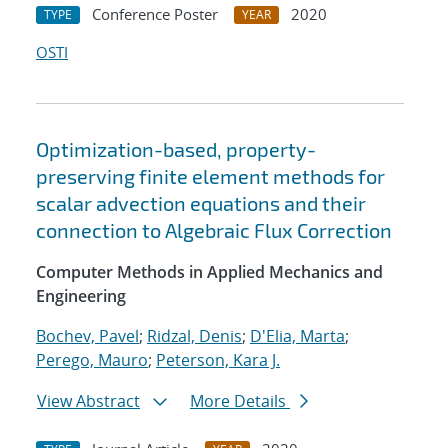
Conference Poster
2020
TYPE
YEAR
OSTI
Optimization-based, property-
preserving finite element methods for
scalar advection equations and their
connection to Algebraic Flux Correction
Computer Methods in Applied Mechanics and
Engineering
Bochev, Pavel
;
Ridzal, Denis
;
D'Elia, Marta
;
Perego, Mauro
;
Peterson, Kara J.
View Abstract
More Details