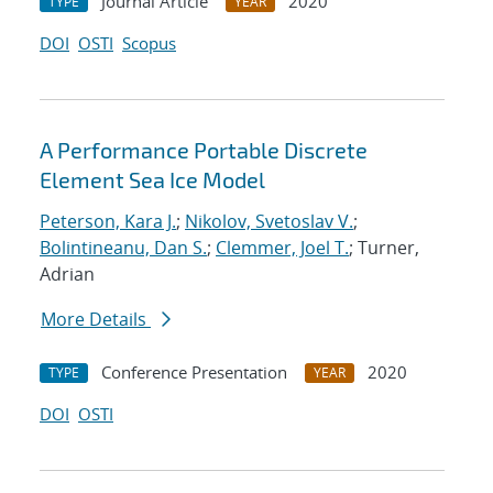
Journal Article
2020
TYPE
YEAR
DOI
OSTI
Scopus
A Performance Portable Discrete
Element Sea Ice Model
Peterson, Kara J.
;
Nikolov, Svetoslav V.
;
Bolintineanu, Dan S.
;
Clemmer, Joel T.
; Turner,
Adrian
More Details
Conference Presentation
2020
TYPE
YEAR
DOI
OSTI