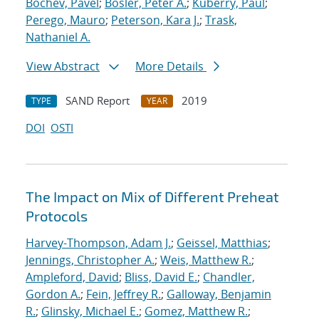
Bochev, Pavel
;
Bosler, Peter A.
;
Kuberry, Paul
;
Perego, Mauro
;
Peterson, Kara J.
;
Trask,
Nathaniel A.
View Abstract
More Details
SAND Report
2019
TYPE
YEAR
DOI
OSTI
The Impact on Mix of Different Preheat
Protocols
Harvey-Thompson, Adam J.
;
Geissel, Matthias
;
Jennings, Christopher A.
;
Weis, Matthew R.
;
Ampleford, David
;
Bliss, David E.
;
Chandler,
Gordon A.
;
Fein, Jeffrey R.
;
Galloway, Benjamin
R.
;
Glinsky, Michael E.
;
Gomez, Matthew R.
;