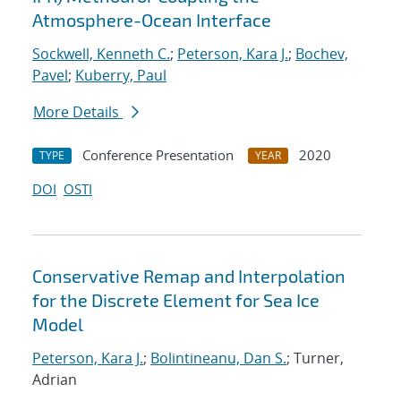
Atmosphere-Ocean Interface
Sockwell, Kenneth C.
;
Peterson, Kara J.
;
Bochev,
Pavel
;
Kuberry, Paul
More Details
Conference Presentation
2020
TYPE
YEAR
DOI
OSTI
Conservative Remap and Interpolation
for the Discrete Element for Sea Ice
Model
Peterson, Kara J.
;
Bolintineanu, Dan S.
; Turner,
Adrian