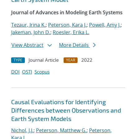
Journal of Advances in Modeling Earth Systems
Tezaur, Irina K.
;
Peterson, Kara J.
;
Powell, Amy J.
;
Jakeman, John D.
;
Roesler, Erika L.
View Abstract
More Details
Journal Article
2022
TYPE
YEAR
DOI
OSTI
Scopus
Causal Evaluations for Identifying
Differences between Observations and
Earth System Models
Nichol, J.J.
;
Peterson, Matthew G.
;
Peterson,
Kara J.