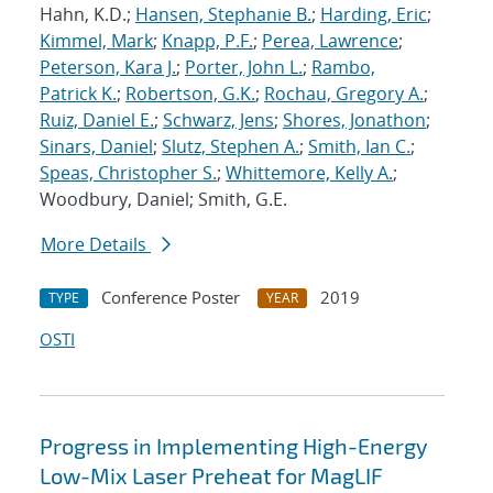
Hahn, K.D.;
Hansen, Stephanie B.
;
Harding, Eric
;
Kimmel, Mark
;
Knapp, P.F.
;
Perea, Lawrence
;
Peterson, Kara J.
;
Porter, John L.
;
Rambo,
Patrick K.
;
Robertson, G.K.
;
Rochau, Gregory A.
;
Ruiz, Daniel E.
;
Schwarz, Jens
;
Shores, Jonathon
;
Sinars, Daniel
;
Slutz, Stephen A.
;
Smith, Ian C.
;
Speas, Christopher S.
;
Whittemore, Kelly A.
;
Woodbury, Daniel; Smith, G.E.
More Details
Conference Poster
2019
TYPE
YEAR
OSTI
Progress in Implementing High-Energy
Low-Mix Laser Preheat for MagLIF