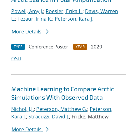
Powell, Amy J.
;
Roesler, Erika L.
;
Davis, Warren
L.
;
Tezaur, Irina K.
;
Peterson, Kara J.
More Details
Conference Poster
2020
TYPE
YEAR
OSTI
Machine Learning to Compare Arctic
Simulations With Observed Data
Nichol, J.J.
;
Peterson, Matthew G.
;
Peterson,
Kara J.
;
Stracuzzi, David J.
; Fricke, Matthew
More Details