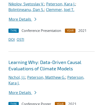
Nikolov, Svetoslav V.
;
Peterson, Kara J.
;
Bolintineanu, Dan S.
;
Clemmer, Joel T.
More Details
Conference Presentation
2021
TYPE
YEAR
DOI
OSTI
Learning Why: Data-Driven Causal
Evaluations of Climate Models
Nichol, J.J.
;
Peterson, Matthew G.
;
Peterson,
Kara J.
More Details
Conference Poster
2021
TYPE
YEAR