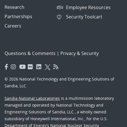
Research
Employee Resources
Partnerships
Security Toolcart
Careers
Questions & Comments
|
Privacy & Security
© 2026 National Technology and Engineering Solutions of
Sandia, LLC.
Sandia National Laboratories
is a multimission laboratory
managed and operated by National Technology and
Engineering Solutions of Sandia, LLC., a wholly owned
subsidiary of Honeywell International, Inc., for the U.S.
Department of Energy’s National Nuclear Security