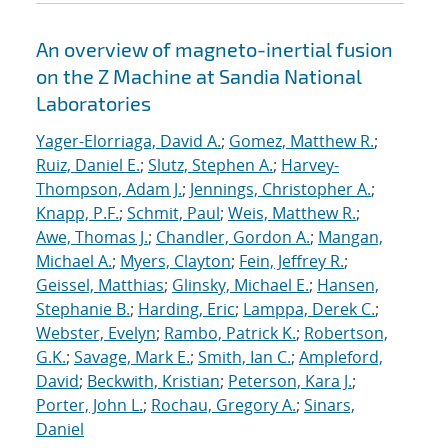
An overview of magneto-inertial fusion
on the Z Machine at Sandia National
Laboratories
Yager-Elorriaga, David A.
;
Gomez, Matthew R.
;
Ruiz, Daniel E.
;
Slutz, Stephen A.
;
Harvey-
Thompson, Adam J.
;
Jennings, Christopher A.
;
Knapp, P.F.
;
Schmit, Paul
;
Weis, Matthew R.
;
Awe, Thomas J.
;
Chandler, Gordon A.
;
Mangan,
Michael A.
;
Myers, Clayton
;
Fein, Jeffrey R.
;
Geissel, Matthias
;
Glinsky, Michael E.
;
Hansen,
Stephanie B.
;
Harding, Eric
;
Lamppa, Derek C.
;
Webster, Evelyn
;
Rambo, Patrick K.
;
Robertson,
G.K.
;
Savage, Mark E.
;
Smith, Ian C.
;
Ampleford,
David
;
Beckwith, Kristian
;
Peterson, Kara J.
;
Porter, John L.
;
Rochau, Gregory A.
;
Sinars,
Daniel