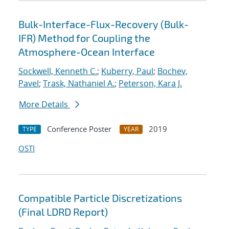
Bulk-Interface-Flux-Recovery (Bulk-
IFR) Method for Coupling the
Atmosphere-Ocean Interface
Sockwell, Kenneth C.
;
Kuberry, Paul
;
Bochev,
Pavel
;
Trask, Nathaniel A.
;
Peterson, Kara J.
More Details
Conference Poster
2019
TYPE
YEAR
OSTI
Compatible Particle Discretizations
(Final LDRD Report)