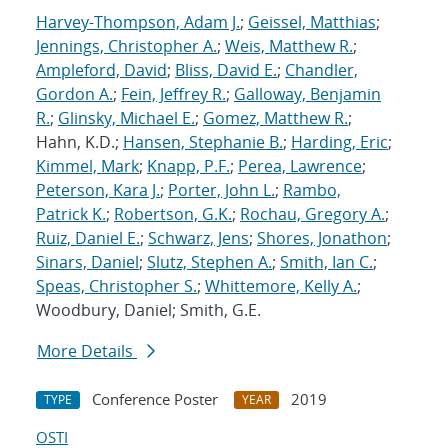
Harvey-Thompson, Adam J.
;
Geissel, Matthias
;
Jennings, Christopher A.
;
Weis, Matthew R.
;
Ampleford, David
;
Bliss, David E.
;
Chandler,
Gordon A.
;
Fein, Jeffrey R.
;
Galloway, Benjamin
R.
;
Glinsky, Michael E.
;
Gomez, Matthew R.
;
Hahn, K.D.;
Hansen, Stephanie B.
;
Harding, Eric
;
Kimmel, Mark
;
Knapp, P.F.
;
Perea, Lawrence
;
Peterson, Kara J.
;
Porter, John L.
;
Rambo,
Patrick K.
;
Robertson, G.K.
;
Rochau, Gregory A.
;
Ruiz, Daniel E.
;
Schwarz, Jens
;
Shores, Jonathon
;
Sinars, Daniel
;
Slutz, Stephen A.
;
Smith, Ian C.
;
Speas, Christopher S.
;
Whittemore, Kelly A.
;
Woodbury, Daniel; Smith, G.E.
More Details
Conference Poster
2019
TYPE
YEAR
OSTI