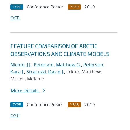
Conference Poster
2019
TYPE
YEAR
OSTI
FEATURE COMPARISON OF ARCTIC
OBSERVATIONS AND CLIMATE MODELS
Nichol, J.J.
;
Peterson, Matthew G.
;
Peterson,
Kara J.
;
Stracuzzi, David J.
; Fricke, Matthew;
Moses, Melanie
More Details
Conference Poster
2019
TYPE
YEAR
OSTI