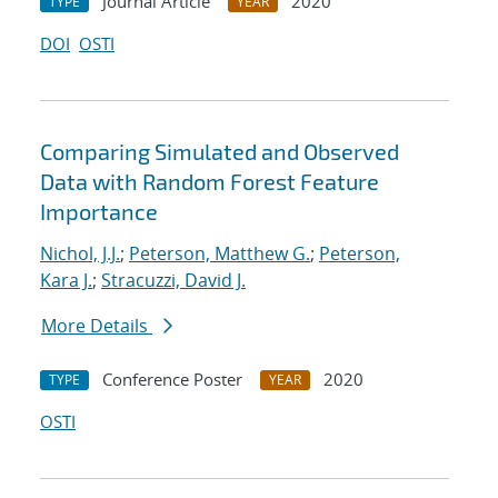
Journal Article
2020
TYPE
YEAR
DOI
OSTI
Comparing Simulated and Observed
Data with Random Forest Feature
Importance
Nichol, J.J.
;
Peterson, Matthew G.
;
Peterson,
Kara J.
;
Stracuzzi, David J.
More Details
Conference Poster
2020
TYPE
YEAR
OSTI