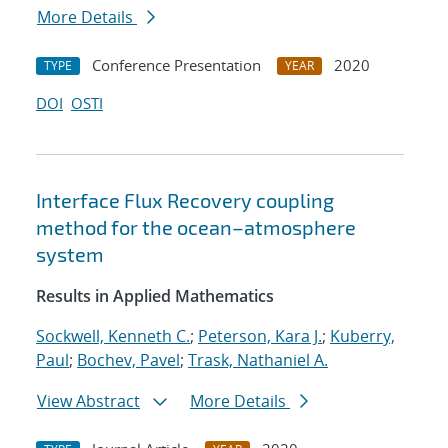
More Details
Conference Presentation
2020
TYPE
YEAR
DOI
OSTI
Interface Flux Recovery coupling
method for the ocean–atmosphere
system
Results in Applied Mathematics
Sockwell, Kenneth C.
;
Peterson, Kara J.
;
Kuberry,
Paul
;
Bochev, Pavel
;
Trask, Nathaniel A.
View Abstract
More Details