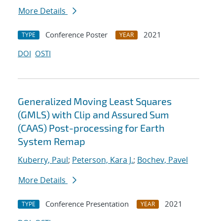
More Details
Conference Poster
2021
TYPE
YEAR
DOI
OSTI
Generalized Moving Least Squares
(GMLS) with Clip and Assured Sum
(CAAS) Post-processing for Earth
System Remap
Kuberry, Paul
;
Peterson, Kara J.
;
Bochev, Pavel
More Details
Conference Presentation
2021
TYPE
YEAR