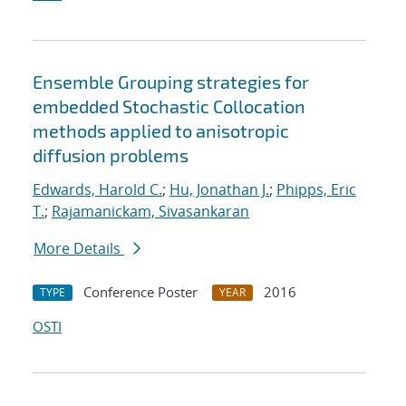
Ensemble Grouping strategies for
embedded Stochastic Collocation
methods applied to anisotropic
diffusion problems
Edwards, Harold C.
;
Hu, Jonathan J.
;
Phipps, Eric
T.
;
Rajamanickam, Sivasankaran
More Details
Conference Poster
2016
TYPE
YEAR
OSTI