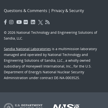
Questions & Comments
|
Privacy & Security
© 2026 National Technology and Engineering Solutions of
Sandia, LLC.
Sandia National Laboratories
is a multimission laboratory
managed and operated by National Technology and
Engineering Solutions of Sandia, LLC., a wholly owned
subsidiary of Honeywell International, Inc., for the U.S.
Department of Energy’s National Nuclear Security
Administration under contract DE-NA-0003525.