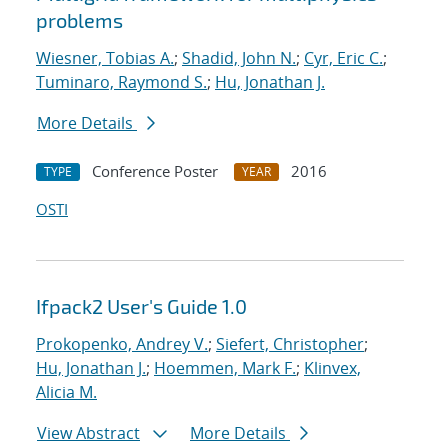
problems
Wiesner, Tobias A.
;
Shadid, John N.
;
Cyr, Eric C.
;
Tuminaro, Raymond S.
;
Hu, Jonathan J.
More Details
Conference Poster
2016
TYPE
YEAR
OSTI
Ifpack2 User's Guide 1.0
Prokopenko, Andrey V.
;
Siefert, Christopher
;
Hu, Jonathan J.
;
Hoemmen, Mark F.
;
Klinvex,
Alicia M.
View Abstract
More Details