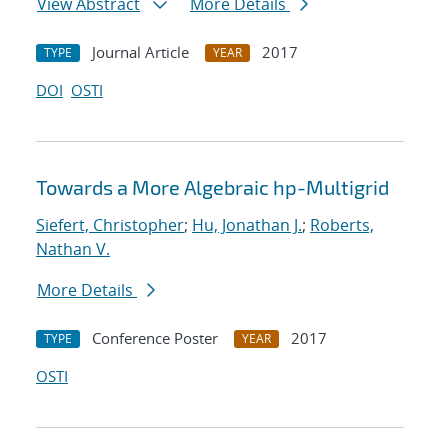
View Abstract
More Details
Journal Article
2017
TYPE
YEAR
DOI
OSTI
Towards a More Algebraic hp-Multigrid
Siefert, Christopher
;
Hu, Jonathan J.
;
Roberts,
Nathan V.
More Details
Conference Poster
2017
TYPE
YEAR
OSTI