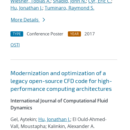
Wiesner, Tobias A.
;
Shadid, John N.
;
Cyr, Eric C.
;
Hu, Jonathan J.
;
Tuminaro, Raymond S.
More Details
Conference Poster
2017
TYPE
YEAR
OSTI
Modernization and optimization of a
legacy open-source CFD code for high-
performance computing architectures
International Journal of Computational Fluid
Dynamics
Gel, Aytekin;
Hu, Jonathan J.
; El Ould-Ahmed-
Vall, Moustapha; Kalinkin, Alexander A.