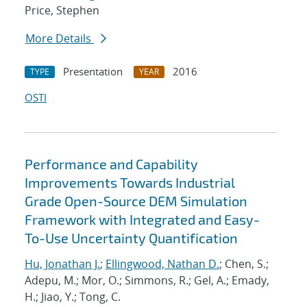
Price, Stephen
More Details
Presentation
2016
TYPE
YEAR
OSTI
Performance and Capability
Improvements Towards Industrial
Grade Open-Source DEM Simulation
Framework with Integrated and Easy-
To-Use Uncertainty Quantification
Hu, Jonathan J.
;
Ellingwood, Nathan D.
; Chen, S.;
Adepu, M.; Mor, O.; Simmons, R.; Gel, A.; Emady,
H.; Jiao, Y.; Tong, C.