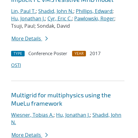
Lin, Paul T.
;
Shadid, John N.
;
Phillips, Edward
;
Hu, Jonathan J.
;
Cyr, Eric C.
;
Pawlowski, Roger
;
Tsuji, Paul; Sondak, David
More Details
Conference Poster
2017
TYPE
YEAR
OSTI
Multigrid for multiphysics using the
MueLu framework
Wiesner, Tobias A.
;
Hu, Jonathan J.
;
Shadid, John
N.
More Details