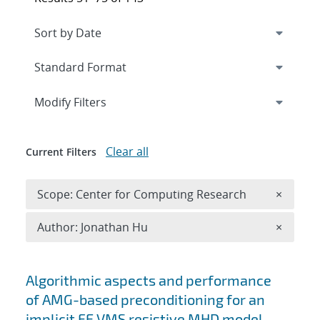
Expand
section
Modify Filters
Clear all
Current Filters
Remove 
Scope: Center for Computing Research
×
Remove A
Author: Jonathan Hu
×
Search results
Algorithmic aspects and performance
of AMG-based preconditioning for an
implicit FE VMS resistive MHD model