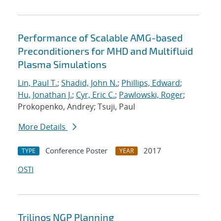
Performance of Scalable AMG-based
Preconditioners for MHD and Multifluid
Plasma Simulations
Lin, Paul T.
;
Shadid, John N.
;
Phillips, Edward
;
Hu, Jonathan J.
;
Cyr, Eric C.
;
Pawlowski, Roger
;
Prokopenko, Andrey; Tsuji, Paul
More Details
Conference Poster
2017
TYPE
YEAR
OSTI
Trilinos NGP Planning