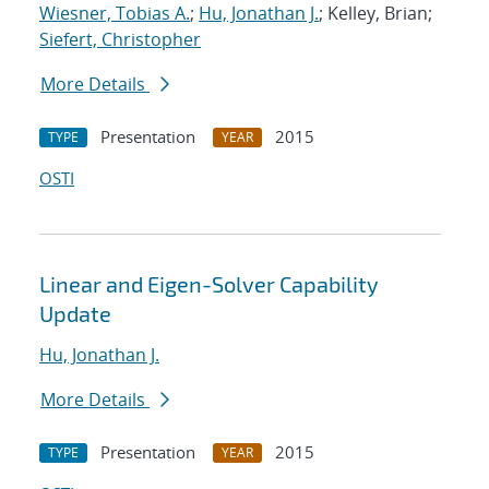
Wiesner, Tobias A.
;
Hu, Jonathan J.
; Kelley, Brian;
Siefert, Christopher
More Details
Presentation
2015
TYPE
YEAR
OSTI
Linear and Eigen-Solver Capability
Update
Hu, Jonathan J.
More Details
Presentation
2015
TYPE
YEAR