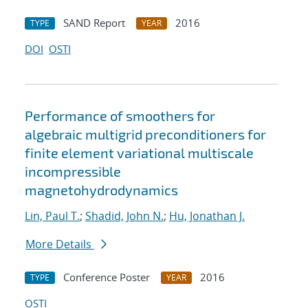
SAND Report
2016
TYPE
YEAR
DOI
OSTI
Performance of smoothers for
algebraic multigrid preconditioners for
finite element variational multiscale
incompressible
magnetohydrodynamics
Lin, Paul T.
;
Shadid, John N.
;
Hu, Jonathan J.
More Details
Conference Poster
2016
TYPE
YEAR
OSTI