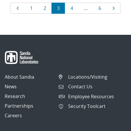
Results
Page
Page
Page
Page
Page
Page
Page
1
2
3
4
…
6
navigation
About Sandia
Locations/Visiting
News
Contact Us
Research
Employee Resources
Partnerships
Security Toolcart
Careers