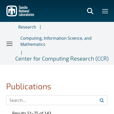
Skip
to
main
content
Research
Computing, Information Science, and
Mathematics
Center for Computing Research (CCR)
Publications
Results 51–75 of 143