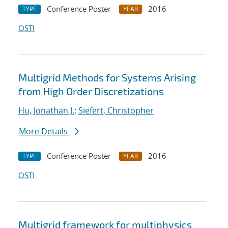
Conference Poster
2016
TYPE
YEAR
OSTI
Multigrid Methods for Systems Arising
from High Order Discretizations
Hu, Jonathan J.
;
Siefert, Christopher
More Details
Conference Poster
2016
TYPE
YEAR
OSTI
Multigrid framework for multiphysics