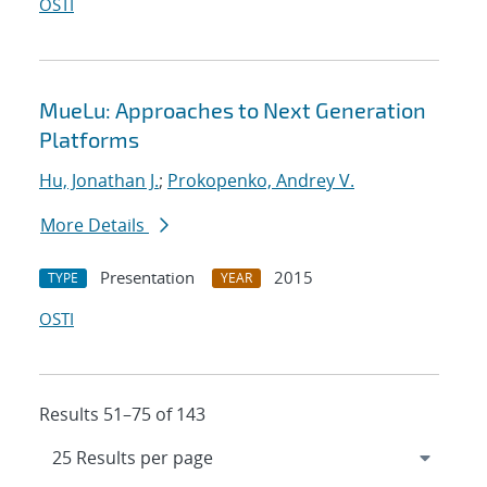
OSTI
MueLu: Approaches to Next Generation
Platforms
Hu, Jonathan J.
;
Prokopenko, Andrey V.
More Details
Presentation
2015
TYPE
YEAR
OSTI
Results 51–75 of 143