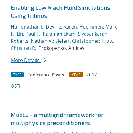
Enabling Low Mach Fluid Simulations
Using Trilinos
Hu, Jonathan J.
;
Devine, Karen
;
Hoemmen, Mark
F.
;
Lin, Paul T.
;
Rajamanickam, Sivasankaran
;
Roberts, Nathan V.
;
Siefert, Christopher
;
Trott,
Christian R.
; Prokopenko, Andrey
More Details
Conference Poster
2017
TYPE
YEAR
OSTI
MueLu - a multigrid framework for
multiphysics preconditioners