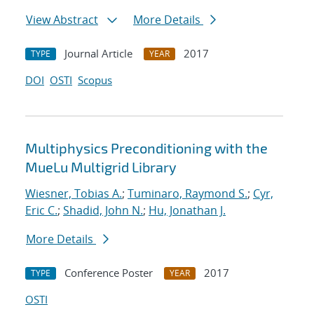
View Abstract
More Details
Journal Article
2017
TYPE
YEAR
DOI
OSTI
Scopus
Multiphysics Preconditioning with the
MueLu Multigrid Library
Wiesner, Tobias A.
;
Tuminaro, Raymond S.
;
Cyr,
Eric C.
;
Shadid, John N.
;
Hu, Jonathan J.
More Details
Conference Poster
2017
TYPE
YEAR
OSTI