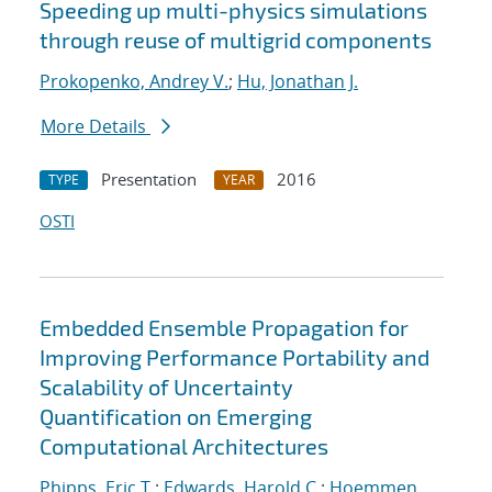
Speeding up multi-physics simulations
through reuse of multigrid components
Prokopenko, Andrey V.
;
Hu, Jonathan J.
More Details
Presentation
2016
TYPE
YEAR
OSTI
Embedded Ensemble Propagation for
Improving Performance Portability and
Scalability of Uncertainty
Quantification on Emerging
Computational Architectures
Phipps, Eric T.
;
Edwards, Harold C.
;
Hoemmen,