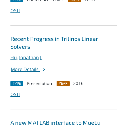
OSTI
Recent Progress in Trilinos Linear
Solvers
Hu, Jonathan J.
More Details
Presentation
2016
TYPE
YEAR
OSTI
A new MATLAB interface to MueLu