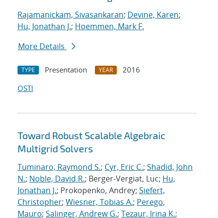
Rajamanickam, Sivasankaran
;
Devine, Karen
;
Hu, Jonathan J.
;
Hoemmen, Mark F.
More Details
Presentation
2016
TYPE
YEAR
OSTI
Toward Robust Scalable Algebraic
Multigrid Solvers
Tuminaro, Raymond S.
;
Cyr, Eric C.
;
Shadid, John
N.
;
Noble, David R.
; Berger-Vergiat, Luc;
Hu,
Jonathan J.
; Prokopenko, Andrey;
Siefert,
Christopher
;
Wiesner, Tobias A.
;
Perego,
Mauro
;
Salinger, Andrew G.
;
Tezaur, Irina K.
;