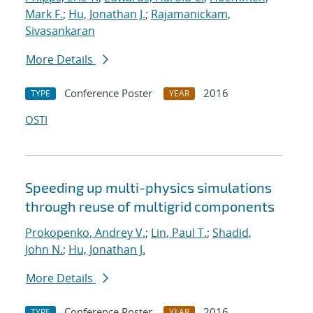
Mark F.
;
Hu, Jonathan J.
;
Rajamanickam,
Sivasankaran
More Details
Conference Poster
2016
TYPE
YEAR
OSTI
Speeding up multi-physics simulations
through reuse of multigrid components
Prokopenko, Andrey V.
;
Lin, Paul T.
;
Shadid,
John N.
;
Hu, Jonathan J.
More Details
Conference Poster
2016
TYPE
YEAR