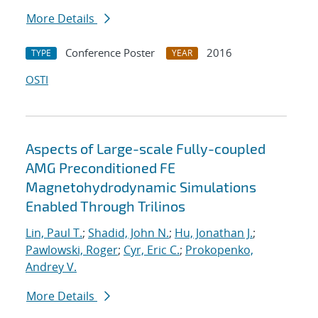
More Details
Conference Poster
2016
TYPE
YEAR
OSTI
Aspects of Large-scale Fully-coupled
AMG Preconditioned FE
Magnetohydrodynamic Simulations
Enabled Through Trilinos
Lin, Paul T.
;
Shadid, John N.
;
Hu, Jonathan J.
;
Pawlowski, Roger
;
Cyr, Eric C.
;
Prokopenko,
Andrey V.
More Details