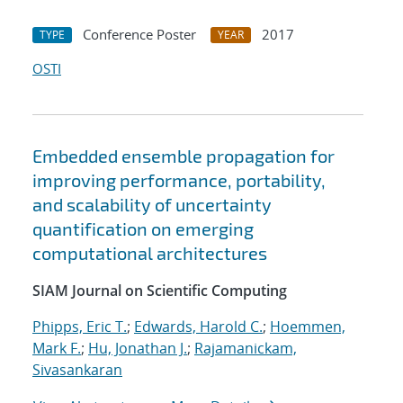
Conference Poster
2017
TYPE
YEAR
OSTI
Embedded ensemble propagation for
improving performance, portability,
and scalability of uncertainty
quantification on emerging
computational architectures
SIAM Journal on Scientific Computing
Phipps, Eric T.
;
Edwards, Harold C.
;
Hoemmen,
Mark F.
;
Hu, Jonathan J.
;
Rajamanickam,
Sivasankaran