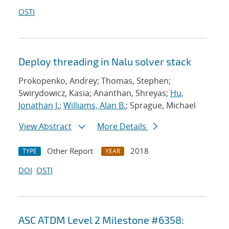
OSTI
Deploy threading in Nalu solver stack
Prokopenko, Andrey; Thomas, Stephen;
Swirydowicz, Kasia; Ananthan, Shreyas;
Hu,
Jonathan J.
;
Williams, Alan B.
; Sprague, Michael
View Abstract
More Details
Other Report
2018
TYPE
YEAR
DOI
OSTI
ASC ATDM Level 2 Milestone #6358: