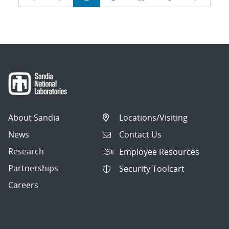
navigation
About Sandia
Locations/Visiting
News
Contact Us
Research
Employee Resources
Partnerships
Security Toolcart
Careers