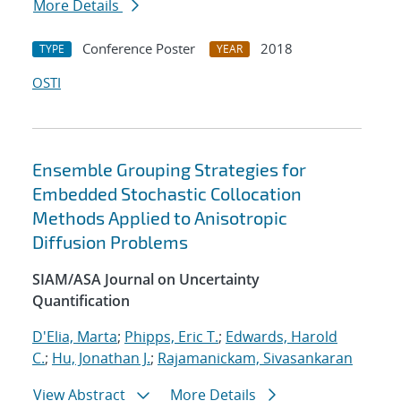
More Details
Conference Poster
2018
TYPE
YEAR
OSTI
Ensemble Grouping Strategies for
Embedded Stochastic Collocation
Methods Applied to Anisotropic
Diffusion Problems
SIAM/ASA Journal on Uncertainty
Quantification
D'Elia, Marta
;
Phipps, Eric T.
;
Edwards, Harold
C.
;
Hu, Jonathan J.
;
Rajamanickam, Sivasankaran
View Abstract
More Details