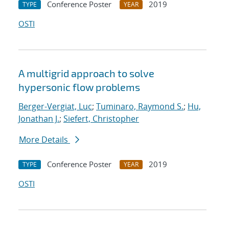
Conference Poster
2019
TYPE
YEAR
OSTI
A multigrid approach to solve
hypersonic flow problems
Berger-Vergiat, Luc
;
Tuminaro, Raymond S.
;
Hu,
Jonathan J.
;
Siefert, Christopher
More Details
Conference Poster
2019
TYPE
YEAR
OSTI