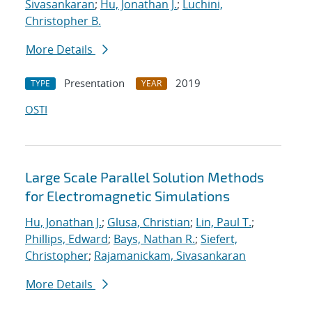
Sivasankaran
;
Hu, Jonathan J.
;
Luchini,
Christopher B.
More Details
Presentation
2019
TYPE
YEAR
OSTI
Large Scale Parallel Solution Methods
for Electromagnetic Simulations
Hu, Jonathan J.
;
Glusa, Christian
;
Lin, Paul T.
;
Phillips, Edward
;
Bays, Nathan R.
;
Siefert,
Christopher
;
Rajamanickam, Sivasankaran
More Details