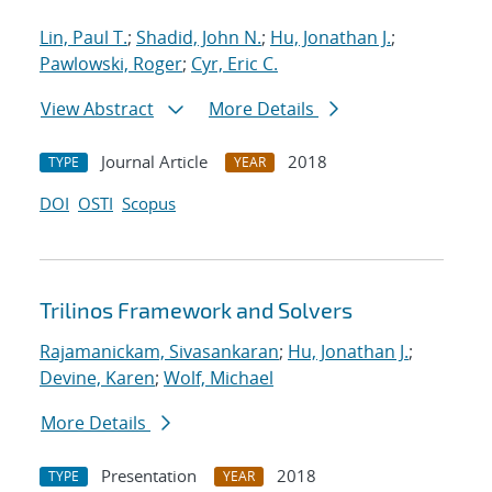
Lin, Paul T.
;
Shadid, John N.
;
Hu, Jonathan J.
;
Pawlowski, Roger
;
Cyr, Eric C.
View Abstract
More Details
Journal Article
2018
TYPE
YEAR
DOI
OSTI
Scopus
Trilinos Framework and Solvers
Rajamanickam, Sivasankaran
;
Hu, Jonathan J.
;
Devine, Karen
;
Wolf, Michael
More Details
Presentation
2018
TYPE
YEAR