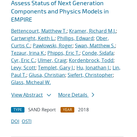
Assess Status of Next Generation
Components and Physics Models in
EMPIRE
Bettencourt, Matthew T.
;
Kramer, Richard M.J.
;
Cartwright, Keith L.
;
Phillips, Edward
;
Ober,
Curtis C.
;
Pawlowski, Roger
;
Swan, Matthew S.
;
Tezaur, Irina K.
;
Phipps, Eric T.
;
Conde, Sidafa
;
Cyr, Eric C.
;
Ulmer, Craig
;
Kordenbrock, Todd
;
Levy, Scott
;
Templet, Gary J.
;
Hu, Jonathan J.
;
Lin,
Paul T.
;
Glusa, Christian
;
Siefert, Christopher
;
Glass, Micheal W.
View Abstract
More Details
SAND Report
2018
TYPE
YEAR
DOI
OSTI