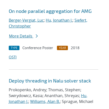
On node parallel aggregation for AMG
Berger-Vergiat, Luc
;
Hu, Jonathan J.
;
Siefert,
Christopher
More Details
Conference Poster
2018
TYPE
YEAR
OSTI
Deploy threading in Nalu solver stack
Prokopenko, Andrey; Thomas, Stephen;
Swirydowicz, Kasia; Ananthan, Shreyas;
Hu,
Jonathan J.
;
Williams, Alan B.
; Sprague, Michael