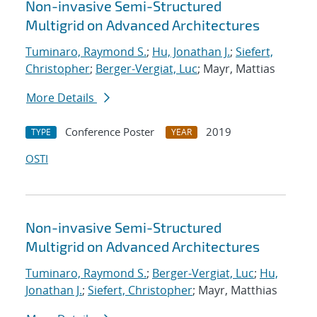
Non-invasive Semi-Structured
Multigrid on Advanced Architectures
Tuminaro, Raymond S.
;
Hu, Jonathan J.
;
Siefert,
Christopher
;
Berger-Vergiat, Luc
; Mayr, Mattias
More Details
Conference Poster
2019
TYPE
YEAR
OSTI
Non-invasive Semi-Structured
Multigrid on Advanced Architectures
Tuminaro, Raymond S.
;
Berger-Vergiat, Luc
;
Hu,
Jonathan J.
;
Siefert, Christopher
; Mayr, Matthias