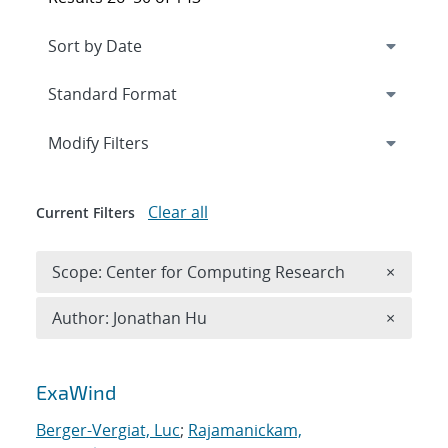
Expand
section
Modify Filters
Clear all
Current Filters
Remove 
Scope: Center for Computing Research
×
Remove A
Author: Jonathan Hu
×
Search results
ExaWind
Berger-Vergiat, Luc
;
Rajamanickam,