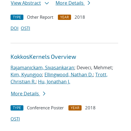
View Abstract
More Details
Other Report
2018
TYPE
YEAR
DOI
OSTI
KokkosKernels Overview
Rajamanickam, Sivasankaran
; Deveci, Mehmet;
Kim, Kyungjoo
;
Ellingwood, Nathan D.
;
Trott,
Christian R.
;
Hu, Jonathan J.
More Details
Conference Poster
2018
TYPE
YEAR
OSTI