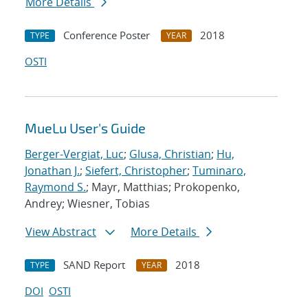
More Details
Conference Poster
2018
TYPE
YEAR
OSTI
MueLu User's Guide
Berger-Vergiat, Luc
;
Glusa, Christian
;
Hu,
Jonathan J.
;
Siefert, Christopher
;
Tuminaro,
Raymond S.
; Mayr, Matthias; Prokopenko,
Andrey; Wiesner, Tobias
View Abstract
More Details
SAND Report
2018
TYPE
YEAR
DOI
OSTI