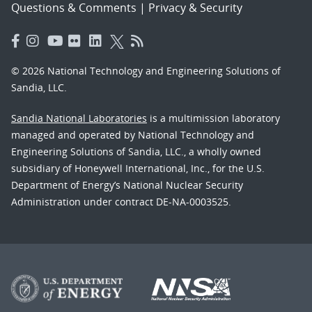
Questions & Comments
|
Privacy & Security
© 2026 National Technology and Engineering Solutions of
Sandia, LLC.
Sandia National Laboratories
is a multimission laboratory
managed and operated by National Technology and
Engineering Solutions of Sandia, LLC., a wholly owned
subsidiary of Honeywell International, Inc., for the U.S.
Department of Energy’s National Nuclear Security
Administration under contract DE-NA-0003525.