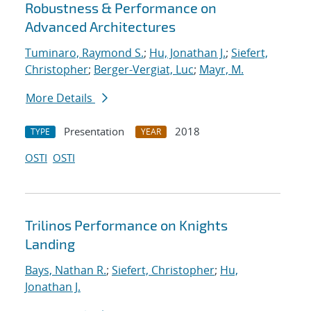
Robustness & Performance on
Advanced Architectures
Tuminaro, Raymond S.
;
Hu, Jonathan J.
;
Siefert,
Christopher
;
Berger-Vergiat, Luc
;
Mayr, M.
More Details
Presentation
2018
TYPE
YEAR
OSTI
OSTI
Trilinos Performance on Knights
Landing
Bays, Nathan R.
;
Siefert, Christopher
;
Hu,
Jonathan J.