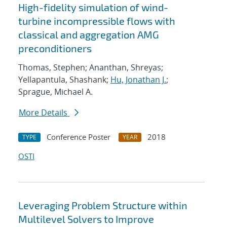
High-fidelity simulation of wind-
turbine incompressible flows with
classical and aggregation AMG
preconditioners
Thomas, Stephen; Ananthan, Shreyas;
Yellapantula, Shashank;
Hu, Jonathan J.
;
Sprague, Michael A.
More Details
Conference Poster
2018
TYPE
YEAR
OSTI
Leveraging Problem Structure within
Multilevel Solvers to Improve