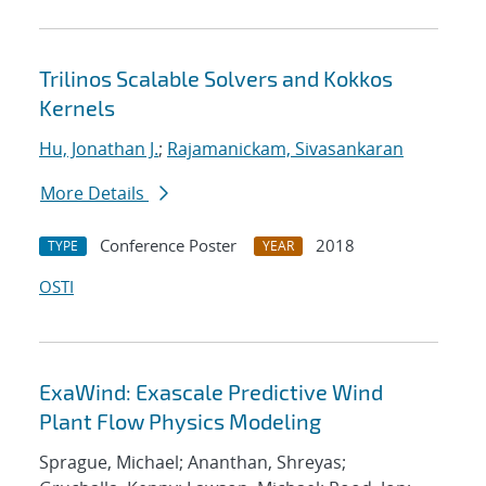
Trilinos Scalable Solvers and Kokkos
Kernels
Hu, Jonathan J.
;
Rajamanickam, Sivasankaran
More Details
Conference Poster
2018
TYPE
YEAR
OSTI
ExaWind: Exascale Predictive Wind
Plant Flow Physics Modeling
Sprague, Michael; Ananthan, Shreyas;