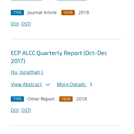
Journal Article
2018
TYPE
YEAR
DOI
OSTI
ECP ALCC Quarterly Report (Oct-Dec
2017)
Hu, Jonathan J.
View Abstract
More Details
Other Report
2018
TYPE
YEAR
DOI
OSTI