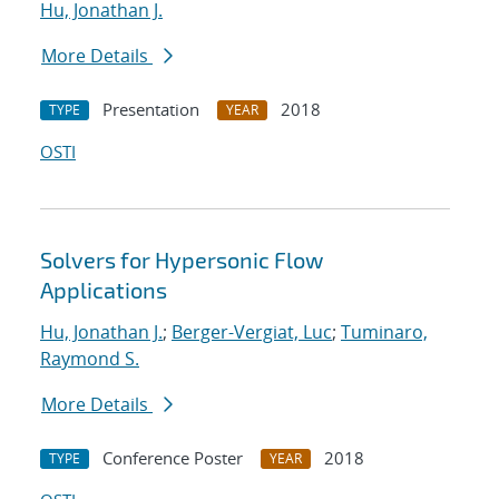
Hu, Jonathan J.
More Details
Presentation
2018
TYPE
YEAR
OSTI
Solvers for Hypersonic Flow
Applications
Hu, Jonathan J.
;
Berger-Vergiat, Luc
;
Tuminaro,
Raymond S.
More Details
Conference Poster
2018
TYPE
YEAR