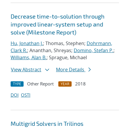
Decrease time-to-solution through
improved linear-system setup and
solve (Milestone Report)
Hu, Jonathan J.
; Thomas, Stephen;
Dohrmann,
Clark R.
; Ananthan, Shreyas;
Domino, Stefan P.
;
Williams, Alan B.
; Sprague, Michael
View Abstract
More Details
Other Report
2018
TYPE
YEAR
DOI
OSTI
Multigrid Solvers in Trilinos