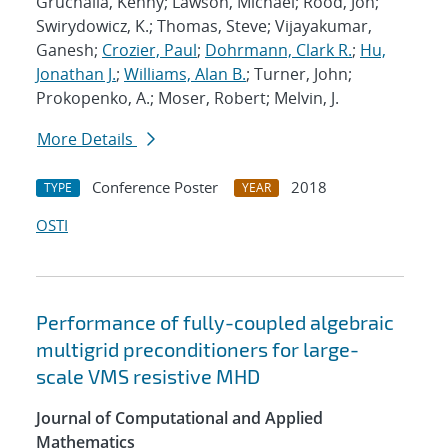
Gruchalla, Kenny; Lawson, Michael; Rood, Jon;
Swirydowicz, K.; Thomas, Steve; Vijayakumar,
Ganesh;
Crozier, Paul
;
Dohrmann, Clark R.
;
Hu,
Jonathan J.
;
Williams, Alan B.
; Turner, John;
Prokopenko, A.; Moser, Robert; Melvin, J.
More Details
Conference Poster
2018
TYPE
YEAR
OSTI
Performance of fully-coupled algebraic
multigrid preconditioners for large-
scale VMS resistive MHD
Journal of Computational and Applied
Mathematics