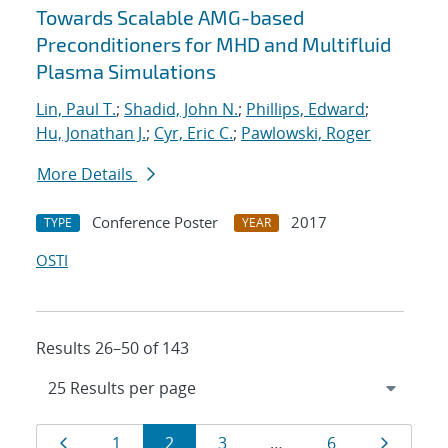
Towards Scalable AMG-based
Preconditioners for MHD and Multifluid
Plasma Simulations
Lin, Paul T.
;
Shadid, John N.
;
Phillips, Edward
;
Hu, Jonathan J.
;
Cyr, Eric C.
;
Pawlowski, Roger
More Details
Conference Poster
2017
TYPE
YEAR
OSTI
Results 26–50 of 143
Results
Page
Page
Page
Page
Page
Page
1
2
3
…
6