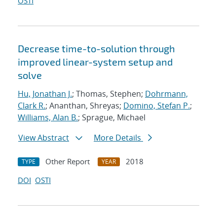
OSTI
Decrease time-to-solution through
improved linear-system setup and
solve
Hu, Jonathan J.
; Thomas, Stephen;
Dohrmann,
Clark R.
; Ananthan, Shreyas;
Domino, Stefan P.
;
Williams, Alan B.
; Sprague, Michael
View Abstract
More Details
Other Report
2018
TYPE
YEAR
DOI
OSTI