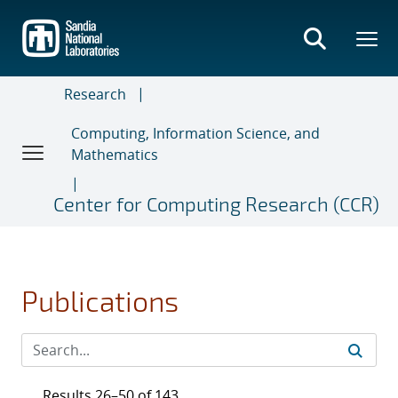
Skip
to
main
content
Research
Computing, Information Science, and
Mathematics
Center for Computing Research (CCR)
Publications
Results 26–50 of 143