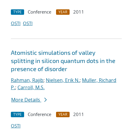
Conference
2011
TYPE
YEAR
OSTI
OSTI
Atomistic simulations of valley
splitting in silicon quantum dots in the
presence of disorder
Rahman, Rajib
;
Nielsen, Erik N.
;
Muller, Richard
P.
;
Carroll, M.S.
More Details
Conference
2011
TYPE
YEAR
OSTI