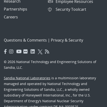
Research
Employee Resources
Partnerships
Security Toolcart
Careers
Questions & Comments
|
Privacy & Security
© 2026 National Technology and Engineering Solutions of
Sandia, LLC.
Sandia National Laboratories
is a multimission laboratory
managed and operated by National Technology and
Engineering Solutions of Sandia, LLC., a wholly owned
subsidiary of Honeywell International, Inc., for the U.S.
Department of Energy’s National Nuclear Security
Administration under contract DE-NA-0003525.