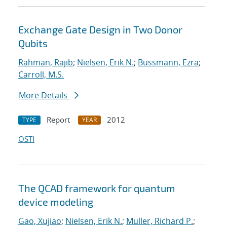
Exchange Gate Design in Two Donor
Qubits
Rahman, Rajib
;
Nielsen, Erik N.
;
Bussmann, Ezra
;
Carroll, M.S.
More Details
Report
2012
TYPE
YEAR
OSTI
The QCAD framework for quantum
device modeling
Gao, Xujiao
;
Nielsen, Erik N.
;
Muller, Richard P.
;