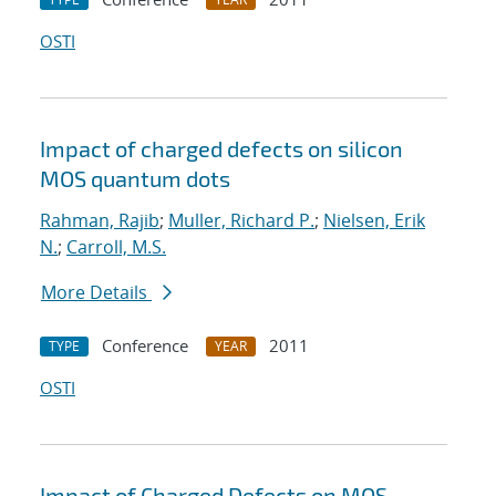
OSTI
Impact of charged defects on silicon
MOS quantum dots
Rahman, Rajib
;
Muller, Richard P.
;
Nielsen, Erik
N.
;
Carroll, M.S.
More Details
Conference
2011
TYPE
YEAR
OSTI
Impact of Charged Defects on MOS