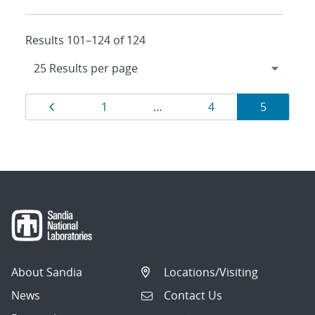
Results 101–124 of 124
Results
Page
Page
Page
Page
1
…
4
5
navigation
About Sandia
Locations/Visiting
News
Contact Us