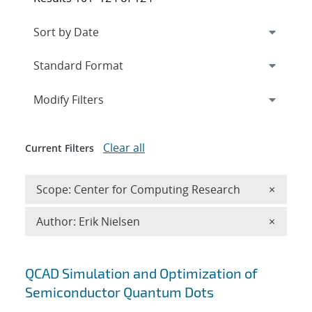
Expand
section
Modify Filters
Clear all
Current Filters
Remove 
Scope: Center for Computing Research
×
Remove A
Author: Erik Nielsen
×
Search results
QCAD Simulation and Optimization of
Semiconductor Quantum Dots