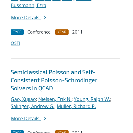
Bussmann, Ezra
More Details
Conference
2011
TYPE
YEAR
OSTI
Semiclassical Poisson and Self-
Consistent Poisson-Schrodinger
Solvers in QCAD
Gao, Xujiao
;
Nielsen, Erik N.
;
Young, Ralph W.
;
Salinger, Andrew G.
;
Muller, Richard P.
More Details
Conference
2011
TYPE
YEAR