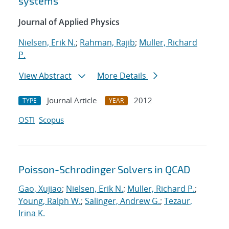
systems
Journal of Applied Physics
Nielsen, Erik N.
;
Rahman, Rajib
;
Muller, Richard
P.
View Abstract
More Details
Journal Article
2012
TYPE
YEAR
OSTI
Scopus
Poisson-Schrodinger Solvers in QCAD
Gao, Xujiao
;
Nielsen, Erik N.
;
Muller, Richard P.
;
Young, Ralph W.
;
Salinger, Andrew G.
;
Tezaur,
Irina K.