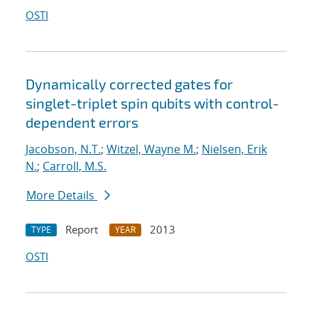
OSTI
Dynamically corrected gates for
singlet-triplet spin qubits with control-
dependent errors
Jacobson, N.T.
;
Witzel, Wayne M.
;
Nielsen, Erik
N.
;
Carroll, M.S.
More Details
Report
2013
TYPE
YEAR
OSTI