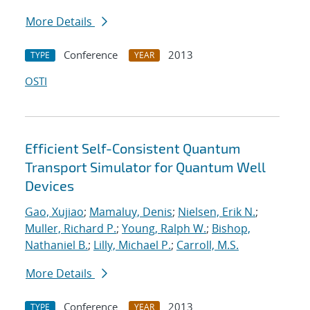
More Details
Conference
2013
TYPE
YEAR
OSTI
Efficient Self-Consistent Quantum
Transport Simulator for Quantum Well
Devices
Gao, Xujiao
;
Mamaluy, Denis
;
Nielsen, Erik N.
;
Muller, Richard P.
;
Young, Ralph W.
;
Bishop,
Nathaniel B.
;
Lilly, Michael P.
;
Carroll, M.S.
More Details
Conference
2013
TYPE
YEAR