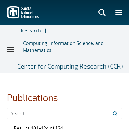
Skip
to
main
content
Research
Computing, Information Science, and
Mathematics
Center for Computing Research (CCR)
Publications
Results 101–124 of 124