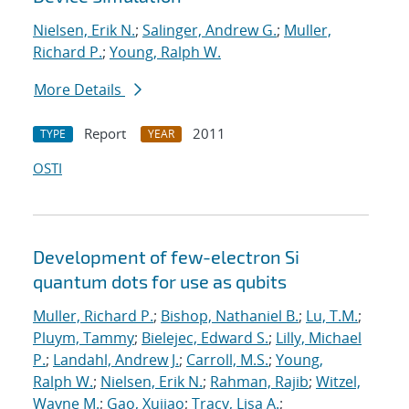
Nielsen, Erik N.
;
Salinger, Andrew G.
;
Muller,
Richard P.
;
Young, Ralph W.
More Details
Report
2011
TYPE
YEAR
OSTI
Development of few-electron Si
quantum dots for use as qubits
Muller, Richard P.
;
Bishop, Nathaniel B.
;
Lu, T.M.
;
Pluym, Tammy
;
Bielejec, Edward S.
;
Lilly, Michael
P.
;
Landahl, Andrew J.
;
Carroll, M.S.
;
Young,
Ralph W.
;
Nielsen, Erik N.
;
Rahman, Rajib
;
Witzel,
Wayne M.
;
Gao, Xujiao
;
Tracy, Lisa A.
;