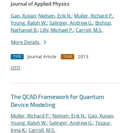
Journal of Applied Physics
Gao, Xujiao
;
Nielsen, Erik N.
;
Muller, Richard P.
;
Young, Ralph W.
;
Salinger, Andrew G.
;
Bishop,
Nathaniel B.
;
Lilly, Michael P.
;
Carroll, M.S.
More Details
Journal Article
2013
TYPE
YEAR
OSTI
The QCAD Framework for Quantum
Device Modeling
Muller, Richard P.
;
Nielsen, Erik N.
;
Gao, Xujiao
;
Young, Ralph W.
;
Salinger, Andrew G.
;
Tezaur,
Irina K.
;
Carroll, M.S.