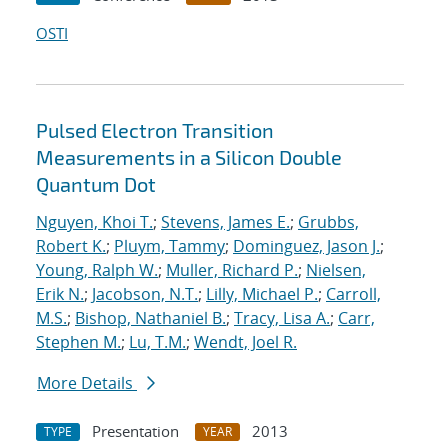
OSTI
Pulsed Electron Transition
Measurements in a Silicon Double
Quantum Dot
Nguyen, Khoi T.
;
Stevens, James E.
;
Grubbs,
Robert K.
;
Pluym, Tammy
;
Dominguez, Jason J.
;
Young, Ralph W.
;
Muller, Richard P.
;
Nielsen,
Erik N.
;
Jacobson, N.T.
;
Lilly, Michael P.
;
Carroll,
M.S.
;
Bishop, Nathaniel B.
;
Tracy, Lisa A.
;
Carr,
Stephen M.
;
Lu, T.M.
;
Wendt, Joel R.
More Details
Presentation
2013
TYPE
YEAR