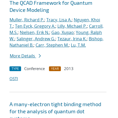
The QCAD Framework for Quantum
Device Modeling
Muller, Richard P.
;
Tracy, Lisa A.
;
Nguyen, Khoi
T.
;
Ten Eyck, Gregory A.
;
Lilly, Michael P.
;
Carroll,
M.S.
;
Nielsen, Erik N.
;
Gao, Xujiao
;
Young, Ralph
W.
;
Salinger, Andrew G.
;
Tezaur, Irina K.
;
Bishop,
Nathaniel B.
;
Carr, Stephen M.
;
Lu, T.M.
More Details
Conference
2013
TYPE
YEAR
OSTI
A many-electron tight binding method
for the analysis of quantum dot