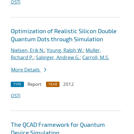
OSTI
Optimization of Realistic Silicon Double
Quantum Dots through Simulation
Nielsen, Erik N.
;
Young, Ralph W.
;
Muller,
Richard P.
;
Salinger, Andrew G.
;
Carroll, M.S.
More Details
Report
2012
TYPE
YEAR
OSTI
The QCAD Framework for Quantum
Device Simulation