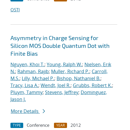
OSTI
Asymmetry in Charge Sensing for
Silicon MOS Double Quantum Dot with
Finite Bias
Nguyen, Khoi T.
;
Young, Ralph W.
;
Nielsen, Erik
N.
;
Rahman, Rajib
;
Muller, Richard P.
;
Carroll,
M.S.
;
Lilly, Michael P.
;
Bishop, Nathaniel B.
;
Tracy, Lisa A.
;
Wendt, Joel R.
;
Grubbs, Robert K.
;
Pluym, Tammy
;
Stevens, Jeffrey
;
Dominguez,
Jason J.
More Details
Conference
2012
TYPE
YEAR