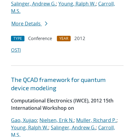
Salinger, Andrew G.
;
Young, Ralph W.
;
Carroll,
M.S.
More Details
Conference
2012
TYPE
YEAR
OSTI
The QCAD framework for quantum
device modeling
Computational Electronics (IWCE), 2012 15th
International Workshop on
Gao, Xujiao
;
Nielsen, Erik N.
;
Muller, Richard P.
;
Young, Ralph W.
;
Salinger, Andrew G.
;
Carroll,
M.S.