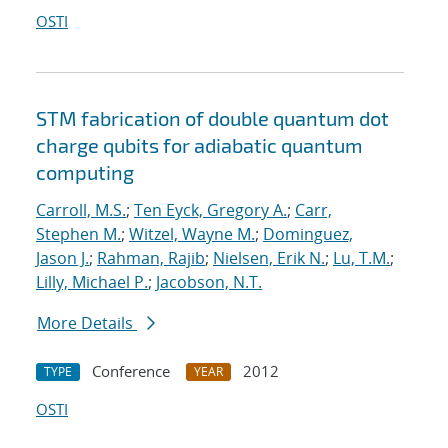
OSTI
STM fabrication of double quantum dot
charge qubits for adiabatic quantum
computing
Carroll, M.S.
;
Ten Eyck, Gregory A.
;
Carr,
Stephen M.
;
Witzel, Wayne M.
;
Dominguez,
Jason J.
;
Rahman, Rajib
;
Nielsen, Erik N.
;
Lu, T.M.
;
Lilly, Michael P.
;
Jacobson, N.T.
More Details
Conference
2012
TYPE
YEAR
OSTI