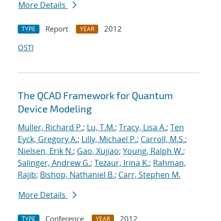
More Details
Report
2012
TYPE
YEAR
OSTI
The QCAD Framework for Quantum
Device Modeling
Muller, Richard P.
;
Lu, T.M.
;
Tracy, Lisa A.
;
Ten
Eyck, Gregory A.
;
Lilly, Michael P.
;
Carroll, M.S.
;
Nielsen, Erik N.
;
Gao, Xujiao
;
Young, Ralph W.
;
Salinger, Andrew G.
;
Tezaur, Irina K.
;
Rahman,
Rajib
;
Bishop, Nathaniel B.
;
Carr, Stephen M.
More Details
Conference
2012
TYPE
YEAR