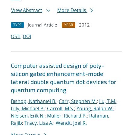
View Abstract
More Details
Journal Article
2012
TYPE
YEAR
OSTI
DOI
Computer assisted design of poly-
silicon gated enhancement-mode
lateral double quantum dot devices for
quantum computing
Bishop, Nathaniel B.
;
Carr, Stephen M.
;
Lu, T.M.
;
Lilly, Michael P.
;
Carroll, M.S.
;
Young, Ralph W.
;
Nielsen, Erik N.
;
Muller, Richard P.
;
Rahman,
Rajib
;
Tracy, Lisa A.
;
Wendt, Joel R.