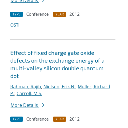
More Details
Conference
2012
TYPE
YEAR
OSTI
Effect of fixed charge gate oxide
defects on the exchange energy of a
multi-valley silicon double quantum
dot
Rahman, Rajib
;
Nielsen, Erik N.
;
Muller, Richard
P.
;
Carroll, M.S.
More Details
Conference
2012
TYPE
YEAR