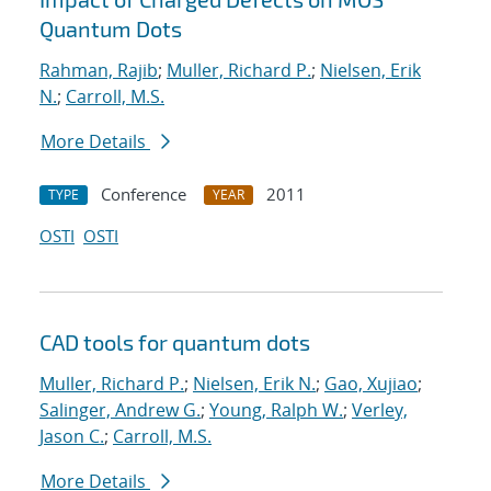
Quantum Dots
Rahman, Rajib
;
Muller, Richard P.
;
Nielsen, Erik
N.
;
Carroll, M.S.
More Details
Conference
2011
TYPE
YEAR
OSTI
OSTI
CAD tools for quantum dots
Muller, Richard P.
;
Nielsen, Erik N.
;
Gao, Xujiao
;
Salinger, Andrew G.
;
Young, Ralph W.
;
Verley,
Jason C.
;
Carroll, M.S.
More Details