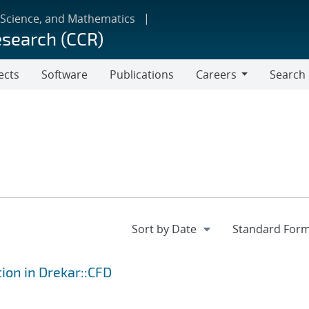
 Science, and Mathematics
esearch (CCR)
ects
Software
Publications
Careers
Search
Careers
tion in Drekar::CFD