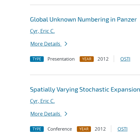
Global Unknown Numbering in Panzer
Cyr, Eric C.
More Details
Presentation
2012
OSTI
TYPE
YEAR
Spatially Varying Stochastic Expansio
Cyr, Eric C.
More Details
Conference
2012
OSTI
TYPE
YEAR