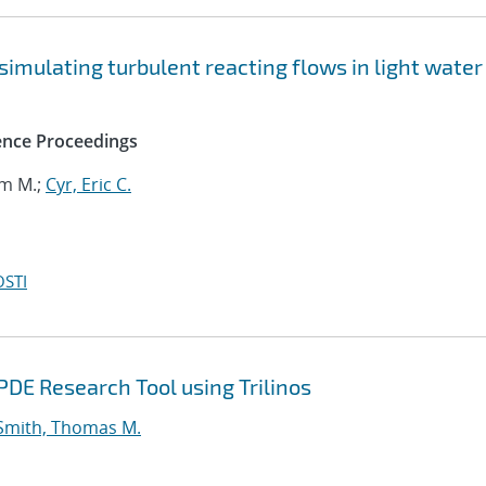
 simulating turbulent reacting flows in light water
ence Proceedings
om M.;
Cyr, Eric C.
OSTI
DE Research Tool using Trilinos
Smith, Thomas M.