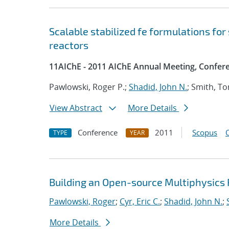
Scalable stabilized fe formulations for
reactors
11AIChE - 2011 AIChE Annual Meeting, Confer
Pawlowski, Roger P.;
Shadid, John N.
; Smith, T
View Abstract
More Details
Conference
2011
Scopus
TYPE
YEAR
Building an Open-source Multiphysics P
Pawlowski, Roger
;
Cyr, Eric C.
;
Shadid, John N.
;
More Details