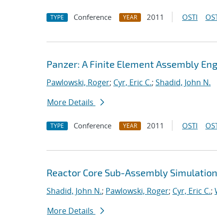
Conference
2011
OSTI
OST
TYPE
YEAR
Panzer: A Finite Element Assembly Eng
Pawlowski, Roger
;
Cyr, Eric C.
;
Shadid, John N.
More Details
Conference
2011
OSTI
OST
TYPE
YEAR
Reactor Core Sub-Assembly Simulations
Shadid, John N.
;
Pawlowski, Roger
;
Cyr, Eric C.
;
More Details