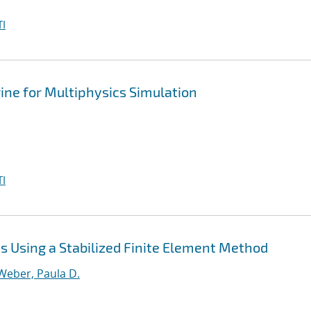
I
ine for Multiphysics Simulation
I
 Using a Stabilized Finite Element Method
Weber, Paula D.