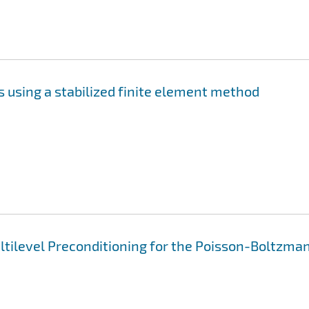
 using a stabilized finite element method
ltilevel Preconditioning for the Poisson-Boltzma