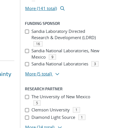
More (141 total)
FUNDING SPONSOR
Sandia Laboratory Directed
Research & Development (LDRD)
16
Sandia National Laboratories, New
Mexico
9
Sandia National Laboratories
3
ainty
More
(5 total)
RESEARCH PARTNER
The University of New Mexico
5
Clemson University
1
Diamond Light Source
1
More
(24 total)