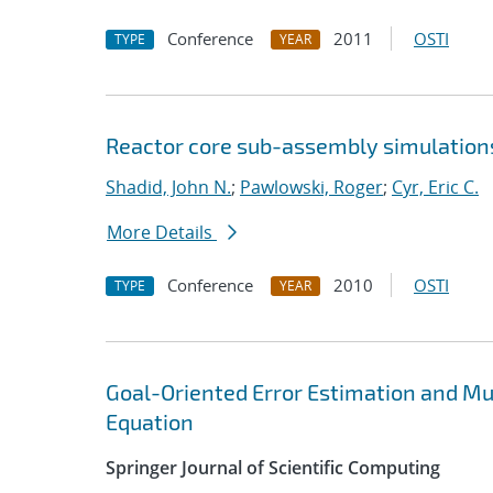
Conference
2011
OSTI
TYPE
YEAR
Reactor core sub-assembly simulations
Shadid, John N.
;
Pawlowski, Roger
;
Cyr, Eric C.
More Details
Conference
2010
OSTI
TYPE
YEAR
Goal-Oriented Error Estimation and Mu
Equation
Springer Journal of Scientific Computing