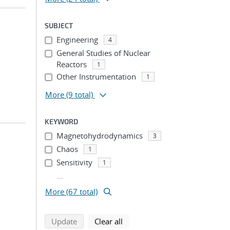
SUBJECT
Engineering
4
General Studies of Nuclear
Reactors
1
Other Instrumentation
1
More
(9 total)
KEYWORD
Magnetohydrodynamics
3
Chaos
1
Sensitivity
1
...
More (67 total)
search using selected filters
search filters
Update
Clear all