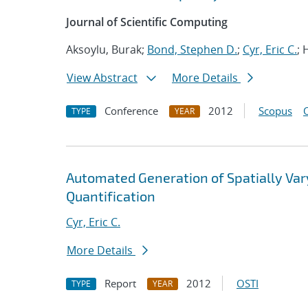
Journal of Scientific Computing
Aksoylu, Burak;
Bond, Stephen D.
;
Cyr, Eric C.
; 
View Abstract
More Details
Conference
2012
Scopus
TYPE
YEAR
Automated Generation of Spatially Va
Quantification
Cyr, Eric C.
More Details
Report
2012
OSTI
TYPE
YEAR