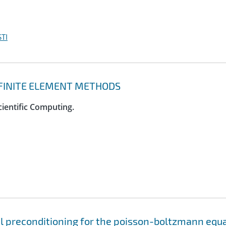
TI
D FINITE ELEMENT METHODS
cientific Computing.
el preconditioning for the poisson-boltzmann equ