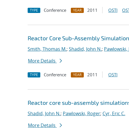
Conference
2011
OSTI
OST
TYPE
YEAR
Reactor Core Sub-Assembly Simulations
Smith, Thomas M.
;
Shadid, John N.
;
Pawlowski,
More Details
Conference
2011
OSTI
TYPE
YEAR
Reactor core sub-assembly simulations
Shadid, John N.
;
Pawlowski, Roger
;
Cyr, Eric C.
More Details