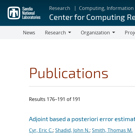
Skip
Research
Computing, Information
to
Center for Computing R
main
content
News
Research
Organization
Proj
Research
Organization
Publications
Results 176–191 of 191
Search results
Jump to search filters
Adjoint based a posteriori error estima
Cyr, Eric C.
;
Shadid, John N.
;
Smith, Thomas M.