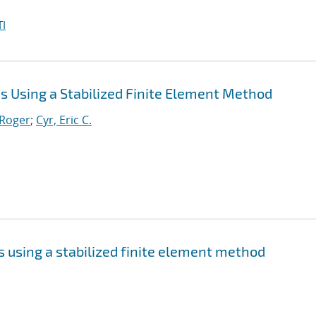
I
 Using a Stabilized Finite Element Method
 Roger
;
Cyr, Eric C.
 using a stabilized finite element method