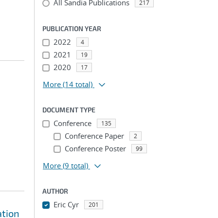
All Sandia Publications
217
PUBLICATION YEAR
2022
4
2021
19
2020
17
More
(14 total)
DOCUMENT TYPE
Conference
135
Conference Paper
2
Conference Poster
99
More
(9 total)
AUTHOR
Eric Cyr
201
ation
...