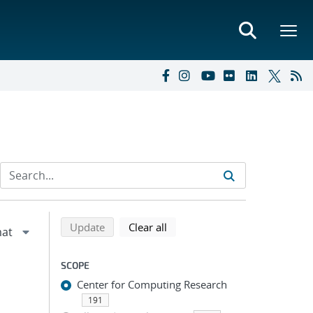
Refine search results
Back to top of search results
search using selected filters
search filters
Update
Clear all
SCOPE
Center for Computing Research
191