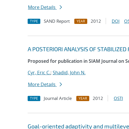
More Details
SAND Report
2012
DOI
OS
TYPE
YEAR
A POSTERIORI ANALYSIS OF STABILIZE
Proposed for publication in SIAM Journal on S
Cyr, Eric C.
;
Shadid, John N.
More Details
Journal Article
2012
OSTI
TYPE
YEAR
Goal-oriented adaptivity and multilev