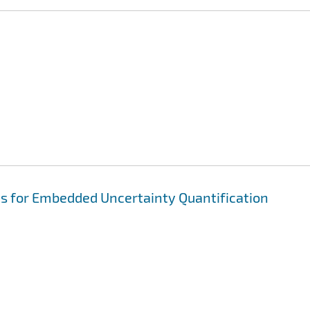
ns for Embedded Uncertainty Quantification