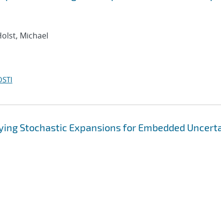
Holst, Michael
OSTI
rying Stochastic Expansions for Embedded Uncert