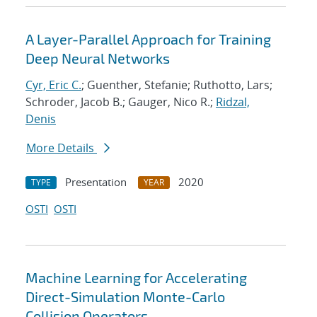
A Layer-Parallel Approach for Training
Deep Neural Networks
Cyr, Eric C.
; Guenther, Stefanie; Ruthotto, Lars;
Schroder, Jacob B.; Gauger, Nico R.;
Ridzal,
Denis
More Details
Presentation
2020
TYPE
YEAR
OSTI
OSTI
Machine Learning for Accelerating
Direct-Simulation Monte-Carlo
Collision Operators