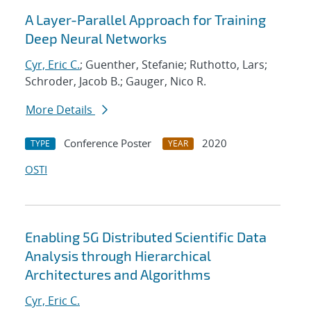
A Layer-Parallel Approach for Training
Deep Neural Networks
Cyr, Eric C.
; Guenther, Stefanie; Ruthotto, Lars;
Schroder, Jacob B.; Gauger, Nico R.
More Details
Conference Poster
2020
TYPE
YEAR
OSTI
Enabling 5G Distributed Scientific Data
Analysis through Hierarchical
Architectures and Algorithms
Cyr, Eric C.