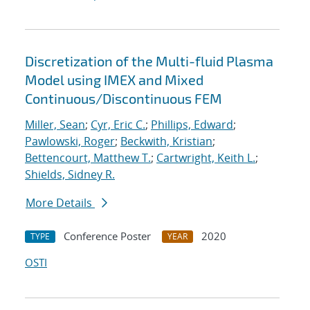
Discretization of the Multi-fluid Plasma
Model using IMEX and Mixed
Continuous/Discontinuous FEM
Miller, Sean
;
Cyr, Eric C.
;
Phillips, Edward
;
Pawlowski, Roger
;
Beckwith, Kristian
;
Bettencourt, Matthew T.
;
Cartwright, Keith L.
;
Shields, Sidney R.
More Details
Conference Poster
2020
TYPE
YEAR
OSTI