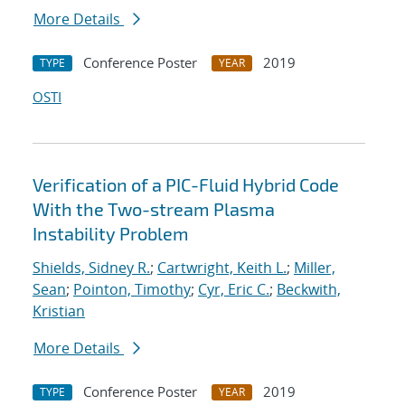
More Details
Conference Poster
2019
TYPE
YEAR
OSTI
Verification of a PIC-Fluid Hybrid Code
With the Two-stream Plasma
Instability Problem
Shields, Sidney R.
;
Cartwright, Keith L.
;
Miller,
Sean
;
Pointon, Timothy
;
Cyr, Eric C.
;
Beckwith,
Kristian
More Details
Conference Poster
2019
TYPE
YEAR