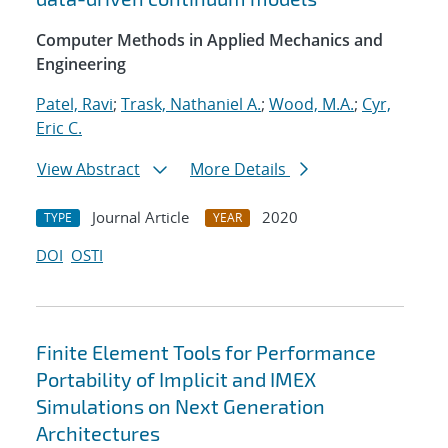
Computer Methods in Applied Mechanics and
Engineering
Patel, Ravi
;
Trask, Nathaniel A.
;
Wood, M.A.
;
Cyr,
Eric C.
View Abstract
More Details
Journal Article
2020
TYPE
YEAR
DOI
OSTI
Finite Element Tools for Performance
Portability of Implicit and IMEX
Simulations on Next Generation
Architectures