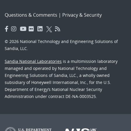
Questions & Comments
|
Privacy & Security
© 2026 National Technology and Engineering Solutions of
Sandia, LLC.
Sandia National Laboratories
is a multimission laboratory
managed and operated by National Technology and
Engineering Solutions of Sandia, LLC., a wholly owned
subsidiary of Honeywell International, Inc., for the U.S.
Department of Energy’s National Nuclear Security
Administration under contract DE-NA-0003525.