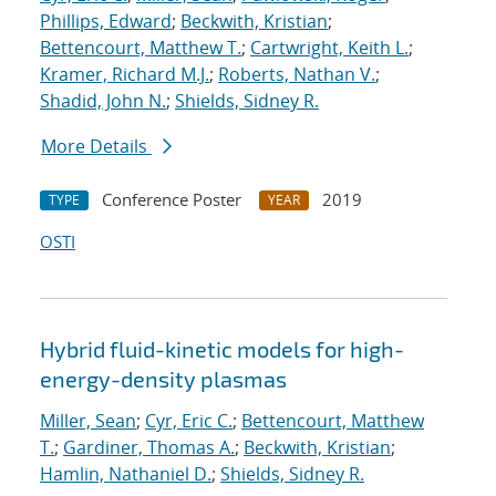
Phillips, Edward
;
Beckwith, Kristian
;
Bettencourt, Matthew T.
;
Cartwright, Keith L.
;
Kramer, Richard M.J.
;
Roberts, Nathan V.
;
Shadid, John N.
;
Shields, Sidney R.
More Details
Conference Poster
2019
TYPE
YEAR
OSTI
Hybrid fluid-kinetic models for high-
energy-density plasmas
Miller, Sean
;
Cyr, Eric C.
;
Bettencourt, Matthew
T.
;
Gardiner, Thomas A.
;
Beckwith, Kristian
;
Hamlin, Nathaniel D.
;
Shields, Sidney R.