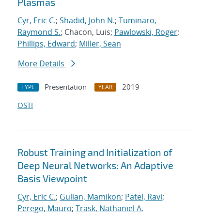
Plasmas
Cyr, Eric C.
;
Shadid, John N.
;
Tuminaro,
Raymond S.
; Chacon, Luis;
Pawlowski, Roger
;
Phillips, Edward
;
Miller, Sean
More Details
Presentation
2019
TYPE
YEAR
OSTI
Robust Training and Initialization of
Deep Neural Networks: An Adaptive
Basis Viewpoint
Cyr, Eric C.
;
Gulian, Mamikon
;
Patel, Ravi
;
Perego, Mauro
;
Trask, Nathaniel A.