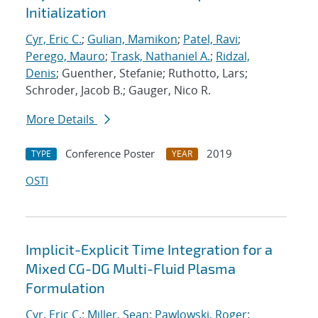
Initialization
Cyr, Eric C.
;
Gulian, Mamikon
;
Patel, Ravi
;
Perego, Mauro
;
Trask, Nathaniel A.
;
Ridzal,
Denis
; Guenther, Stefanie; Ruthotto, Lars;
Schroder, Jacob B.; Gauger, Nico R.
More Details
Conference Poster
2019
TYPE
YEAR
OSTI
Implicit-Explicit Time Integration for a
Mixed CG-DG Multi-Fluid Plasma
Formulation
Cyr, Eric C.
;
Miller, Sean
;
Pawlowski, Roger
;