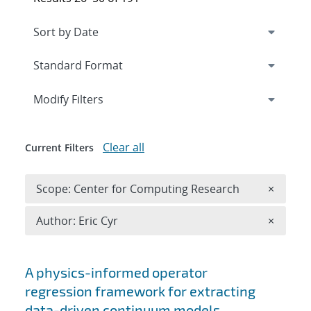
Expand
section
Modify Filters
Clear all
Current Filters
Remove 
Scope: Center for Computing Research
×
Remove A
Author: Eric Cyr
×
Search results
A physics-informed operator
regression framework for extracting
data-driven continuum models