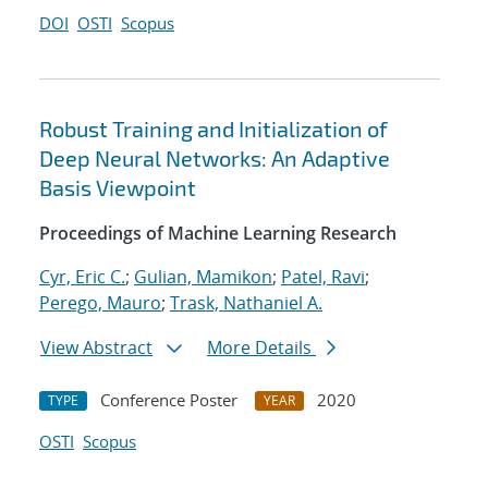
DOI
OSTI
Scopus
Robust Training and Initialization of
Deep Neural Networks: An Adaptive
Basis Viewpoint
Proceedings of Machine Learning Research
Cyr, Eric C.
;
Gulian, Mamikon
;
Patel, Ravi
;
Perego, Mauro
;
Trask, Nathaniel A.
View Abstract
More Details
Conference Poster
2020
TYPE
YEAR
OSTI
Scopus