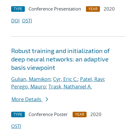
Conference Presentation
2020
TYPE
YEAR
DOI
OSTI
Robust training and initialization of
deep neural networks: an adaptive
basis viewpoint
Gulian, Mamikon
;
Cyr, Eric C.
;
Patel, Ravi
;
Perego, Mauro
;
Trask, Nathaniel A.
More Details
Conference Poster
2020
TYPE
YEAR
OSTI