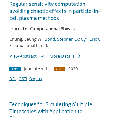
Regular sensitivity computation
avoiding chaotic effects in particle-in-
cell plasma methods
Journal of Computational Physics
Chung, Seung W.;
Bond, Stephen D.
;
Cyr, Eric C.
;
Freund, Jonathan B.
View Abstract
More Details
Journal Article
2020
TYPE
YEAR
DOI
OSTI
Scopus
Techniques for Simulating Multiple
Timescales with Application to