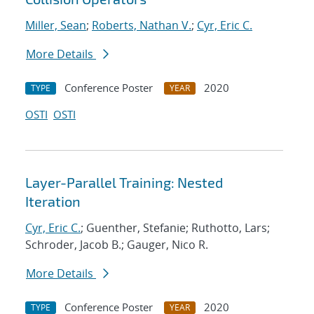
Miller, Sean
;
Roberts, Nathan V.
;
Cyr, Eric C.
More Details
Conference Poster
2020
TYPE
YEAR
OSTI
OSTI
Layer-Parallel Training: Nested
Iteration
Cyr, Eric C.
; Guenther, Stefanie; Ruthotto, Lars;
Schroder, Jacob B.; Gauger, Nico R.
More Details
Conference Poster
2020
TYPE
YEAR