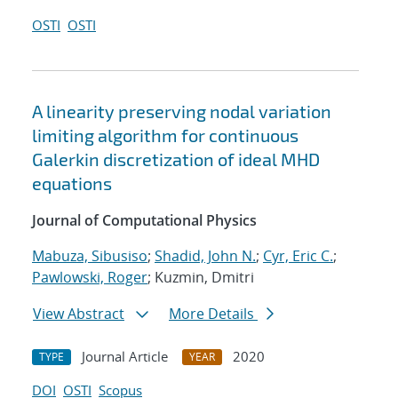
OSTI
OSTI
A linearity preserving nodal variation
limiting algorithm for continuous
Galerkin discretization of ideal MHD
equations
Journal of Computational Physics
Mabuza, Sibusiso
;
Shadid, John N.
;
Cyr, Eric C.
;
Pawlowski, Roger
; Kuzmin, Dmitri
View Abstract
More Details
Journal Article
2020
TYPE
YEAR
DOI
OSTI
Scopus