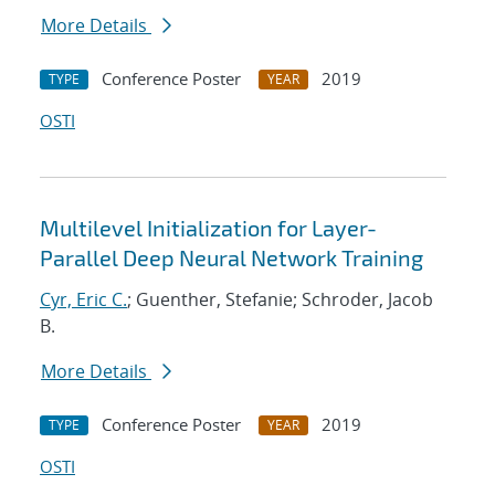
More Details
Conference Poster
2019
TYPE
YEAR
OSTI
Multilevel Initialization for Layer-
Parallel Deep Neural Network Training
Cyr, Eric C.
; Guenther, Stefanie; Schroder, Jacob
B.
More Details
Conference Poster
2019
TYPE
YEAR
OSTI