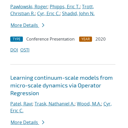
Pawlowski, Roger
;
Phipps, Eric T.
;
Trott,
Christian R.
;
Cyr, Eric C.
;
Shadid, John N.
More Details
Conference Presentation
2020
TYPE
YEAR
DOI
OSTI
Learning continuum-scale models from
micro-scale dynamics via Operator
Regression
Patel, Ravi
;
Trask, Nathaniel A.
;
Wood, M.A.
;
Cyr,
Eric C.
More Details