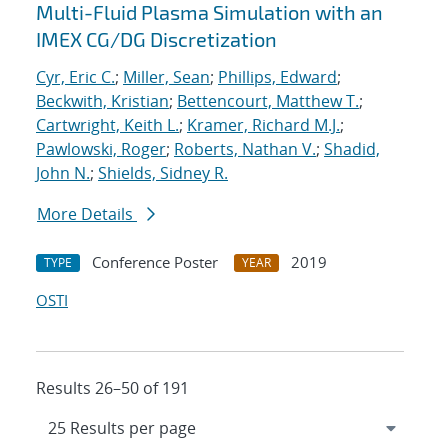
Multi-Fluid Plasma Simulation with an
IMEX CG/DG Discretization
Cyr, Eric C.
;
Miller, Sean
;
Phillips, Edward
;
Beckwith, Kristian
;
Bettencourt, Matthew T.
;
Cartwright, Keith L.
;
Kramer, Richard M.J.
;
Pawlowski, Roger
;
Roberts, Nathan V.
;
Shadid,
John N.
;
Shields, Sidney R.
More Details
Conference Poster
2019
TYPE
YEAR
OSTI
Results 26–50 of 191