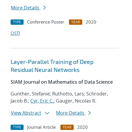
More Details
Conference Poster
2020
TYPE
YEAR
OSTI
Layer-Parallel Training of Deep
Residual Neural Networks
SIAM Journal on Mathematics of Data Science
Gunther, Stefanie; Ruthotto, Lars; Schroder,
Jacob B.;
Cyr, Eric C.
; Gauger, Nicolas R.
View Abstract
More Details
Journal Article
2020
TYPE
YEAR