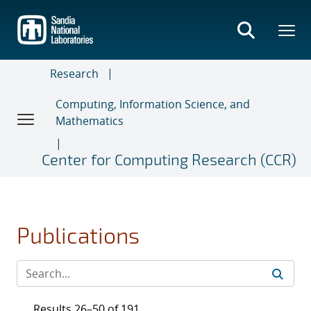
Skip
to
main
content
Research
Computing, Information Science, and
Mathematics
Center for Computing Research (CCR)
Publications
Results 26–50 of 191