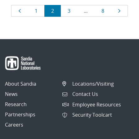
Results
Page
Page
Page
Page
Page
Page
1
2
3
…
8
navigation
About Sandia
Locations/Visiting
News
Contact Us
Research
Employee Resources
Partnerships
Security Toolcart
Careers