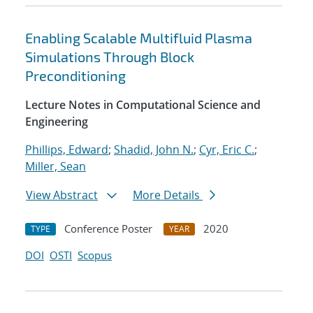
Enabling Scalable Multifluid Plasma
Simulations Through Block
Preconditioning
Lecture Notes in Computational Science and
Engineering
Phillips, Edward
;
Shadid, John N.
;
Cyr, Eric C.
;
Miller, Sean
View Abstract
More Details
Conference Poster
2020
TYPE
YEAR
DOI
OSTI
Scopus