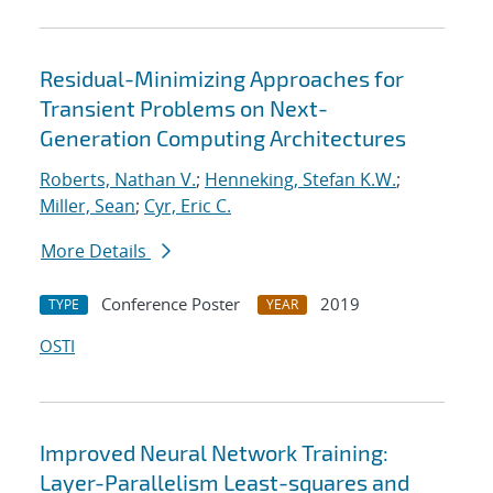
Residual-Minimizing Approaches for
Transient Problems on Next-
Generation Computing Architectures
Roberts, Nathan V.
;
Henneking, Stefan K.W.
;
Miller, Sean
;
Cyr, Eric C.
More Details
Conference Poster
2019
TYPE
YEAR
OSTI
Improved Neural Network Training:
Layer-Parallelism Least-squares and