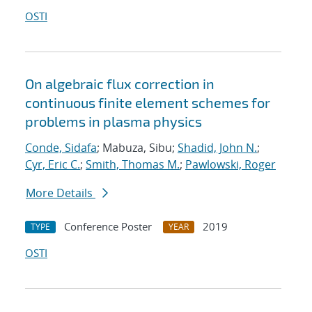
OSTI
On algebraic flux correction in
continuous finite element schemes for
problems in plasma physics
Conde, Sidafa
; Mabuza, Sibu;
Shadid, John N.
;
Cyr, Eric C.
;
Smith, Thomas M.
;
Pawlowski, Roger
More Details
Conference Poster
2019
TYPE
YEAR
OSTI