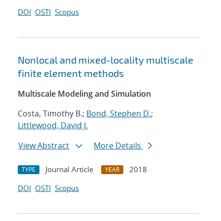
DOI
OSTI
Scopus
Nonlocal and mixed-locality multiscale
finite element methods
Multiscale Modeling and Simulation
Costa, Timothy B.;
Bond, Stephen D.
;
Littlewood, David J.
View Abstract
More Details
Journal Article
2018
TYPE
YEAR
DOI
OSTI
Scopus