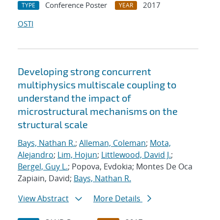
Conference Poster
2017
TYPE
YEAR
OSTI
Developing strong concurrent
multiphysics multiscale coupling to
understand the impact of
microstructural mechanisms on the
structural scale
Bays, Nathan R.
;
Alleman, Coleman
;
Mota,
Alejandro
;
Lim, Hojun
;
Littlewood, David J.
;
Bergel, Guy L.
; Popova, Evdokia; Montes De Oca
Zapiain, David;
Bays, Nathan R.
View Abstract
More Details