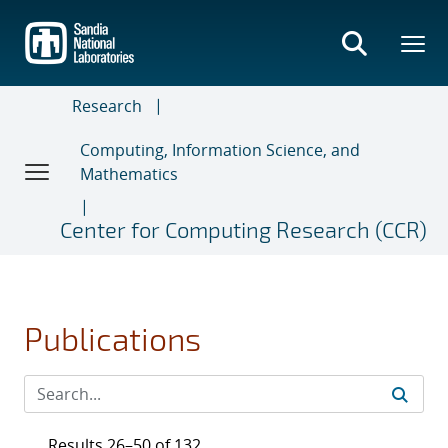
Skip
to
main
content
Research
Computing, Information Science, and
Mathematics
Center for Computing Research (CCR)
Publications
Results 26–50 of 132