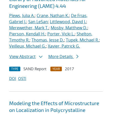
Engineering (LAME) 4.44
Plews, Julia A.
;
Crane, Nathan K.
;
De Frias,
Gabriel J.
;
San LeSan
;
Littlewood, David J.
;
Merewether, Mark T.
;
Mosby, Matthew D.
;
Pierson, Kendall H.
;
Porter, Vicki L.
;
Shelton,
Timothy R.
;
Thomas, Jesse D.
;
Tupek, Michael R.
;
Veilleux, Michael G.
;
Xavier, Patrick G.
View Abstract
More Details
SAND Report
2017
TYPE
YEAR
DOI
OSTI
Modeling the Effects of Microstructure
on Localization in Polycrystalline