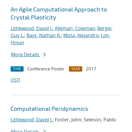
An Agile Computational Approach to
Crystal Plasticity
Littlewood, David J.
;
Alleman, Coleman
;
Bergel,
Guy L.
;
Bays, Nathan R.
;
Mota, Alejandro
;
Lim,
Hojun
More Details
Conference Poster
2017
TYPE
YEAR
OSTI
Computational Peridynamics
Littlewood, David J.
; Foster, John; Seleson, Pablo
More Details