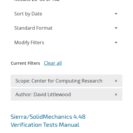
Expand
section
Modify Filters
Clear all
Current Filters
Remove 
Scope: Center for Computing Research
×
Remove A
Author: David Littlewood
×
Search results
Sierra/SolidMechanics 4.48
Verification Tests Manual