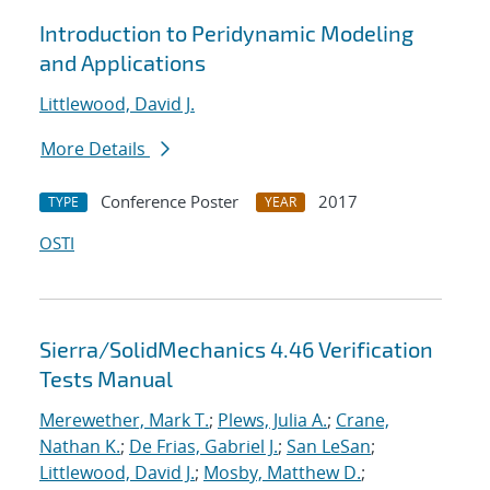
Introduction to Peridynamic Modeling
and Applications
Littlewood, David J.
More Details
Conference Poster
2017
TYPE
YEAR
OSTI
Sierra/SolidMechanics 4.46 Verification
Tests Manual
Merewether, Mark T.
;
Plews, Julia A.
;
Crane,
Nathan K.
;
De Frias, Gabriel J.
;
San LeSan
;
Littlewood, David J.
;
Mosby, Matthew D.
;