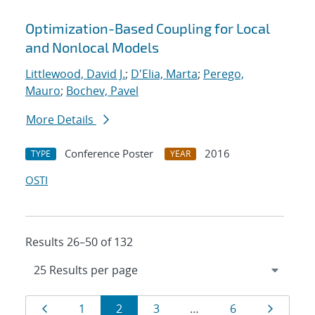
Optimization-Based Coupling for Local
and Nonlocal Models
Littlewood, David J.
;
D'Elia, Marta
;
Perego,
Mauro
;
Bochev, Pavel
More Details
Conference Poster
2016
TYPE
YEAR
OSTI
Results 26–50 of 132
Results
Page
Page
Page
Page
Page
Page
1
2
3
…
6