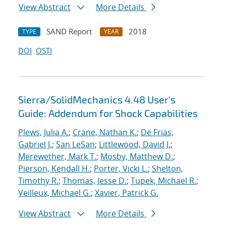
View Abstract
More Details
SAND Report
2018
TYPE
YEAR
DOI
OSTI
Sierra/SolidMechanics 4.48 User's
Guide: Addendum for Shock Capabilities
Plews, Julia A.
;
Crane, Nathan K.
;
De Frias,
Gabriel J.
;
San LeSan
;
Littlewood, David J.
;
Merewether, Mark T.
;
Mosby, Matthew D.
;
Pierson, Kendall H.
;
Porter, Vicki L.
;
Shelton,
Timothy R.
;
Thomas, Jesse D.
;
Tupek, Michael R.
;
Veilleux, Michael G.
;
Xavier, Patrick G.
View Abstract
More Details