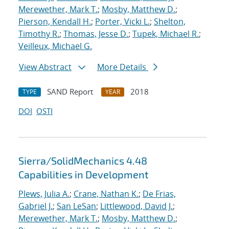
Merewether, Mark T.
;
Mosby, Matthew D.
;
Pierson, Kendall H.
;
Porter, Vicki L.
;
Shelton,
Timothy R.
;
Thomas, Jesse D.
;
Tupek, Michael R.
;
Veilleux, Michael G.
View Abstract
More Details
SAND Report
2018
TYPE
YEAR
DOI
OSTI
Sierra/SolidMechanics 4.48
Capabilities in Development
Plews, Julia A.
;
Crane, Nathan K.
;
De Frias,
Gabriel J.
;
San LeSan
;
Littlewood, David J.
;
Merewether, Mark T.
;
Mosby, Matthew D.
;