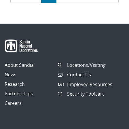
navigation
About Sandia
Locations/Visiting
News
Contact Us
Research
Employee Resources
Partnerships
Security Toolcart
Careers