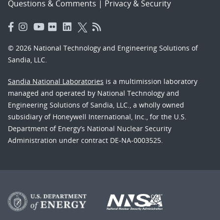
Questions & Comments
|
Privacy & Security
© 2026 National Technology and Engineering Solutions of
Sandia, LLC.
Sandia National Laboratories
is a multimission laboratory
managed and operated by National Technology and
Engineering Solutions of Sandia, LLC., a wholly owned
subsidiary of Honeywell International, Inc., for the U.S.
Department of Energy’s National Nuclear Security
Administration under contract DE-NA-0003525.