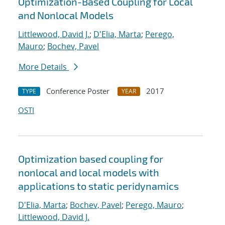
Optimization-Based Coupling for Local
and Nonlocal Models
Littlewood, David J.
;
D'Elia, Marta
;
Perego,
Mauro
;
Bochev, Pavel
More Details
Conference Poster
2017
TYPE
YEAR
OSTI
Optimization based coupling for
nonlocal and local models with
applications to static peridynamics
D'Elia, Marta
;
Bochev, Pavel
;
Perego, Mauro
;
Littlewood, David J.