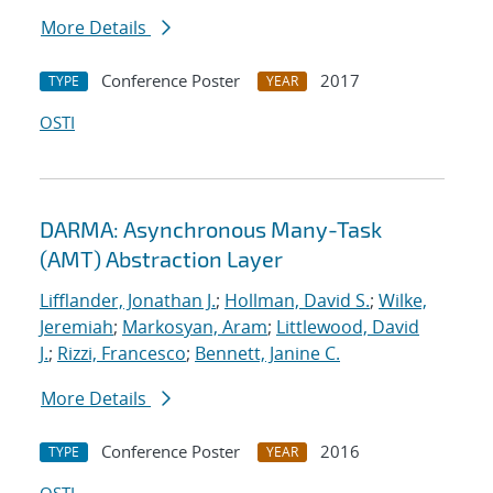
More Details
Conference Poster
2017
TYPE
YEAR
OSTI
DARMA: Asynchronous Many-Task
(AMT) Abstraction Layer
Lifflander, Jonathan J.
;
Hollman, David S.
;
Wilke,
Jeremiah
;
Markosyan, Aram
;
Littlewood, David
J.
;
Rizzi, Francesco
;
Bennett, Janine C.
More Details
Conference Poster
2016
TYPE
YEAR