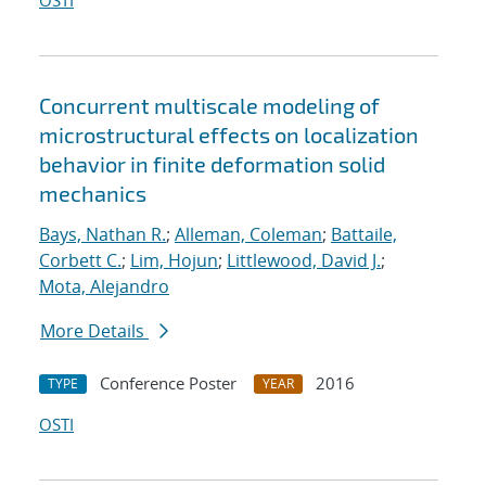
OSTI
Concurrent multiscale modeling of
microstructural effects on localization
behavior in finite deformation solid
mechanics
Bays, Nathan R.
;
Alleman, Coleman
;
Battaile,
Corbett C.
;
Lim, Hojun
;
Littlewood, David J.
;
Mota, Alejandro
More Details
Conference Poster
2016
TYPE
YEAR
OSTI