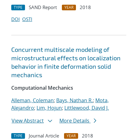
SAND Report
2018
TYPE
YEAR
DOI
OSTI
Concurrent multiscale modeling of
microstructural effects on localization
behavior in finite deformation solid
mechanics
Computational Mechanics
Alleman, Coleman
;
Bays, Nathan R.
;
Mota,
Alejandro
;
Lim, Hojun
;
Littlewood, David J.
View Abstract
More Details
Journal Article
2018
TYPE
YEAR