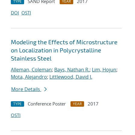
SAND Report
2017
TYPE
YEAR
DOI
OSTI
Modeling the Effects of Microstructure
on Localization in Polycrystalline
Stainless Steel
Alleman, Coleman
;
Bays, Nathan R.
;
Lim, Hojun
;
Mota, Alejandro
;
Littlewood, David J.
More Details
Conference Poster
2017
TYPE
YEAR
OSTI