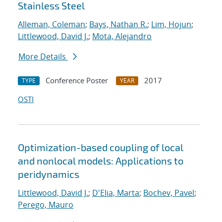
Stainless Steel
Alleman, Coleman
;
Bays, Nathan R.
;
Lim, Hojun
;
Littlewood, David J.
;
Mota, Alejandro
More Details
Conference Poster
2017
TYPE
YEAR
OSTI
Optimization-based coupling of local
and nonlocal models: Applications to
peridynamics
Littlewood, David J.
;
D'Elia, Marta
;
Bochev, Pavel
;
Perego, Mauro