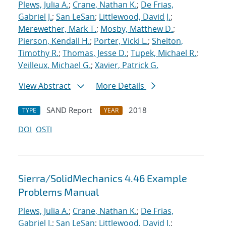
Plews, Julia A.
;
Crane, Nathan K.
;
De Frias,
Gabriel J.
;
San LeSan
;
Littlewood, David J.
;
Merewether, Mark T.
;
Mosby, Matthew D.
;
Pierson, Kendall H.
;
Porter, Vicki L.
;
Shelton,
Timothy R.
;
Thomas, Jesse D.
;
Tupek, Michael R.
;
Veilleux, Michael G.
;
Xavier, Patrick G.
View Abstract
More Details
SAND Report
2018
TYPE
YEAR
DOI
OSTI
Sierra/SolidMechanics 4.46 Example
Problems Manual
Plews, Julia A.
;
Crane, Nathan K.
;
De Frias,
Gabriel J.
;
San LeSan
;
Littlewood, David J.
;