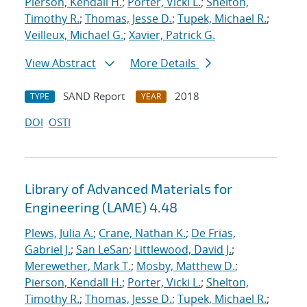
Pierson, Kendall H.
;
Porter, Vicki L.
;
Shelton,
Timothy R.
;
Thomas, Jesse D.
;
Tupek, Michael R.
;
Veilleux, Michael G.
;
Xavier, Patrick G.
View Abstract
More Details
SAND Report
2018
TYPE
YEAR
DOI
OSTI
Library of Advanced Materials for
Engineering (LAME) 4.48
Plews, Julia A.
;
Crane, Nathan K.
;
De Frias,
Gabriel J.
;
San LeSan
;
Littlewood, David J.
;
Merewether, Mark T.
;
Mosby, Matthew D.
;
Pierson, Kendall H.
;
Porter, Vicki L.
;
Shelton,
Timothy R.
;
Thomas, Jesse D.
;
Tupek, Michael R.
;