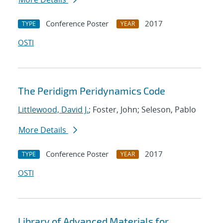
Conference Poster
2017
TYPE
YEAR
OSTI
The Peridigm Peridynamics Code
Littlewood, David J.
; Foster, John; Seleson, Pablo
More Details
Conference Poster
2017
TYPE
YEAR
OSTI
Library of Advanced Materials for