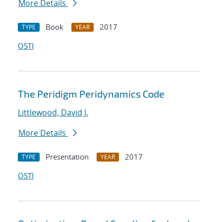
More Details
Book
2017
TYPE
YEAR
OSTI
The Peridigm Peridynamics Code
Littlewood, David J.
More Details
Presentation
2017
TYPE
YEAR
OSTI