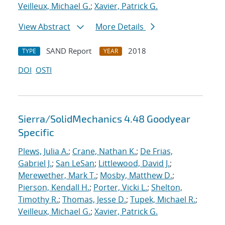
Veilleux, Michael G.
;
Xavier, Patrick G.
View Abstract
More Details
SAND Report
2018
TYPE
YEAR
DOI
OSTI
Sierra/SolidMechanics 4.48 Goodyear
Specific
Plews, Julia A.
;
Crane, Nathan K.
;
De Frias,
Gabriel J.
;
San LeSan
;
Littlewood, David J.
;
Merewether, Mark T.
;
Mosby, Matthew D.
;
Pierson, Kendall H.
;
Porter, Vicki L.
;
Shelton,
Timothy R.
;
Thomas, Jesse D.
;
Tupek, Michael R.
;
Veilleux, Michael G.
;
Xavier, Patrick G.