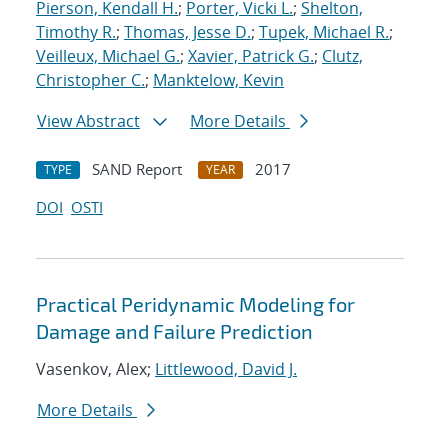
Pierson, Kendall H.
;
Porter, Vicki L.
;
Shelton,
Timothy R.
;
Thomas, Jesse D.
;
Tupek, Michael R.
;
Veilleux, Michael G.
;
Xavier, Patrick G.
;
Clutz,
Christopher C.
;
Manktelow, Kevin
View Abstract
More Details
SAND Report
2017
TYPE
YEAR
DOI
OSTI
Practical Peridynamic Modeling for
Damage and Failure Prediction
Vasenkov, Alex;
Littlewood, David J.
More Details