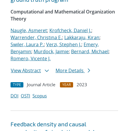
Computational and Mathematical Organization
Theory
Naugle, Asmeret
;
Krofcheck, Daniel J.
;
Warrender, Christina E.
;
Lakkaraju, Kiran
;
Swiler, Laura P.
;
Verzi, Stephen J.
;
Emery,
Benjamin
;
Murdock, Jaimie
;
Bernard, Michael
;
Romero, Vicente J.
View Abstract
More Details
Journal Article
2023
TYPE
YEAR
DOI
OSTI
Scopus
Feedback density and causal