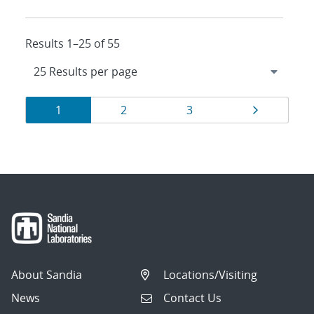
Results 1–25 of 55
Results
Page
Page
Page
Page
1
2
3
navigation
About Sandia
Locations/Visiting
News
Contact Us