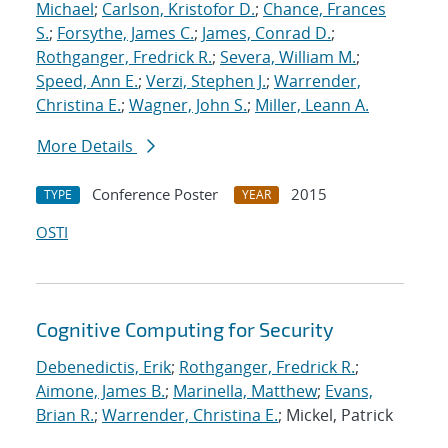
Michael
;
Carlson, Kristofor D.
;
Chance, Frances
S.
;
Forsythe, James C.
;
James, Conrad D.
;
Rothganger, Fredrick R.
;
Severa, William M.
;
Speed, Ann E.
;
Verzi, Stephen J.
;
Warrender,
Christina E.
;
Wagner, John S.
;
Miller, Leann A.
More Details
Conference Poster
2015
TYPE
YEAR
OSTI
Cognitive Computing for Security
Debenedictis, Erik
;
Rothganger, Fredrick R.
;
Aimone, James B.
;
Marinella, Matthew
;
Evans,
Brian R.
;
Warrender, Christina E.
; Mickel, Patrick