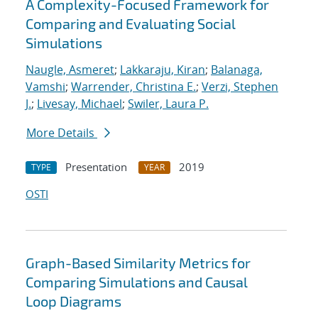
A Complexity-Focused Framework for
Comparing and Evaluating Social
Simulations
Naugle, Asmeret
;
Lakkaraju, Kiran
;
Balanaga,
Vamshi
;
Warrender, Christina E.
;
Verzi, Stephen
J.
;
Livesay, Michael
;
Swiler, Laura P.
More Details
Presentation
2019
TYPE
YEAR
OSTI
Graph-Based Similarity Metrics for
Comparing Simulations and Causal
Loop Diagrams