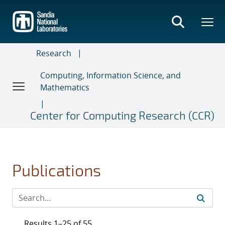
Skip
to
main
content
Research
Computing, Information Science, and
Mathematics
Center for Computing Research (CCR)
Publications
Results 1–25 of 55