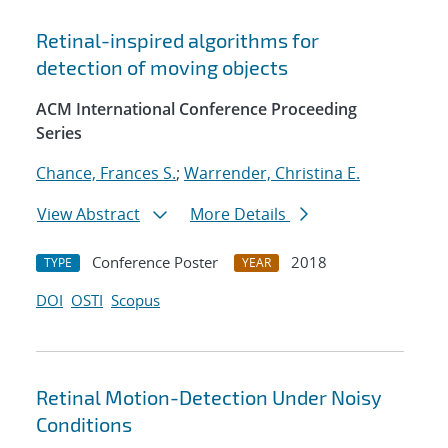
Retinal-inspired algorithms for
detection of moving objects
ACM International Conference Proceeding
Series
Chance, Frances S.
;
Warrender, Christina E.
View Abstract
More Details
Conference Poster
2018
TYPE
YEAR
DOI
OSTI
Scopus
Retinal Motion-Detection Under Noisy
Conditions