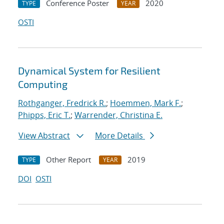
Conference Poster
2020
TYPE
YEAR
OSTI
Dynamical System for Resilient
Computing
Rothganger, Fredrick R.
;
Hoemmen, Mark F.
;
Phipps, Eric T.
;
Warrender, Christina E.
View Abstract
More Details
Other Report
2019
TYPE
YEAR
DOI
OSTI