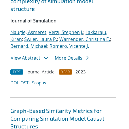
complexity of simulation model
structure
Journal of Simulation
Naugle, Asmeret
;
Verzi, Stephen J.
;
Lakkaraju,
Kiran
;
Swiler, Laura P.
;
Warrender, Christina E.
;
Bernard, Michael
;
Romero, Vicente J.
View Abstract
More Details
Journal Article
2023
TYPE
YEAR
DOI
OSTI
Scopus
Graph-Based Similarity Metrics for
Comparing Simulation Model Causal
Structures