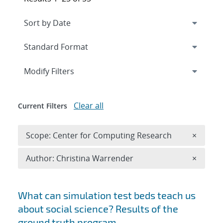
Expand
section
Modify Filters
Clear all
Current Filters
Remove 
Scope: Center for Computing Research
×
Remove A
Author: Christina Warrender
×
Search results
What can simulation test beds teach us
about social science? Results of the
ground truth program