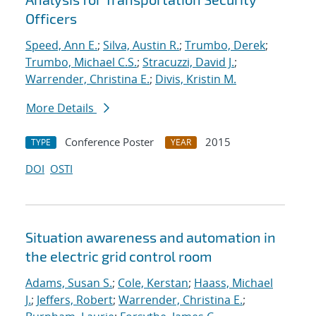
Officers
Speed, Ann E.
;
Silva, Austin R.
;
Trumbo, Derek
;
Trumbo, Michael C.S.
;
Stracuzzi, David J.
;
Warrender, Christina E.
;
Divis, Kristin M.
More Details
Conference Poster
2015
TYPE
YEAR
DOI
OSTI
Situation awareness and automation in
the electric grid control room
Adams, Susan S.
;
Cole, Kerstan
;
Haass, Michael
J.
;
Jeffers, Robert
;
Warrender, Christina E.
;