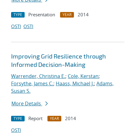
Presentation
2014
TYPE
YEAR
OSTI
OSTI
Improving Grid Resilience through
Informed Decision-Making
Warrender, Christina E.
;
Cole, Kerstan
;
Forsythe, James C.
;
Haass, Michael J.
;
Adams,
Susan S.
More Details
Report
2014
TYPE
YEAR
OSTI