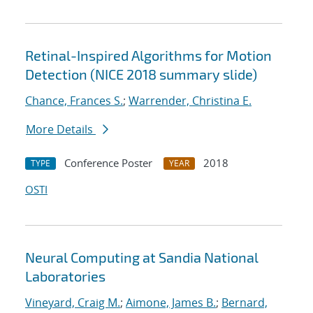
Retinal-Inspired Algorithms for Motion
Detection (NICE 2018 summary slide)
Chance, Frances S.
;
Warrender, Christina E.
More Details
Conference Poster
2018
TYPE
YEAR
OSTI
Neural Computing at Sandia National
Laboratories
Vineyard, Craig M.
;
Aimone, James B.
;
Bernard,