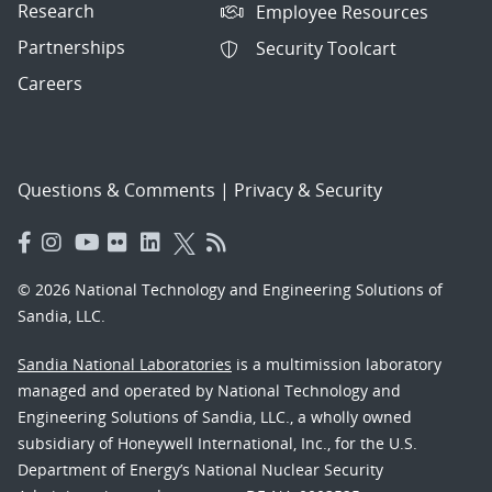
Research
Employee Resources
Partnerships
Security Toolcart
Careers
Questions & Comments
|
Privacy & Security
© 2026 National Technology and Engineering Solutions of
Sandia, LLC.
Sandia National Laboratories
is a multimission laboratory
managed and operated by National Technology and
Engineering Solutions of Sandia, LLC., a wholly owned
subsidiary of Honeywell International, Inc., for the U.S.
Department of Energy’s National Nuclear Security