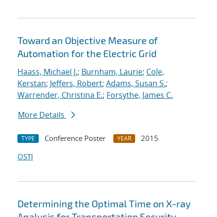
Toward an Objective Measure of
Automation for the Electric Grid
Haass, Michael J.
;
Burnham, Laurie
;
Cole,
Kerstan
;
Jeffers, Robert
;
Adams, Susan S.
;
Warrender, Christina E.
;
Forsythe, James C.
More Details
Conference Poster
2015
TYPE
YEAR
OSTI
Determining the Optimal Time on X-ray
Analysis for Transportation Security