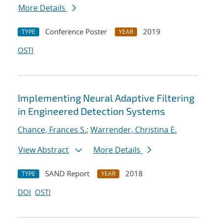
More Details
Conference Poster
2019
TYPE
YEAR
OSTI
Implementing Neural Adaptive Filtering
in Engineered Detection Systems
Chance, Frances S.
;
Warrender, Christina E.
View Abstract
More Details
SAND Report
2018
TYPE
YEAR
DOI
OSTI