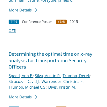
Burnham, Laurie
;
Forsythe, James C.
More Details
Conference Poster
2015
TYPE
YEAR
OSTI
Determining the optimal time on x-ray
analysis for Transportation Security
Officers
Speed, Ann E.
;
Silva, Austin R.
;
Trumbo, Derek
;
Stracuzzi, David J.
;
Warrender, Christina E.
;
Trumbo, Michael C.S.
;
Divis, Kristin M.
More Details