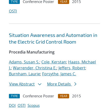
Conference Poster
2015
TYPE
YEAR
OSTI
Situation Awareness and Automation in
the Electric Grid Control Room
Procedia Manufacturing
Adams, Susan S.
;
Cole, Kerstan
;
Haass, Michael
J.
;
Warrender, Christina E.
;
Jeffers, Robert
;
Burnham, Laurie
;
Forsythe, James C.
View Abstract
More Details
Conference Poster
2015
TYPE
YEAR
DOI
OSTI
Scopus