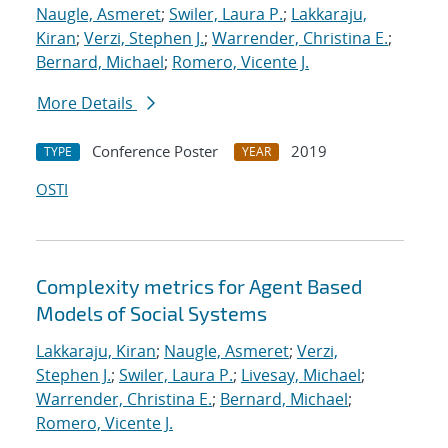
Naugle, Asmeret
;
Swiler, Laura P.
;
Lakkaraju,
Kiran
;
Verzi, Stephen J.
;
Warrender, Christina E.
;
Bernard, Michael
;
Romero, Vicente J.
More Details
Conference Poster
2019
TYPE
YEAR
OSTI
Complexity metrics for Agent Based
Models of Social Systems
Lakkaraju, Kiran
;
Naugle, Asmeret
;
Verzi,
Stephen J.
;
Swiler, Laura P.
;
Livesay, Michael
;
Warrender, Christina E.
;
Bernard, Michael
;
Romero, Vicente J.