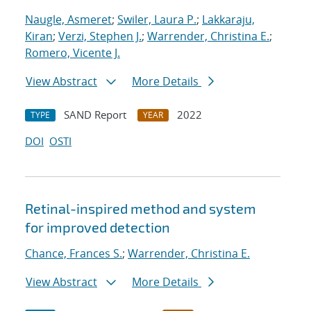
Naugle, Asmeret
;
Swiler, Laura P.
;
Lakkaraju,
Kiran
;
Verzi, Stephen J.
;
Warrender, Christina E.
;
Romero, Vicente J.
View Abstract
More Details
SAND Report
2022
TYPE
YEAR
DOI
OSTI
Retinal-inspired method and system
for improved detection
Chance, Frances S.
;
Warrender, Christina E.
View Abstract
More Details