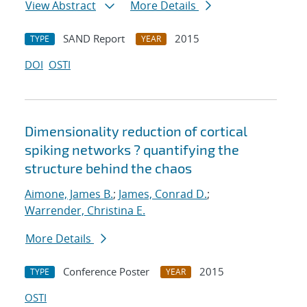
View Abstract
More Details
SAND Report
2015
TYPE
YEAR
DOI
OSTI
Dimensionality reduction of cortical
spiking networks ? quantifying the
structure behind the chaos
Aimone, James B.
;
James, Conrad D.
;
Warrender, Christina E.
More Details
Conference Poster
2015
TYPE
YEAR
OSTI