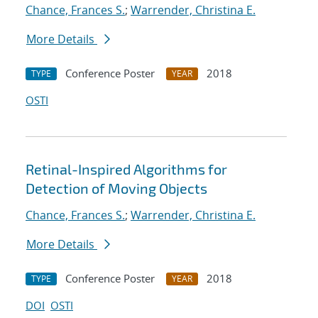
Chance, Frances S.
;
Warrender, Christina E.
More Details
Conference Poster
2018
TYPE
YEAR
OSTI
Retinal-Inspired Algorithms for
Detection of Moving Objects
Chance, Frances S.
;
Warrender, Christina E.
More Details
Conference Poster
2018
TYPE
YEAR
DOI
OSTI