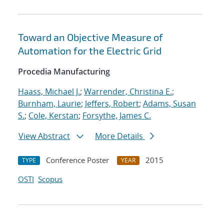
Toward an Objective Measure of
Automation for the Electric Grid
Procedia Manufacturing
Haass, Michael J.
;
Warrender, Christina E.
;
Burnham, Laurie
;
Jeffers, Robert
;
Adams, Susan
S.
;
Cole, Kerstan
;
Forsythe, James C.
View Abstract
More Details
Conference Poster
2015
TYPE
YEAR
OSTI
Scopus