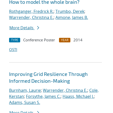
How to model the whole brain?
Rothganger, Fredrick R.
;
Trumbo, Derek
;
Warrender, Christina E.
;
Aimone, James B.
More Details
Conference Poster
2014
TYPE
YEAR
OSTI
Improving Grid Resilience Through
Informed Decision-Making
Burnham, Laurie
;
Warrender, Christina E.
;
Cole,
Kerstan
;
Forsythe, James C.
;
Haass, Michael J.
;
Adams, Susan S.
More Details