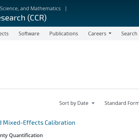
 Science, and Mathematics
esearch (CCR)
ects
Software
Publications
Careers
Search
Careers
d Mixed-Effects Calibration
inty Quantification