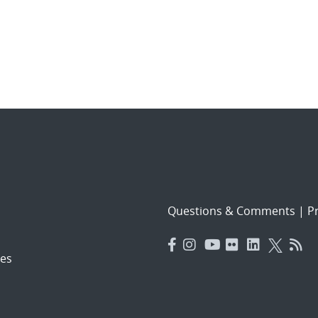
Questions & Comments
|
Pr
es