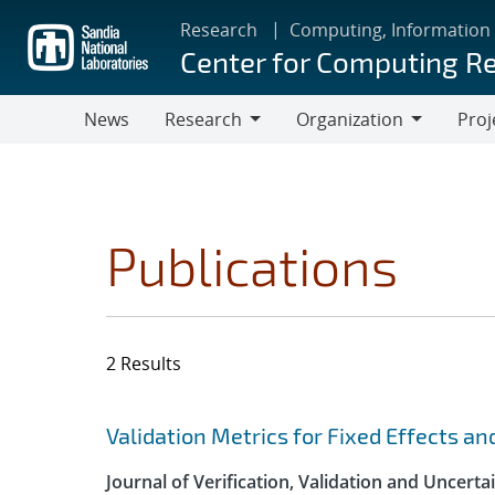
Skip
Research
Computing, Information
to
Center for Computing R
main
content
News
Research
Organization
Proj
Research
Organization
Publications
2 Results
Search results
Jump to search filters
Validation Metrics for Fixed Effects an
Journal of Verification, Validation and Uncerta