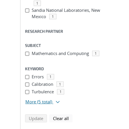
1
Sandia National Laboratories, New
Mexico
1
RESEARCH PARTNER
SUBJECT
Mathematics and Computing
1
KEYWORD
Errors
1
Calibration
1
Turbulence
1
More
(5 total)
search using selected filters
search filters
Update
Clear all