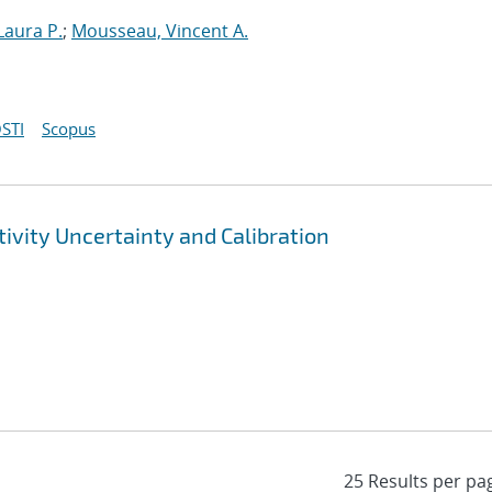
Laura P.
;
Mousseau, Vincent A.
STI
Scopus
ivity Uncertainty and Calibration