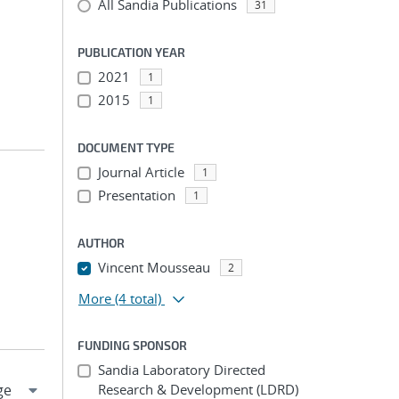
All Sandia Publications
31
PUBLICATION YEAR
2021
1
2015
1
DOCUMENT TYPE
Journal Article
1
Presentation
1
AUTHOR
Vincent Mousseau
2
More
(4 total)
FUNDING SPONSOR
Sandia Laboratory Directed
Research & Development (LDRD)