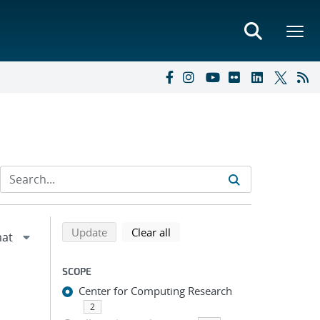
Refine search results
Back to top of search results
search using selected filters
search filters
Update
Clear all
SCOPE
Center for Computing Research
2