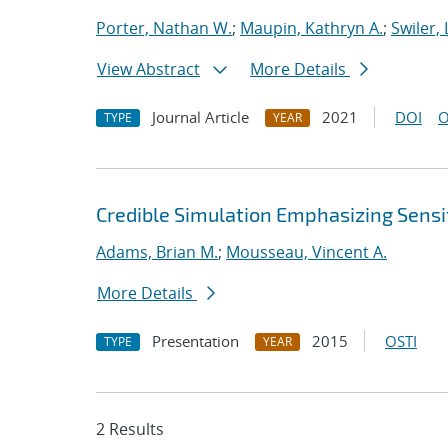
Porter, Nathan W.
;
Maupin, Kathryn A.
;
Swiler, 
View Abstract
More Details
Journal Article
2021
DOI
O
TYPE
YEAR
Credible Simulation Emphasizing Sensit
Adams, Brian M.
;
Mousseau, Vincent A.
More Details
Presentation
2015
OSTI
TYPE
YEAR
2 Results