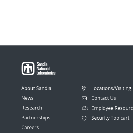
About Sandia
Locations/Visiting
News
Contact Us
Research
Employee Resourc
Partnerships
Security Toolcart
Careers