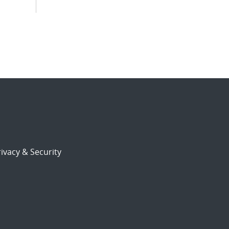
ivacy & Security