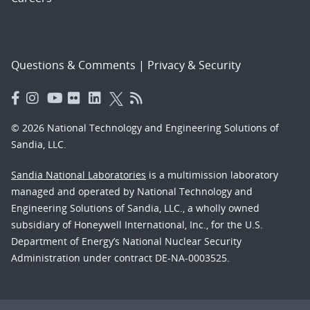
Questions & Comments
|
Privacy & Security
© 2026 National Technology and Engineering Solutions of
Sandia, LLC.
Sandia National Laboratories
is a multimission laboratory
managed and operated by National Technology and
Engineering Solutions of Sandia, LLC., a wholly owned
subsidiary of Honeywell International, Inc., for the U.S.
Department of Energy’s National Nuclear Security
Administration under contract DE-NA-0003525.