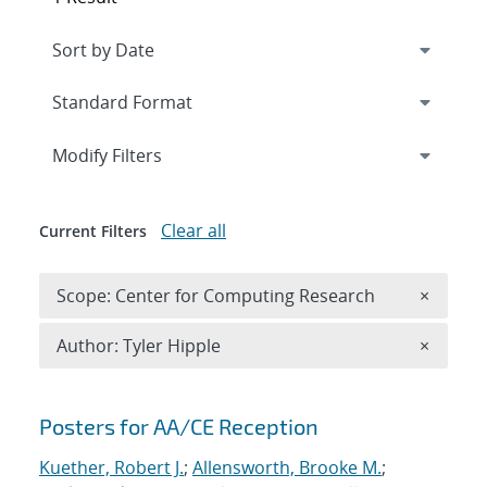
Expand
section
Modify Filters
Clear all
Current Filters
Remove 
Scope: Center for Computing Research
×
Remove A
Author: Tyler Hipple
×
Search results
Posters for AA/CE Reception
Kuether, Robert J.
;
Allensworth, Brooke M.
;