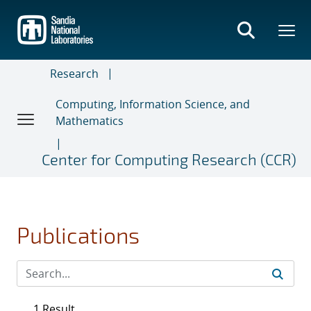
Skip
to
main
content
Research
Computing, Information Science, and
Mathematics
Center for Computing Research (CCR)
Publications
1 Result