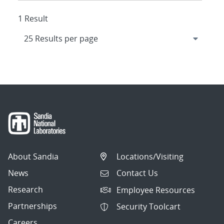
1 Result
About Sandia
Locations/Visiting
News
Contact Us
Research
Employee Resources
Partnerships
Security Toolcart
Careers