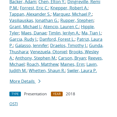
Backer, Adam
;
Chen, Elton Y.
;
Dingreville, Remi
P.M.
;
Forrest, Eric C.
;
Knepper, Robert A.
;
Tappan, Alexander S.
;
Marquez, Michael P.
;
Vasiliauskas, Jonathan G.
;
Rupper, Stephen
;
Grant, Michael J.
;
Atencio, Lauren C.
;
Hipple,
Tyler
;
Maes, Danae
;
Timlin, Jerilyn A.
;
Ma, Tian J.
;
Garcia, Rudy J.
;
Danford, Forest L.
;
Patrizi, Laura
P.
;
Galasso, Jennifer
;
Draelos, Timothy J.
;
Gunda,
Thushara
;
Venezuela, Otoniel
;
Brooks, Wesley
A.
;
Anthony, Stephen M.
;
Carson, Bryan
;
Reeves,
Michael
;
Roach, Matthew
;
Maines, Erin
;
Lavin,
Judith M.
;
Whetten, Shaun R.
;
Swiler, Laura P.
More Details
Presentation
2018
TYPE
YEAR
OSTI