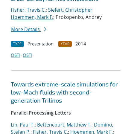
Fisher, Travis C.
;
Siefert, Christopher
;
Hoemmen, Mark F.
; Prokopenko, Andrey
More Details
Presentation
2014
TYPE
YEAR
OSTI
OSTI
Towards extreme-scale simulations for
low-Mach fluids with second-
generation Trilinos
Parallel Processing Letters
Lin, Paul T.
;
Bettencourt, Matthew T.
;
Domino,
Stefan P.
;
Fisher, Travis C.
;
Hoemmen, Mark F.
;