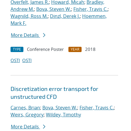
Overfelt, James R.
;
Howard, Micah
;
Bradley,
Andrew M.
;
Bova, Steven W.
;
Fisher, Travis C.
;
Wagnild, Ross M.
;
Dinzl, Derek J.
;
Hoemmen,
Mark F.
More Details
Conference Poster
2018
TYPE
YEAR
OSTI
OSTI
Discretization error transport for
unstructured CFD
Carnes, Brian
;
Bova, Steven W.
;
Fisher, Travis C.
;
Weirs, Gregory
;
Wildey, Timothy
More Details