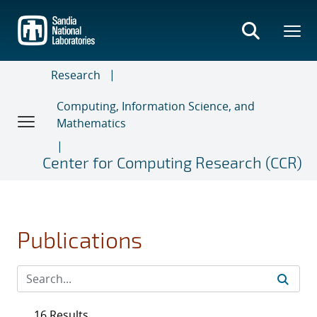
Skip
to
main
content
Research
Computing, Information Science, and
Mathematics
Center for Computing Research (CCR)
Publications
16 Results