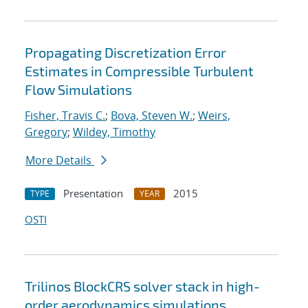
Propagating Discretization Error
Estimates in Compressible Turbulent
Flow Simulations
Fisher, Travis C.
;
Bova, Steven W.
;
Weirs,
Gregory
;
Wildey, Timothy
More Details
Presentation
2015
TYPE
YEAR
OSTI
Trilinos BlockCRS solver stack in high-
order aerodynamics simulations