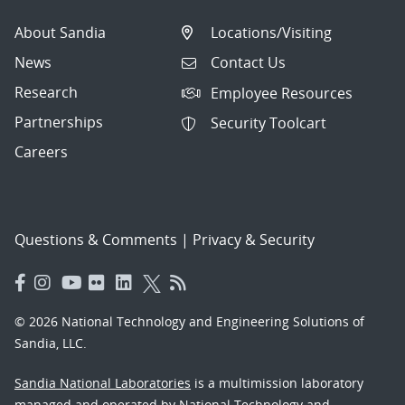
About Sandia
Locations/Visiting
News
Contact Us
Research
Employee Resources
Partnerships
Security Toolcart
Careers
Questions & Comments
|
Privacy & Security
© 2026 National Technology and Engineering Solutions of
Sandia, LLC.
Sandia National Laboratories
is a multimission laboratory
managed and operated by National Technology and