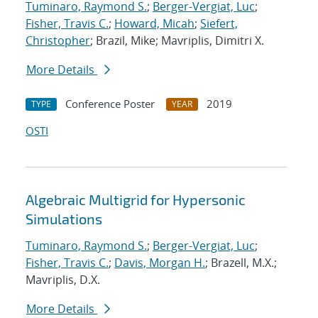
Tuminaro, Raymond S.
;
Berger-Vergiat, Luc
;
Fisher, Travis C.
;
Howard, Micah
;
Siefert,
Christopher
; Brazil, Mike; Mavriplis, Dimitri X.
More Details
Conference Poster
2019
TYPE
YEAR
OSTI
Algebraic Multigrid for Hypersonic
Simulations
Tuminaro, Raymond S.
;
Berger-Vergiat, Luc
;
Fisher, Travis C.
;
Davis, Morgan H.
; Brazell, M.X.;
Mavriplis, D.X.
More Details