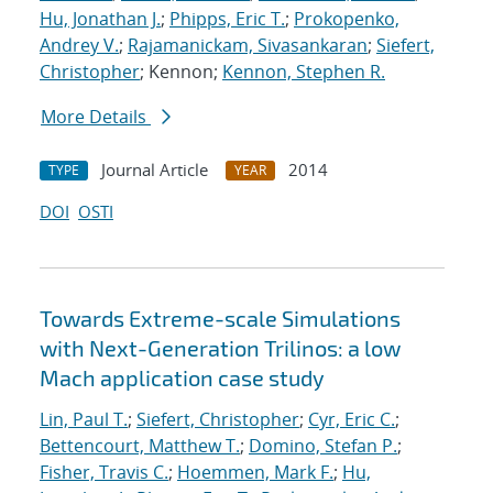
Hu, Jonathan J.
;
Phipps, Eric T.
;
Prokopenko,
Andrey V.
;
Rajamanickam, Sivasankaran
;
Siefert,
Christopher
; Kennon;
Kennon, Stephen R.
More Details
Journal Article
2014
TYPE
YEAR
DOI
OSTI
Towards Extreme-scale Simulations
with Next-Generation Trilinos: a low
Mach application case study
Lin, Paul T.
;
Siefert, Christopher
;
Cyr, Eric C.
;
Bettencourt, Matthew T.
;
Domino, Stefan P.
;
Fisher, Travis C.
;
Hoemmen, Mark F.
;
Hu,