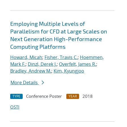
Employing Multiple Levels of
Parallelism for CFD at Large Scales on
Next Generation High-Performance
Computing Platforms
Howard, Micah
;
Fisher, Travis C.
;
Hoemmen,
Mark F.
;
Dinzl, Derek J.
;
Overfelt, James R.
;
Bradley, Andrew M.
;
Kim, Kyungjoo
More Details
Conference Poster
2018
TYPE
YEAR
OSTI