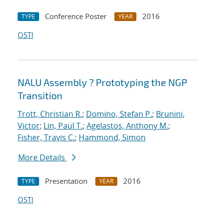
Conference Poster
2016
TYPE
YEAR
OSTI
NALU Assembly ? Prototyping the NGP
Transition
Trott, Christian R.
;
Domino, Stefan P.
;
Brunini,
Victor
;
Lin, Paul T.
;
Agelastos, Anthony M.
;
Fisher, Travis C.
;
Hammond, Simon
More Details
Presentation
2016
TYPE
YEAR
OSTI