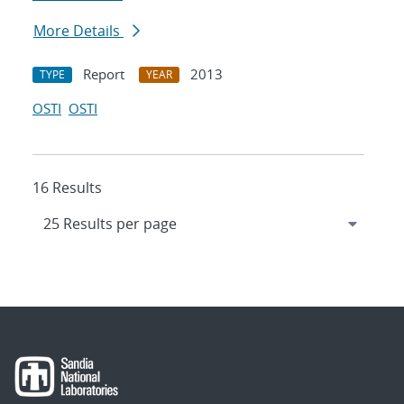
More Details
Report
2013
TYPE
YEAR
OSTI
OSTI
16 Results