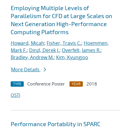
Employing Multiple Levels of
Parallelism for CFD at Large Scales on
Next Generation High-Performance
Computing Platforms
Howard, Micah
;
Fisher, Travis C.
;
Hoemmen,
Mark F.
;
Dinzl, Derek J.
;
Overfelt, James R.
;
Bradley, Andrew M.
;
Kim, Kyungjoo
More Details
Conference Poster
2018
TYPE
YEAR
OSTI
Performance Portability in SPARC