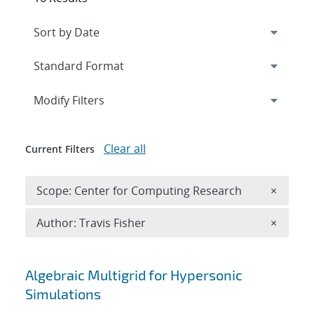
Expand
section
Modify Filters
Clear all
Current Filters
Remove 
Scope: Center for Computing Research
×
Remove A
Author: Travis Fisher
×
Search results
Algebraic Multigrid for Hypersonic
Simulations