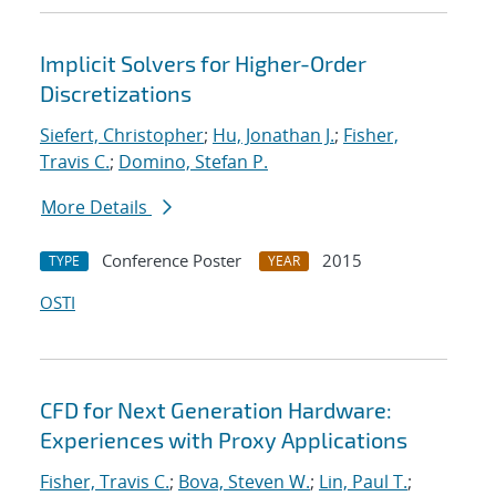
Implicit Solvers for Higher-Order
Discretizations
Siefert, Christopher
;
Hu, Jonathan J.
;
Fisher,
Travis C.
;
Domino, Stefan P.
More Details
Conference Poster
2015
TYPE
YEAR
OSTI
CFD for Next Generation Hardware:
Experiences with Proxy Applications
Fisher, Travis C.
;
Bova, Steven W.
;
Lin, Paul T.
;