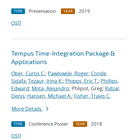
Presentation
2019
TYPE
YEAR
OSTI
Tempus Time-Integration Package &
Applications
Ober, Curtis C.
;
Pawlowski, Roger
;
Conde,
Sidafa
;
Tezaur, Irina K.
;
Phipps, Eric T.
;
Phillips,
Edward
;
Mota, Alejandro
; Phlipot, Greg;
Ridzal,
Denis
;
Hansen, Michael A.
;
Fisher, Travis C.
More Details
Conference Poster
2018
TYPE
YEAR
OSTI