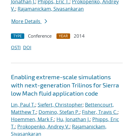
Jonathan J.
;
Phipps, Eric T.
;
Prokopenko, Andrey
V.
;
Rajamanickam, Sivasankaran
More Details
Conference
2014
TYPE
YEAR
OSTI
DOI
Enabling extreme-scale simulations
with next-generation Trilinos for Sierra
low Mach fluid application code
Lin, Paul T.
;
Siefert, Christopher
;
Bettencourt,
Matthew T.
;
Domino, Stefan P.
;
Fisher, Travis C.
;
Hoemmen, Mark F.
;
Hu, Jonathan J.
;
Phipps, Eric
T.
;
Prokopenko, Andrey V.
;
Rajamanickam,
Sivasankaran