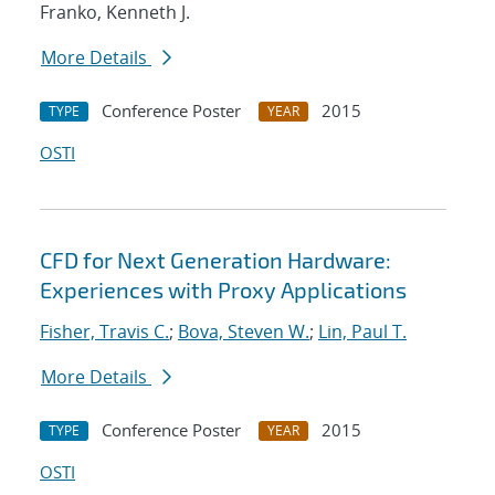
Franko, Kenneth J.
More Details
Conference Poster
2015
TYPE
YEAR
OSTI
CFD for Next Generation Hardware:
Experiences with Proxy Applications
Fisher, Travis C.
;
Bova, Steven W.
;
Lin, Paul T.
More Details
Conference Poster
2015
TYPE
YEAR
OSTI