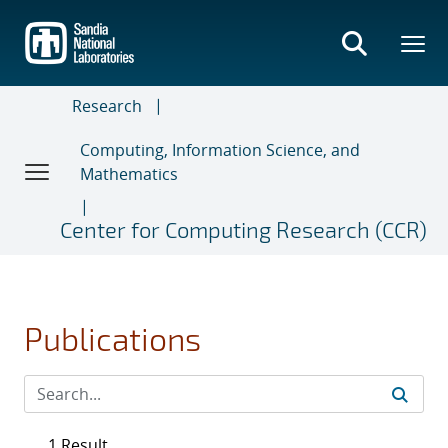
Skip
to
main
content
Research
Computing, Information Science, and
Mathematics
Center for Computing Research (CCR)
Publications
1 Result