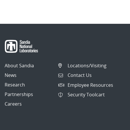
About Sandia
Locations/Visiting
News
Contact Us
Research
Employee Resources
Partnerships
Security Toolcart
Careers