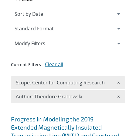
Expand
section
Modify Filters
Clear all
Current Filters
Remove 
Scope: Center for Computing Research
×
Remove A
Author: Theodore Grabowski
×
Search results
Progress in Modeling the 2019
Extended Magnetically Insulated
Transmission Line (MITL) and Courtyard