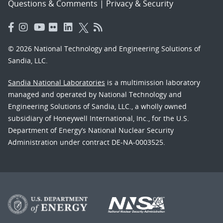
Questions & Comments
|
Privacy & Security
© 2026 National Technology and Engineering Solutions of
Sandia, LLC.
Sandia National Laboratories
is a multimission laboratory
managed and operated by National Technology and
Engineering Solutions of Sandia, LLC., a wholly owned
subsidiary of Honeywell International, Inc., for the U.S.
Department of Energy’s National Nuclear Security
Administration under contract DE-NA-0003525.