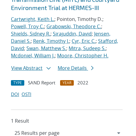
Environment Trial at HERMES-III
Cartwright, Keith L.
; Pointon, Timothy D.;
Powell, Troy C.
;
Grabowski, Theodore C.
;
Shields, Sidney R.
;
Sirajuddin, David
;
Jensen,
Daniel S.
;
Renk, Timothy J.
;
Cyr, Eric C.
;
Stafford,
David
;
Swan, Matthew S.
;
Mitra, Sudeep S.
;
Mcdoniel, William J.
;
Moore, Christopher H.
View Abstract
More Details
SAND Report
2022
TYPE
YEAR
DOI
OSTI
1 Result