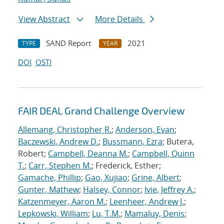
View Abstract
More Details
SAND Report
2021
TYPE
YEAR
DOI
OSTI
FAIR DEAL Grand Challenge Overview
Allemang, Christopher R.
;
Anderson, Evan
;
Baczewski, Andrew D.
;
Bussmann, Ezra
; Butera,
Robert;
Campbell, Deanna M.
;
Campbell, Quinn
T.
;
Carr, Stephen M.
; Frederick, Esther;
Gamache, Phillip
;
Gao, Xujiao
;
Grine, Albert
;
Gunter, Mathew
;
Halsey, Connor
;
Ivie, Jeffrey A.
;
Katzenmeyer, Aaron M.
;
Leenheer, Andrew J.
;
Lepkowski, William
;
Lu, T.M.
;
Mamaluy, Denis
;