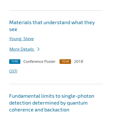
Materials that understand what they
see
Young, Steve
More Details
Conference Poster
2018
TYPE
YEAR
OSTI
Fundamental limits to single-photon
detection determined by quantum
coherence and backaction