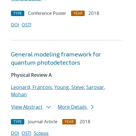
Conference Poster
2018
TYPE
YEAR
DOI
OSTI
General modeling framework for
quantum photodetectors
Physical Review A
Leonard, Francois
;
Young, Steve
;
Sarovar,
Mohan
View Abstract
More Details
Journal Article
2018
TYPE
YEAR
DOI
OSTI
Scopus