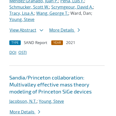
Mendez Granado, Juan P.
;
Pena, Luis F.
;
Schmucker, Scott W.
;
Scrymgeour, David A.
;
Tracy, Lisa A.
;
Wang, George T.
; Ward, Dan;
Young, Steve
View Abstract
More Details
SAND Report
2021
TYPE
YEAR
DOI
OSTI
Sandia/Princeton collaboration:
Multivalley effective mass theory
modeling of Princeton SiGe devices
Jacobson, N.T.
;
Young, Steve
More Details