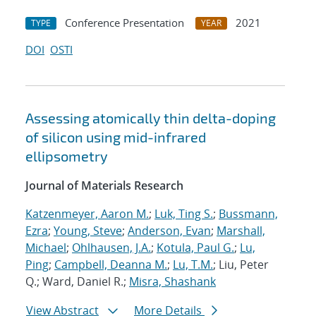
Conference Presentation
2021
TYPE
YEAR
DOI
OSTI
Assessing atomically thin delta-doping
of silicon using mid-infrared
ellipsometry
Journal of Materials Research
Katzenmeyer, Aaron M.
;
Luk, Ting S.
;
Bussmann,
Ezra
;
Young, Steve
;
Anderson, Evan
;
Marshall,
Michael
;
Ohlhausen, J.A.
;
Kotula, Paul G.
;
Lu,
Ping
;
Campbell, Deanna M.
;
Lu, T.M.
; Liu, Peter
Q.; Ward, Daniel R.;
Misra, Shashank
View Abstract
More Details