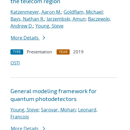
the telecom region
Katzenmeyer, Aaron M.
;
Goldflam, Michael
;
Bays, Nathan R.
;
Jarzembski, Amun
;
Baczewski,
Andrew D.
;
Young, Steve
More Details
Presentation
2019
TYPE
YEAR
OSTI
General modeling framework for
quantum photodetectors
Young, Steve
;
Sarovar, Mohan
;
Leonard,
Francois
More Details