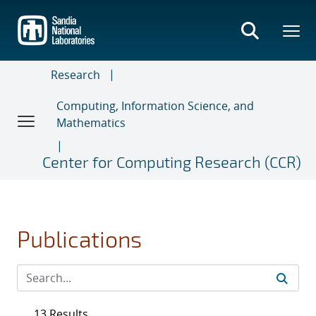
Skip
to
main
content
Research
Computing, Information Science, and
Mathematics
Center for Computing Research (CCR)
Publications
13 Results