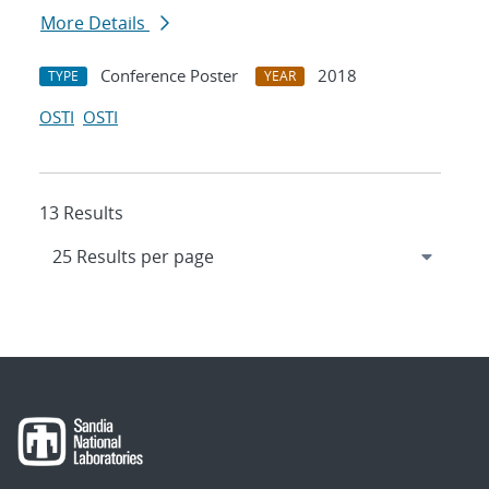
More Details
Conference Poster
2018
TYPE
YEAR
OSTI
OSTI
13 Results