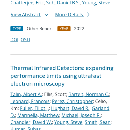
Chatterjee, Eric
;
Soh, Daniel B.S.
;
Young, Steve
View Abstract
More Details
Other Report
2022
TYPE
YEAR
DOI
OSTI
Thermal Infrared Detectors: expanding
performance limits using ultrafast
electron microscopy
Talin, Albert A.
; Ellis, Scott;
Bartelt, Norman C.
;
Leonard, Francois
;
Perez, Christopher
; Celio,
Km;
Fuller, Elliot J.
;
Hughart, David R.
;
Garland,
D.
;
Marinella, Matthew
;
Michael, Joseph R.
;
Chandler, David W.
;
Young, Steve
;
Smith, Sean
;
Kumar, Suhas