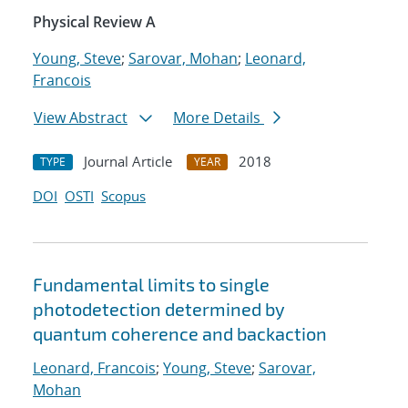
Physical Review A
Young, Steve
;
Sarovar, Mohan
;
Leonard,
Francois
View Abstract
More Details
Journal Article
2018
TYPE
YEAR
DOI
OSTI
Scopus
Fundamental limits to single
photodetection determined by
quantum coherence and backaction
Leonard, Francois
;
Young, Steve
;
Sarovar,
Mohan