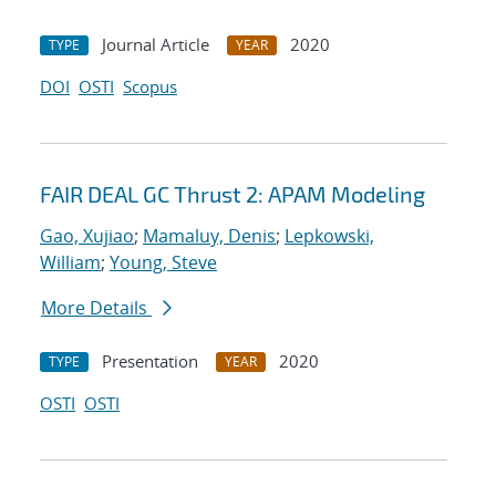
Journal Article
2020
TYPE
YEAR
DOI
OSTI
Scopus
FAIR DEAL GC Thrust 2: APAM Modeling
Gao, Xujiao
;
Mamaluy, Denis
;
Lepkowski,
William
;
Young, Steve
More Details
Presentation
2020
TYPE
YEAR
OSTI
OSTI