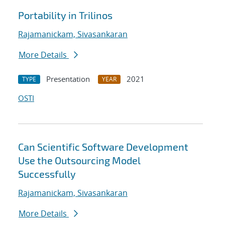
Portability in Trilinos
Rajamanickam, Sivasankaran
More Details
Presentation
2021
TYPE
YEAR
OSTI
Can Scientific Software Development
Use the Outsourcing Model
Successfully
Rajamanickam, Sivasankaran
More Details