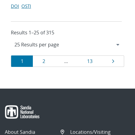
DOI
OSTI
Results 1–25 of 315
Results
Page
Page
Page
Page
1
2
…
13
navigation
About Sandia
Locations/Visiting