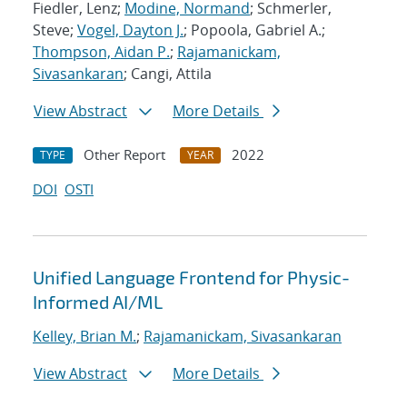
Fiedler, Lenz;
Modine, Normand
; Schmerler,
Steve;
Vogel, Dayton J.
; Popoola, Gabriel A.;
Thompson, Aidan P.
;
Rajamanickam,
Sivasankaran
; Cangi, Attila
View Abstract
More Details
Other Report
2022
TYPE
YEAR
DOI
OSTI
Unified Language Frontend for Physic-
Informed AI/ML
Kelley, Brian M.
;
Rajamanickam, Sivasankaran
View Abstract
More Details