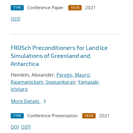
Conference Paper
2021
TYPE
YEAR
OSTI
FROSch Preconditioners for Land Ice
Simulations of Greenland and
Antarctica
Heinlein, Alexander;
Perego, Mauro
;
Rajamanickam, Sivasankaran
;
Yamazaki,
Ichitaro
More Details
Conference Presentation
2021
TYPE
YEAR
DOI
OSTI