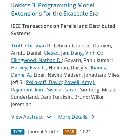
Kokkos 3: Programming Model
Extensions for the Exascale Era
IEEE Transactions on Parallel and Distributed
Systems
Trott, Christian R.
; Lebrun-Grandie, Damien;
Arndt, Daniel;
Ciesko, Jan
;
Dang, Vinh Q.
;
Ellingwood, Nathan D.
; Gayatri, Rahulkumar;
Harvey, Evan C.
; Hollman, Daisy S.;
Ibanez,
Daniel A.
; Liber, Nevin; Madsen, Jonathan; Miles,
Jeff S.;
Poliakoff, David
;
Powell, Amy J.
;
Rajamanickam, Sivasankaran
; Simberg, Mikael;
Sunderland, Dan; Turcksin, Bruno; Wilke,
Jeremiah
View Abstract
More Details
Journal Article
2021
TYPE
YEAR