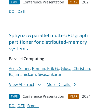
Conference Presentation
2021
TYPE
YEAR
DOI
OSTI
Sphynx: A parallel multi-GPU graph
partitioner for distributed-memory
systems
Parallel Computing
Acer, Seher
;
Boman, Erik G.
;
Glusa, Christian
;
Rajamanickam, Sivasankaran
View Abstract
More Details
Conference Presentation
2021
TYPE
YEAR
DOI
OSTI
Scopus