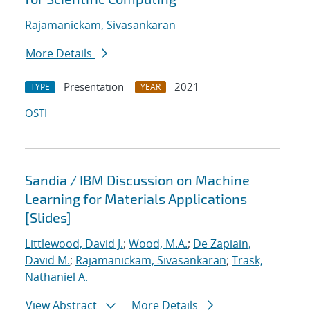
Rajamanickam, Sivasankaran
More Details
Presentation
2021
TYPE
YEAR
OSTI
Sandia / IBM Discussion on Machine
Learning for Materials Applications
[Slides]
Littlewood, David J.
;
Wood, M.A.
;
De Zapiain,
David M.
;
Rajamanickam, Sivasankaran
;
Trask,
Nathaniel A.
View Abstract
More Details