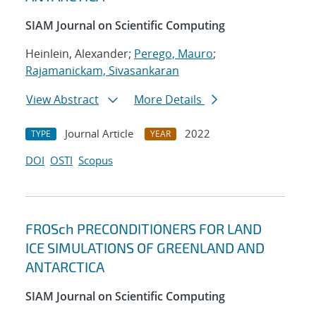
SIAM Journal on Scientific Computing
Heinlein, Alexander;
Perego, Mauro
;
Rajamanickam, Sivasankaran
View Abstract
More Details
Journal Article
2022
TYPE
YEAR
DOI
OSTI
Scopus
FROSch PRECONDITIONERS FOR LAND
ICE SIMULATIONS OF GREENLAND AND
ANTARCTICA
SIAM Journal on Scientific Computing