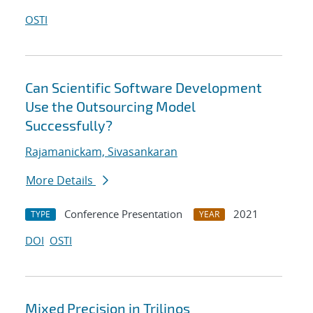
OSTI
Can Scientific Software Development
Use the Outsourcing Model
Successfully?
Rajamanickam, Sivasankaran
More Details
Conference Presentation
2021
TYPE
YEAR
DOI
OSTI
Mixed Precision in Trilinos