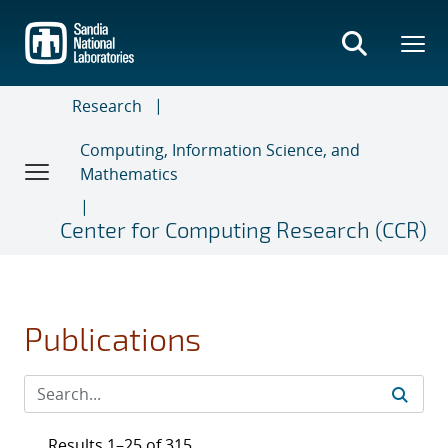
Skip
to
main
content
Research
Computing, Information Science, and
Mathematics
Center for Computing Research (CCR)
Publications
Results 1–25 of 315