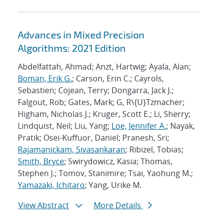
Advances in Mixed Precision
Algorithms: 2021 Edition
Abdelfattah, Ahmad; Anzt, Hartwig; Ayala, Alan;
Boman, Erik G.
; Carson, Erin C.; Cayrols,
Sebastien; Cojean, Terry; Dongarra, Jack J.;
Falgout, Rob; Gates, Mark; G, R\{U}Tzmacher;
Higham, Nicholas J.; Kruger, Scott E.; Li, Sherry;
Lindquist, Neil; Liu, Yang;
Loe, Jennifer A.
; Nayak,
Pratik; Osei-Kuffuor, Daniel; Pranesh, Sri;
Rajamanickam, Sivasankaran
; Ribizel, Tobias;
Smith, Bryce
; Swirydowicz, Kasia; Thomas,
Stephen J.; Tomov, Stanimire; Tsai, Yaohung M.;
Yamazaki, Ichitaro
; Yang, Urike M.
View Abstract
More Details