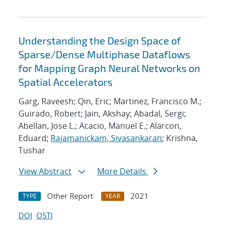
Understanding the Design Space of
Sparse/Dense Multiphase Dataflows
for Mapping Graph Neural Networks on
Spatial Accelerators
Garg, Raveesh; Qin, Eric; Martinez, Francisco M.;
Guirado, Robert; Jain, Akshay; Abadal, Sergi;
Abellan, Jose L.; Acacio, Manuel E.; Alarcon,
Eduard;
Rajamanickam, Sivasankaran
; Krishna,
Tushar
View Abstract
More Details
Other Report
2021
TYPE
YEAR
DOI
OSTI