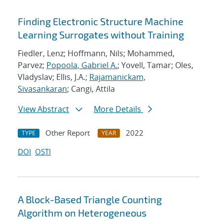
Finding Electronic Structure Machine
Learning Surrogates without Training
Fiedler, Lenz; Hoffmann, Nils; Mohammed,
Parvez;
Popoola, Gabriel A.
; Yovell, Tamar; Oles,
Vladyslav; Ellis, J.A.;
Rajamanickam,
Sivasankaran
; Cangi, Attila
View Abstract
More Details
Other Report
2022
TYPE
YEAR
DOI
OSTI
A Block-Based Triangle Counting
Algorithm on Heterogeneous