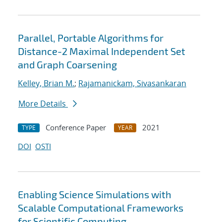
Parallel, Portable Algorithms for
Distance-2 Maximal Independent Set
and Graph Coarsening
Kelley, Brian M.
;
Rajamanickam, Sivasankaran
More Details
Conference Paper
2021
TYPE
YEAR
DOI
OSTI
Enabling Science Simulations with
Scalable Computational Frameworks
for Scientific Computing