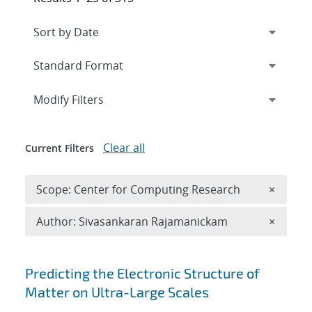
Expand
section
Modify Filters
Clear all
Current Filters
Remove 
Scope: Center for Computing Research
×
Remove A
Author: Sivasankaran Rajamanickam
×
Search results
Predicting the Electronic Structure of
Matter on Ultra-Large Scales