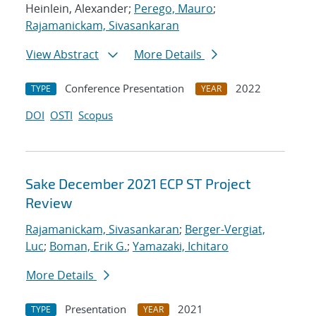
Heinlein, Alexander;
Perego, Mauro
;
Rajamanickam, Sivasankaran
View Abstract
More Details
Conference Presentation
2022
TYPE
YEAR
DOI
OSTI
Scopus
Sake December 2021 ECP ST Project
Review
Rajamanickam, Sivasankaran
;
Berger-Vergiat,
Luc
;
Boman, Erik G.
;
Yamazaki, Ichitaro
More Details
Presentation
2021
TYPE
YEAR