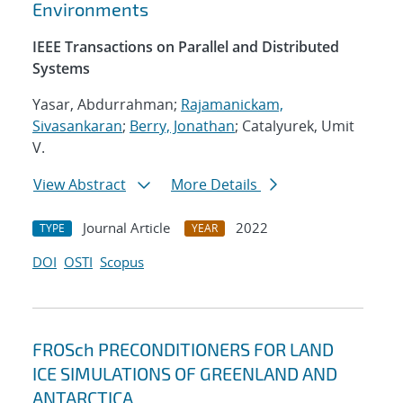
Environments
IEEE Transactions on Parallel and Distributed
Systems
Yasar, Abdurrahman;
Rajamanickam,
Sivasankaran
;
Berry, Jonathan
; Catalyurek, Umit
V.
View Abstract
More Details
Journal Article
2022
TYPE
YEAR
DOI
OSTI
Scopus
FROSch PRECONDITIONERS FOR LAND
ICE SIMULATIONS OF GREENLAND AND
ANTARCTICA