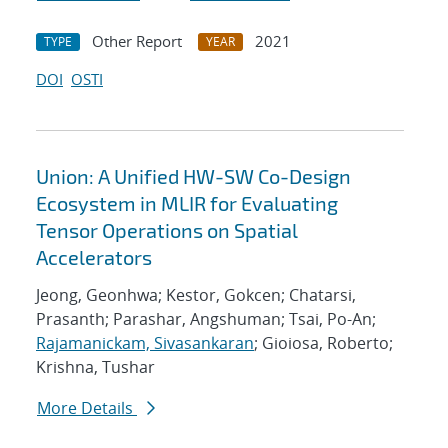
Other Report
2021
TYPE
YEAR
DOI
OSTI
Union: A Unified HW-SW Co-Design
Ecosystem in MLIR for Evaluating
Tensor Operations on Spatial
Accelerators
Jeong, Geonhwa; Kestor, Gokcen; Chatarsi,
Prasanth; Parashar, Angshuman; Tsai, Po-An;
Rajamanickam, Sivasankaran
; Gioiosa, Roberto;
Krishna, Tushar
More Details