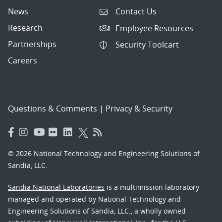
News
Contact Us
Research
Employee Resources
Partnerships
Security Toolcart
Careers
Questions & Comments
|
Privacy & Security
© 2026 National Technology and Engineering Solutions of
Sandia, LLC.
Sandia National Laboratories
is a multimission laboratory
managed and operated by National Technology and
Engineering Solutions of Sandia, LLC., a wholly owned