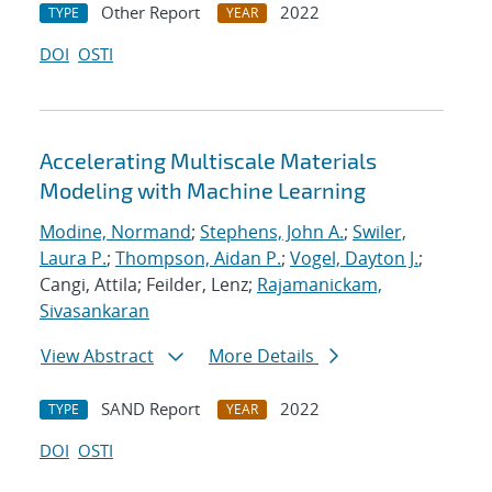
Other Report
2022
TYPE
YEAR
DOI
OSTI
Accelerating Multiscale Materials
Modeling with Machine Learning
Modine, Normand
;
Stephens, John A.
;
Swiler,
Laura P.
;
Thompson, Aidan P.
;
Vogel, Dayton J.
;
Cangi, Attila; Feilder, Lenz;
Rajamanickam,
Sivasankaran
View Abstract
More Details
SAND Report
2022
TYPE
YEAR
DOI
OSTI