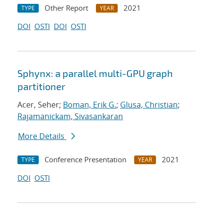
Other Report
2021
TYPE
YEAR
DOI
OSTI
DOI
OSTI
Sphynx: a parallel multi-GPU graph
partitioner
Acer, Seher;
Boman, Erik G.
;
Glusa, Christian
;
Rajamanickam, Sivasankaran
More Details
Conference Presentation
2021
TYPE
YEAR
DOI
OSTI