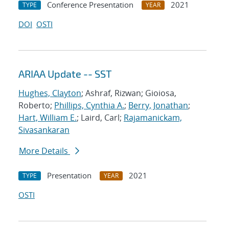
Conference Presentation
2021
TYPE
YEAR
DOI
OSTI
ARIAA Update -- SST
Hughes, Clayton
; Ashraf, Rizwan; Gioiosa,
Roberto;
Phillips, Cynthia A.
;
Berry, Jonathan
;
Hart, William E.
; Laird, Carl;
Rajamanickam,
Sivasankaran
More Details
Presentation
2021
TYPE
YEAR
OSTI