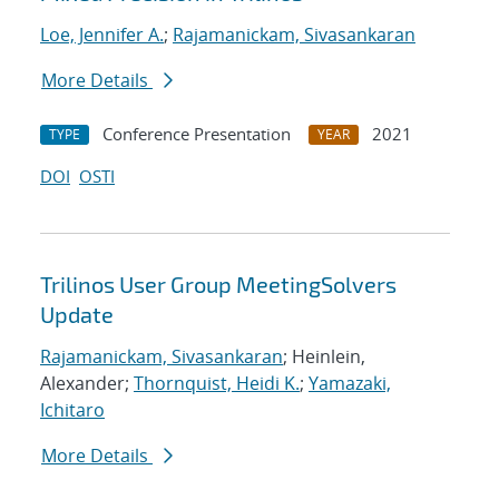
Loe, Jennifer A.
;
Rajamanickam, Sivasankaran
More Details
Conference Presentation
2021
TYPE
YEAR
DOI
OSTI
Trilinos User Group MeetingSolvers
Update
Rajamanickam, Sivasankaran
; Heinlein,
Alexander;
Thornquist, Heidi K.
;
Yamazaki,
Ichitaro
More Details