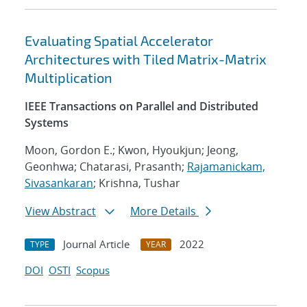
Evaluating Spatial Accelerator
Architectures with Tiled Matrix-Matrix
Multiplication
IEEE Transactions on Parallel and Distributed
Systems
Moon, Gordon E.; Kwon, Hyoukjun; Jeong,
Geonhwa; Chatarasi, Prasanth;
Rajamanickam,
Sivasankaran
; Krishna, Tushar
View Abstract
More Details
Journal Article
2022
TYPE
YEAR
DOI
OSTI
Scopus