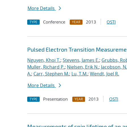
More Details
Conference
2013
OSTI
TYPE
YEAR
Pulsed Electron Transition Measuremen
Nguyen, Khoi T.
;
Stevens, James E.
;
Grubbs, Rob
Muller, Richard P.
;
Nielsen, Erik N.
;
Jacobson, N.
A.
;
Carr, Stephen M.
;
Lu, T.M.
;
Wendt, Joel R.
More Details
Presentation
2013
OSTI
TYPE
YEAR
Measurements of spin lifetime of an a