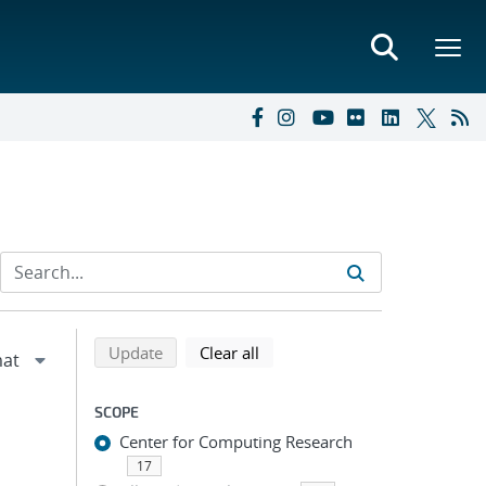
Refine search results
Back to top of search results
search using selected filters
search filters
Update
Clear all
SCOPE
Center for Computing Research
17