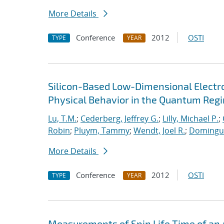
More Details
Conference
2012
OSTI
TYPE
YEAR
Silicon-Based Low-Dimensional Electron
Physical Behavior in the Quantum Reg
Lu, T.M.
;
Cederberg, Jeffrey G.
;
Lilly, Michael P.
;
Robin
;
Pluym, Tammy
;
Wendt, Joel R.
;
Dominguez
More Details
Conference
2012
OSTI
TYPE
YEAR
Measurements of Spin Life Time of an 