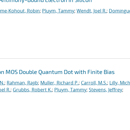
ume-Kohout, Robin
;
Pluym, Tammy
;
Wendt, Joel R.
;
Domingue
on MOS Double Quantum Dot with Finite Bias
 N.
;
Rahman, Rajib
;
Muller, Richard P.
;
Carroll, M.S.
;
Lilly, Mic
el R.
;
Grubbs, Robert K.
;
Pluym, Tammy
;
Stevens, Jeffrey
;