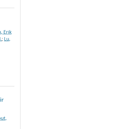
, Erik
.
;
Lu,
ir
ut,