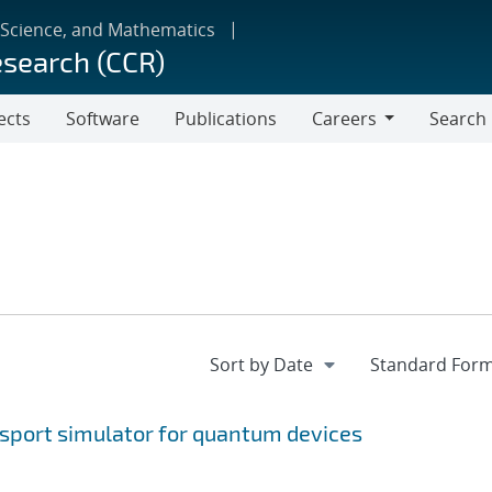
 Science, and Mathematics
esearch (CCR)
ects
Software
Publications
Careers
Search
Careers
nsport simulator for quantum devices