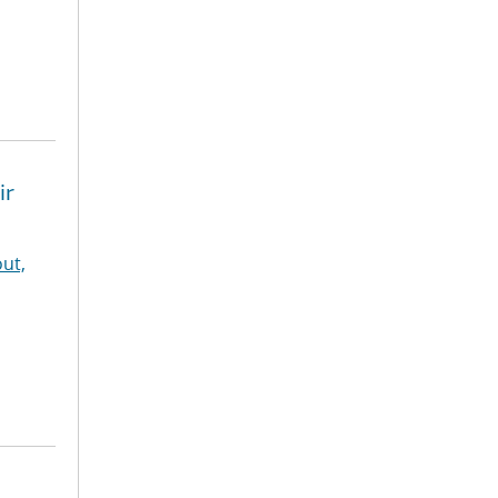
ir
ut,