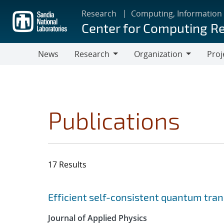
Skip
Research
Computing, Information
to
Center for Computing R
main
content
News
Research
Organization
Proj
Research
Organization
Publications
17 Results
Search results
Jump to search filters
Efficient self-consistent quantum tra
Journal of Applied Physics