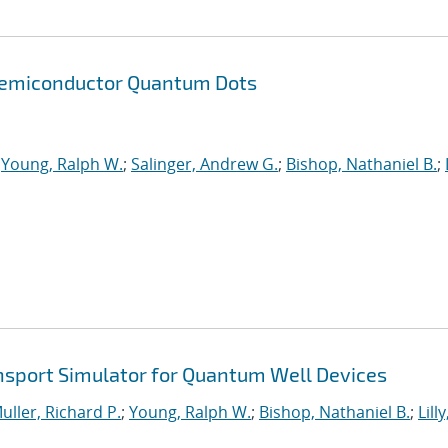
 Semiconductor Quantum Dots
;
Young, Ralph W.
;
Salinger, Andrew G.
;
Bishop, Nathaniel B.
;
nsport Simulator for Quantum Well Devices
uller, Richard P.
;
Young, Ralph W.
;
Bishop, Nathaniel B.
;
Lilly