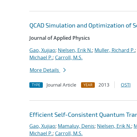
QCAD Simulation and Optimization of
Journal of Applied Physics
Gao, Xujiao
;
Nielsen, Erik N.
;
Muller, Richard P.
Michael P.
;
Carroll, M.S.
More Details
Journal Article
2013
OSTI
TYPE
YEAR
Efficient Self-Consistent Quantum Tra
Gao, Xujiao
;
Mamaluy, Denis
;
Nielsen, Erik N.
;
M
Michael P.
;
Carroll, M.S.