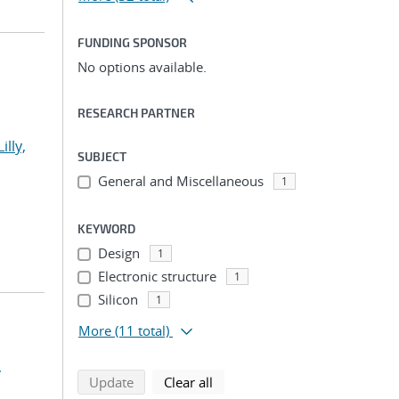
FUNDING SPONSOR
No options available.
RESEARCH PARTNER
Lilly,
SUBJECT
General and Miscellaneous
1
KEYWORD
Design
1
Electronic structure
1
Silicon
1
More
(11 total)
,
search using selected filters
search filters
Update
Clear all