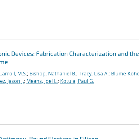
ic Devices: Fabrication Characterization and the
ime
Carroll, M.S.
;
Bishop, Nathaniel B.
;
Tracy, Lisa A.
;
Blume-Koho
, Jason J.
;
Means, Joel L.
;
Kotula, Paul G.
Antimony-Bound Electron in Silicon