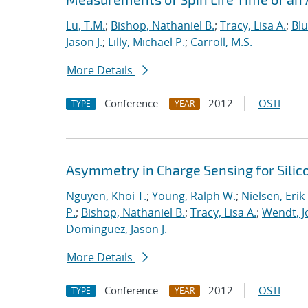
Lu, T.M.
;
Bishop, Nathaniel B.
;
Tracy, Lisa A.
;
Bl
Jason J.
;
Lilly, Michael P.
;
Carroll, M.S.
More Details
Conference
2012
OSTI
TYPE
YEAR
Asymmetry in Charge Sensing for Silic
Nguyen, Khoi T.
;
Young, Ralph W.
;
Nielsen, Erik
P.
;
Bishop, Nathaniel B.
;
Tracy, Lisa A.
;
Wendt, Jo
Dominguez, Jason J.
More Details
Conference
2012
OSTI
TYPE
YEAR