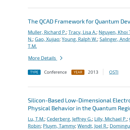
The QCAD Framework for Quantum Dev
Muller, Richard P.
;
Tracy, Lisa A.
;
Nguyen, Khoi 
N.
;
Gao, Xujiao
;
Young, Ralph W.
;
Salinger, And
T.M.
More Details
Conference
2013
OSTI
TYPE
YEAR
Silicon-Based Low-Dimensional Electron
Physical Behavior in the Quantum Reg
Lu, T.M.
;
Cederberg, Jeffrey G.
;
Lilly, Michael P.
;
Robin
;
Pluym, Tammy
;
Wendt, Joel R.
;
Dominguez