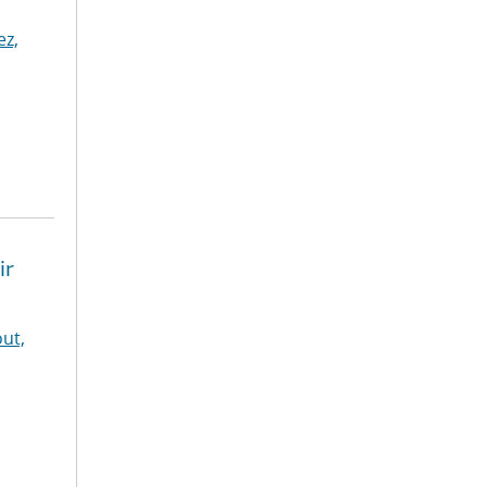
z,
ir
ut,