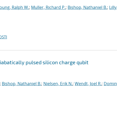
oung, Ralph W.
;
Muller, Richard P.
;
Bishop, Nathaniel B.
;
Lilly
OSTI
batically pulsed silicon charge qubit
;
Bishop, Nathaniel B.
;
Nielsen, Erik N.
;
Wendt, Joel R.
;
Domin