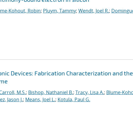
ume-Kohout, Robin
;
Pluym, Tammy
;
Wendt, Joel R.
;
Domingue
ic Devices: Fabrication Characterization and the
ime
Carroll, M.S.
;
Bishop, Nathaniel B.
;
Tracy, Lisa A.
;
Blume-Koho
, Jason J.
;
Means, Joel L.
;
Kotula, Paul G.