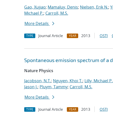
Gao, Xujiao
;
Mamaluy, Denis
;
Nielsen, Erik N.
;
Y
Michael P.
;
Carroll, M.S.
More Details
Journal Article
2013
OSTI
TYPE
YEAR
Spontaneous emission spectrum of a dia
Nature Physics
Jacobson, N.T.
;
Nguyen, Khoi T.
;
Lilly, Michael P.
Jason J.
;
Pluym, Tammy
;
Carroll, M.S.
More Details
Journal Article
2013
OSTI
TYPE
YEAR