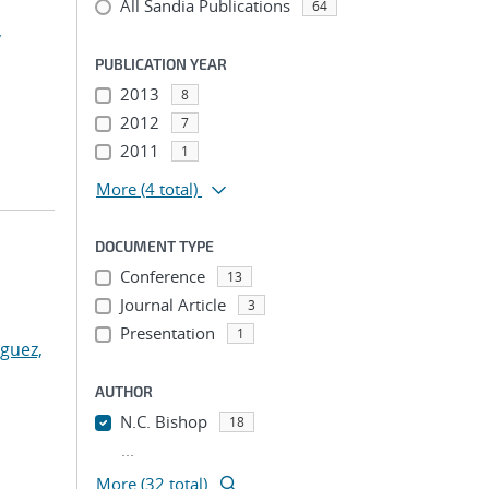
All Sandia Publications
64
,
PUBLICATION YEAR
2013
8
2012
7
2011
1
More
(4 total)
DOCUMENT TYPE
Conference
13
Journal Article
3
Presentation
1
guez,
AUTHOR
N.C. Bishop
18
...
More (32 total)