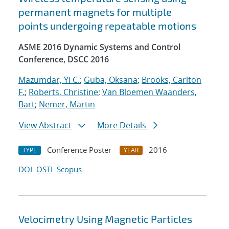
permanent magnets for multiple
points undergoing repeatable motions
ASME 2016 Dynamic Systems and Control
Conference, DSCC 2016
Mazumdar, Yi C.
;
Guba, Oksana
;
Brooks, Carlton
F.
;
Roberts, Christine
;
Van Bloemen Waanders,
Bart
;
Nemer, Martin
View Abstract
More Details
Conference Poster
2016
TYPE
YEAR
DOI
OSTI
Scopus
Velocimetry Using Magnetic Particles