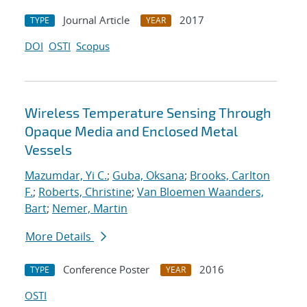
Journal Article
2017
TYPE
YEAR
DOI
OSTI
Scopus
Wireless Temperature Sensing Through
Opaque Media and Enclosed Metal
Vessels
Mazumdar, Yi C.
;
Guba, Oksana
;
Brooks, Carlton
F.
;
Roberts, Christine
;
Van Bloemen Waanders,
Bart
;
Nemer, Martin
More Details
Conference Poster
2016
TYPE
YEAR
OSTI