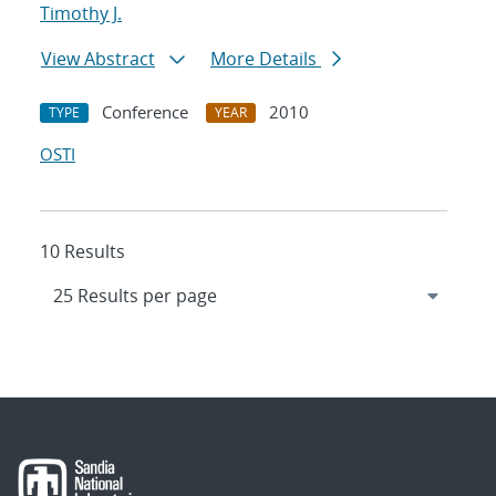
Timothy J.
View Abstract
More Details
Conference
2010
TYPE
YEAR
OSTI
10 Results