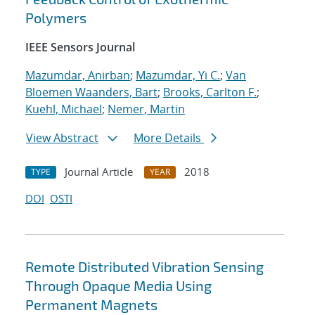
Polymers
IEEE Sensors Journal
Mazumdar, Anirban
;
Mazumdar, Yi C.
;
Van
Bloemen Waanders, Bart
;
Brooks, Carlton F.
;
Kuehl, Michael
;
Nemer, Martin
View Abstract
More Details
Journal Article
2018
TYPE
YEAR
DOI
OSTI
Remote Distributed Vibration Sensing
Through Opaque Media Using
Permanent Magnets