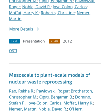
Christopher M.
;
Cipiti, Benjamin B.
;
Pawlowski,
Roger
;
Noble, David R.
;
Jove-Colon, Carlos
;
Moffat, Harry K.
;
Roberts, Christine
;
Nemer,
Martin
More Details
Presentation
2012
TYPE
YEAR
OSTI
Mesoscale to plant-scale models of
nuclear waste reprocessing
Rao, Rekha R.
;
Pawlowski, Roger
;
Brotherton,
Christopher M.
;
Cipiti, Benjamin B.
;
Domino,
Stefan P.
;
Jove-Colon, Carlos
;
Moffat, Harry K.
;
Nemer, Martin
;
Noble, David R.
;
O'Hern,