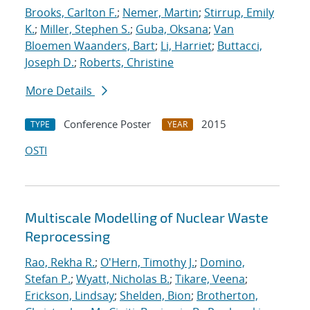
Brooks, Carlton F.
;
Nemer, Martin
;
Stirrup, Emily
K.
;
Miller, Stephen S.
;
Guba, Oksana
;
Van
Bloemen Waanders, Bart
;
Li, Harriet
;
Buttacci,
Joseph D.
;
Roberts, Christine
More Details
Conference Poster
2015
TYPE
YEAR
OSTI
Multiscale Modelling of Nuclear Waste
Reprocessing
Rao, Rekha R.
;
O'Hern, Timothy J.
;
Domino,
Stefan P.
;
Wyatt, Nicholas B.
;
Tikare, Veena
;
Erickson, Lindsay
;
Shelden, Bion
;
Brotherton,