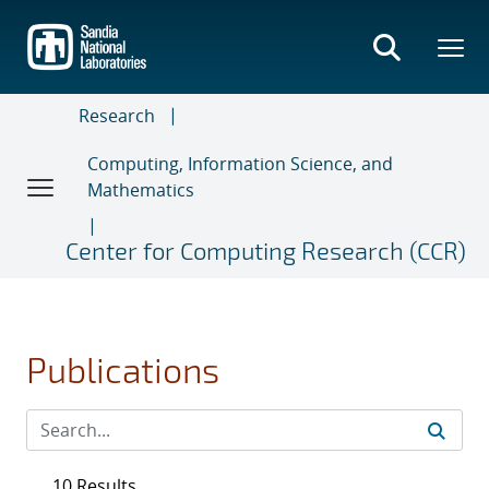
Skip
to
main
content
Research
Computing, Information Science, and
Mathematics
Center for Computing Research (CCR)
Publications
10 Results