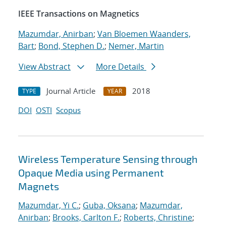
IEEE Transactions on Magnetics
Mazumdar, Anirban
;
Van Bloemen Waanders,
Bart
;
Bond, Stephen D.
;
Nemer, Martin
View Abstract
More Details
Journal Article
2018
TYPE
YEAR
DOI
OSTI
Scopus
Wireless Temperature Sensing through
Opaque Media using Permanent
Magnets
Mazumdar, Yi C.
;
Guba, Oksana
;
Mazumdar,
Anirban
;
Brooks, Carlton F.
;
Roberts, Christine
;