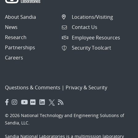
About Sandia
Locations/Visiting
News
Contact Us
Research
Employee Resources
Partnerships
Security Toolcart
Careers
Questions & Comments
|
Privacy & Security
© 2026 National Technology and Engineering Solutions of
Sandia, LLC.
Sandia National Laboratories
is a multimission laboratory