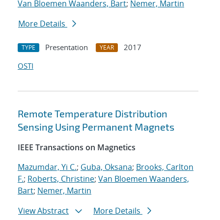
Van Bloemen Waanders, Bart
;
Nemer, Martin
More Details
Presentation
2017
TYPE
YEAR
OSTI
Remote Temperature Distribution
Sensing Using Permanent Magnets
IEEE Transactions on Magnetics
Mazumdar, Yi C.
;
Guba, Oksana
;
Brooks, Carlton
F.
;
Roberts, Christine
;
Van Bloemen Waanders,
Bart
;
Nemer, Martin
View Abstract
More Details