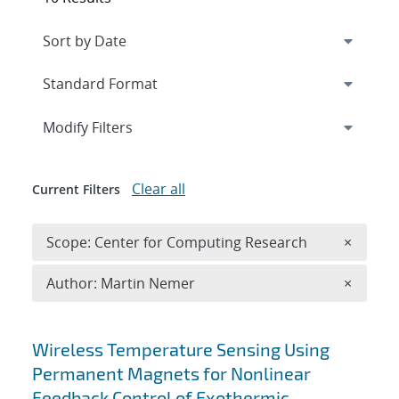
Expand
section
Modify Filters
Clear all
Current Filters
Remove 
Scope: Center for Computing Research
×
Remove A
Author: Martin Nemer
×
Search results
Wireless Temperature Sensing Using
Permanent Magnets for Nonlinear
Feedback Control of Exothermic