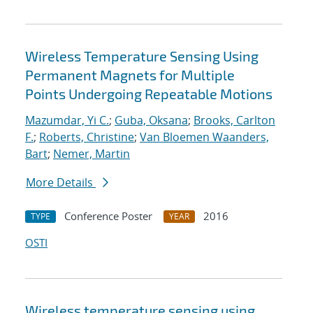
Wireless Temperature Sensing Using
Permanent Magnets for Multiple
Points Undergoing Repeatable Motions
Mazumdar, Yi C.
;
Guba, Oksana
;
Brooks, Carlton
F.
;
Roberts, Christine
;
Van Bloemen Waanders,
Bart
;
Nemer, Martin
More Details
Conference Poster
2016
TYPE
YEAR
OSTI
Wireless temperature sensing using