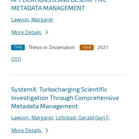
METADATA MANAGEMENT
Lawson, Margaret
More Details
Thesis or Dissertation
2021
TYPE
YEAR
OSTI
SystemX: Turbocharging Scientific
Investigation Through Comprehensive
Metadata Management
Lawson, Margaret
;
Lofstead, Gerald (Jay) F.
More Details