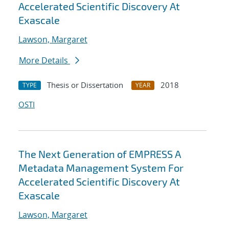
Accelerated Scientific Discovery At
Exascale
Lawson, Margaret
More Details
Thesis or Dissertation
2018
TYPE
YEAR
OSTI
The Next Generation of EMPRESS A
Metadata Management System For
Accelerated Scientific Discovery At
Exascale
Lawson, Margaret