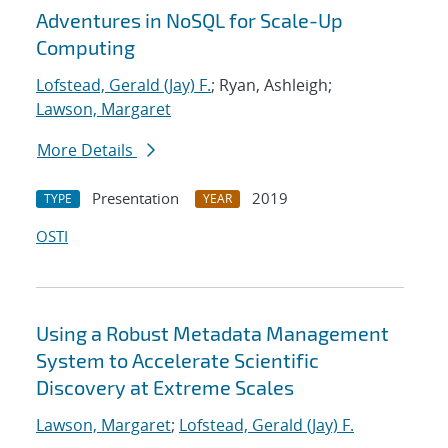
Adventures in NoSQL for Scale-Up
Computing
Lofstead, Gerald (Jay) F.
; Ryan, Ashleigh;
Lawson, Margaret
More Details
Presentation
2019
TYPE
YEAR
OSTI
Using a Robust Metadata Management
System to Accelerate Scientific
Discovery at Extreme Scales
Lawson, Margaret
;
Lofstead, Gerald (Jay) F.