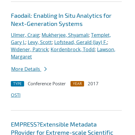
Faodail: Enabling In Situ Analytics for
Next-Generation Systems
Ulmer, Craig
;
Mukherjee, Shyamali
;
Templet,
Gary J.
;
Levy, Scott
;
Lofstead, Gerald (Jay) F.
;
Widener, Patrick
;
Kordenbrock, Todd
;
Lawson,
Margaret
More Details
Conference Poster
2017
TYPE
YEAR
OSTI
EMPRESS?Extensible Metadata
PRovider for Extreme-scale Scientific