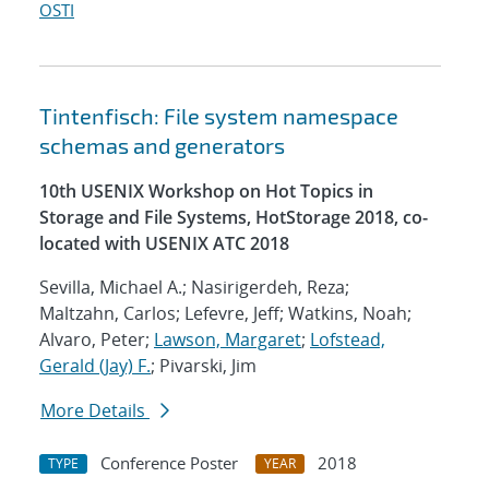
OSTI
Tintenfisch: File system namespace
schemas and generators
10th USENIX Workshop on Hot Topics in
Storage and File Systems, HotStorage 2018, co-
located with USENIX ATC 2018
Sevilla, Michael A.; Nasirigerdeh, Reza;
Maltzahn, Carlos; Lefevre, Jeff; Watkins, Noah;
Alvaro, Peter;
Lawson, Margaret
;
Lofstead,
Gerald (Jay) F.
; Pivarski, Jim
More Details
Conference Poster
2018
TYPE
YEAR