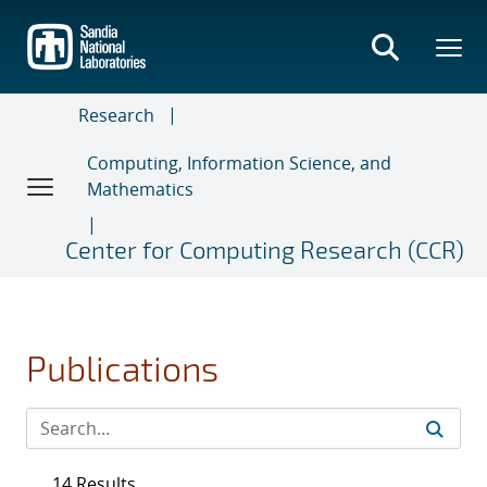
Skip
to
main
content
Research
Computing, Information Science, and
Mathematics
Center for Computing Research (CCR)
Publications
14 Results