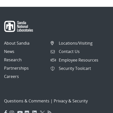
About Sandia
Locations/Visiting
News
Contact Us
Research
Employee Resources
Partnerships
Security Toolcart
Careers
Questions & Comments
|
Privacy & Security