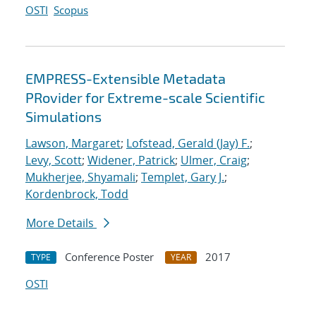
OSTI
Scopus
EMPRESS-Extensible Metadata
PRovider for Extreme-scale Scientific
Simulations
Lawson, Margaret
;
Lofstead, Gerald (Jay) F.
;
Levy, Scott
;
Widener, Patrick
;
Ulmer, Craig
;
Mukherjee, Shyamali
;
Templet, Gary J.
;
Kordenbrock, Todd
More Details
Conference Poster
2017
TYPE
YEAR
OSTI