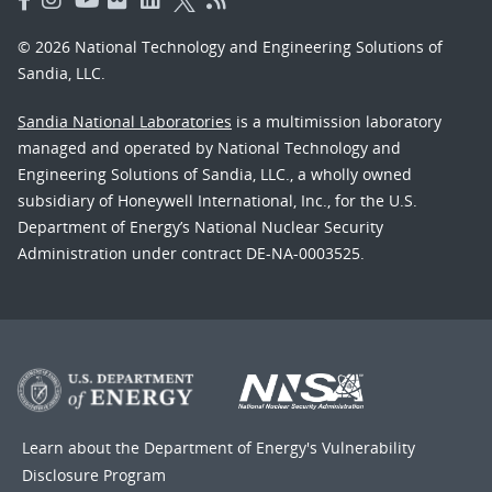
© 2026 National Technology and Engineering Solutions of
Sandia, LLC.
Sandia National Laboratories
is a multimission laboratory
managed and operated by National Technology and
Engineering Solutions of Sandia, LLC., a wholly owned
subsidiary of Honeywell International, Inc., for the U.S.
Department of Energy’s National Nuclear Security
Administration under contract DE-NA-0003525.
Learn about the Department of Energy's
Vulnerability
Disclosure Program