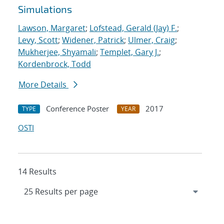
Simulations
Lawson, Margaret
;
Lofstead, Gerald (Jay) F.
;
Levy, Scott
;
Widener, Patrick
;
Ulmer, Craig
;
Mukherjee, Shyamali
;
Templet, Gary J.
;
Kordenbrock, Todd
More Details
Conference Poster
2017
TYPE
YEAR
OSTI
14 Results