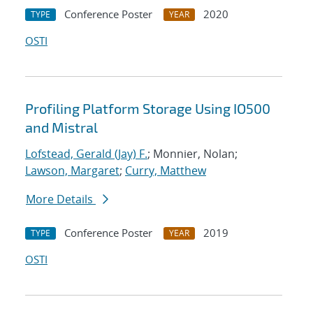
Conference Poster
2020
TYPE
YEAR
OSTI
Profiling Platform Storage Using IO500
and Mistral
Lofstead, Gerald (Jay) F.
; Monnier, Nolan;
Lawson, Margaret
;
Curry, Matthew
More Details
Conference Poster
2019
TYPE
YEAR
OSTI