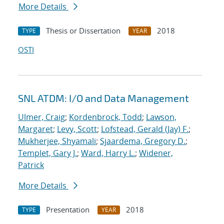
More Details
Thesis or Dissertation
2018
TYPE
YEAR
OSTI
SNL ATDM: I/O and Data Management
Ulmer, Craig
;
Kordenbrock, Todd
;
Lawson,
Margaret
;
Levy, Scott
;
Lofstead, Gerald (Jay) F.
;
Mukherjee, Shyamali
;
Sjaardema, Gregory D.
;
Templet, Gary J.
;
Ward, Harry L.
;
Widener,
Patrick
More Details
Presentation
2018
TYPE
YEAR