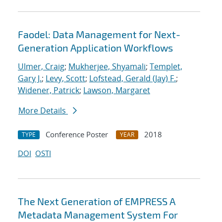
Faodel: Data Management for Next-
Generation Application Workflows
Ulmer, Craig
;
Mukherjee, Shyamali
;
Templet,
Gary J.
;
Levy, Scott
;
Lofstead, Gerald (Jay) F.
;
Widener, Patrick
;
Lawson, Margaret
More Details
Conference Poster
2018
TYPE
YEAR
DOI
OSTI
The Next Generation of EMPRESS A
Metadata Management System For