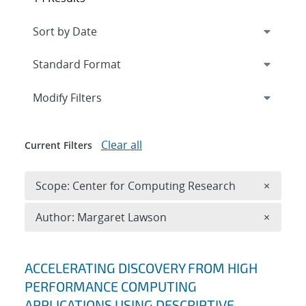
Expand
section
Modify Filters
Clear all
Current Filters
Remove 
Scope: Center for Computing Research
×
Remove A
Author: Margaret Lawson
×
Search results
ACCELERATING DISCOVERY FROM HIGH
PERFORMANCE COMPUTING
APPLICATIONS USING DESCRIPTIVE