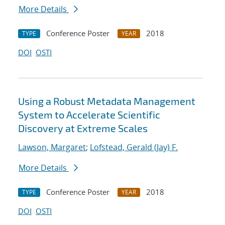
More Details
Conference Poster
2018
TYPE
YEAR
DOI
OSTI
Using a Robust Metadata Management
System to Accelerate Scientific
Discovery at Extreme Scales
Lawson, Margaret
;
Lofstead, Gerald (Jay) F.
More Details
Conference Poster
2018
TYPE
YEAR
DOI
OSTI