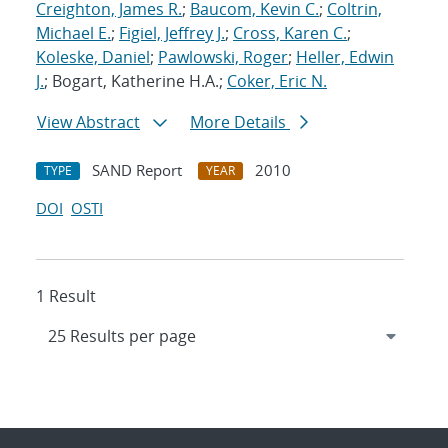
Creighton, James R.
;
Baucom, Kevin C.
;
Coltrin,
Michael E.
;
Figiel, Jeffrey J.
;
Cross, Karen C.
;
Koleske, Daniel
;
Pawlowski, Roger
;
Heller, Edwin
J.
; Bogart, Katherine H.A.;
Coker, Eric N.
View Abstract
More Details
SAND Report
2010
TYPE
YEAR
DOI
OSTI
1 Result