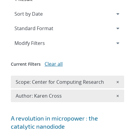
Expand
section
Modify Filters
Clear all
Current Filters
Remove 
Scope: Center for Computing Research
×
Remove A
Author: Karen Cross
×
Search results
A revolution in micropower : the
catalytic nanodiode