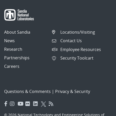
About Sandia
Locations/Visiting
News
Contact Us
Research
Employee Resources
Partnerships
Security Toolcart
Careers
Questions & Comments
|
Privacy & Security
© 2026 National Technology and Engineering Solutions of