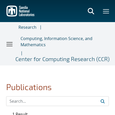
Skip
to
main
content
Research
Computing, Information Science, and
Mathematics
Center for Computing Research (CCR)
Publications
1 Result