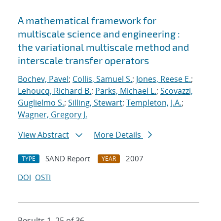
A mathematical framework for
multiscale science and engineering :
the variational multiscale method and
interscale transfer operators
Bochev, Pavel
;
Collis, Samuel S.
;
Jones, Reese E.
;
Lehoucq, Richard B.
;
Parks, Michael L.
;
Scovazzi,
Guglielmo S.
;
Silling, Stewart
;
Templeton, J.A.
;
Wagner, Gregory J.
View Abstract
More Details
SAND Report
2007
TYPE
YEAR
DOI
OSTI
Results 1–25 of 36