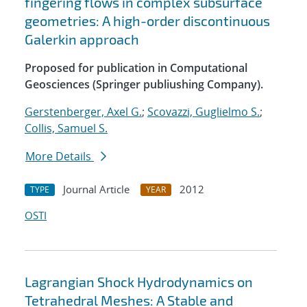
fingering flows in complex subsurface
geometries: A high-order discontinuous
Galerkin approach
Proposed for publication in Computational
Geosciences (Springer publiushing Company).
Gerstenberger, Axel G.
;
Scovazzi, Guglielmo S.
;
Collis, Samuel S.
More Details
Journal Article
2012
TYPE
YEAR
OSTI
Lagrangian Shock Hydrodynamics on
Tetrahedral Meshes: A Stable and