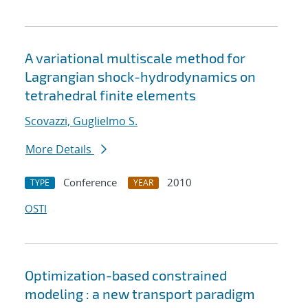
A variational multiscale method for
Lagrangian shock-hydrodynamics on
tetrahedral finite elements
Scovazzi, Guglielmo S.
More Details
Conference
2010
TYPE
YEAR
OSTI
Optimization-based constrained
modeling : a new transport paradigm