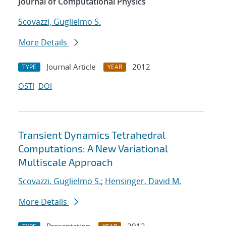
Journal of Computational Physics
Scovazzi, Guglielmo S.
More Details
Journal Article
2012
TYPE
YEAR
OSTI
DOI
Transient Dynamics Tetrahedral
Computations: A New Variational
Multiscale Approach
Scovazzi, Guglielmo S.
;
Hensinger, David M.
More Details