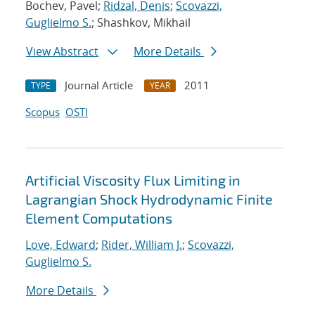
Bochev, Pavel;
Ridzal, Denis
;
Scovazzi,
Guglielmo S.
; Shashkov, Mikhail
View Abstract
More Details
Journal Article
2011
TYPE
YEAR
Scopus
OSTI
Artificial Viscosity Flux Limiting in
Lagrangian Shock Hydrodynamic Finite
Element Computations
Love, Edward
;
Rider, William J.
;
Scovazzi,
Guglielmo S.
More Details