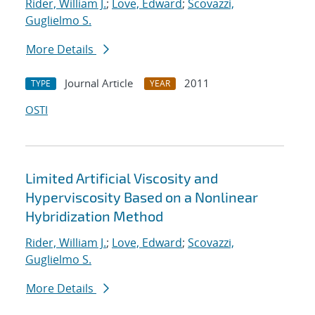
Rider, William J.
;
Love, Edward
;
Scovazzi,
Guglielmo S.
More Details
Journal Article
2011
TYPE
YEAR
OSTI
Limited Artificial Viscosity and
Hyperviscosity Based on a Nonlinear
Hybridization Method
Rider, William J.
;
Love, Edward
;
Scovazzi,
Guglielmo S.
More Details