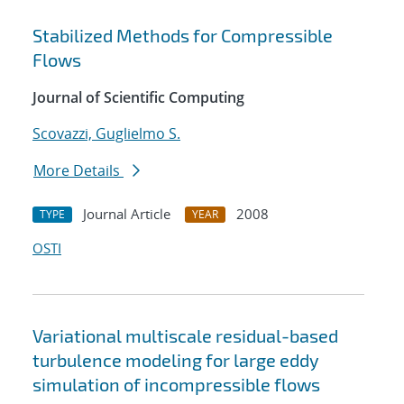
Stabilized Methods for Compressible
Flows
Journal of Scientific Computing
Scovazzi, Guglielmo S.
More Details
Journal Article
2008
TYPE
YEAR
OSTI
Variational multiscale residual-based
turbulence modeling for large eddy
simulation of incompressible flows