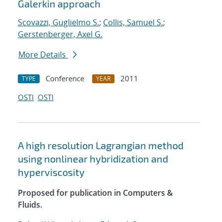
Galerkin approach
Scovazzi, Guglielmo S.
;
Collis, Samuel S.
;
Gerstenberger, Axel G.
More Details
Conference
2011
TYPE
YEAR
OSTI
OSTI
A high resolution Lagrangian method
using nonlinear hybridization and
hyperviscosity
Proposed for publication in Computers &
Fluids.