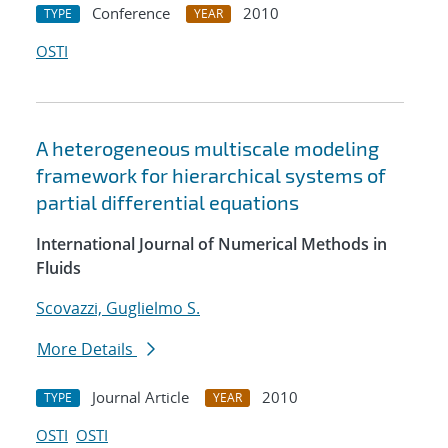
Conference
2010
TYPE
YEAR
OSTI
A heterogeneous multiscale modeling
framework for hierarchical systems of
partial differential equations
International Journal of Numerical Methods in
Fluids
Scovazzi, Guglielmo S.
More Details
Journal Article
2010
TYPE
YEAR
OSTI
OSTI