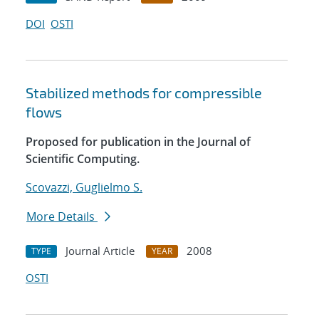
DOI
OSTI
Stabilized methods for compressible
flows
Proposed for publication in the Journal of
Scientific Computing.
Scovazzi, Guglielmo S.
More Details
Journal Article
2008
TYPE
YEAR
OSTI