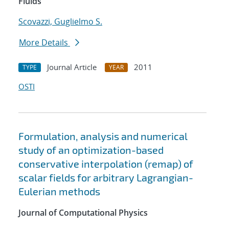
Fluids
Scovazzi, Guglielmo S.
More Details
Journal Article
2011
TYPE
YEAR
OSTI
Formulation, analysis and numerical
study of an optimization-based
conservative interpolation (remap) of
scalar fields for arbitrary Lagrangian-
Eulerian methods
Journal of Computational Physics