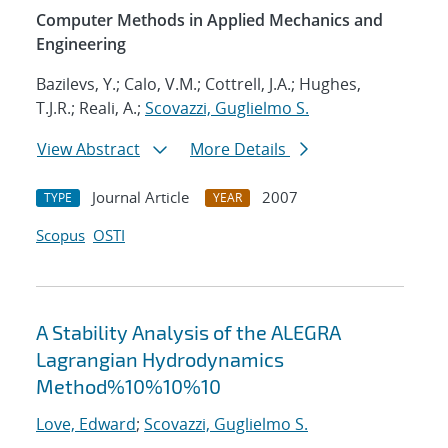
Computer Methods in Applied Mechanics and
Engineering
Bazilevs, Y.; Calo, V.M.; Cottrell, J.A.; Hughes,
T.J.R.; Reali, A.;
Scovazzi, Guglielmo S.
View Abstract
More Details
Journal Article
2007
TYPE
YEAR
Scopus
OSTI
A Stability Analysis of the ALEGRA
Lagrangian Hydrodynamics
Method%10%10%10
Love, Edward
;
Scovazzi, Guglielmo S.