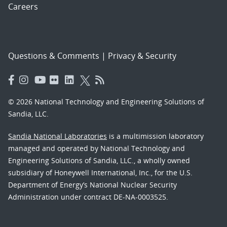
Careers
Questions & Comments
|
Privacy & Security
© 2026 National Technology and Engineering Solutions of
Sandia, LLC.
Sandia National Laboratories
is a multimission laboratory
managed and operated by National Technology and
Engineering Solutions of Sandia, LLC., a wholly owned
subsidiary of Honeywell International, Inc., for the U.S.
Department of Energy’s National Nuclear Security
Administration under contract DE-NA-0003525.