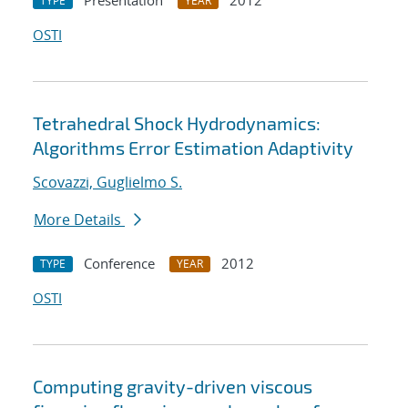
Presentation
2012
TYPE
YEAR
OSTI
Tetrahedral Shock Hydrodynamics:
Algorithms Error Estimation Adaptivity
Scovazzi, Guglielmo S.
More Details
Conference
2012
TYPE
YEAR
OSTI
Computing gravity-driven viscous