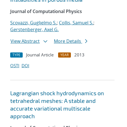
Journal of Computational Physics
Scovazzi, Guglielmo S.
;
Collis, Samuel S.
;
Gerstenberger, Axel G.
View Abstract
More Details
Journal Article
2013
TYPE
YEAR
OSTI
DOI
Lagrangian shock hydrodynamics on
tetrahedral meshes: A stable and
accurate variational multiscale
approach