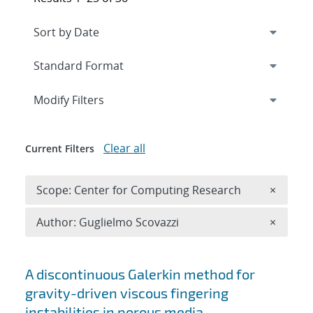
Expand
section
Modify Filters
Clear all
Current Filters
Remove 
Scope: Center for Computing Research
×
Remove A
Author: Guglielmo Scovazzi
×
Search results
A discontinuous Galerkin method for
gravity-driven viscous fingering
instabilities in porous media