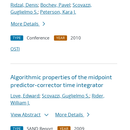
Ridzal, Denis
;
Bochev, Pavel
;
Scovazzi,
Guglielmo S.
;
Peterson, Kara J.
More Details
Conference
2010
TYPE
YEAR
OSTI
Algorithmic properties of the midpoint
predictor-corrector time integrator
Love, Edward
;
Scovazzi, Guglielmo S.
;
Rider,
William J.
View Abstract
More Details
SAND Report
2009
TYPE
YEAR