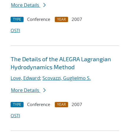
More Details
Conference
2007
TYPE
YEAR
OSTI
The Details of the ALEGRA Lagrangian
Hydrodynamics Method
Love, Edward
;
Scovazzi, Guglielmo S.
More Details
Conference
2007
TYPE
YEAR
OSTI