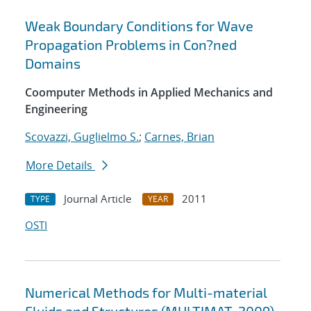
Weak Boundary Conditions for Wave
Propagation Problems in Con?ned
Domains
Coomputer Methods in Applied Mechanics and
Engineering
Scovazzi, Guglielmo S.
;
Carnes, Brian
More Details
Journal Article
2011
TYPE
YEAR
OSTI
Numerical Methods for Multi-material