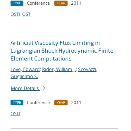
Conference
2011
TYPE
YEAR
OSTI
OSTI
Artificial Viscosity Flux Limiting in
Lagrangian Shock Hydrodynamic Finite
Element Computations
Love, Edward
;
Rider, William J.
;
Scovazzi,
Guglielmo S.
More Details
Conference
2011
TYPE
YEAR
OSTI