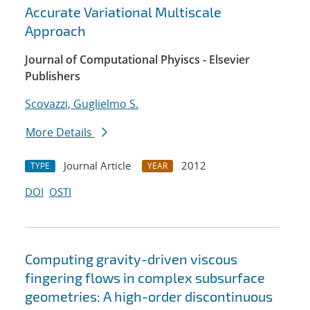
Accurate Variational Multiscale
Approach
Journal of Computational Phyiscs - Elsevier
Publishers
Scovazzi, Guglielmo S.
More Details
Journal Article
2012
TYPE
YEAR
DOI
OSTI
Computing gravity-driven viscous
fingering flows in complex subsurface
geometries: A high-order discontinuous