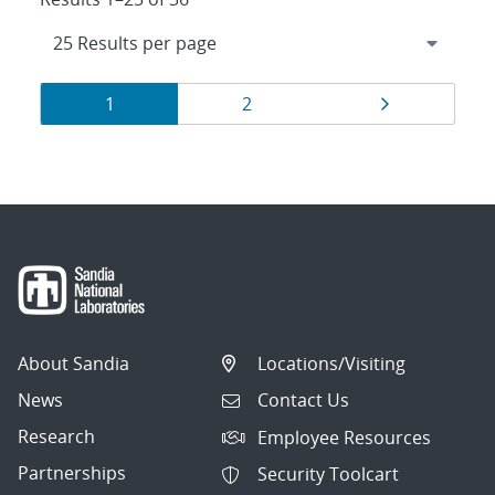
Results
Page
Page
Page
1
2
navigation
About Sandia
Locations/Visiting
News
Contact Us
Research
Employee Resources
Partnerships
Security Toolcart