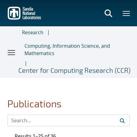
Skip
to
main
content
Research
Computing, Information Science, and
Mathematics
Center for Computing Research (CCR)
Publications
Results 1–25 of 36