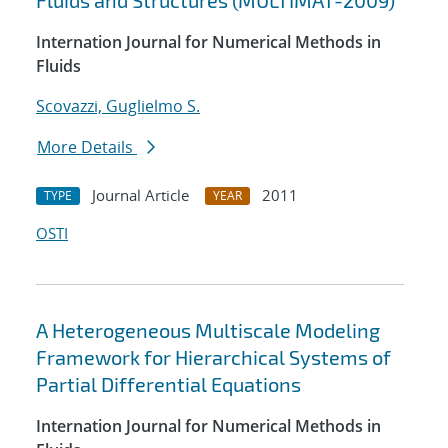
Fluids and Structures (MULTIMAT-2009)
Internation Journal for Numerical Methods in
Fluids
Scovazzi, Guglielmo S.
More Details
Journal Article
2011
TYPE
YEAR
OSTI
A Heterogeneous Multiscale Modeling
Framework for Hierarchical Systems of
Partial Differential Equations
Internation Journal for Numerical Methods in