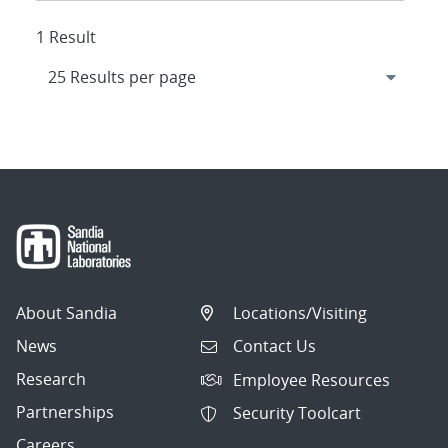
1 Result
About Sandia
Locations/Visiting
News
Contact Us
Research
Employee Resources
Partnerships
Security Toolcart
Careers