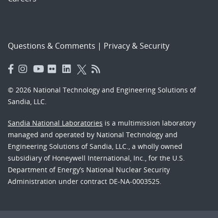
Questions & Comments
|
Privacy & Security
© 2026 National Technology and Engineering Solutions of
Sandia, LLC.
Sandia National Laboratories
is a multimission laboratory
managed and operated by National Technology and
Engineering Solutions of Sandia, LLC., a wholly owned
subsidiary of Honeywell International, Inc., for the U.S.
Department of Energy’s National Nuclear Security
Administration under contract DE-NA-0003525.