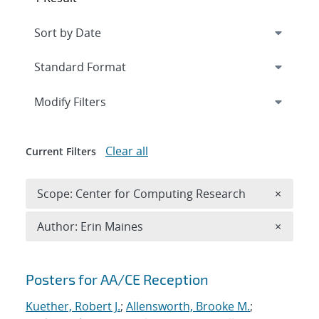
Expand
section
Modify Filters
Clear all
Current Filters
Remove 
Scope: Center for Computing Research
×
Remove A
Author: Erin Maines
×
Search results
Posters for AA/CE Reception
Kuether, Robert J.
;
Allensworth, Brooke M.
;