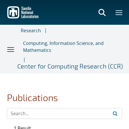
Skip
to
main
content
Research
Computing, Information Science, and
Mathematics
Center for Computing Research (CCR)
Publications
1 Result