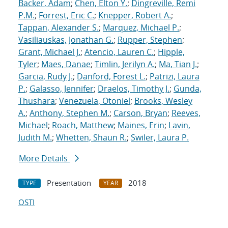
Backer, Adam
;
Chen, Elton Y.
;
Dingreville, Remi
P.M.
;
Forrest, Eric C.
;
Knepper, Robert A.
;
Tappan, Alexander S.
;
Marquez, Michael P.
;
Vasiliauskas, Jonathan G.
;
Rupper, Stephen
;
Grant, Michael J.
;
Atencio, Lauren C.
;
Hipple,
Tyler
;
Maes, Danae
;
Timlin, Jerilyn A.
;
Ma, Tian J.
;
Garcia, Rudy J.
;
Danford, Forest L.
;
Patrizi, Laura
P.
;
Galasso, Jennifer
;
Draelos, Timothy J.
;
Gunda,
Thushara
;
Venezuela, Otoniel
;
Brooks, Wesley
A.
;
Anthony, Stephen M.
;
Carson, Bryan
;
Reeves,
Michael
;
Roach, Matthew
;
Maines, Erin
;
Lavin,
Judith M.
;
Whetten, Shaun R.
;
Swiler, Laura P.
More Details
Presentation
2018
TYPE
YEAR
OSTI