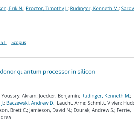
sen, Erik N.
;
Proctor, Timothy J.
;
Rudinger, Kenneth M.
;
Sarov
STI
Scopus
 donor quantum processor in silicon
; Youssry, Akram; Joecker, Benjamin;
Rudinger, Kenneth M.
;
J.
;
Baczewski, Andrew D.
; Laucht, Arne; Schmitt, Vivien; Hud
son, Brett C.; Jamieson, David N.; Dzurak, Andrew S.; Ferrie,
ndrea