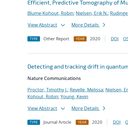
Efficient, Predictive Tomography of M
Blume-Kohout, Robin
;
Nielsen, Erik N.
;
Rudinge
View Abstract
More Details
Other Report
2020
DOI
OS
TYPE
YEAR
Detecting and tracking drift in quant
Nature Communications
Proctor, Timothy J.
;
Revelle, Melissa
;
Nielsen, Er
Kohout, Robin
;
Young, Kevin
View Abstract
More Details
Journal Article
2020
DOI
O
TYPE
YEAR