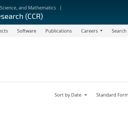
 Science, and Mathematics
esearch (CCR)
ects
Software
Publications
Careers
Search
Careers