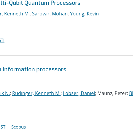
ulti-Qubit Quantum Processors
r, Kenneth M.
;
Sarovar, Mohan
;
Young, Kevin
TI
um information processors
ik N.
;
Rudinger, Kenneth M.
;
Lobser, Daniel
; Maunz, Peter;
B
STI
Scopus