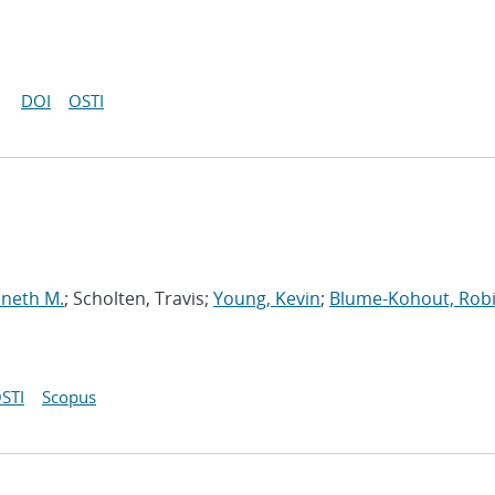
DOI
OSTI
nneth M.
; Scholten, Travis;
Young, Kevin
;
Blume-Kohout, Rob
STI
Scopus