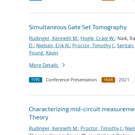
Simultaneous Gate Set Tomography
Rudinger, Kenneth M.
;
Hogle, Craig W.
; Naik, R
D.
;
Nielsen, Erik N.
;
Proctor, Timothy J.
;
Seritan,
Young, Kevin
More Details
Conference Presentation
2021
TYPE
YEAR
Characterizing mid-circuit measuremen
Theory
Rudinger, Kenneth M.
;
Proctor, Timothy J.
;
Niel