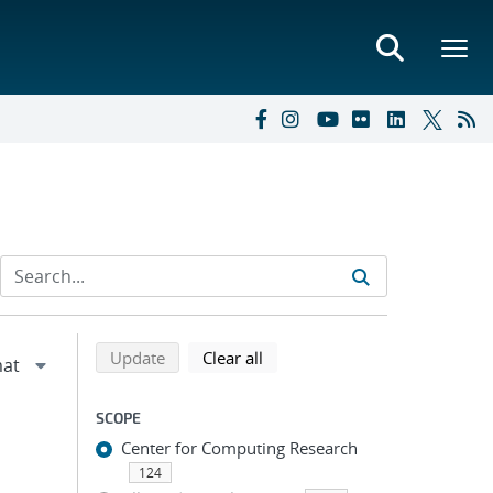
Refine search results
Back to top of search results
search using selected filters
search filters
Update
Clear all
SCOPE
Center for Computing Research
124