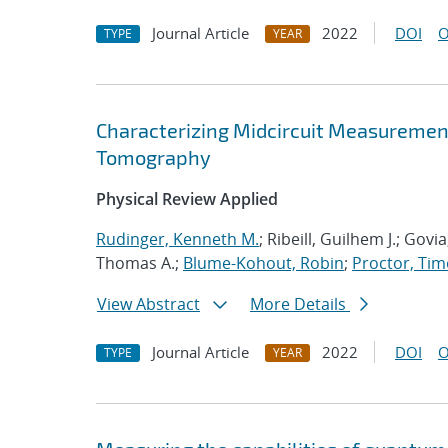
Journal Article
2022
DOI
O
TYPE
YEAR
Characterizing Midcircuit Measurement
Tomography
Physical Review Applied
Rudinger, Kenneth M.
; Ribeill, Guilhem J.; Gov
Thomas A.;
Blume-Kohout, Robin
;
Proctor, Timo
View Abstract
More Details
Journal Article
2022
DOI
O
TYPE
YEAR