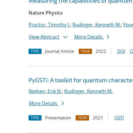
Measuring the capabilities of quantu
Nature Physics
Proctor, Timothy J.
;
Rudinger, Kenneth M.
;
Youn
View Abstract
More Details
Journal Article
2022
DOI
O
TYPE
YEAR
PyGSTi: A toolkit for quantum characte
Nielsen, Erik N.
;
Rudinger, Kenneth M.
More Details
Presentation
2021
OSTI
TYPE
YEAR