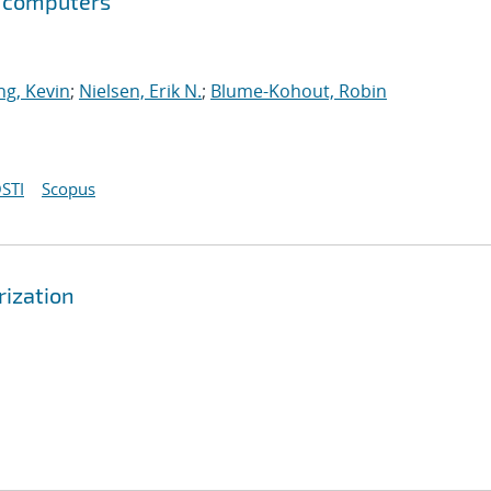
m computers
g, Kevin
;
Nielsen, Erik N.
;
Blume-Kohout, Robin
STI
Scopus
rization