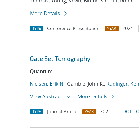
Thomas; Young, Kevin; Blume-Kohout, Robin
More Details
Conference Presentation
2021
TYPE
YEAR
Gate Set Tomography
Quantum
Nielsen, Erik N.
; Gamble, John K.;
Rudinger, Ke
View Abstract
More Details
Journal Article
2021
DOI
O
TYPE
YEAR