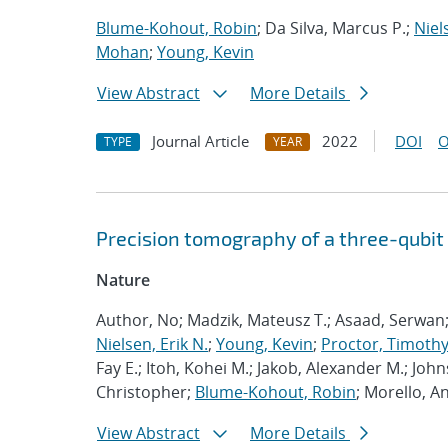
Blume-Kohout, Robin
; Da Silva, Marcus P.;
Niel
Mohan
;
Young, Kevin
View Abstract
More Details
Journal Article
2022
DOI
O
TYPE
YEAR
Precision tomography of a three-qubit
Nature
Author, No; Madzik, Mateusz T.; Asaad, Serwan
Nielsen, Erik N.
;
Young, Kevin
;
Proctor, Timothy 
Fay E.; Itoh, Kohei M.; Jakob, Alexander M.; John
Christopher;
Blume-Kohout, Robin
; Morello, A
View Abstract
More Details