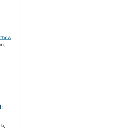
tthew
an;
1:
ki,