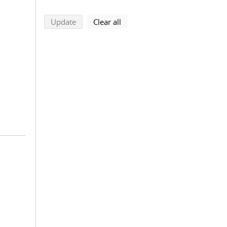
search using selected filters
search filters
Update
Clear all