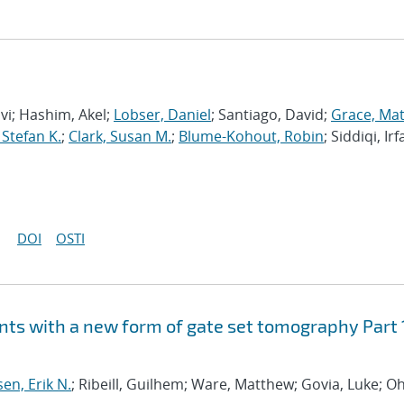
avi; Hashim, Akel;
Lobser, Daniel
; Santiago, David;
Grace, Ma
 Stefan K.
;
Clark, Susan M.
;
Blume-Kohout, Robin
; Siddiqi, Irf
DOI
OSTI
ts with a new form of gate set tomography Part 
sen, Erik N.
; Ribeill, Guilhem; Ware, Matthew; Govia, Luke; Oh