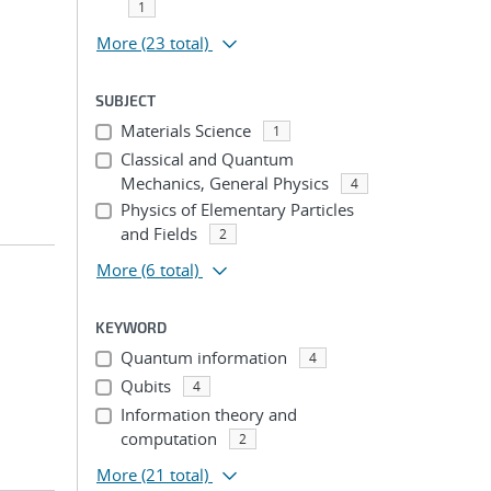
1
More
(23 total)
SUBJECT
Materials Science
1
Classical and Quantum
Mechanics, General Physics
4
Physics of Elementary Particles
and Fields
2
More
(6 total)
KEYWORD
Quantum information
4
Qubits
4
Information theory and
computation
2
More
(21 total)