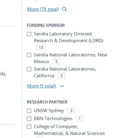
More (78 total)
FUNDING SPONSOR
Sandia Laboratory Directed
Research & Development (LDRD)
13
Sandia National Laboratories, New
Mexico
5
Sandia National Laboratories,
hki,
California
3
More
(5 total)
RESEARCH PARTNER
UNSW Sydney
3
BBN Technologies
1
College of Computer,
Mathematical, & Natural Sciences