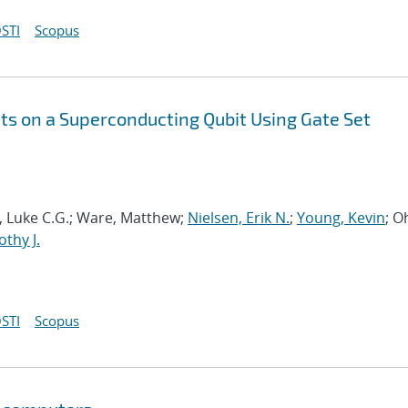
STI
Scopus
s on a Superconducting Qubit Using Gate Set
ia, Luke C.G.; Ware, Matthew;
Nielsen, Erik N.
;
Young, Kevin
; O
thy J.
STI
Scopus