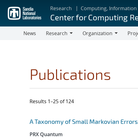
Skip
Research
Computing, Information
to
Center for Computing R
main
content
News
Research
Organization
Proj
Research
Organization
Publications
Results 1–25 of 124
Search results
Jump to search filters
A Taxonomy of Small Markovian Errors
PRX Quantum