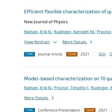
Efficient flexible characterization of
New Journal of Physics
Nielsen, Erik N.
;
Rudinger, Kenneth M.
;
Proctor,
View Abstract
More Details
Journal Article
2021
DOI
O
TYPE
YEAR
Model-based characterization on 10 qu
Nielsen, Erik N.
;
Proctor, Timothy J.
;
Rudinger, 
More Details
Conference Presentation
2021
TYPE
YEAR