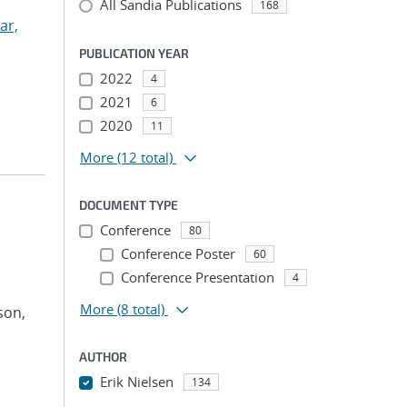
All Sandia Publications
168
ar,
PUBLICATION YEAR
2022
4
2021
6
2020
11
More
(12 total)
DOCUMENT TYPE
Conference
80
Conference Poster
60
Conference Presentation
4
More
(8 total)
son,
AUTHOR
Erik Nielsen
134
...