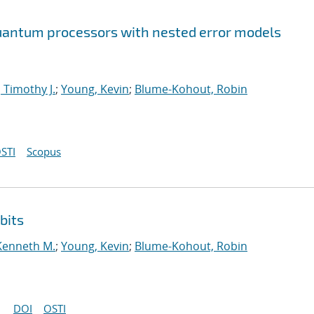
 quantum processors with nested error models
 Timothy J.
;
Young, Kevin
;
Blume-Kohout, Robin
STI
Scopus
bits
Kenneth M.
;
Young, Kevin
;
Blume-Kohout, Robin
DOI
OSTI