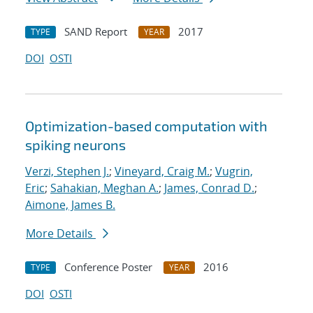
SAND Report
2017
TYPE
YEAR
DOI
OSTI
Optimization-based computation with
spiking neurons
Verzi, Stephen J.
;
Vineyard, Craig M.
;
Vugrin,
Eric
;
Sahakian, Meghan A.
;
James, Conrad D.
;
Aimone, James B.
More Details
Conference Poster
2016
TYPE
YEAR
DOI
OSTI