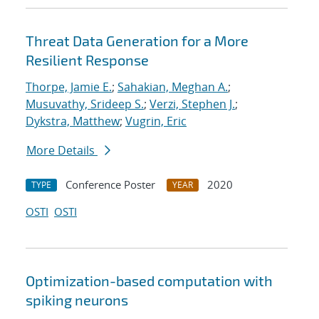
Threat Data Generation for a More
Resilient Response
Thorpe, Jamie E.
;
Sahakian, Meghan A.
;
Musuvathy, Srideep S.
;
Verzi, Stephen J.
;
Dykstra, Matthew
;
Vugrin, Eric
More Details
Conference Poster
2020
TYPE
YEAR
OSTI
OSTI
Optimization-based computation with
spiking neurons