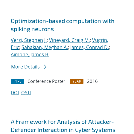
Optimization-based computation with
spiking neurons
Verzi, Stephen J.
;
Vineyard, Craig M.
;
Vugrin,
Eric
;
Sahakian, Meghan A.
;
James, Conrad D.
;
Aimone, James B.
More Details
Conference Poster
2016
TYPE
YEAR
DOI
OSTI
A Framework for Analysis of Attacker-
Defender Interaction in Cyber Systems