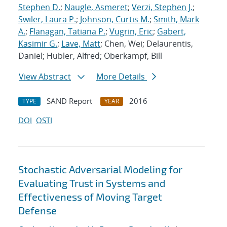
Stephen D.
;
Naugle, Asmeret
;
Verzi, Stephen J.
;
Swiler, Laura P.
;
Johnson, Curtis M.
;
Smith, Mark
A.
;
Flanagan, Tatiana P.
;
Vugrin, Eric
;
Gabert,
Kasimir G.
;
Lave, Matt
; Chen, Wei; Delaurentis,
Daniel; Hubler, Alfred; Oberkampf, Bill
View Abstract
More Details
SAND Report
2016
TYPE
YEAR
DOI
OSTI
Stochastic Adversarial Modeling for
Evaluating Trust in Systems and
Effectiveness of Moving Target
Defense