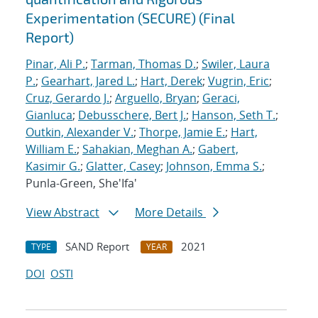
Experimentation (SECURE) (Final
Report)
Pinar, Ali P.
;
Tarman, Thomas D.
;
Swiler, Laura
P.
;
Gearhart, Jared L.
;
Hart, Derek
;
Vugrin, Eric
;
Cruz, Gerardo J.
;
Arguello, Bryan
;
Geraci,
Gianluca
;
Debusschere, Bert J.
;
Hanson, Seth T.
;
Outkin, Alexander V.
;
Thorpe, Jamie E.
;
Hart,
William E.
;
Sahakian, Meghan A.
;
Gabert,
Kasimir G.
;
Glatter, Casey
;
Johnson, Emma S.
;
Punla-Green, She'Ifa'
View Abstract
More Details
SAND Report
2021
TYPE
YEAR
DOI
OSTI