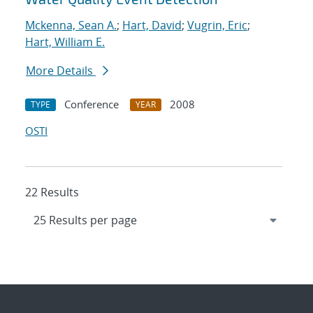
Mckenna, Sean A.
;
Hart, David
;
Vugrin, Eric
;
Hart, William E.
More Details
Conference
2008
TYPE
YEAR
OSTI
22 Results