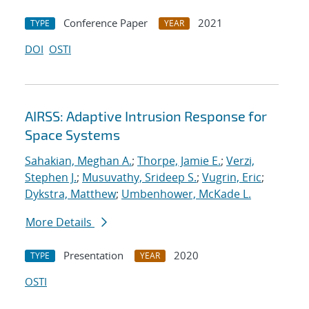
Conference Paper
2021
TYPE
YEAR
DOI
OSTI
AIRSS: Adaptive Intrusion Response for
Space Systems
Sahakian, Meghan A.
;
Thorpe, Jamie E.
;
Verzi,
Stephen J.
;
Musuvathy, Srideep S.
;
Vugrin, Eric
;
Dykstra, Matthew
;
Umbenhower, McKade L.
More Details
Presentation
2020
TYPE
YEAR
OSTI