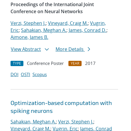
Proceedings of the International Joint
Conference on Neural Networks
Verzi, Stephen J.
;
Vineyard, Craig M.
;
Vugrin,
Eric
;
Sahakian, Meghan A.
;
James, Conrad D.
;
Aimone, James B.
View Abstract
More Details
Conference Poster
2017
TYPE
YEAR
DOI
OSTI
Scopus
Optimization-based computation with
spiking neurons
Sahakian, Meghan A.
;
Verzi, Stephen J.
;
Vineyard, Craig M.
;
Vugrin, Eric
;
James, Conrad