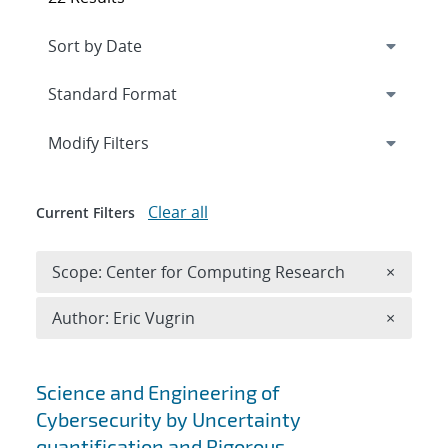
Expand
section
Modify Filters
Clear all
Current Filters
Remove 
Scope: Center for Computing Research
×
Remove A
Author: Eric Vugrin
×
Search results
Science and Engineering of
Cybersecurity by Uncertainty
quantification and Rigorous