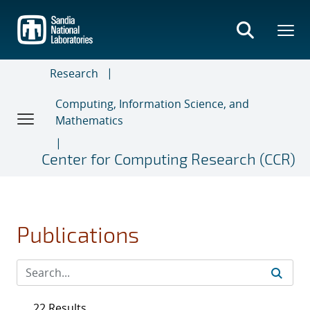
Skip
to
main
content
Research
Computing, Information Science, and
Mathematics
Center for Computing Research (CCR)
Publications
22 Results