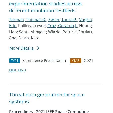
experimentation studies across
different emulation testbeds
Tarman, Thomas D.
;
Swiler, Laura P.
;
Vugrin,
Eric
; Rollins, Trevor;
Cruz, Gerardo J.
; Huang,
Hao; Sahu, Abhijeet; Wlazlo, Patrick; Goulart,
Ana; Davis, Kate
More Details
Conference Presentation
2021
TYPE
YEAR
DOI
OSTI
Threat data generation for space
systems
Proceedings - 2021 IEEE Space Computing