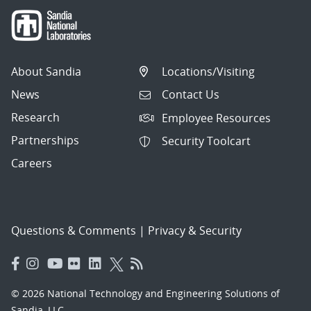
About Sandia
Locations/Visiting
News
Contact Us
Research
Employee Resources
Partnerships
Security Toolcart
Careers
Questions & Comments
|
Privacy & Security
© 2026 National Technology and Engineering Solutions of
Sandia, LLC.