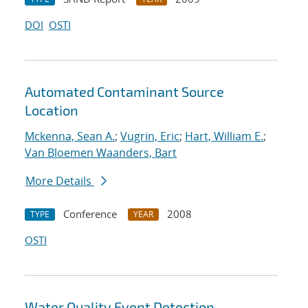
DOI
OSTI
Automated Contaminant Source
Location
Mckenna, Sean A.
;
Vugrin, Eric
;
Hart, William E.
;
Van Bloemen Waanders, Bart
More Details
Conference
2008
TYPE
YEAR
OSTI
Water Quality Event Detection