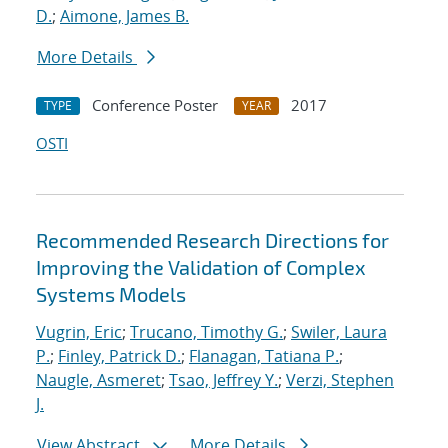
D.
;
Aimone, James B.
More Details
Conference Poster
2017
TYPE
YEAR
OSTI
Recommended Research Directions for
Improving the Validation of Complex
Systems Models
Vugrin, Eric
;
Trucano, Timothy G.
;
Swiler, Laura
P.
;
Finley, Patrick D.
;
Flanagan, Tatiana P.
;
Naugle, Asmeret
;
Tsao, Jeffrey Y.
;
Verzi, Stephen
J.
View Abstract
More Details