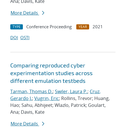
Ana; Davis, Kate
More Details
Conference Proceeding
2021
TYPE
YEAR
DOI
OSTI
Comparing reproduced cyber
experimentation studies across
different emulation testbeds
Tarman, Thomas D.
;
Swiler, Laura P.
;
Cruz,
Gerardo J.
;
Vugrin, Eric
; Rollins, Trevor; Huang,
Hao; Sahu, Abhijeet; Wlazlo, Patrick; Goulart,
Ana; Davis, Kate
More Details