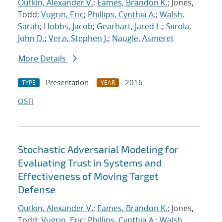
Outkin, Alexander V.
;
Eames, Brandon K.
; Jones,
Todd;
Vugrin, Eric
;
Phillips, Cynthia A.
;
Walsh,
Sarah
;
Hobbs, Jacob
;
Gearhart, Jared L.
;
Siirola,
John D.
;
Verzi, Stephen J.
;
Naugle, Asmeret
More Details
Presentation
2016
TYPE
YEAR
OSTI
Stochastic Adversarial Modeling for
Evaluating Trust in Systems and
Effectiveness of Moving Target
Defense
Outkin, Alexander V.
;
Eames, Brandon K.
; Jones,
Todd;
Vugrin, Eric
;
Phillips, Cynthia A.
;
Walsh,