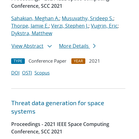
Conference, SCC 2021
Sahakian, Meghan A.
;
Musuvathy, Srideep S.
;
Thorpe, Jamie E.
;
Verzi, Stephen J.
;
Vugrin, Eric
;
Dykstra, Matthew
View Abstract
More Details
Conference Paper
2021
TYPE
YEAR
DOI
OSTI
Scopus
Threat data generation for space
systems
Proceedings - 2021 IEEE Space Computing
Conference, SCC 2021