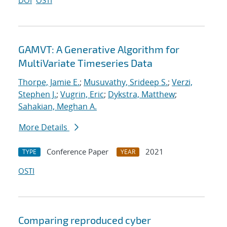
DOI
OSTI
GAMVT: A Generative Algorithm for
MultiVariate Timeseries Data
Thorpe, Jamie E.
;
Musuvathy, Srideep S.
;
Verzi,
Stephen J.
;
Vugrin, Eric
;
Dykstra, Matthew
;
Sahakian, Meghan A.
More Details
Conference Paper
2021
TYPE
YEAR
OSTI
Comparing reproduced cyber