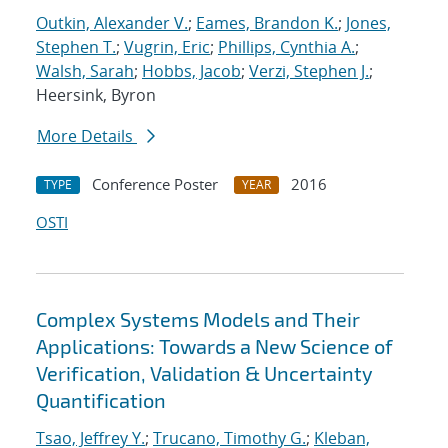
Outkin, Alexander V.
;
Eames, Brandon K.
;
Jones,
Stephen T.
;
Vugrin, Eric
;
Phillips, Cynthia A.
;
Walsh, Sarah
;
Hobbs, Jacob
;
Verzi, Stephen J.
;
Heersink, Byron
More Details
Conference Poster
2016
TYPE
YEAR
OSTI
Complex Systems Models and Their
Applications: Towards a New Science of
Verification, Validation & Uncertainty
Quantification
Tsao, Jeffrey Y.
;
Trucano, Timothy G.
;
Kleban,