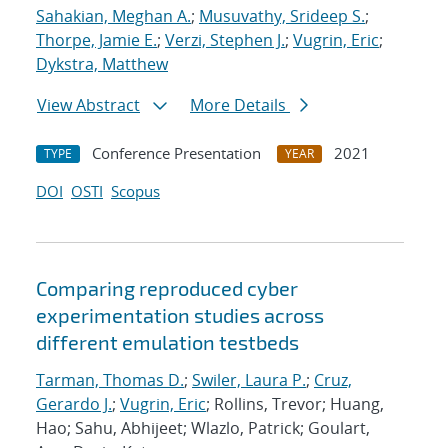
Sahakian, Meghan A.
;
Musuvathy, Srideep S.
;
Thorpe, Jamie E.
;
Verzi, Stephen J.
;
Vugrin, Eric
;
Dykstra, Matthew
View Abstract
More Details
Conference Presentation
2021
TYPE
YEAR
DOI
OSTI
Scopus
Comparing reproduced cyber
experimentation studies across
different emulation testbeds
Tarman, Thomas D.
;
Swiler, Laura P.
;
Cruz,
Gerardo J.
;
Vugrin, Eric
; Rollins, Trevor; Huang,
Hao; Sahu, Abhijeet; Wlazlo, Patrick; Goulart,