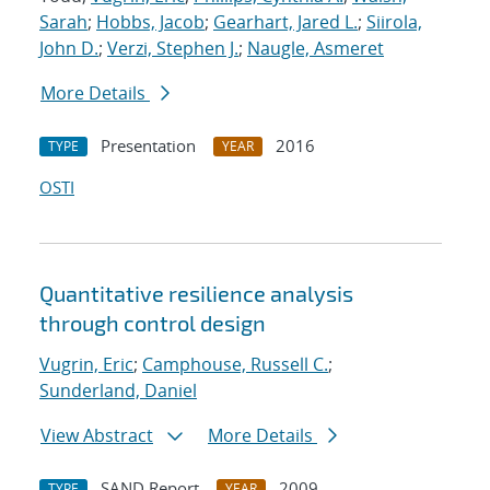
Sarah
;
Hobbs, Jacob
;
Gearhart, Jared L.
;
Siirola,
John D.
;
Verzi, Stephen J.
;
Naugle, Asmeret
More Details
Presentation
2016
TYPE
YEAR
OSTI
Quantitative resilience analysis
through control design
Vugrin, Eric
;
Camphouse, Russell C.
;
Sunderland, Daniel
View Abstract
More Details
SAND Report
2009
TYPE
YEAR