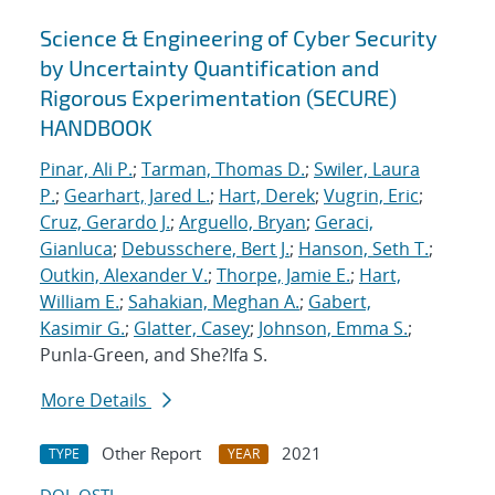
Science & Engineering of Cyber Security
by Uncertainty Quantification and
Rigorous Experimentation (SECURE)
HANDBOOK
Pinar, Ali P.
;
Tarman, Thomas D.
;
Swiler, Laura
P.
;
Gearhart, Jared L.
;
Hart, Derek
;
Vugrin, Eric
;
Cruz, Gerardo J.
;
Arguello, Bryan
;
Geraci,
Gianluca
;
Debusschere, Bert J.
;
Hanson, Seth T.
;
Outkin, Alexander V.
;
Thorpe, Jamie E.
;
Hart,
William E.
;
Sahakian, Meghan A.
;
Gabert,
Kasimir G.
;
Glatter, Casey
;
Johnson, Emma S.
;
Punla-Green, and She?Ifa S.
More Details
Other Report
2021
TYPE
YEAR