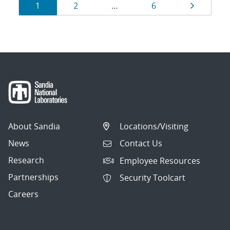
Results
Page
Page
Page
Page
1
2
…
6
navigation
About Sandia
Locations/Visiting
News
Contact Us
Research
Employee Resources
Partnerships
Security Toolcart
Careers