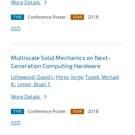
More Details
Conference Poster
2018
TYPE
YEAR
OSTI
Multiscale Solid Mechanics on Next-
Generation Computing Hardware
Littlewood, David J.
;
Perez, Jorge
;
Tupek, Michael
R.
;
Lester, Brian T.
More Details
Conference Poster
2018
TYPE
YEAR
OSTI