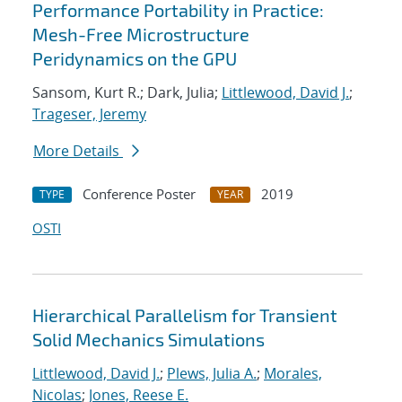
Performance Portability in Practice:
Mesh-Free Microstructure
Peridynamics on the GPU
Sansom, Kurt R.; Dark, Julia;
Littlewood, David J.
;
Trageser, Jeremy
More Details
Conference Poster
2019
TYPE
YEAR
OSTI
Hierarchical Parallelism for Transient
Solid Mechanics Simulations
Littlewood, David J.
;
Plews, Julia A.
;
Morales,
Nicolas
;
Jones, Reese E.