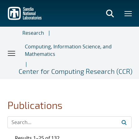
Skip
to
main
content
Research
Computing, Information Science, and
Mathematics
Center for Computing Research (CCR)
Publications
Results 1–25 of 132