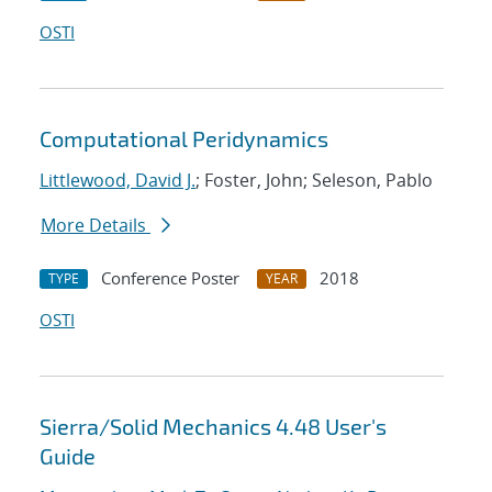
OSTI
Computational Peridynamics
Littlewood, David J.
; Foster, John; Seleson, Pablo
More Details
Conference Poster
2018
TYPE
YEAR
OSTI
Sierra/Solid Mechanics 4.48 User's
Guide