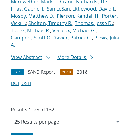
Merewether, Mark T.
;
Crane, Nathan K.
;
De
Frias, Gabriel J.
;
San LeSan
;
Littlewood, David J.
;
Mosby, Matthew D.
;
Pierson, Kendall H.
;
Porter,
Vicki L.
;
Shelton, Timothy R.
;
Thomas, Jesse D.
;
Tupek, Michael R.
;
Veilleux, Michael G.
;
Gampert, Scott O.
;
Xavier, Patrick G.
;
Plews, Julia
A.
View Abstract
More Details
SAND Report
2018
TYPE
YEAR
DOI
OSTI
Results 1–25 of 132