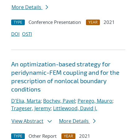
More Details
Conference Presentation
2021
TYPE
YEAR
DOI
OSTI
An optimization-based strategy for
peridynamic-FEM coupling and for the
prescription of nonlocal boundary
conditions
D'Elia, Marta
;
Bochev, Pavel
;
Perego, Mauro
;
Trageser, Jeremy
;
Littlewood, David J.
View Abstract
More Details
Other Report
2021
TYPE
YEAR