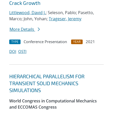
Crack Growth
Littlewood, David J.
; Seleson, Pablo; Pasetto,
Marco; John, Yohan;
Trageser, Jeremy
More Details
Conference Presentation
2021
TYPE
YEAR
DOI
OSTI
HIERARCHICAL PARALLELISM FOR
TRANSIENT SOLID MECHANICS
SIMULATIONS
World Congress in Computational Mechanics
and ECCOMAS Congress