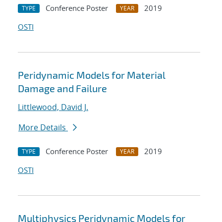
Conference Poster
2019
TYPE
YEAR
OSTI
Peridynamic Models for Material
Damage and Failure
Littlewood, David J.
More Details
Conference Poster
2019
TYPE
YEAR
OSTI
Multiphysics Peridynamic Models for