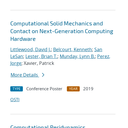
Computational Solid Mechanics and
Contact on Next-Generation Computing
Hardware
Littlewood, David J.
;
Belcourt, Kenneth
;
San
LeSan
;
Lester, Brian T.
;
Munday, Lynn B.
;
Perez,
Jorge
; Xavier, Patrick
More Details
Conference Poster
2019
TYPE
YEAR
OSTI
Computational Peridynamics