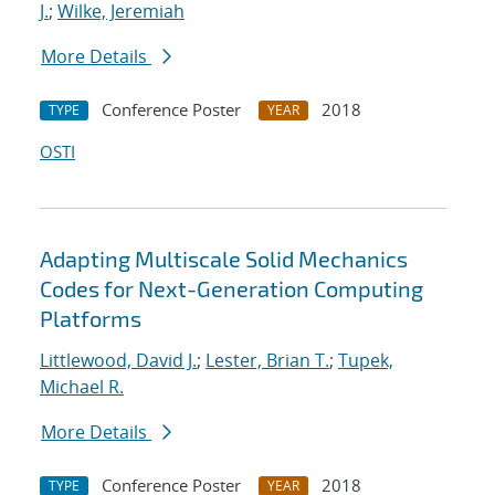
J.
;
Wilke, Jeremiah
More Details
Conference Poster
2018
TYPE
YEAR
OSTI
Adapting Multiscale Solid Mechanics
Codes for Next-Generation Computing
Platforms
Littlewood, David J.
;
Lester, Brian T.
;
Tupek,
Michael R.
More Details
Conference Poster
2018
TYPE
YEAR