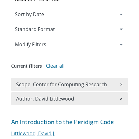
Expand
section
Modify Filters
Clear all
Current Filters
Remove 
Scope: Center for Computing Research
×
Remove A
Author: David Littlewood
×
Search results
An Introduction to the Peridigm Code
Littlewood, David J.