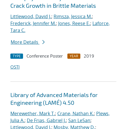
Crack Growth in Brittle Materials
Littlewood, David J.
;
Rimsza, Jessica M.
;
Frederick, Jennifer M.
;
Jones, Reese E.
;
Laforce,
Tara C.
More Details
Conference Poster
2019
TYPE
YEAR
OSTI
Library of Advanced Materials for
Engineering (LAMÉ) 4.50
Merewether, Mark T.
;
Crane, Nathan K.
;
Plews,
Julia A.
;
De Frias, Gabriel J.
;
San LeSan
;
Littlewood, David J.
;
Mosby, Matthew D.
;