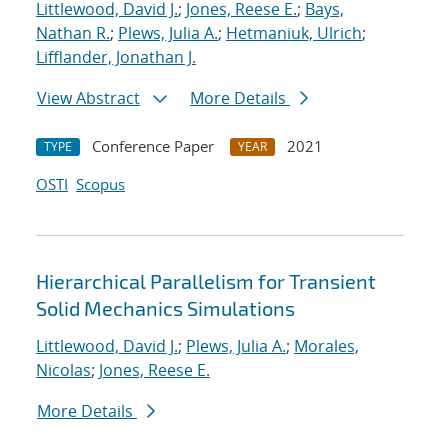
Littlewood, David J.
;
Jones, Reese E.
;
Bays,
Nathan R.
;
Plews, Julia A.
;
Hetmaniuk, Ulrich
;
Lifflander, Jonathan J.
View Abstract
More Details
Conference Paper
2021
TYPE
YEAR
OSTI
Scopus
Hierarchical Parallelism for Transient
Solid Mechanics Simulations
Littlewood, David J.
;
Plews, Julia A.
;
Morales,
Nicolas
;
Jones, Reese E.
More Details