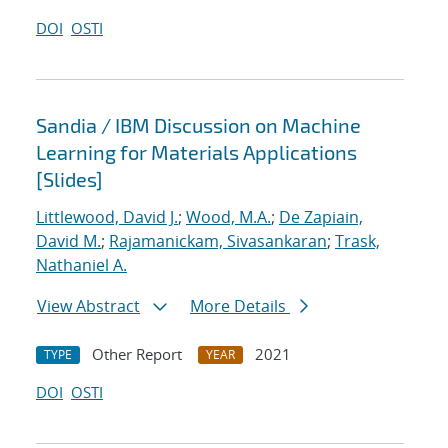
DOI
OSTI
Sandia / IBM Discussion on Machine
Learning for Materials Applications
[Slides]
Littlewood, David J.
;
Wood, M.A.
;
De Zapiain,
David M.
;
Rajamanickam, Sivasankaran
;
Trask,
Nathaniel A.
View Abstract
More Details
Other Report
2021
TYPE
YEAR
DOI
OSTI