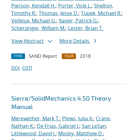
Pierson, Kendall H.
;
Porter, Vicki L.
;
Shelton,
Timothy R.
;
Thomas, Jesse D.
;
Tupek, Michael R.
;
Veilleux, Michael G.
;
Xavier, Patrick G.
;
Scherzinger, William M.
;
Lester, Brian T.
View Abstract
More Details
SAND Report
2018
TYPE
YEAR
DOI
OSTI
Sierra/SolidMechanics 4.50 Theory
Manual
Merewether, Mark T.
;
Plews, Julia A.
;
Crane,
Nathan K.
;
De Frias, Gabriel J.
;
San LeSan
;
Littlewood, David J.
;
Mosby, Matthew D.
;