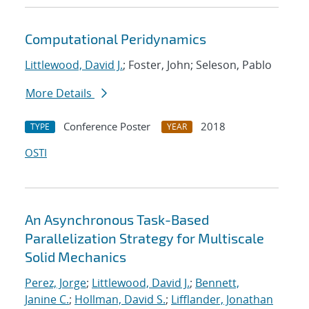
Computational Peridynamics
Littlewood, David J.
; Foster, John; Seleson, Pablo
More Details
Conference Poster
2018
TYPE
YEAR
OSTI
An Asynchronous Task-Based
Parallelization Strategy for Multiscale
Solid Mechanics
Perez, Jorge
;
Littlewood, David J.
;
Bennett,
Janine C.
;
Hollman, David S.
;
Lifflander, Jonathan