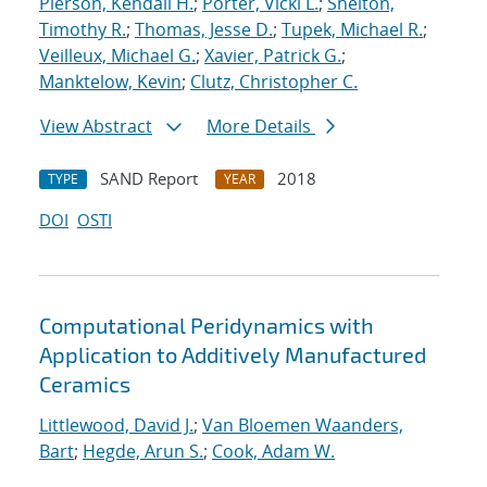
Pierson, Kendall H.
;
Porter, Vicki L.
;
Shelton,
Timothy R.
;
Thomas, Jesse D.
;
Tupek, Michael R.
;
Veilleux, Michael G.
;
Xavier, Patrick G.
;
Manktelow, Kevin
;
Clutz, Christopher C.
View Abstract
More Details
SAND Report
2018
TYPE
YEAR
DOI
OSTI
Computational Peridynamics with
Application to Additively Manufactured
Ceramics
Littlewood, David J.
;
Van Bloemen Waanders,
Bart
;
Hegde, Arun S.
;
Cook, Adam W.