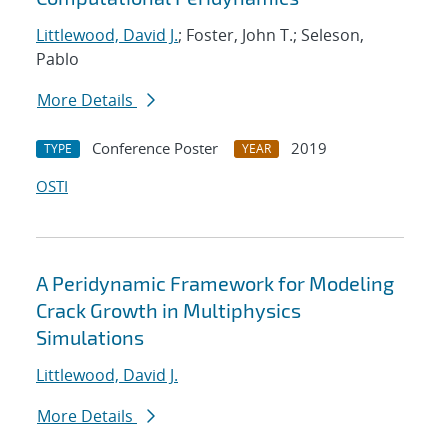
Littlewood, David J.
; Foster, John T.; Seleson,
Pablo
More Details
Conference Poster
2019
TYPE
YEAR
OSTI
A Peridynamic Framework for Modeling
Crack Growth in Multiphysics
Simulations
Littlewood, David J.
More Details