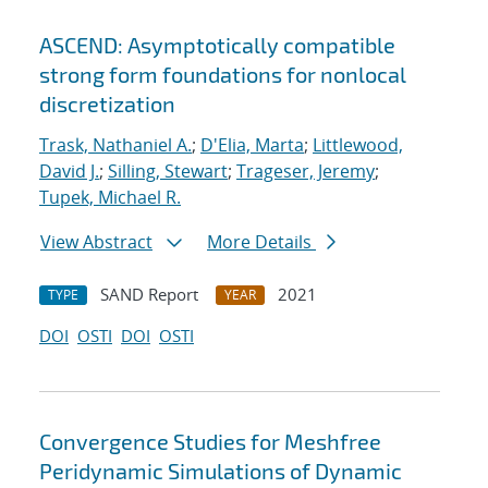
ASCEND: Asymptotically compatible
strong form foundations for nonlocal
discretization
Trask, Nathaniel A.
;
D'Elia, Marta
;
Littlewood,
David J.
;
Silling, Stewart
;
Trageser, Jeremy
;
Tupek, Michael R.
View Abstract
More Details
SAND Report
2021
TYPE
YEAR
DOI
OSTI
DOI
OSTI
Convergence Studies for Meshfree
Peridynamic Simulations of Dynamic