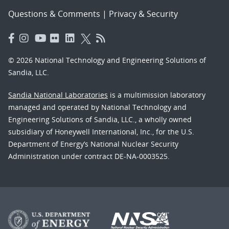
Questions & Comments
|
Privacy & Security
© 2026 National Technology and Engineering Solutions of
Sandia, LLC.
Sandia National Laboratories
is a multimission laboratory
managed and operated by National Technology and
Engineering Solutions of Sandia, LLC., a wholly owned
subsidiary of Honeywell International, Inc., for the U.S.
Department of Energy’s National Nuclear Security
Administration under contract DE-NA-0003525.