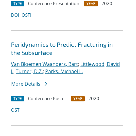
Conference Presentation
2020
TYPE
YEAR
DOI
OSTI
Peridynamics to Predict Fracturing in
the Subsurface
Van Bloemen Waanders, Bart
;
Littlewood, David
J.
;
Turner, D.Z.
;
Parks, Michael L.
More Details
Conference Poster
2020
TYPE
YEAR
OSTI