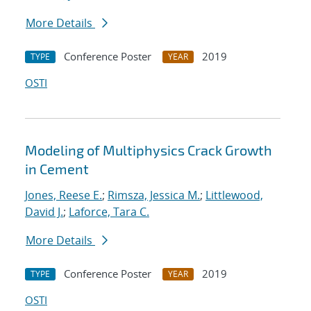
More Details
Conference Poster
2019
TYPE
YEAR
OSTI
Modeling of Multiphysics Crack Growth
in Cement
Jones, Reese E.
;
Rimsza, Jessica M.
;
Littlewood,
David J.
;
Laforce, Tara C.
More Details
Conference Poster
2019
TYPE
YEAR
OSTI