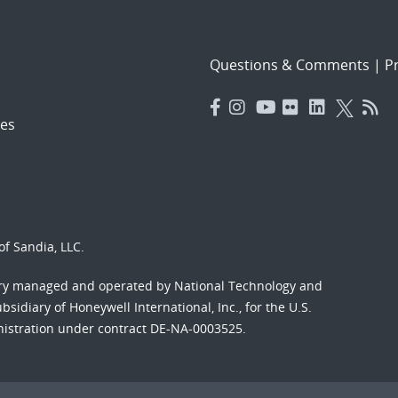
Questions & Comments
|
Pr
es
f Sandia, LLC.
ory managed and operated by National Technology and
sidiary of Honeywell International, Inc., for the U.S.
nistration under contract DE-NA-0003525.