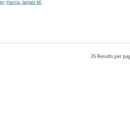
er
;
Harris, James M.