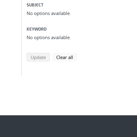
SUBJECT
No options available.
KEYWORD
No options available.
search using selected filters
search filters
Update
Clear all