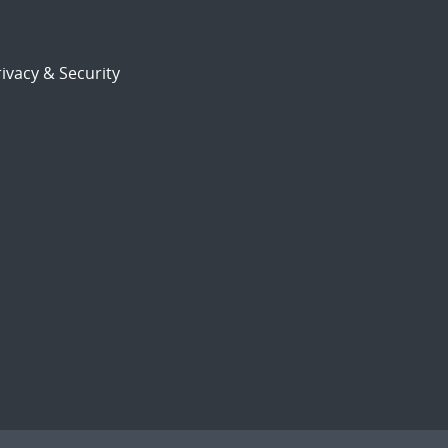
ivacy & Security