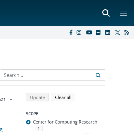
Refine search results
Back to top of search results
search using selected filters
search filters
Update
Clear all
SCOPE
Center for Computing Research
g,
1