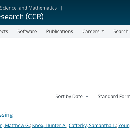
 Science, and Mathematics
esearch (CCR)
ects
Software
Publications
Careers
Search
Careers
ssing
n, Matthew G.
;
Knox, Hunter A.
;
Cafferky, Samantha L.
;
Youn