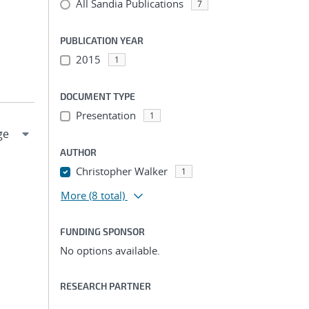
All Sandia Publications
7
PUBLICATION YEAR
2015
1
DOCUMENT TYPE
Presentation
1
AUTHOR
Christopher Walker
1
More
(8 total)
FUNDING SPONSOR
No options available.
RESEARCH PARTNER