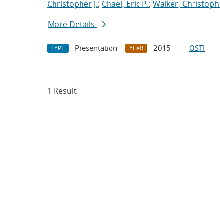
Christopher J.
;
Chael, Eric P.
;
Walker, Christoph
More Details
Presentation
2015
OSTI
TYPE
YEAR
1 Result