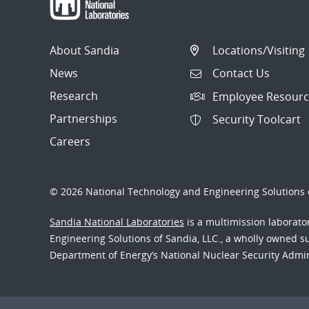
About Sandia
Locations/Visiting
News
Contact Us
Research
Employee Resourc
Partnerships
Security Toolcart
Careers
© 2026 National Technology and Engineering Solutions o
Sandia National Laboratories
is a multimission laborat
Engineering Solutions of Sandia, LLC., a wholly owned sub
Department of Energy’s National Nuclear Security Admi