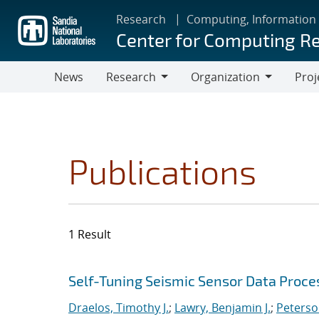
Skip
Research
Computing, Information
to
Center for Computing R
main
content
News
Research
Organization
Proj
Research
Organization
Publications
1 Result
Search results
Jump to search filters
Self-Tuning Seismic Sensor Data Proce
Draelos, Timothy J.
;
Lawry, Benjamin J.
;
Peterso