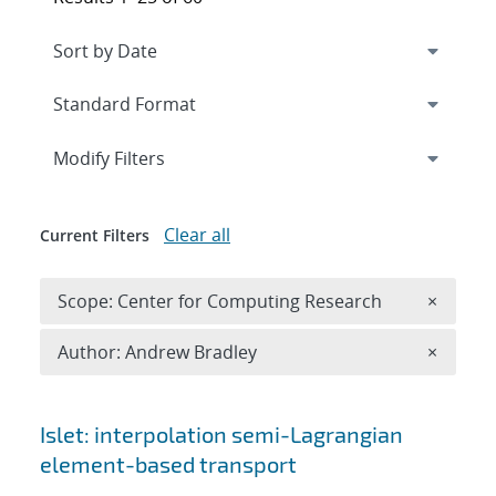
Expand
section
Modify Filters
Clear all
Current Filters
Remove 
Scope: Center for Computing Research
×
Remove A
Author: Andrew Bradley
×
Search results
Islet: interpolation semi-Lagrangian
element-based transport