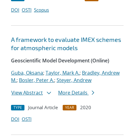
DOI
OSTI
Scopus
A framework to evaluate IMEX schemes
for atmospheric models
Geoscientific Model Development (Online)
Guba, Oksana
;
Taylor, Mark A.
;
Bradley, Andrew
M.
;
Bosler, Peter A.
;
Steyer, Andrew
View Abstract
More Details
Journal Article
2020
TYPE
YEAR
DOI
OSTI