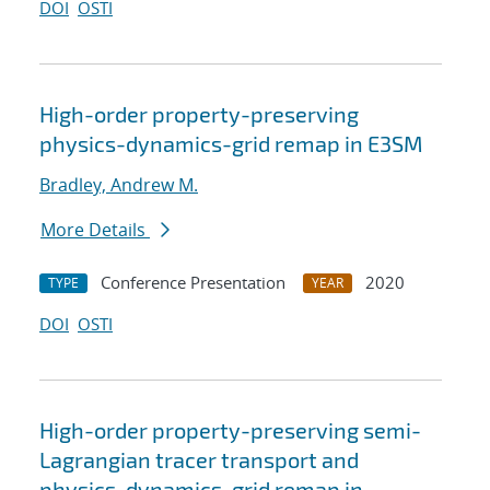
DOI
OSTI
High-order property-preserving
physics-dynamics-grid remap in E3SM
Bradley, Andrew M.
More Details
Conference Presentation
2020
TYPE
YEAR
DOI
OSTI
High-order property-preserving semi-
Lagrangian tracer transport and
physics-dynamics-grid remap in