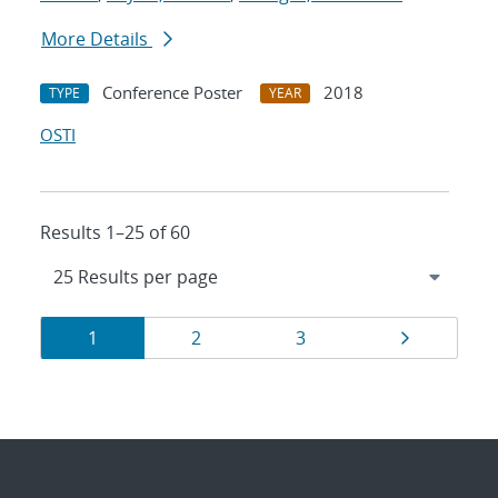
More Details
Conference Poster
2018
TYPE
YEAR
OSTI
Results 1–25 of 60
Results
Page
Page
Page
Page
1
2
3
navigation