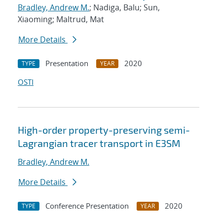
Bradley, Andrew M.
; Nadiga, Balu; Sun,
Xiaoming; Maltrud, Mat
More Details
Presentation
2020
TYPE
YEAR
OSTI
High-order property-preserving semi-
Lagrangian tracer transport in E3SM
Bradley, Andrew M.
More Details
Conference Presentation
2020
TYPE
YEAR