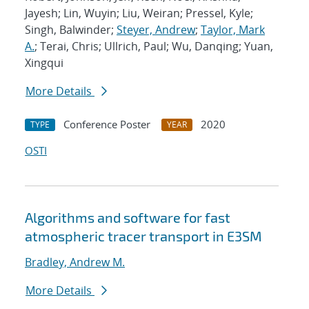
Jayesh; Lin, Wuyin; Liu, Weiran; Pressel, Kyle;
Singh, Balwinder;
Steyer, Andrew
;
Taylor, Mark
A.
; Terai, Chris; Ullrich, Paul; Wu, Danqing; Yuan,
Xingqui
More Details
Conference Poster
2020
TYPE
YEAR
OSTI
Algorithms and software for fast
atmospheric tracer transport in E3SM
Bradley, Andrew M.
More Details