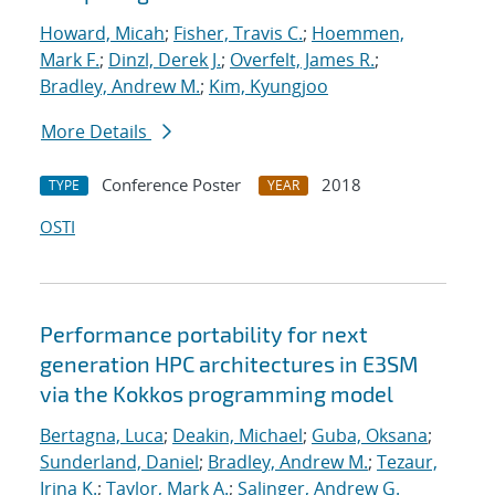
Howard, Micah
;
Fisher, Travis C.
;
Hoemmen,
Mark F.
;
Dinzl, Derek J.
;
Overfelt, James R.
;
Bradley, Andrew M.
;
Kim, Kyungjoo
More Details
Conference Poster
2018
TYPE
YEAR
OSTI
Performance portability for next
generation HPC architectures in E3SM
via the Kokkos programming model
Bertagna, Luca
;
Deakin, Michael
;
Guba, Oksana
;
Sunderland, Daniel
;
Bradley, Andrew M.
;
Tezaur,
Irina K.
;
Taylor, Mark A.
;
Salinger, Andrew G.