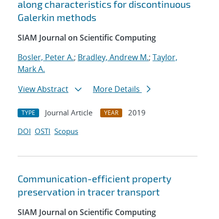
along characteristics for discontinuous
Galerkin methods
SIAM Journal on Scientific Computing
Bosler, Peter A.
;
Bradley, Andrew M.
;
Taylor,
Mark A.
View Abstract
More Details
Journal Article
2019
TYPE
YEAR
DOI
OSTI
Scopus
Communication-efficient property
preservation in tracer transport
SIAM Journal on Scientific Computing