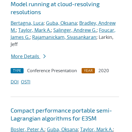
Model running at cloud-resolving
resolutions
Bertagna, Luca
;
Guba, Oksana
;
Bradley, Andrew
M.
;
Taylor, Mark A.
;
Salinger, Andrew G.
;
Foucar,
James G.
;
Rajamanickam, Sivasankaran
; Larkin,
Jeff
More Details
Conference Presentation
2020
TYPE
YEAR
DOI
OSTI
Compact performance portable semi-
Lagrangian algorithms for E3SM
Bosler, Peter A.
;
Guba, Oksana
;
Taylor, Mark A.
;