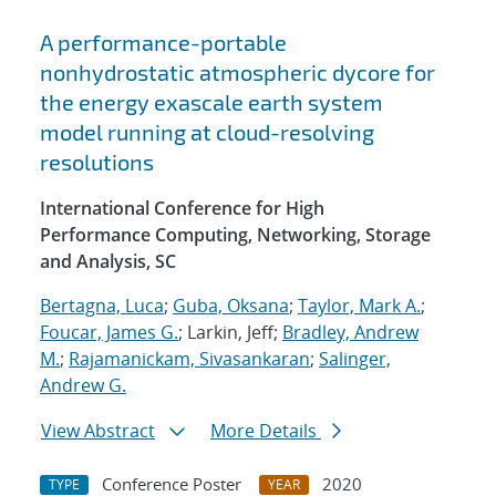
A performance-portable
nonhydrostatic atmospheric dycore for
the energy exascale earth system
model running at cloud-resolving
resolutions
International Conference for High
Performance Computing, Networking, Storage
and Analysis, SC
Bertagna, Luca
;
Guba, Oksana
;
Taylor, Mark A.
;
Foucar, James G.
; Larkin, Jeff;
Bradley, Andrew
M.
;
Rajamanickam, Sivasankaran
;
Salinger,
Andrew G.
View Abstract
More Details
Conference Poster
2020
TYPE
YEAR