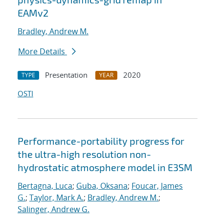
EAMv2
Bradley, Andrew M.
More Details
Presentation
2020
TYPE
YEAR
OSTI
Performance-portability progress for
the ultra-high resolution non-
hydrostatic atmosphere model in E3SM
Bertagna, Luca
;
Guba, Oksana
;
Foucar, James
G.
;
Taylor, Mark A.
;
Bradley, Andrew M.
;
Salinger, Andrew G.