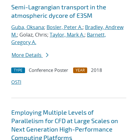
Semi-Lagrangian transport in the
atmospheric dycore of E3SM
Guba, Oksana
;
Bosler, Peter A.
;
Bradley, Andrew
M.
; Golaz, Chris;
Taylor, Mark A.
;
Barnett,
Gregory A.
More Details
Conference Poster
2018
TYPE
YEAR
OSTI
Employing Multiple Levels of
Parallelism for CFD at Large Scales on
Next Generation High-Performance
Computing Platforms