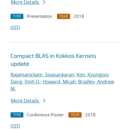
More Details
Presentation
2018
TYPE
YEAR
OSTI
Compact BLAS in Kokkos Kernels
update
Rajamanickam, Sivasankaran
;
Kim, Kyungjoo
;
Dang, Vinh Q.
;
Howard, Micah
;
Bradley, Andrew
M.
More Details
Conference Poster
2018
TYPE
YEAR
OSTI