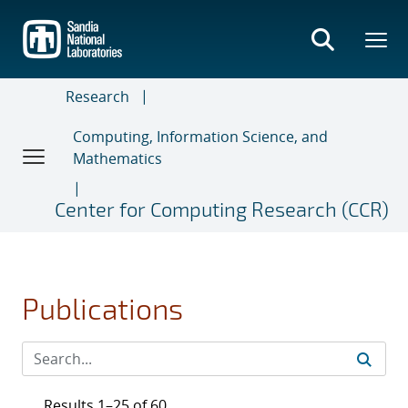
Skip
to
main
content
Research
Computing, Information Science, and
Mathematics
Center for Computing Research (CCR)
Publications
Results 1–25 of 60