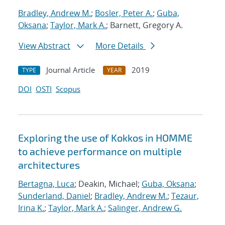
Bradley, Andrew M.
;
Bosler, Peter A.
;
Guba,
Oksana
;
Taylor, Mark A.
; Barnett, Gregory A.
View Abstract
More Details
Journal Article
2019
TYPE
YEAR
DOI
OSTI
Scopus
Exploring the use of Kokkos in HOMME
to achieve performance on multiple
architectures
Bertagna, Luca
; Deakin, Michael;
Guba, Oksana
;
Sunderland, Daniel
;
Bradley, Andrew M.
;
Tezaur,
Irina K.
;
Taylor, Mark A.
;
Salinger, Andrew G.