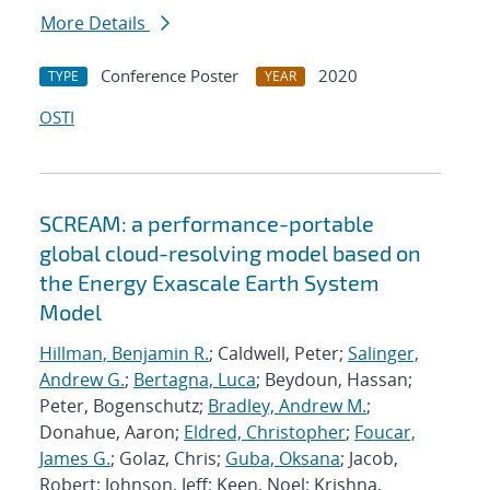
More Details
Conference Poster
2020
TYPE
YEAR
OSTI
SCREAM: a performance-portable
global cloud-resolving model based on
the Energy Exascale Earth System
Model
Hillman, Benjamin R.
; Caldwell, Peter;
Salinger,
Andrew G.
;
Bertagna, Luca
; Beydoun, Hassan;
Peter, Bogenschutz;
Bradley, Andrew M.
;
Donahue, Aaron;
Eldred, Christopher
;
Foucar,
James G.
; Golaz, Chris;
Guba, Oksana
; Jacob,
Robert; Johnson, Jeff; Keen, Noel; Krishna,