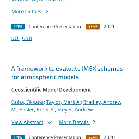
More Details
Conference Presentation
2021
TYPE
YEAR
DOI
OSTI
A framework to evaluate IMEX schemes
for atmospheric models
Geoscientific Model Development
Guba, Oksana
;
Taylor, Mark A.
;
Bradley, Andrew
M.
;
Bosler, Peter A.
;
Steyer, Andrew
View Abstract
More Details
Conference Presentation
2020
TYPE
YEAR