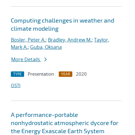
Computing challenges in weather and
climate modeling
Bosler, Peter A.
;
Bradley, Andrew M.
;
Taylor,
Mark A.
;
Guba, Oksana
More Details
Presentation
2020
TYPE
YEAR
OSTI
A performance-portable
nonhydrostatic atmospheric dycore for
the Energy Exascale Earth System