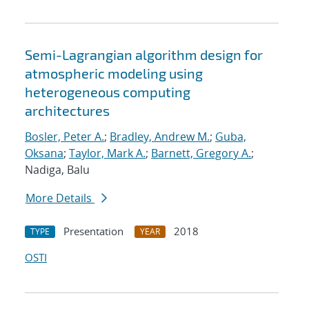
Semi-Lagrangian algorithm design for
atmospheric modeling using
heterogeneous computing
architectures
Bosler, Peter A.
;
Bradley, Andrew M.
;
Guba,
Oksana
;
Taylor, Mark A.
;
Barnett, Gregory A.
;
Nadiga, Balu
More Details
Presentation
2018
TYPE
YEAR
OSTI