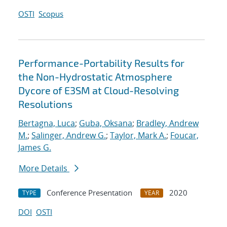
OSTI
Scopus
Performance-Portability Results for
the Non-Hydrostatic Atmosphere
Dycore of E3SM at Cloud-Resolving
Resolutions
Bertagna, Luca
;
Guba, Oksana
;
Bradley, Andrew
M.
;
Salinger, Andrew G.
;
Taylor, Mark A.
;
Foucar,
James G.
More Details
Conference Presentation
2020
TYPE
YEAR
DOI
OSTI