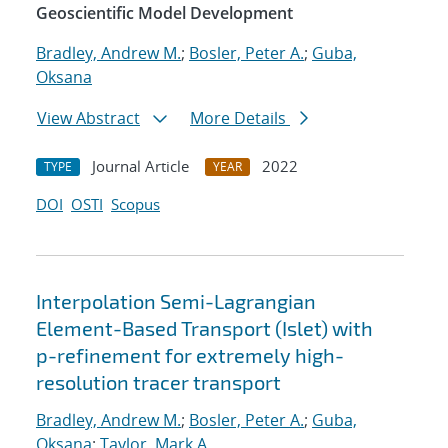
Geoscientific Model Development
Bradley, Andrew M.
;
Bosler, Peter A.
;
Guba,
Oksana
View Abstract
More Details
Journal Article
2022
TYPE
YEAR
DOI
OSTI
Scopus
Interpolation Semi-Lagrangian
Element-Based Transport (Islet) with
p-refinement for extremely high-
resolution tracer transport
Bradley, Andrew M.
;
Bosler, Peter A.
;
Guba,
Oksana
;
Taylor, Mark A.