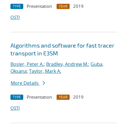
Presentation
2019
TYPE
YEAR
OSTI
Algorithms and software for fast tracer
transport in E3SM
Bosler, Peter A.
;
Bradley, Andrew M.
;
Guba,
Oksana
;
Taylor, Mark A.
More Details
Presentation
2019
TYPE
YEAR
OSTI