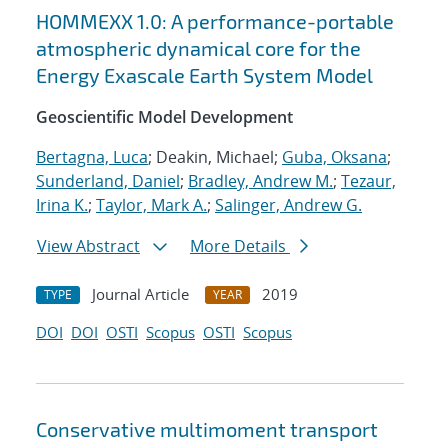
HOMMEXX 1.0: A performance-portable
atmospheric dynamical core for the
Energy Exascale Earth System Model
Geoscientific Model Development
Bertagna, Luca
; Deakin, Michael;
Guba, Oksana
;
Sunderland, Daniel
;
Bradley, Andrew M.
;
Tezaur,
Irina K.
;
Taylor, Mark A.
;
Salinger, Andrew G.
View Abstract
More Details
Journal Article
2019
TYPE
YEAR
DOI
DOI
OSTI
Scopus
OSTI
Scopus
Conservative multimoment transport