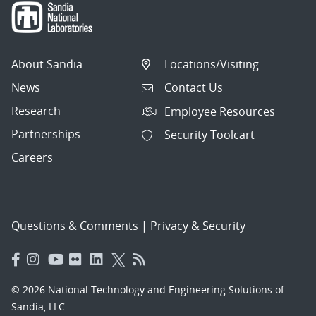
About Sandia
Locations/Visiting
News
Contact Us
Research
Employee Resources
Partnerships
Security Toolcart
Careers
Questions & Comments
|
Privacy & Security
© 2026 National Technology and Engineering Solutions of
Sandia, LLC.