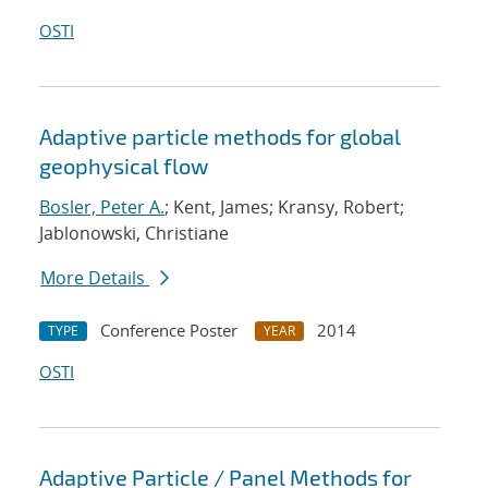
OSTI
Adaptive particle methods for global
geophysical flow
Bosler, Peter A.
; Kent, James; Kransy, Robert;
Jablonowski, Christiane
More Details
Conference Poster
2014
TYPE
YEAR
OSTI
Adaptive Particle / Panel Methods for