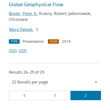
Global Geophysical Flow
Bosler, Peter A.
; Krasny, Robert; Jablonowski,
Christiane
More Details
Presentation
2014
TYPE
YEAR
OSTI
OSTI
Results 26–29 of 29
Results
Page
Page
Page
1
2
navigation