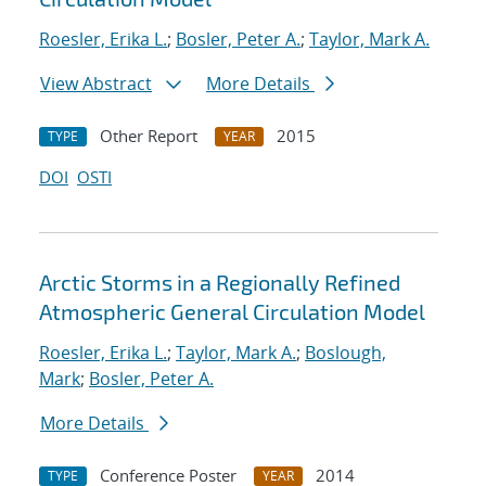
Roesler, Erika L.
;
Bosler, Peter A.
;
Taylor, Mark A.
View Abstract
More Details
Other Report
2015
TYPE
YEAR
DOI
OSTI
Arctic Storms in a Regionally Refined
Atmospheric General Circulation Model
Roesler, Erika L.
;
Taylor, Mark A.
;
Boslough,
Mark
;
Bosler, Peter A.
More Details
Conference Poster
2014
TYPE
YEAR