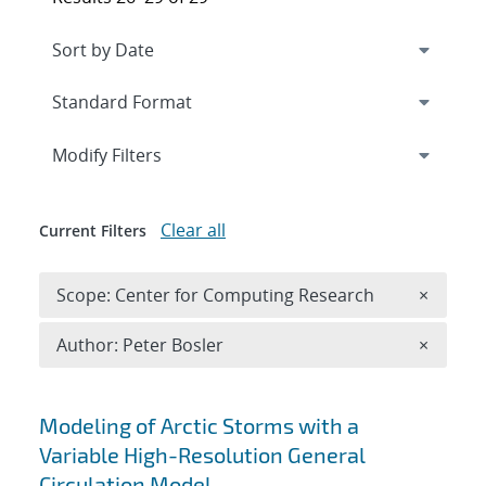
Expand
section
Modify Filters
Clear all
Current Filters
Remove 
Scope: Center for Computing Research
×
Remove A
Author: Peter Bosler
×
Search results
Modeling of Arctic Storms with a
Variable High-Resolution General
Circulation Model