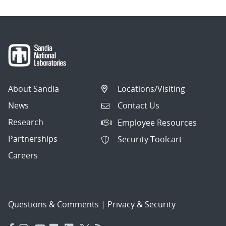
About Sandia
Locations/Visiting
News
Contact Us
Research
Employee Resources
Partnerships
Security Toolcart
Careers
Questions & Comments
|
Privacy & Security