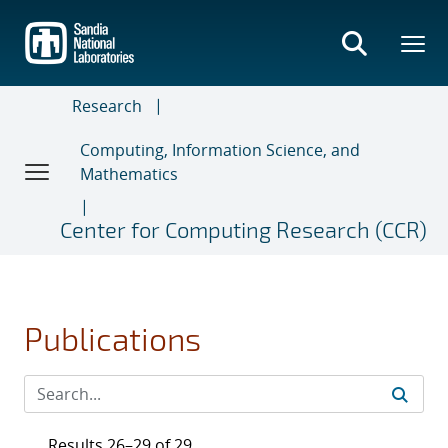
Skip
to
main
content
Research
Computing, Information Science, and
Mathematics
Center for Computing Research (CCR)
Publications
Results 26–29 of 29