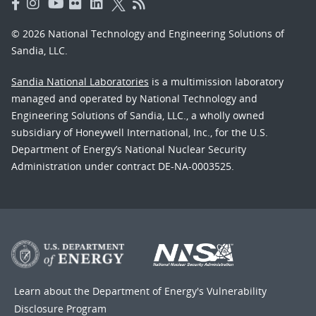
© 2026 National Technology and Engineering Solutions of
Sandia, LLC.
Sandia National Laboratories
is a multimission laboratory
managed and operated by National Technology and
Engineering Solutions of Sandia, LLC., a wholly owned
subsidiary of Honeywell International, Inc., for the U.S.
Department of Energy’s National Nuclear Security
Administration under contract DE-NA-0003525.
Learn about the Department of Energy's
Vulnerability
Disclosure Program