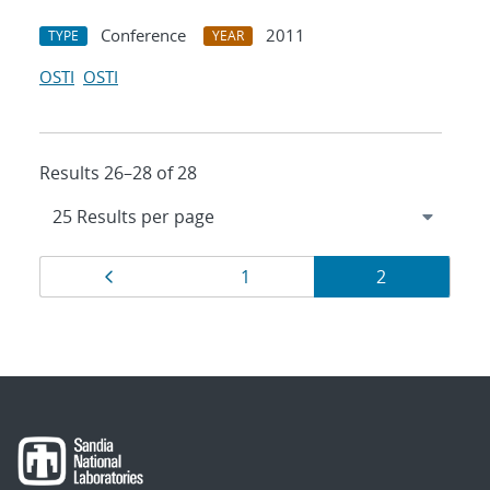
Conference
2011
TYPE
YEAR
OSTI
OSTI
Results 26–28 of 28
Results
Page
Page
Page
1
2
navigation