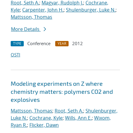
Root, Seth A.
;
Magyar, Rudolph J.
;
Cochrane,
Kyle
;
Carpenter, John H.
;
Shulenburger, Luke N.
;
Mattsson, Thomas
More Details
Conference
2012
TYPE
YEAR
OSTI
Modeling experiments on Z where
chemistry matters: polymers CO2 and
explosives
Mattsson, Thomas
;
Root, Seth A.
;
Shulenburger,
Luke N.
;
Cochrane, Kyle
;
Wills, Ann E.
;
Wixom,
Ryan R.
;
Flicker, Dawn