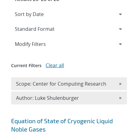
Expand
section
Modify Filters
Clear all
Current Filters
Remove 
Scope: Center for Computing Research
×
Remove A
Author: Luke Shulenburger
×
Search results
Equation of State of Cryogenic Liquid
Noble Gases