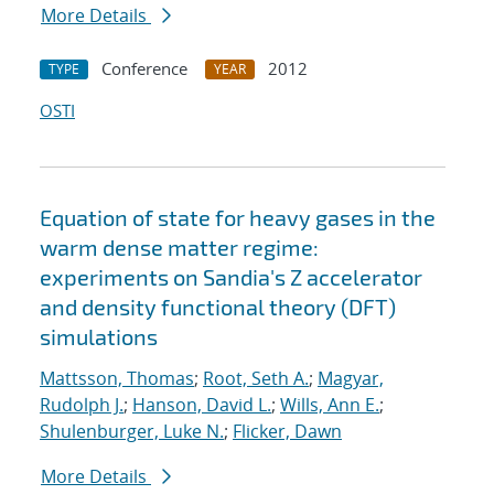
More Details
Conference
2012
TYPE
YEAR
OSTI
Equation of state for heavy gases in the
warm dense matter regime:
experiments on Sandia's Z accelerator
and density functional theory (DFT)
simulations
Mattsson, Thomas
;
Root, Seth A.
;
Magyar,
Rudolph J.
;
Hanson, David L.
;
Wills, Ann E.
;
Shulenburger, Luke N.
;
Flicker, Dawn
More Details