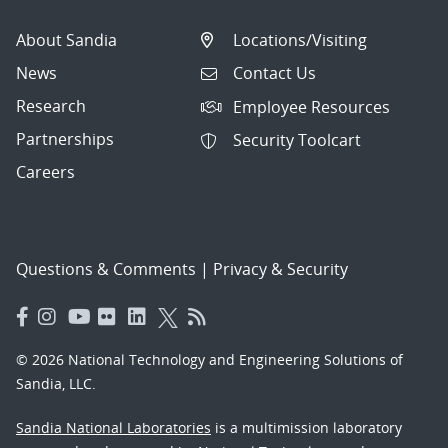
About Sandia
Locations/Visiting
News
Contact Us
Research
Employee Resources
Partnerships
Security Toolcart
Careers
Questions & Comments
|
Privacy & Security
© 2026 National Technology and Engineering Solutions of
Sandia, LLC.
Sandia National Laboratories
is a multimission laboratory