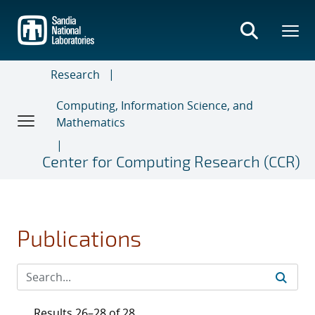
Skip
to
main
content
Research
Computing, Information Science, and
Mathematics
Center for Computing Research (CCR)
Publications
Results 26–28 of 28