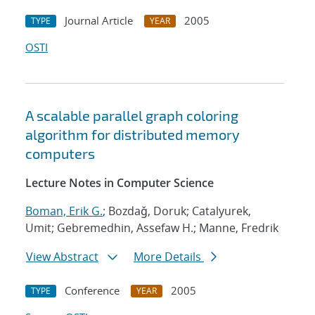
Journal Article
2005
TYPE
YEAR
OSTI
A scalable parallel graph coloring
algorithm for distributed memory
computers
Lecture Notes in Computer Science
Boman, Erik G.
; Bozdaǧ, Doruk; Catalyurek,
Umit; Gebremedhin, Assefaw H.; Manne, Fredrik
View Abstract
More Details
Conference
2005
TYPE
YEAR