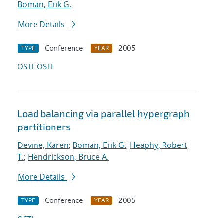
Boman, Erik G.
More Details
Conference
2005
TYPE
YEAR
OSTI
OSTI
Load balancing via parallel hypergraph
partitioners
Devine, Karen
;
Boman, Erik G.
;
Heaphy, Robert
T.
;
Hendrickson, Bruce A.
More Details
Conference
2005
TYPE
YEAR