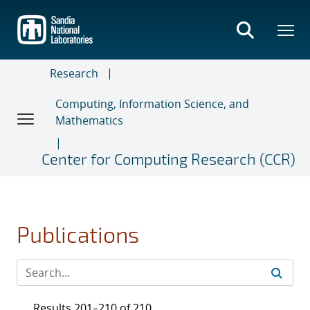
Skip
to
main
content
Research
Computing, Information Science, and
Mathematics
Center for Computing Research (CCR)
Publications
Results 201–210 of 210