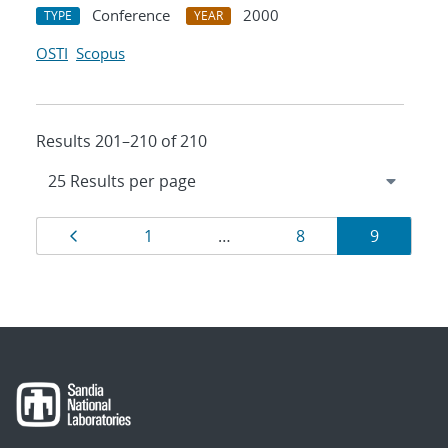
Conference
2000
TYPE
YEAR
OSTI
Scopus
Results 201–210 of 210
Results
Page
Page
Page
Page
1
…
8
9
navigation