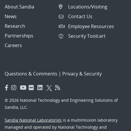
About Sandia
Locations/Visiting
News
Contact Us
Research
Employee Resources
Partnerships
Security Toolcart
Careers
Questions & Comments
|
Privacy & Security
© 2026 National Technology and Engineering Solutions of
Sandia, LLC.
Sandia National Laboratories
is a multimission laboratory
managed and operated by National Technology and