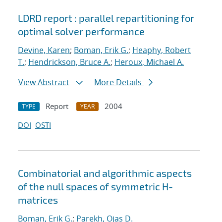
LDRD report : parallel repartitioning for
optimal solver performance
Devine, Karen
;
Boman, Erik G.
;
Heaphy, Robert
T.
;
Hendrickson, Bruce A.
;
Heroux, Michael A.
View Abstract
More Details
Report
2004
TYPE
YEAR
DOI
OSTI
Combinatorial and algorithmic aspects
of the null spaces of symmetric H-
matrices
Boman, Erik G.
;
Parekh, Ojas D.