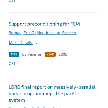
OSTI
Support preconditioning for FEM
Boman, Erik G.
;
Hendrickson, Bruce A.
More Details
Conference
2005
TYPE
YEAR
OSTI
LDRD final report on massively-parallel
linear programming : the parPCx
system