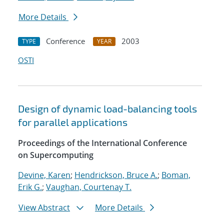
More Details
Conference
2003
TYPE
YEAR
OSTI
Design of dynamic load-balancing tools
for parallel applications
Proceedings of the International Conference
on Supercomputing
Devine, Karen
;
Hendrickson, Bruce A.
;
Boman,
Erik G.
;
Vaughan, Courtenay T.
View Abstract
More Details