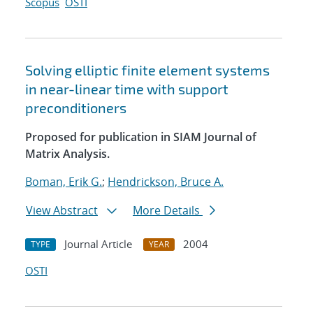
Scopus
OSTI
Solving elliptic finite element systems
in near-linear time with support
preconditioners
Proposed for publication in SIAM Journal of
Matrix Analysis.
Boman, Erik G.
;
Hendrickson, Bruce A.
View Abstract
More Details
Journal Article
2004
TYPE
YEAR
OSTI