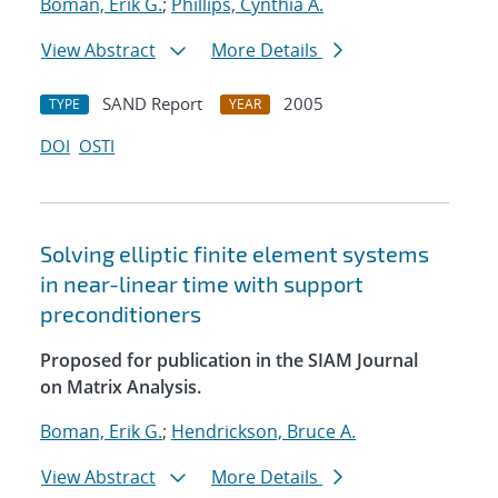
Boman, Erik G.
;
Phillips, Cynthia A.
View Abstract
More Details
SAND Report
2005
TYPE
YEAR
DOI
OSTI
Solving elliptic finite element systems
in near-linear time with support
preconditioners
Proposed for publication in the SIAM Journal
on Matrix Analysis.
Boman, Erik G.
;
Hendrickson, Bruce A.
View Abstract
More Details