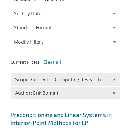
Expand
section
Modify Filters
Clear all
Current Filters
Remove 
Scope: Center for Computing Research
×
Remove A
Author: Erik Boman
×
Search results
Preconditioning and Linear Systems in
Interior-Point Methods for LP