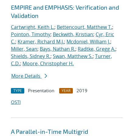
EMPIRE and EMPHASIS: Verification and
Validation
Cartwright, Keith L.
;
Bettencourt, Matthew T.
;
Pointon, Timothy
;
Beckwith, Kristian
;
Cyr, Eric
C.
;
Kramer, Richard M.J.
;
Mcdoniel, William J.
;
Miller, Sean
;
Bays, Nathan R.
;
Radtke, Gregg A.
;
Shields, Sidney R.
;
Swan, Matthew S.
;
Turner,
C.D.
;
Moore, Christopher H.
More Details
Presentation
2019
TYPE
YEAR
OSTI
A Parallel-in-Time Multigrid