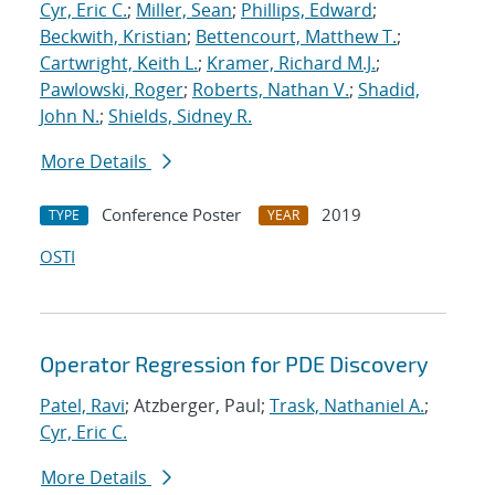
Cyr, Eric C.
;
Miller, Sean
;
Phillips, Edward
;
Beckwith, Kristian
;
Bettencourt, Matthew T.
;
Cartwright, Keith L.
;
Kramer, Richard M.J.
;
Pawlowski, Roger
;
Roberts, Nathan V.
;
Shadid,
John N.
;
Shields, Sidney R.
More Details
Conference Poster
2019
TYPE
YEAR
OSTI
Operator Regression for PDE Discovery
Patel, Ravi
; Atzberger, Paul;
Trask, Nathaniel A.
;
Cyr, Eric C.
More Details