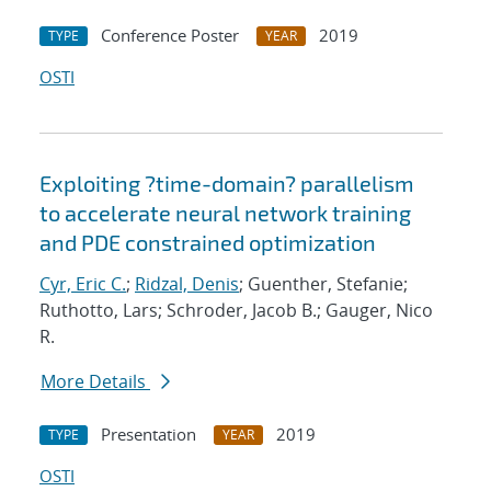
Conference Poster
2019
TYPE
YEAR
OSTI
Exploiting ?time-domain? parallelism
to accelerate neural network training
and PDE constrained optimization
Cyr, Eric C.
;
Ridzal, Denis
; Guenther, Stefanie;
Ruthotto, Lars; Schroder, Jacob B.; Gauger, Nico
R.
More Details
Presentation
2019
TYPE
YEAR
OSTI