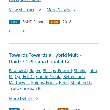
View Abstract
More Details
SAND Report
2018
TYPE
YEAR
DOI
OSTI
Towards Towards a Hybrid Multi-
fluid/PIC Plasma Capability
Pawlowski, Roger
;
Phillips, Edward
;
Shadid, John
N.
;
Cyr, Eric C.
;
Conde, Sidafa
;
Bettencourt,
Matthew T.
;
Phipps, Eric T.
;
Bond, Stephen D.
;
Trott, Christian R.
More Details