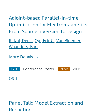
Adjoint-based Parallel-in-time
Optimization for Electromagnetics:
From Source Inversion to Design
Ridzal, Denis
;
Cyr, Eric C.
;
Van Bloemen
Waanders, Bart
More Details
Conference Poster
2019
TYPE
YEAR
OSTI
Panel Talk: Model Extraction and
Reduction