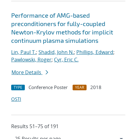
Performance of AMG-based
preconditioners for fully-coupled
Newton-Krylov methods for implicit
continuum plasma simulations
Lin, Paul T.
;
Shadid, John N.
;
Phillips, Edward
;
Pawlowski, Roger
;
Cyr, Eric C.
More Details
Conference Poster
2018
TYPE
YEAR
OSTI
Results 51–75 of 191