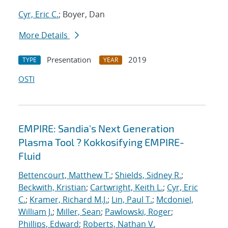
Cyr, Eric C.
; Boyer, Dan
More Details
Presentation
2019
TYPE
YEAR
OSTI
EMPIRE: Sandia's Next Generation
Plasma Tool ? Kokkosifying EMPIRE-
Fluid
Bettencourt, Matthew T.
;
Shields, Sidney R.
;
Beckwith, Kristian
;
Cartwright, Keith L.
;
Cyr, Eric
C.
;
Kramer, Richard M.J.
;
Lin, Paul T.
;
Mcdoniel,
William J.
;
Miller, Sean
;
Pawlowski, Roger
;
Phillips, Edward
;
Roberts, Nathan V.