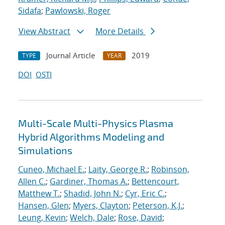
Sidafa
;
Pawlowski, Roger
View Abstract
More Details
Journal Article
2019
TYPE
YEAR
DOI
OSTI
Multi-Scale Multi-Physics Plasma
Hybrid Algorithms Modeling and
Simulations
Cuneo, Michael E.
;
Laity, George R.
;
Robinson,
Allen C.
;
Gardiner, Thomas A.
;
Bettencourt,
Matthew T.
;
Shadid, John N.
;
Cyr, Eric C.
;
Hansen, Glen
;
Myers, Clayton
;
Peterson, K.J.
;
Leung, Kevin
;
Welch, Dale
;
Rose, David
;