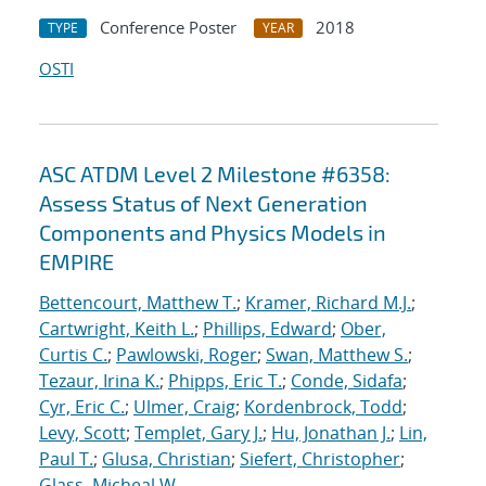
Conference Poster
2018
TYPE
YEAR
OSTI
ASC ATDM Level 2 Milestone #6358:
Assess Status of Next Generation
Components and Physics Models in
EMPIRE
Bettencourt, Matthew T.
;
Kramer, Richard M.J.
;
Cartwright, Keith L.
;
Phillips, Edward
;
Ober,
Curtis C.
;
Pawlowski, Roger
;
Swan, Matthew S.
;
Tezaur, Irina K.
;
Phipps, Eric T.
;
Conde, Sidafa
;
Cyr, Eric C.
;
Ulmer, Craig
;
Kordenbrock, Todd
;
Levy, Scott
;
Templet, Gary J.
;
Hu, Jonathan J.
;
Lin,
Paul T.
;
Glusa, Christian
;
Siefert, Christopher
;
Glass, Micheal W.