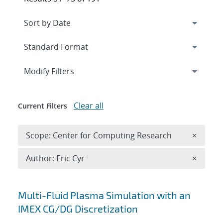
Expand
section
Modify Filters
Clear all
Current Filters
Remove 
Scope: Center for Computing Research
×
Remove A
Author: Eric Cyr
×
Search results
Multi-Fluid Plasma Simulation with an
IMEX CG/DG Discretization