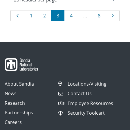
Results
Page
Page
Page
Page
Page
Page
Page
1
2
3
4
…
8
navigation
About Sandia
Locations/Visiting
News
Contact Us
Research
Employee Resources
Partnerships
Security Toolcart
Careers