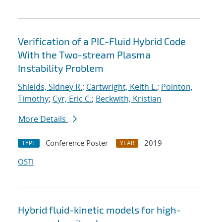
Verification of a PIC-Fluid Hybrid Code
With the Two-stream Plasma
Instability Problem
Shields, Sidney R.
;
Cartwright, Keith L.
;
Pointon,
Timothy
;
Cyr, Eric C.
;
Beckwith, Kristian
More Details
Conference Poster
2019
TYPE
YEAR
OSTI
Hybrid fluid-kinetic models for high-