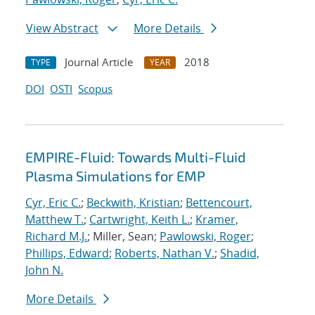
View Abstract
More Details
Journal Article
2018
TYPE
YEAR
DOI
OSTI
Scopus
EMPIRE-Fluid: Towards Multi-Fluid
Plasma Simulations for EMP
Cyr, Eric C.
;
Beckwith, Kristian
;
Bettencourt,
Matthew T.
;
Cartwright, Keith L.
;
Kramer,
Richard M.J.
; Miller, Sean;
Pawlowski, Roger
;
Phillips, Edward
;
Roberts, Nathan V.
;
Shadid,
John N.
More Details