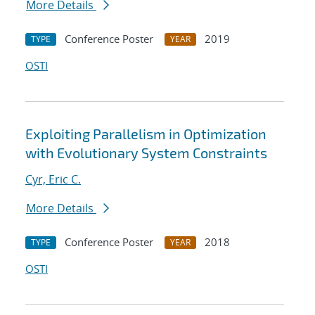
More Details
Conference Poster
2019
TYPE
YEAR
OSTI
Exploiting Parallelism in Optimization
with Evolutionary System Constraints
Cyr, Eric C.
More Details
Conference Poster
2018
TYPE
YEAR
OSTI