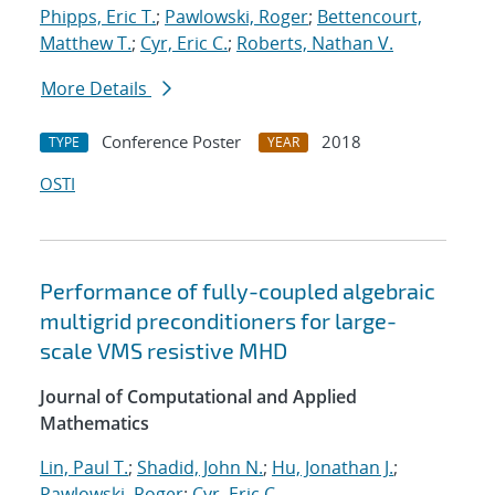
Phipps, Eric T.
;
Pawlowski, Roger
;
Bettencourt,
Matthew T.
;
Cyr, Eric C.
;
Roberts, Nathan V.
More Details
Conference Poster
2018
TYPE
YEAR
OSTI
Performance of fully-coupled algebraic
multigrid preconditioners for large-
scale VMS resistive MHD
Journal of Computational and Applied
Mathematics
Lin, Paul T.
;
Shadid, John N.
;
Hu, Jonathan J.
;
Pawlowski, Roger
;
Cyr, Eric C.