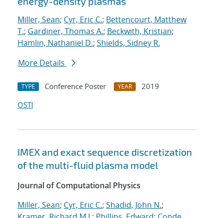
energy-density plasmas
Miller, Sean
;
Cyr, Eric C.
;
Bettencourt, Matthew
T.
;
Gardiner, Thomas A.
;
Beckwith, Kristian
;
Hamlin, Nathaniel D.
;
Shields, Sidney R.
More Details
Conference Poster
2019
TYPE
YEAR
OSTI
IMEX and exact sequence discretization
of the multi-fluid plasma model
Journal of Computational Physics
Miller, Sean
;
Cyr, Eric C.
;
Shadid, John N.
;
Kramer, Richard M.J.
;
Phillips, Edward
;
Conde,