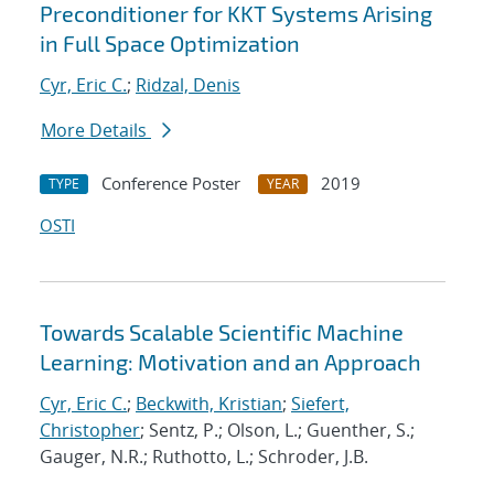
Preconditioner for KKT Systems Arising
in Full Space Optimization
Cyr, Eric C.
;
Ridzal, Denis
More Details
Conference Poster
2019
TYPE
YEAR
OSTI
Towards Scalable Scientific Machine
Learning: Motivation and an Approach
Cyr, Eric C.
;
Beckwith, Kristian
;
Siefert,
Christopher
; Sentz, P.; Olson, L.; Guenther, S.;
Gauger, N.R.; Ruthotto, L.; Schroder, J.B.