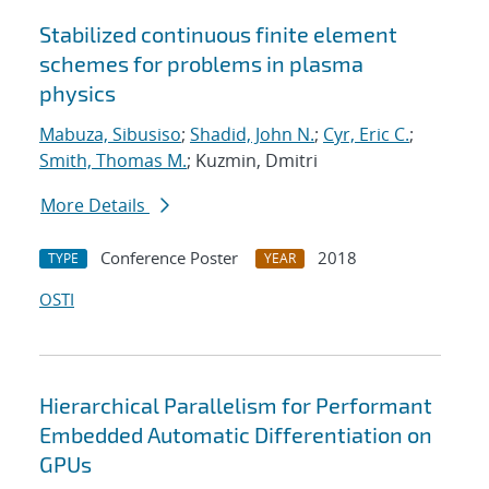
Stabilized continuous finite element
schemes for problems in plasma
physics
Mabuza, Sibusiso
;
Shadid, John N.
;
Cyr, Eric C.
;
Smith, Thomas M.
; Kuzmin, Dmitri
More Details
Conference Poster
2018
TYPE
YEAR
OSTI
Hierarchical Parallelism for Performant
Embedded Automatic Differentiation on
GPUs