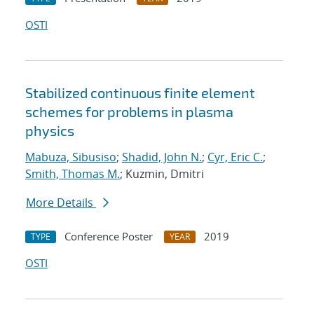
OSTI
Stabilized continuous finite element
schemes for problems in plasma
physics
Mabuza, Sibusiso
;
Shadid, John N.
;
Cyr, Eric C.
;
Smith, Thomas M.
; Kuzmin, Dmitri
More Details
Conference Poster
2019
TYPE
YEAR
OSTI