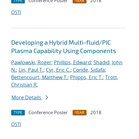
Conference Poster
2018
TYPE
YEAR
OSTI
Developing a Hybrid Multi-fluid/PIC
Plasma Capability Using Components
Pawlowski, Roger
;
Phillips, Edward
;
Shadid, John
N.
;
Lin, Paul T.
;
Cyr, Eric C.
;
Conde, Sidafa
;
Bettencourt, Matthew T.
;
Phipps, Eric T.
;
Trott,
Christian R.
More Details
Conference Poster
2018
TYPE
YEAR
OSTI