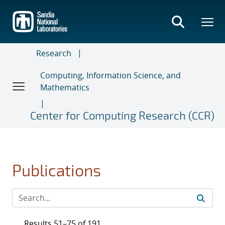
Skip
to
main
content
Research
Computing, Information Science, and
Mathematics
Center for Computing Research (CCR)
Publications
Results 51–75 of 191