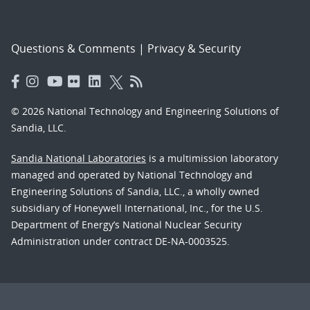
Questions & Comments
|
Privacy & Security
© 2026 National Technology and Engineering Solutions of
Sandia, LLC.
Sandia National Laboratories
is a multimission laboratory
managed and operated by National Technology and
Engineering Solutions of Sandia, LLC., a wholly owned
subsidiary of Honeywell International, Inc., for the U.S.
Department of Energy’s National Nuclear Security
Administration under contract DE-NA-0003525.