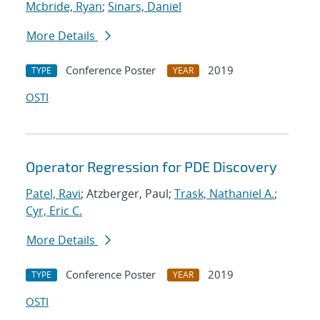
Mcbride, Ryan
;
Sinars, Daniel
More Details
Conference Poster
2019
TYPE
YEAR
OSTI
Operator Regression for PDE Discovery
Patel, Ravi
; Atzberger, Paul;
Trask, Nathaniel A.
;
Cyr, Eric C.
More Details
Conference Poster
2019
TYPE
YEAR
OSTI