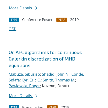
More Details
Conference Poster
2019
TYPE
YEAR
OSTI
On AFC algorithms for continuous
Galerkin discretization of MHD
equations
Mabuza, Sibusiso
;
Shadid, John N.
;
Conde,
Sidafa
;
Cyr, Eric C.
;
Smith, Thomas M.
;
Pawlowski, Roger
; Kuzmin, Dmitri
More Details
Presentation
2019
TYPE
YEAR