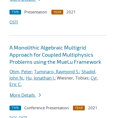
Presentation
2021
TYPE
YEAR
OSTI
A Monolithic Algebraic Multigrid
Approach for Coupled Multiphysics
Problems using the MueLu Framework
Ohm, Peter
;
Tuminaro, Raymond S.
;
Shadid,
John N.
;
Hu, Jonathan J.
; Wiesner, Tobias;
Cyr,
Eric C.
More Details
Conference Presentation
2021
TYPE
YEAR
DOI
OSTI