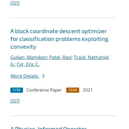
OSTI
A block coordinate descent optimizer
for classification problems exploiting
convexity
Gulian, Mamikon
;
Patel, Ravi
;
Trask, Nathaniel
A.
;
Cyr, Eric C.
More Details
Conference Paper
2021
TYPE
YEAR
OSTI
A Physics-Informed Operator