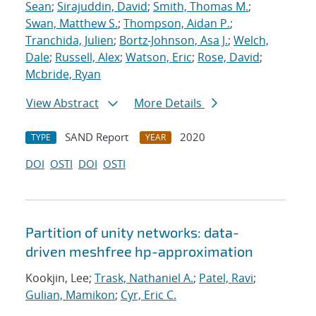
Sean
;
Sirajuddin, David
;
Smith, Thomas M.
;
Swan, Matthew S.
;
Thompson, Aidan P.
;
Tranchida, Julien
;
Bortz-Johnson, Asa J.
;
Welch,
Dale
;
Russell, Alex
;
Watson, Eric
;
Rose, David
;
Mcbride, Ryan
View Abstract
More Details
SAND Report
2020
TYPE
YEAR
DOI
OSTI
DOI
OSTI
Partition of unity networks: data-
driven meshfree hp-approximation
Kookjin, Lee;
Trask, Nathaniel A.
;
Patel, Ravi
;
Gulian, Mamikon
;
Cyr, Eric C.