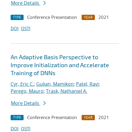
More Details
Conference Presentation
2021
TYPE
YEAR
DOI
OSTI
An Adaptive Basis Perspective to
Improve Initialization and Accelerate
Training of DNNs
Cyr, Eric C.
;
Gulian, Mamikon
;
Patel, Ravi
;
Perego, Mauro
;
Trask, Nathaniel A.
More Details
Conference Presentation
2021
TYPE
YEAR
DOI
OSTI