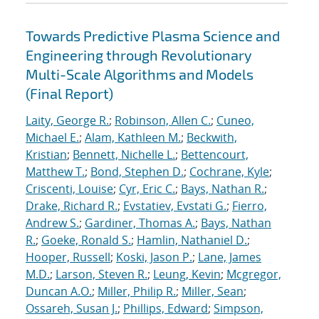
Towards Predictive Plasma Science and
Engineering through Revolutionary
Multi-Scale Algorithms and Models
(Final Report)
Laity, George R.
;
Robinson, Allen C.
;
Cuneo,
Michael E.
;
Alam, Kathleen M.
;
Beckwith,
Kristian
;
Bennett, Nichelle L.
;
Bettencourt,
Matthew T.
;
Bond, Stephen D.
;
Cochrane, Kyle
;
Criscenti, Louise
;
Cyr, Eric C.
;
Bays, Nathan R.
;
Drake, Richard R.
;
Evstatiev, Evstati G.
;
Fierro,
Andrew S.
;
Gardiner, Thomas A.
;
Bays, Nathan
R.
;
Goeke, Ronald S.
;
Hamlin, Nathaniel D.
;
Hooper, Russell
;
Koski, Jason P.
;
Lane, James
M.D.
;
Larson, Steven R.
;
Leung, Kevin
;
Mcgregor,
Duncan A.O.
;
Miller, Philip R.
;
Miller, Sean
;
Ossareh, Susan J.
;
Phillips, Edward
;
Simpson,