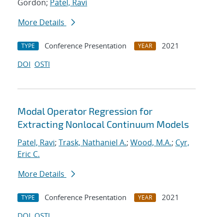
Gordon;
Patel, Ravi
More Details
Conference Presentation
2021
TYPE
YEAR
DOI
OSTI
Modal Operator Regression for
Extracting Nonlocal Continuum Models
Patel, Ravi
;
Trask, Nathaniel A.
;
Wood, M.A.
;
Cyr,
Eric C.
More Details
Conference Presentation
2021
TYPE
YEAR
DOI
OSTI