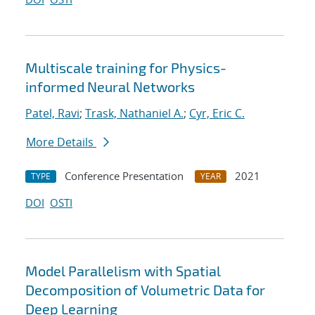
Multiscale training for Physics-
informed Neural Networks
Patel, Ravi
;
Trask, Nathaniel A.
;
Cyr, Eric C.
More Details
Conference Presentation
2021
TYPE
YEAR
DOI
OSTI
Model Parallelism with Spatial
Decomposition of Volumetric Data for
Deep Learning