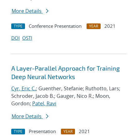
More Details
Conference Presentation
2021
TYPE
YEAR
DOI
OSTI
A Layer-Parallel Approach for Training
Deep Neural Networks
Cyr, Eric C.
; Guenther, Stefanie; Ruthotto, Lars;
Schroder, Jacob B.; Gauger, Nico R.; Moon,
Gordon;
Patel, Ravi
More Details
Presentation
2021
TYPE
YEAR