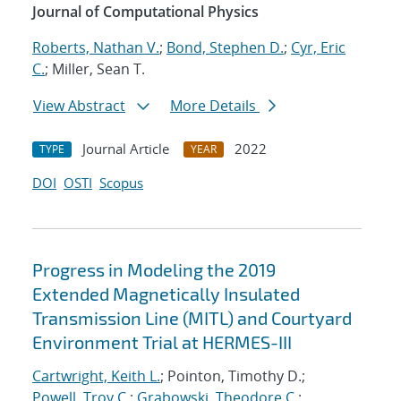
Journal of Computational Physics
Roberts, Nathan V.
;
Bond, Stephen D.
;
Cyr, Eric
C.
; Miller, Sean T.
View Abstract
More Details
Journal Article
2022
TYPE
YEAR
DOI
OSTI
Scopus
Progress in Modeling the 2019
Extended Magnetically Insulated
Transmission Line (MITL) and Courtyard
Environment Trial at HERMES-III
Cartwright, Keith L.
; Pointon, Timothy D.;
Powell, Troy C.
;
Grabowski, Theodore C.
;