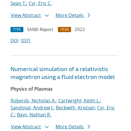
Sean T.
;
Cyr, Eric C.
View Abstract
More Details
SAND Report
2022
TYPE
YEAR
DOI
OSTI
Numerical simulation of a relativistic
magnetron using a fluid electron model
Physics of Plasmas
Roberds, Nicholas A.
;
Cartwright, Keith L.
;
Sandoval, Andrew J.
;
Beckwith, Kristian
;
Cyr, Eric
C.
;
Bays, Nathan R.
View Abstract
More Details