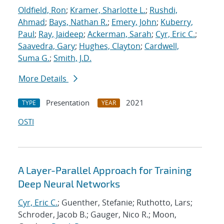
Oldfield, Ron
;
Kramer, Sharlotte L.
;
Rushdi,
Ahmad
;
Bays, Nathan R.
;
Emery, John
;
Kuberry,
Paul
;
Ray, Jaideep
;
Ackerman, Sarah
;
Cyr, Eric C.
;
Saavedra, Gary
;
Hughes, Clayton
;
Cardwell,
Suma G.
;
Smith, J.D.
More Details
Presentation
2021
TYPE
YEAR
OSTI
A Layer-Parallel Approach for Training
Deep Neural Networks
Cyr, Eric C.
; Guenther, Stefanie; Ruthotto, Lars;
Schroder, Jacob B.; Gauger, Nico R.; Moon,