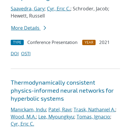
Saavedra, Gary
;
Cyr, Eric C.
; Schroder, Jacob;
Hewett, Russell
More Details
Conference Presentation
2021
TYPE
YEAR
DOI
OSTI
Thermodynamically consistent
physics-informed neural networks for
hyperbolic systems
Manickam, Indu
;
Patel, Ravi
;
Trask, Nathaniel A.
;
Wood, M.A.
;
Lee, Myoungkyu
;
Tomas, Ignacio
;
Cyr, Eric C.