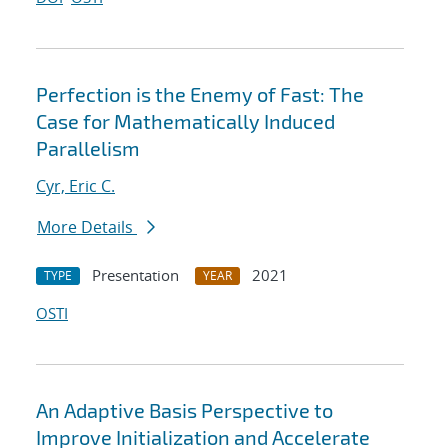
Perfection is the Enemy of Fast: The
Case for Mathematically Induced
Parallelism
Cyr, Eric C.
More Details
Presentation
2021
TYPE
YEAR
OSTI
An Adaptive Basis Perspective to
Improve Initialization and Accelerate