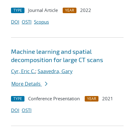
Journal Article
2022
TYPE
YEAR
DOI
OSTI
Scopus
Machine learning and spatial
decomposition for large CT scans
Cyr, Eric C.
;
Saavedra, Gary
More Details
Conference Presentation
2021
TYPE
YEAR
DOI
OSTI