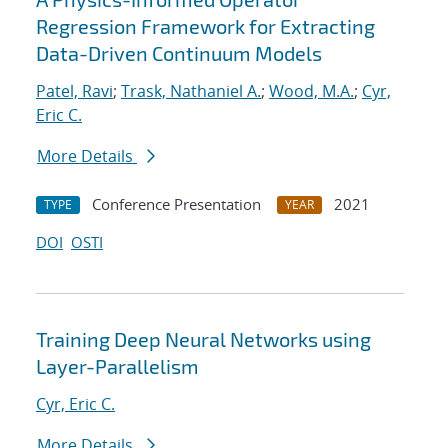
Regression Framework for Extracting
Data-Driven Continuum Models
Patel, Ravi
;
Trask, Nathaniel A.
;
Wood, M.A.
;
Cyr,
Eric C.
More Details
Conference Presentation
2021
TYPE
YEAR
DOI
OSTI
Training Deep Neural Networks using
Layer-Parallelism
Cyr, Eric C.
More Details