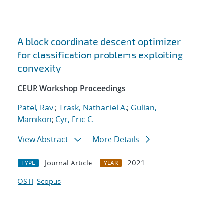
A block coordinate descent optimizer
for classification problems exploiting
convexity
CEUR Workshop Proceedings
Patel, Ravi
;
Trask, Nathaniel A.
;
Gulian,
Mamikon
;
Cyr, Eric C.
View Abstract
More Details
Journal Article
2021
TYPE
YEAR
OSTI
Scopus