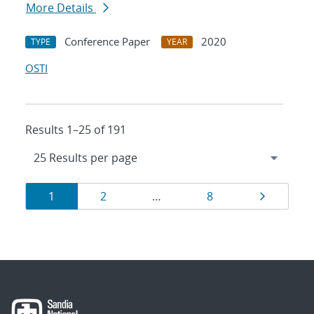
More Details
Conference Paper
2020
TYPE
YEAR
OSTI
Results 1–25 of 191
Results
Page
Page
Page
Page
1
2
…
8
navigation