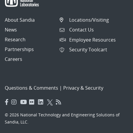
About Sandia
Locations/Visiting
News
Contact Us
Research
Employee Resources
Partnerships
Security Toolcart
Careers
Questions & Comments
|
Privacy & Security
© 2026 National Technology and Engineering Solutions of
Sandia, LLC.