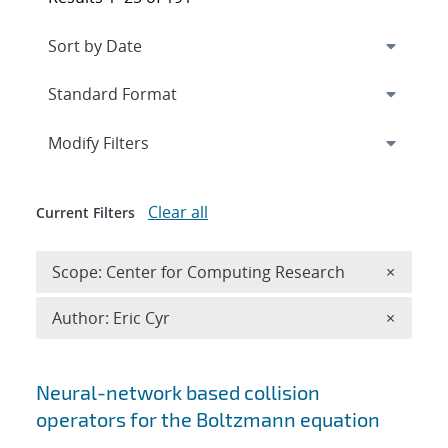
Expand
section
Modify Filters
Clear all
Current Filters
Remove 
Scope: Center for Computing Research
×
Remove A
Author: Eric Cyr
×
Search results
Neural-network based collision
operators for the Boltzmann equation