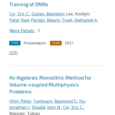
Training of DNNs
Cyr, Eric C.
;
Gulian, Mamikon
; Lee, Kookjin;
Patel, Ravi
;
Perego, Mauro
;
Trask, Nathaniel A.
More Details
Presentation
2021
TYPE
YEAR
OSTI
An Algebraic Monolithic Method for
Volume-coupled Multiphysics
Problems
Ohm, Peter
;
Tuminaro, Raymond S.
;
Hu,
Jonathan J.
;
Shadid, John N.
;
Cyr, Eric C.
;
Wiesner, Tobias