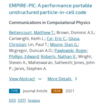
EMPIRE-PIC: A performance portable
unstructured particle-in-cell code
Communications in Computational Physics
Bettencourt, Matthew T.
; Brown, Dominic A.S.;
Cartwright, Keith L.;
Cyr, Eric C.
;
Glusa,
Christian
; Lin, Paul T.;
Moore, Stan G.
;
Mcgregor, Duncan A.O.;
Pawlowski, Roger
;
Phillips, Edward
;
Roberts, Nathan V.
; Wright,
Steven A.; Maheswaran, Satheesh; Jones, John
P.; Jarvis, Stephen A.
View Abstract
More Details
Journal Article
2021
TYPE
YEAR
DOI
OSTI
Scopus