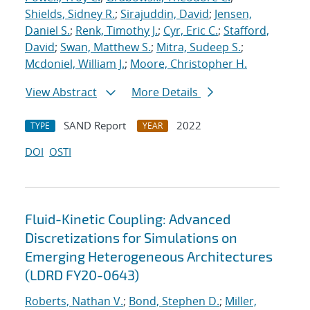
Shields, Sidney R.
;
Sirajuddin, David
;
Jensen,
Daniel S.
;
Renk, Timothy J.
;
Cyr, Eric C.
;
Stafford,
David
;
Swan, Matthew S.
;
Mitra, Sudeep S.
;
Mcdoniel, William J.
;
Moore, Christopher H.
View Abstract
More Details
SAND Report
2022
TYPE
YEAR
DOI
OSTI
Fluid-Kinetic Coupling: Advanced
Discretizations for Simulations on
Emerging Heterogeneous Architectures
(LDRD FY20-0643)
Roberts, Nathan V.
;
Bond, Stephen D.
;
Miller,