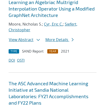
Learning an Algebriac Multrigrid
Interpolation Operator Using a Modified
GraphNet Architecture
Moore, Nicholas S.;
Cyr, Eric C.
;
Siefert,
Christopher
View Abstract
More Details
SAND Report
2021
TYPE
YEAR
DOI
OSTI
The ASC Advanced Machine Learning
Initiative at Sandia National
Laboratories: FY21 Accomplishments
and FY22 Plans