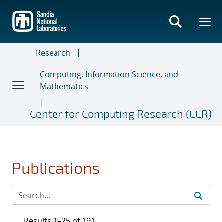
Skip
to
main
content
Research
Computing, Information Science, and
Mathematics
Center for Computing Research (CCR)
Publications
Results 1–25 of 191