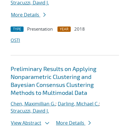
Stracuzzi, David J.
More Details
Presentation
2018
TYPE
YEAR
OSTI
Preliminary Results on Applying
Nonparametric Clustering and
Bayesian Consensus Clustering
Methods to Multimodal Data
Chen, Maximillian G.
;
Darling, Michael C.
;
Stracuzzi, David J.
View Abstract
More Details