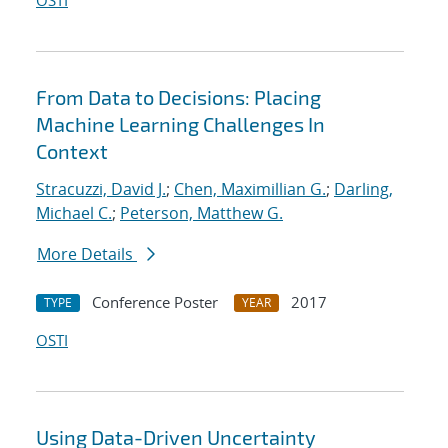
OSTI
From Data to Decisions: Placing
Machine Learning Challenges In
Context
Stracuzzi, David J.
;
Chen, Maximillian G.
;
Darling,
Michael C.
;
Peterson, Matthew G.
More Details
Conference Poster
2017
TYPE
YEAR
OSTI
Using Data-Driven Uncertainty