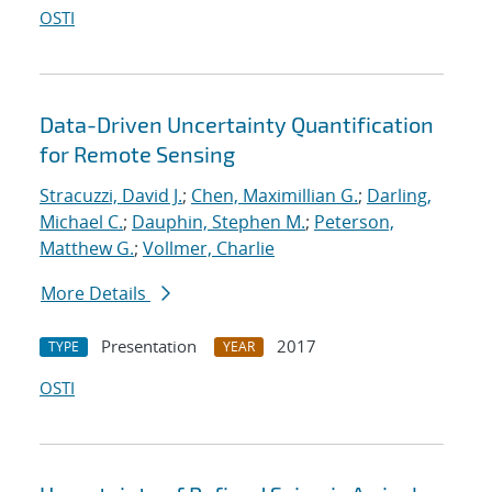
OSTI
Data-Driven Uncertainty Quantification
for Remote Sensing
Stracuzzi, David J.
;
Chen, Maximillian G.
;
Darling,
Michael C.
;
Dauphin, Stephen M.
;
Peterson,
Matthew G.
;
Vollmer, Charlie
More Details
Presentation
2017
TYPE
YEAR
OSTI