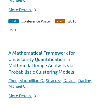
Michael C.
More Details
Conference Poster
2018
TYPE
YEAR
OSTI
A Mathematical Framework for
Uncertainty Quantification in
Multimodal Image Analysis via
Probabilistic Clustering Models
Chen, Maximillian G.
;
Stracuzzi, David J.
;
Darling,
Michael C.
More Details