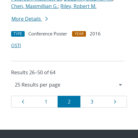
Chen, Maximillian G.
;
Riley, Robert M.
More Details
Conference Poster
2016
TYPE
YEAR
OSTI
Results 26–50 of 64
Results
Page
Page
Page
Page
Page
1
2
3
navigation