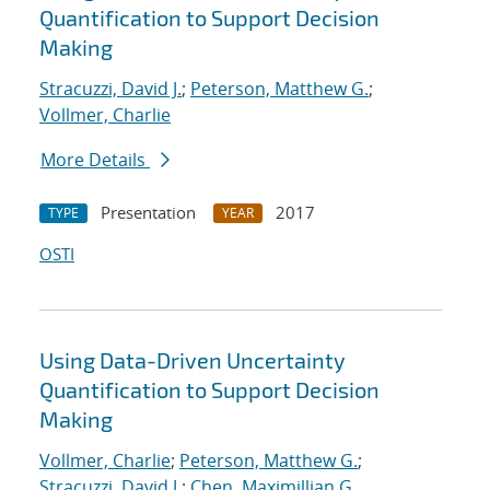
Quantification to Support Decision
Making
Stracuzzi, David J.
;
Peterson, Matthew G.
;
Vollmer, Charlie
More Details
Presentation
2017
TYPE
YEAR
OSTI
Using Data-Driven Uncertainty
Quantification to Support Decision
Making
Vollmer, Charlie
;
Peterson, Matthew G.
;
Stracuzzi, David J.
;
Chen, Maximillian G.