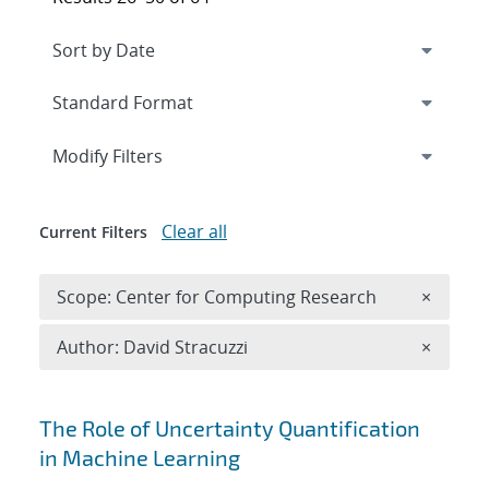
Expand
section
Modify Filters
Clear all
Current Filters
Remove 
Scope: Center for Computing Research
×
Remove A
Author: David Stracuzzi
×
Search results
The Role of Uncertainty Quantification
in Machine Learning