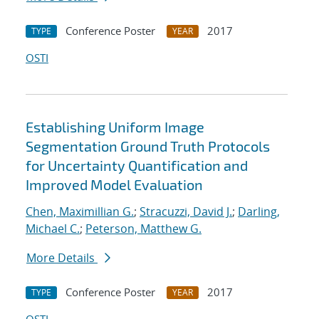
Conference Poster
2017
TYPE
YEAR
OSTI
Establishing Uniform Image
Segmentation Ground Truth Protocols
for Uncertainty Quantification and
Improved Model Evaluation
Chen, Maximillian G.
;
Stracuzzi, David J.
;
Darling,
Michael C.
;
Peterson, Matthew G.
More Details
Conference Poster
2017
TYPE
YEAR