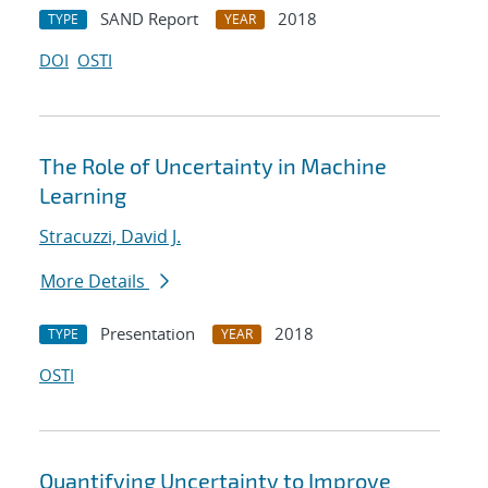
SAND Report
2018
TYPE
YEAR
DOI
OSTI
The Role of Uncertainty in Machine
Learning
Stracuzzi, David J.
More Details
Presentation
2018
TYPE
YEAR
OSTI
Quantifying Uncertainty to Improve