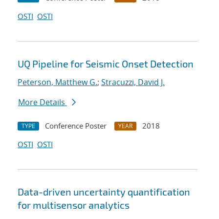
OSTI
OSTI
UQ Pipeline for Seismic Onset Detection
Peterson, Matthew G.
;
Stracuzzi, David J.
More Details
Conference Poster
2018
TYPE
YEAR
OSTI
OSTI
Data-driven uncertainty quantification
for multisensor analytics