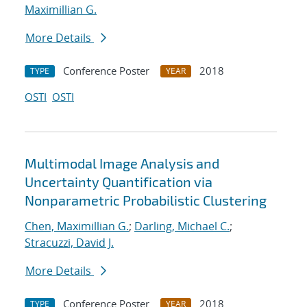
Maximillian G.
More Details
Conference Poster
2018
TYPE
YEAR
OSTI
OSTI
Multimodal Image Analysis and
Uncertainty Quantification via
Nonparametric Probabilistic Clustering
Chen, Maximillian G.
;
Darling, Michael C.
;
Stracuzzi, David J.
More Details
Conference Poster
2018
TYPE
YEAR