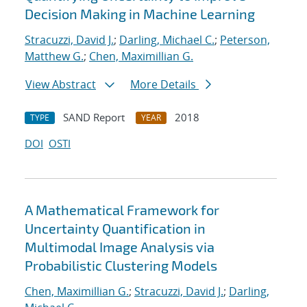
Decision Making in Machine Learning
Stracuzzi, David J.
;
Darling, Michael C.
;
Peterson,
Matthew G.
;
Chen, Maximillian G.
View Abstract
More Details
SAND Report
2018
TYPE
YEAR
DOI
OSTI
A Mathematical Framework for
Uncertainty Quantification in
Multimodal Image Analysis via
Probabilistic Clustering Models
Chen, Maximillian G.
;
Stracuzzi, David J.
;
Darling,