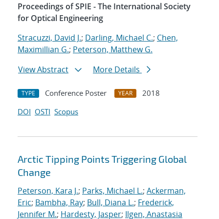
Proceedings of SPIE - The International Society
for Optical Engineering
Stracuzzi, David J.
;
Darling, Michael C.
;
Chen,
Maximillian G.
;
Peterson, Matthew G.
View Abstract
More Details
Conference Poster
2018
TYPE
YEAR
DOI
OSTI
Scopus
Arctic Tipping Points Triggering Global
Change
Peterson, Kara J.
;
Parks, Michael L.
;
Ackerman,
Eric
;
Bambha, Ray
;
Bull, Diana L.
;
Frederick,
Jennifer M.
;
Hardesty, Jasper
;
Ilgen, Anastasia