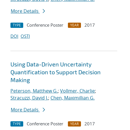
More Details
Conference Poster
2017
TYPE
YEAR
DOI
OSTI
Using Data-Driven Uncertainty
Quantification to Support Decision
Making
Peterson, Matthew G.
;
Vollmer, Charlie
;
Stracuzzi, David J.
;
Chen, Maximillian G.
More Details
Conference Poster
2017
TYPE
YEAR