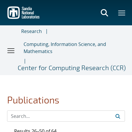
Skip
to
main
content
Research
Computing, Information Science, and
Mathematics
Center for Computing Research (CCR)
Publications
Results 26–50 of 64