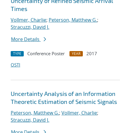
Uncertainty of Refined Seismic Arrival
Times
Vollmer, Charlie
;
Peterson, Matthew G.
;
Stracuzzi, David J.
More Details
Conference Poster
2017
TYPE
YEAR
OSTI
Uncertainty Analysis of an Information
Theoretic Estimation of Seismic Signals
Peterson, Matthew G.
;
Vollmer, Charlie
;
Stracuzzi, David J.
More Details