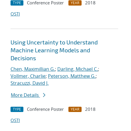
Conference Poster
2018
TYPE
YEAR
OSTI
Using Uncertainty to Understand
Machine Learning Models and
Decisions
Chen, Maximillian G.
;
Darling, Michael C.
;
Vollmer, Charlie
;
Peterson, Matthew G.
;
Stracuzzi, David J.
More Details
Conference Poster
2018
TYPE
YEAR
OSTI