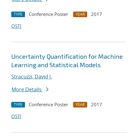
Conference Poster
2017
TYPE
YEAR
OSTI
Uncertainty Quantification for Machine
Learning and Statistical Models
Stracuzzi, David J.
More Details
Conference Poster
2017
TYPE
YEAR
OSTI