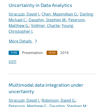
Uncertainty in Data Analytics
Stracuzzi, David J.
;
Chen, Maximillian G.
;
Darling,
Michael C.
;
Dauphin, Stephen M.
;
Peterson,
Matthew G.
;
Vollmer, Charlie
;
Young,
Christopher J.
More Details
Presentation
2016
TYPE
YEAR
OSTI
Multimodal data integration under
uncertainty
Stracuzzi, David J.
;
Robinson, David G.
;
Peterson, Matthew G.
;
Dauphin, Stephen M.
;