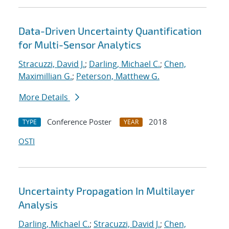
Data-Driven Uncertainty Quantification
for Multi-Sensor Analytics
Stracuzzi, David J.
;
Darling, Michael C.
;
Chen,
Maximillian G.
;
Peterson, Matthew G.
More Details
Conference Poster
2018
TYPE
YEAR
OSTI
Uncertainty Propagation In Multilayer
Analysis
Darling, Michael C.
;
Stracuzzi, David J.
;
Chen,