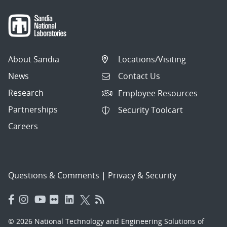
About Sandia
Locations/Visiting
News
Contact Us
Research
Employee Resources
Partnerships
Security Toolcart
Careers
Questions & Comments
|
Privacy & Security
© 2026 National Technology and Engineering Solutions of