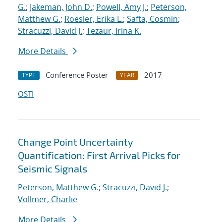
G.
;
Jakeman, John D.
;
Powell, Amy J.
;
Peterson,
Matthew G.
;
Roesler, Erika L.
;
Safta, Cosmin
;
Stracuzzi, David J.
;
Tezaur, Irina K.
More Details
Conference Poster
2017
TYPE
YEAR
OSTI
Change Point Uncertainty
Quantification: First Arrival Picks for
Seismic Signals
Peterson, Matthew G.
;
Stracuzzi, David J.
;
Vollmer, Charlie
More Details