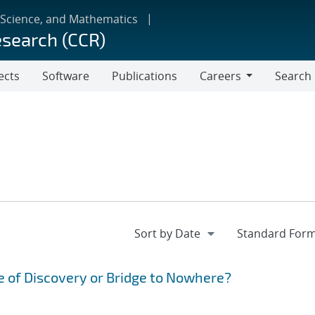
 Science, and Mathematics
esearch (CCR)
ects
Software
Publications
Careers
Search
Careers
 of Discovery or Bridge to Nowhere?