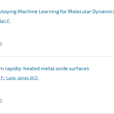
ploying Machine Learning for Molecular Dynamic
an P.
I
m rapidly-heated metal oxide surfaces
 P.
;
Lane, James M.D.
I