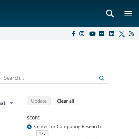
Refine search results
Back to top of search results
search using selected filters
search filters
Update
Clear all
SCOPE
Center for Computing Research
175