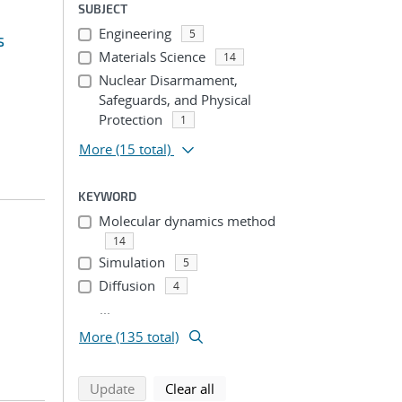
SUBJECT
Engineering
5
s
Materials Science
14
Nuclear Disarmament,
Safeguards, and Physical
Protection
1
More
(15 total)
KEYWORD
Molecular dynamics method
14
Simulation
5
Diffusion
4
...
More (135 total)
search using selected filters
search filters
Update
Clear all