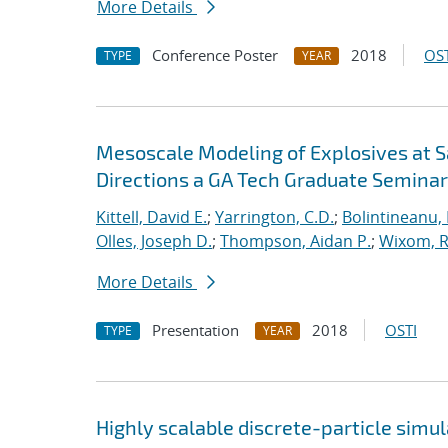
More Details
Conference Poster
2018
OST
TYPE
YEAR
Mesoscale Modeling of Explosives at S
Directions a GA Tech Graduate Seminar
Kittell, David E.
;
Yarrington, C.D.
;
Bolintineanu,
Olles, Joseph D.
;
Thompson, Aidan P.
;
Wixom, R
More Details
Presentation
2018
OSTI
TYPE
YEAR
Highly scalable discrete-particle simu