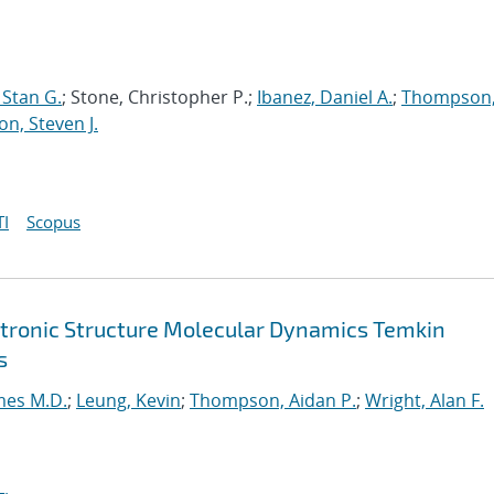
Stan G.
; Stone, Christopher P.;
Ibanez, Daniel A.
;
Thompson
on, Steven J.
I
Scopus
ctronic Structure Molecular Dynamics Temkin
s
mes M.D.
;
Leung, Kevin
;
Thompson, Aidan P.
;
Wright, Alan F.