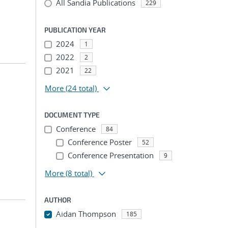
All Sandia Publications
229
PUBLICATION YEAR
2024
1
2022
2
2021
22
More
(24 total)
DOCUMENT TYPE
Conference
84
Conference Poster
52
Conference Presentation
9
More
(8 total)
AUTHOR
Aidan Thompson
185
...