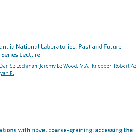
I
andia National Laboratories: Past and Future
 Series Lecture
 Dan S.
;
Lechman, Jeremy B.
;
Wood, M.A.
;
Knepper, Robert A.
yan R.
lations with novel coarse-graining: accessing the