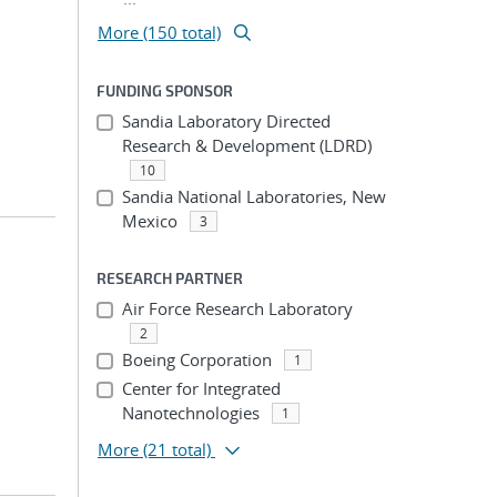
More (150 total)
FUNDING SPONSOR
Sandia Laboratory Directed
Research & Development (LDRD)
10
Sandia National Laboratories, New
Mexico
3
RESEARCH PARTNER
Air Force Research Laboratory
2
Boeing Corporation
1
Center for Integrated
Nanotechnologies
1
More
(21 total)