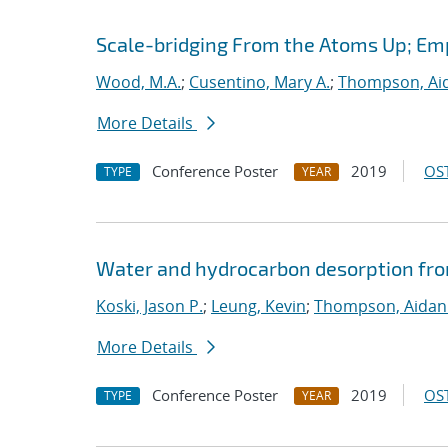
Scale-bridging From the Atoms Up; Em
Wood, M.A.
;
Cusentino, Mary A.
;
Thompson, Aid
More Details
Conference Poster
2019
OST
TYPE
YEAR
Water and hydrocarbon desorption fro
Koski, Jason P.
;
Leung, Kevin
;
Thompson, Aidan
More Details
Conference Poster
2019
OST
TYPE
YEAR