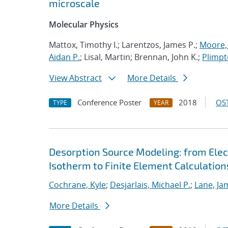
microscale
Molecular Physics
Mattox, Timothy I.; Larentzos, James P.;
Moore, 
Aidan P.
; Lisal, Martin; Brennan, John K.;
Plimpt
View Abstract
More Details
Conference Poster
2018
OST
TYPE
YEAR
Desorption Source Modeling: from Ele
Isotherm to Finite Element Calculation
Cochrane, Kyle
;
Desjarlais, Michael P.
;
Lane, Ja
More Details