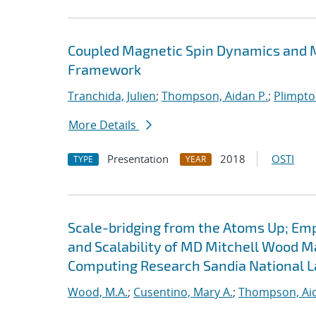
Coupled Magnetic Spin Dynamics and M
Framework
Tranchida, Julien
;
Thompson, Aidan P.
;
Plimpton
More Details
Presentation
2018
OSTI
TYPE
YEAR
Scale-bridging from the Atoms Up; Em
and Scalability of MD Mitchell Wood M
Computing Research Sandia National L
Wood, M.A.
;
Cusentino, Mary A.
;
Thompson, Aid