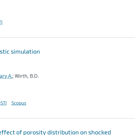
I
stic simulation
ary A.
; Wirth, B.D.
STI
Scopus
ffect of porosity distribution on shocked