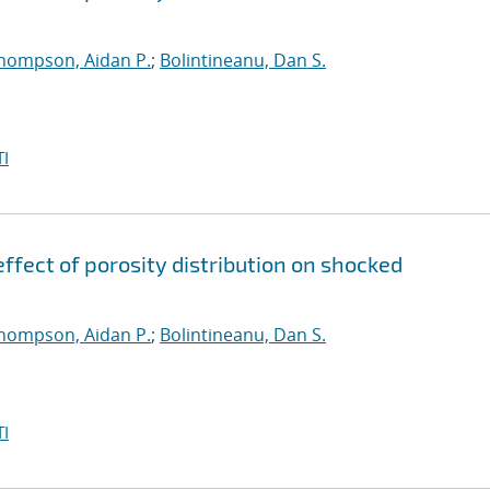
hompson, Aidan P.
;
Bolintineanu, Dan S.
I
ffect of porosity distribution on shocked
hompson, Aidan P.
;
Bolintineanu, Dan S.
I