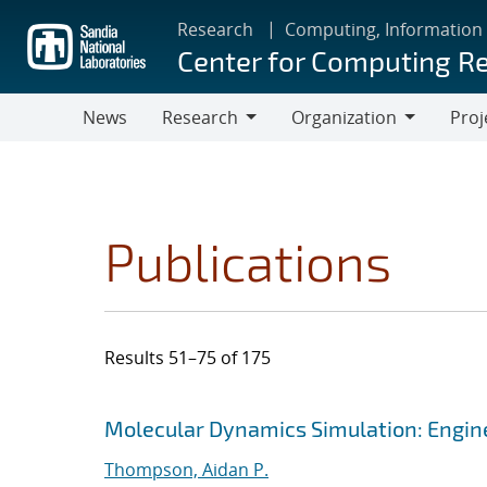
Skip
Research
Computing, Information
to
Center for Computing R
main
content
News
Research
Organization
Proj
Research
Organization
Publications
Results 51–75 of 175
Search results
Jump to search filters
Molecular Dynamics Simulation: Engine
Thompson, Aidan P.