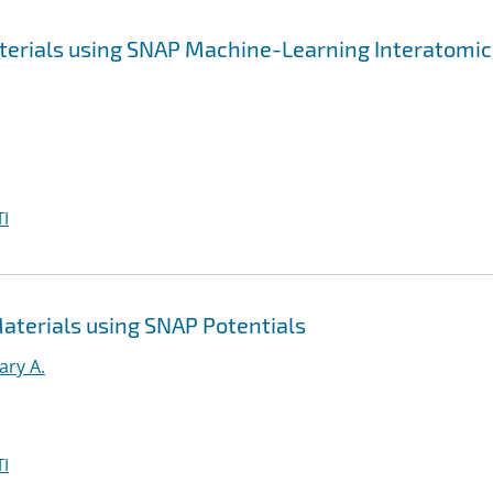
aterials using SNAP Machine-Learning Interatomic
I
Materials using SNAP Potentials
ary A.
I