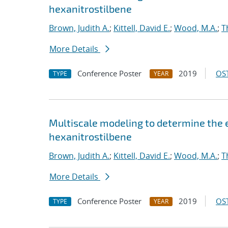
hexanitrostilbene
Brown, Judith A.
;
Kittell, David E.
;
Wood, M.A.
;
T
More Details
Conference Poster
2019
OST
TYPE
YEAR
Multiscale modeling to determine the e
hexanitrostilbene
Brown, Judith A.
;
Kittell, David E.
;
Wood, M.A.
;
T
More Details
Conference Poster
2019
OST
TYPE
YEAR