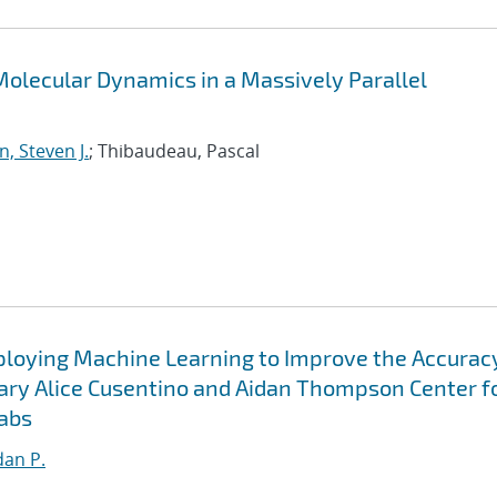
olecular Dynamics in a Massively Parallel
, Steven J.
; Thibaudeau, Pascal
ploying Machine Learning to Improve the Accurac
ary Alice Cusentino and Aidan Thompson Center f
abs
an P.