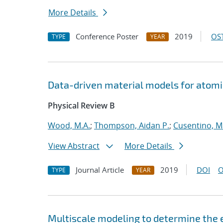
More Details
Conference Poster
2019
OST
TYPE
YEAR
Data-driven material models for atomi
Physical Review B
Wood, M.A.
;
Thompson, Aidan P.
;
Cusentino, M
View Abstract
More Details
Journal Article
2019
DOI
O
TYPE
YEAR
Multiscale modeling to determine the e