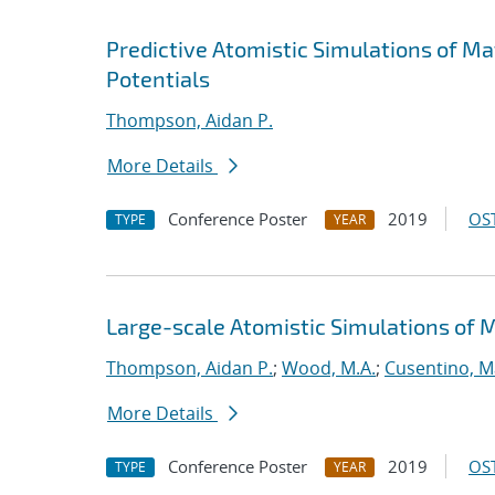
Predictive Atomistic Simulations of M
Potentials
Thompson, Aidan P.
More Details
Conference Poster
2019
OST
TYPE
YEAR
Large-scale Atomistic Simulations of 
Thompson, Aidan P.
;
Wood, M.A.
;
Cusentino, M
More Details
Conference Poster
2019
OST
TYPE
YEAR