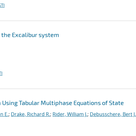
TI
n the Excalibur system
I
Using Tabular Multiphase Equations of State
nn E.
;
Drake, Richard R.
;
Rider, William J.
;
Debusschere, Bert J.