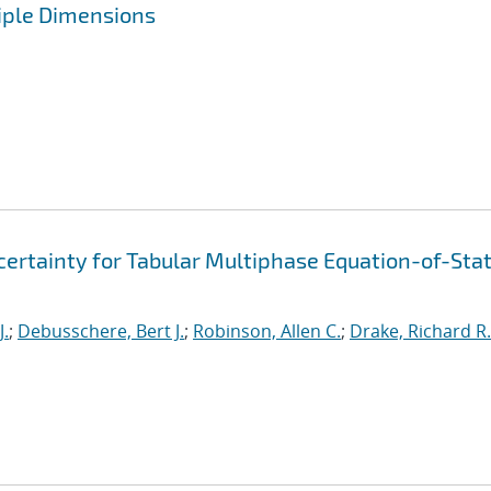
iple Dimensions
ertainty for Tabular Multiphase Equation-of-Sta
J.
;
Debusschere, Bert J.
;
Robinson, Allen C.
;
Drake, Richard R.