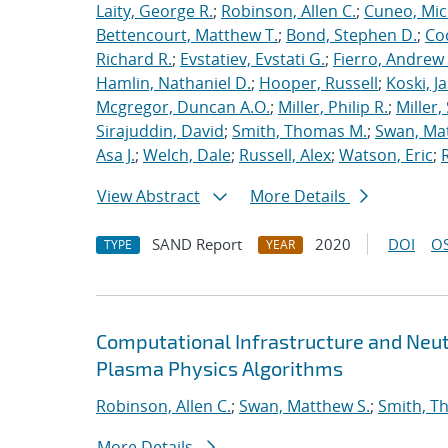
Laity, George R.
;
Robinson, Allen C.
;
Cuneo, Mic
Bettencourt, Matthew T.
;
Bond, Stephen D.
;
Co
Richard R.
;
Evstatiev, Evstati G.
;
Fierro, Andrew 
Hamlin, Nathaniel D.
;
Hooper, Russell
;
Koski, J
Mcgregor, Duncan A.O.
;
Miller, Philip R.
;
Miller,
Sirajuddin, David
;
Smith, Thomas M.
;
Swan, Ma
Asa J.
;
Welch, Dale
;
Russell, Alex
;
Watson, Eric
;
View Abstract
More Details
SAND Report
2020
DOI
OS
TYPE
YEAR
Computational Infrastructure and Neut
Plasma Physics Algorithms
Robinson, Allen C.
;
Swan, Matthew S.
;
Smith, T
More Details