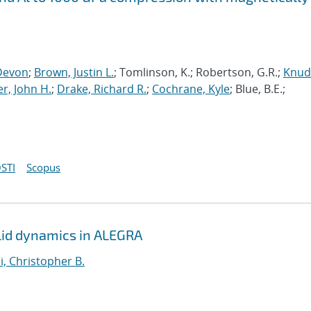
Devon
;
Brown, Justin L.
; Tomlinson, K.; Robertson, G.R.;
Knud
r, John H.
;
Drake, Richard R.
;
Cochrane, Kyle
; Blue, B.E.;
STI
Scopus
solid dynamics in ALEGRA
i, Christopher B.