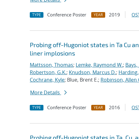
Conference Poster
2019
OST
TYPE
YEAR
Probing off-Hugoniot states in Ta Cu a
liner implosions
Mattsson, Thomas
;
Lemke, Raymond W.
;
Bays,
Robertson, G.K.
;
Knudson, Marcus D.
;
Harding,
Cochrane, Kyle
; Blue, Brent E.;
Robinson, Allen 
More Details
Conference Poster
2016
OST
TYPE
YEAR
Probing off-Hugoniot states in Ta, Cu,