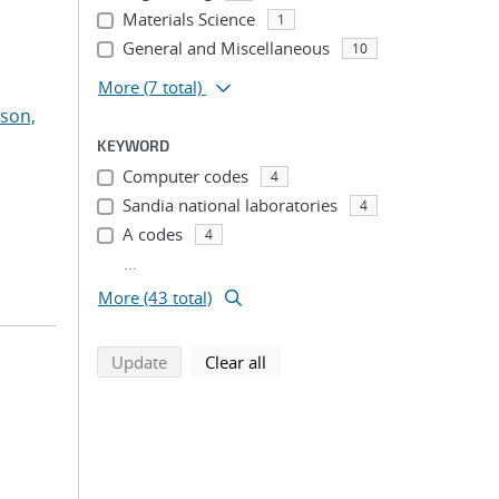
Materials Science
1
General and Miscellaneous
10
More
(7 total)
son,
KEYWORD
Computer codes
4
Sandia national laboratories
4
A codes
4
...
More (43 total)
search using selected filters
search filters
Update
Clear all