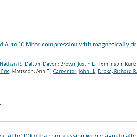
I
nd Al to 10 Mbar compression with magnetically d
 Nathan R.
;
Dalton, Devon
;
Brown, Justin L.
; Tomlinson, Kurt;
 Eric
; Mattsson, Ann E.;
Carpenter, John H.
;
Drake, Richard R
C.
I
 and Al to 1000 GPa compression with magnetically