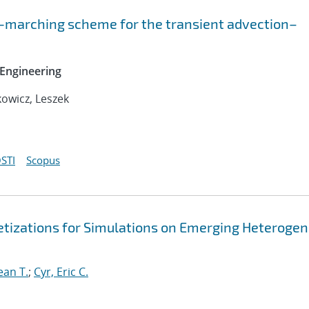
-marching scheme for the transient advection–
Engineering
owicz, Leszek
STI
Scopus
retizations for Simulations on Emerging Heteroge
ean T.
;
Cyr, Eric C.