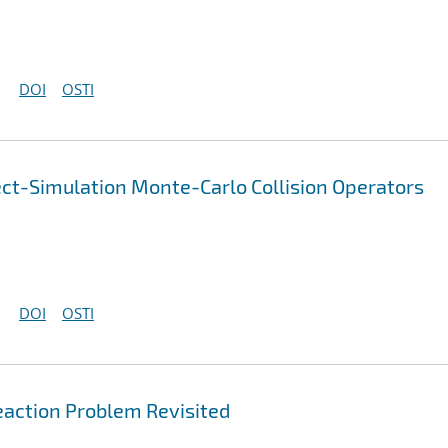
DOI
OSTI
ect-Simulation Monte-Carlo Collision Operators
DOI
OSTI
action Problem Revisited