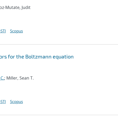
oz-Mutate, Judit
STI
Scopus
ors for the Boltzmann equation
 C.
; Miller, Sean T.
STI
Scopus