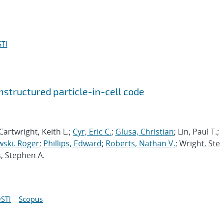
TI
structured particle-in-cell code
Cartwright, Keith L.;
Cyr, Eric C.
;
Glusa, Christian
; Lin, Paul T.;
ski, Roger
;
Phillips, Edward
;
Roberts, Nathan V.
; Wright, St
s, Stephen A.
STI
Scopus