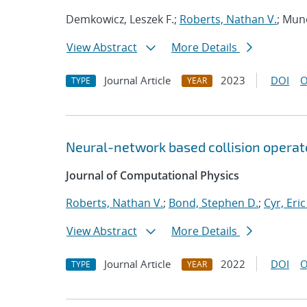
Demkowicz, Leszek F.;
Roberts, Nathan V.
; Mun
View Abstract
More Details
Journal Article
2023
DOI
O
TYPE
YEAR
Neural-network based collision operat
Journal of Computational Physics
Roberts, Nathan V.
;
Bond, Stephen D.
;
Cyr, Eric
View Abstract
More Details
Journal Article
2022
DOI
O
TYPE
YEAR