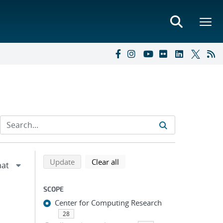
Refine search results
Back to top of search results
search using selected filters
search filters
Update
Clear all
SCOPE
Center for Computing Research
28