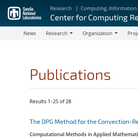
Skip
Research
Computing, Information
to
Center for Computing R
main
content
News
Research
Organization
Proj
Research
Organization
Publications
Results 1–25 of 28
Search results
Jump to search filters
The DPG Method for the Convection-Re
Computational Methods in Applied Mathemati