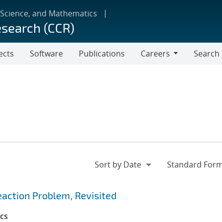
 Science, and Mathematics
esearch (CCR)
ects
Software
Publications
Careers
Search
Careers
action Problem, Revisited
cs