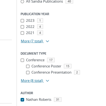
All Sandia Publications
40
PUBLICATION YEAR
2023
1
2022
4
2021
4
More
(7 total)
DOCUMENT TYPE
Conference
17
Conference Poster
15
Conference Presentation
2
More
(8 total)
AUTHOR
Nathan Roberts
31
...