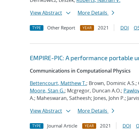
Demkowicz, Leszek;
Roberts, Nathan V.
View Abstract
More Details
Other Report
2021
DOI
OS
TYPE
YEAR
EMPIRE-PIC: A performance portable un
Communications in Computational Physics
Bettencourt, Matthew T.
; Brown, Dominic A.S.; 
Moore, Stan G.
; Mcgregor, Duncan A.O.;
Pawlow
A.; Maheswaran, Satheesh; Jones, John P.; Jarvi
View Abstract
More Details
Journal Article
2021
DOI
O
TYPE
YEAR