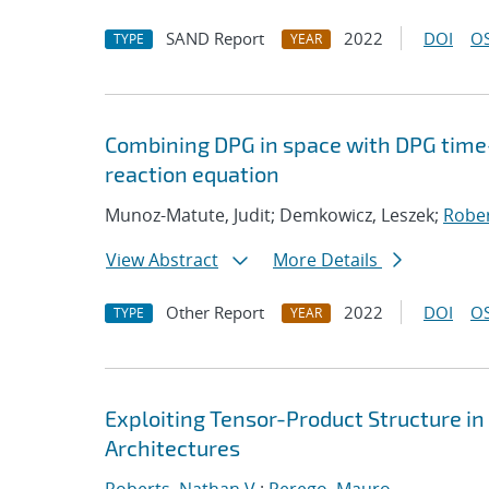
SAND Report
2022
DOI
OS
TYPE
YEAR
Combining DPG in space with DPG time
reaction equation
Munoz-Matute, Judit; Demkowicz, Leszek;
Rober
View Abstract
More Details
Other Report
2022
DOI
OS
TYPE
YEAR
Exploiting Tensor-Product Structure i
Architectures