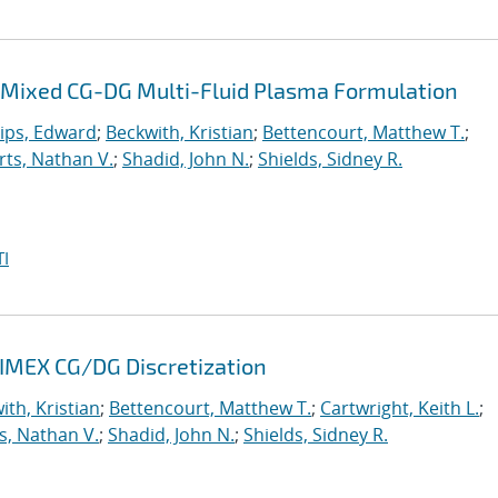
 a Mixed CG-DG Multi-Fluid Plasma Formulation
lips, Edward
;
Beckwith, Kristian
;
Bettencourt, Matthew T.
;
ts, Nathan V.
;
Shadid, John N.
;
Shields, Sidney R.
I
 IMEX CG/DG Discretization
ith, Kristian
;
Bettencourt, Matthew T.
;
Cartwright, Keith L.
;
s, Nathan V.
;
Shadid, John N.
;
Shields, Sidney R.