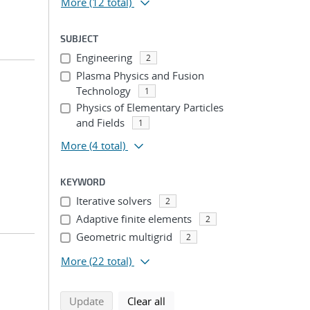
More
(12 total)
SUBJECT
Engineering
2
Plasma Physics and Fusion
Technology
1
Physics of Elementary Particles
and Fields
1
More
(4 total)
KEYWORD
Iterative solvers
2
Adaptive finite elements
2
Geometric multigrid
2
More
(22 total)
search using selected filters
search filters
Update
Clear all