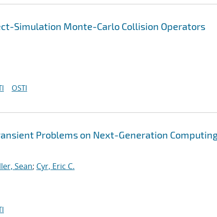
ect-Simulation Monte-Carlo Collision Operators
I
OSTI
Transient Problems on Next-Generation Computin
ller, Sean
;
Cyr, Eric C.
I