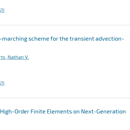
TI
-marching scheme for the transient advection-
ts, Nathan V.
TI
n High-Order Finite Elements on Next-Generation