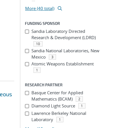
More (40 total)
FUNDING SPONSOR
Sandia Laboratory Directed
Research & Development (LDRD)
10
Sandia National Laboratories, New
Mexico
3
Atomic Weapons Establishment
1
RESEARCH PARTNER
Basque Center for Applied
neous
Mathematics (BCAM)
2
Diamond Light Source
1
Lawrence Berkeley National
Laboratory
1