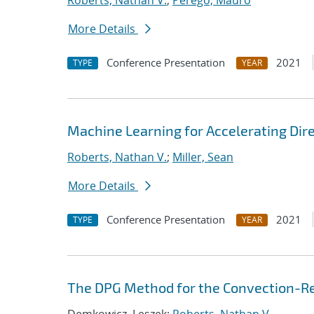
Roberts, Nathan V.
;
Perego, Mauro
More Details
Conference Presentation
2021
TYPE
YEAR
Machine Learning for Accelerating Dir
Roberts, Nathan V.
;
Miller, Sean
More Details
Conference Presentation
2021
TYPE
YEAR
The DPG Method for the Convection-Re