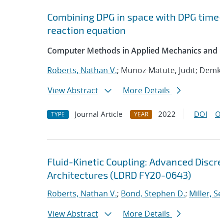
Combining DPG in space with DPG time
reaction equation
Computer Methods in Applied Mechanics and 
Roberts, Nathan V.
; Munoz-Matute, Judit; Demk
View Abstract
More Details
Journal Article
2022
DOI
O
TYPE
YEAR
Fluid-Kinetic Coupling: Advanced Disc
Architectures (LDRD FY20-0643)
Roberts, Nathan V.
;
Bond, Stephen D.
;
Miller, S
View Abstract
More Details