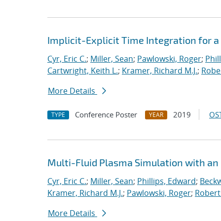
Implicit-Explicit Time Integration for
Cyr, Eric C.
;
Miller, Sean
;
Pawlowski, Roger
;
Phil
Cartwright, Keith L.
;
Kramer, Richard M.J.
;
Rober
More Details
Conference Poster
2019
OST
TYPE
YEAR
Multi-Fluid Plasma Simulation with an
Cyr, Eric C.
;
Miller, Sean
;
Phillips, Edward
;
Beckw
Kramer, Richard M.J.
;
Pawlowski, Roger
;
Robert
More Details