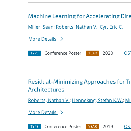
Machine Learning for Accelerating Dir
Miller, Sean
;
Roberts, Nathan V.
;
Cyr, Eric C.
More Details
Conference Poster
2020
OST
TYPE
YEAR
Residual-Minimizing Approaches for 
Architectures
Roberts, Nathan V.
;
Henneking, Stefan K.W.
;
Mi
More Details
Conference Poster
2019
OST
TYPE
YEAR