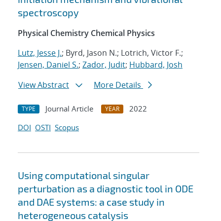
spectroscopy
Physical Chemistry Chemical Physics
Lutz, Jesse J.
; Byrd, Jason N.; Lotrich, Victor F.;
Jensen, Daniel S.
;
Zador, Judit
;
Hubbard, Josh
View Abstract
More Details
Journal Article
2022
TYPE
YEAR
DOI
OSTI
Scopus
Using computational singular
perturbation as a diagnostic tool in ODE
and DAE systems: a case study in
heterogeneous catalysis