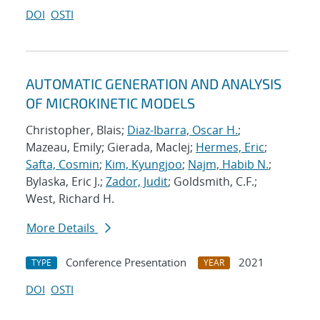
DOI
OSTI
AUTOMATIC GENERATION AND ANALYSIS
OF MICROKINETIC MODELS
Christopher, Blais;
Diaz-Ibarra, Oscar H.
;
Mazeau, Emily; Gierada, MacIej;
Hermes, Eric
;
Safta, Cosmin
;
Kim, Kyungjoo
;
Najm, Habib N.
;
Bylaska, Eric J.;
Zador, Judit
; Goldsmith, C.F.;
West, Richard H.
More Details
Conference Presentation
2021
TYPE
YEAR
DOI
OSTI