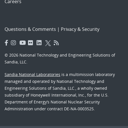
Careers
Questions & Comments
|
Privacy & Security
© 2026 National Technology and Engineering Solutions of
Sandia, LLC.
Sandia National Laboratories
is a multimission laboratory
managed and operated by National Technology and
Engineering Solutions of Sandia, LLC., a wholly owned
subsidiary of Honeywell International, Inc., for the U.S.
Department of Energy’s National Nuclear Security
Administration under contract DE-NA-0003525.