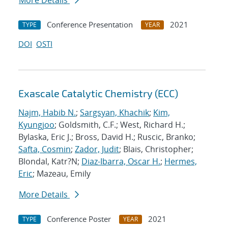
More Details
Conference Presentation
2021
TYPE
YEAR
DOI
OSTI
Exascale Catalytic Chemistry (ECC)
Najm, Habib N.
;
Sargsyan, Khachik
;
Kim,
Kyungjoo
; Goldsmith, C.F.; West, Richard H.;
Bylaska, Eric J.; Bross, David H.; Ruscic, Branko;
Safta, Cosmin
;
Zador, Judit
; Blais, Christopher;
Blondal, Katr?N;
Diaz-Ibarra, Oscar H.
;
Hermes,
Eric
; Mazeau, Emily
More Details
Conference Poster
2021
TYPE
YEAR