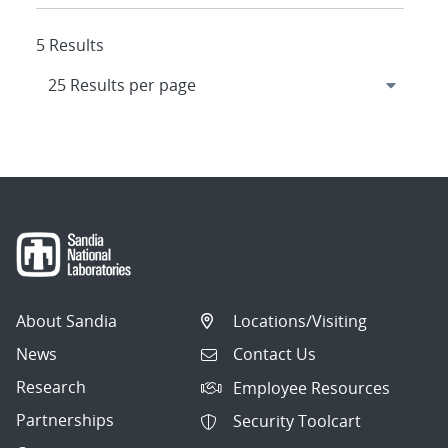
5 Results
About Sandia
Locations/Visiting
News
Contact Us
Research
Employee Resources
Partnerships
Security Toolcart