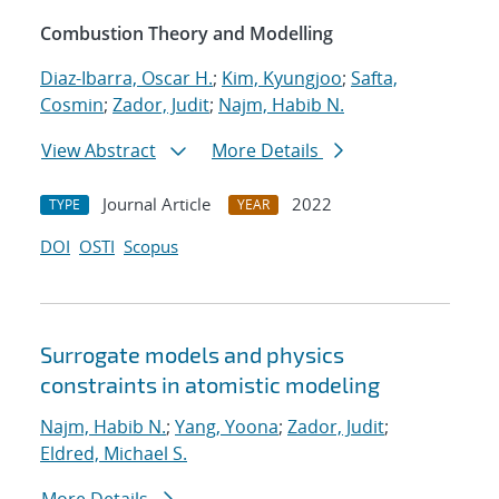
Combustion Theory and Modelling
Diaz-Ibarra, Oscar H.
;
Kim, Kyungjoo
;
Safta,
Cosmin
;
Zador, Judit
;
Najm, Habib N.
View Abstract
More Details
Journal Article
2022
TYPE
YEAR
DOI
OSTI
Scopus
Surrogate models and physics
constraints in atomistic modeling
Najm, Habib N.
;
Yang, Yoona
;
Zador, Judit
;
Eldred, Michael S.