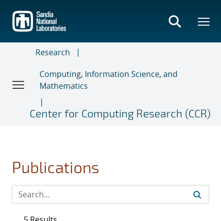
Skip
to
main
content
Research
Computing, Information Science, and
Mathematics
Center for Computing Research (CCR)
Publications
5 Results