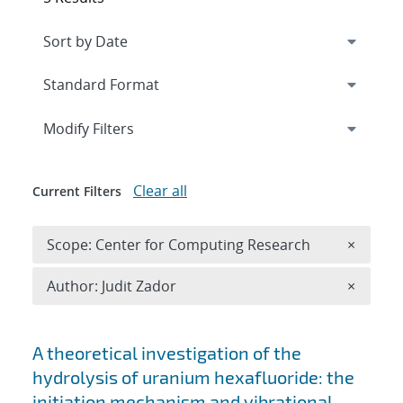
Expand
section
Modify Filters
Clear all
Current Filters
Remove 
Scope: Center for Computing Research
×
Remove A
Author: Judit Zador
×
Search results
A theoretical investigation of the
hydrolysis of uranium hexafluoride: the
initiation mechanism and vibrational