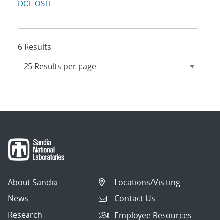
DOI
OSTI
6 Results
About Sandia
Locations/Visiting
News
Contact Us
Research
Employee Resources