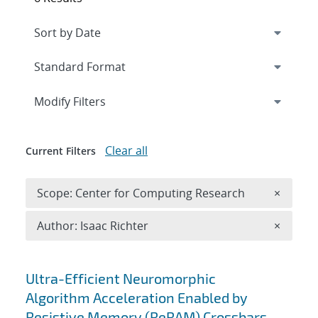
Expand
section
Modify Filters
Clear all
Current Filters
Remove 
Scope: Center for Computing Research
×
Remove A
Author: Isaac Richter
×
Search results
Ultra-Efficient Neuromorphic
Algorithm Acceleration Enabled by
Resistive Memory (ReRAM) Crossbars