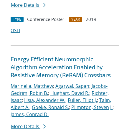
More Details
Conference Poster
2019
TYPE
YEAR
OSTI
Energy Efficient Neuromorphic
Algorithm Acceleration Enabled by
Resistive Memory (ReRAM) Crossbars
Marinella, Matthew
;
Agarwal, Sapan
;
Jacobs-
Gedrim, Robin B.
;
Hughart, David R.
;
Richter,
Isaac
;
Hsia, Alexander W.
;
Fuller, Elliot J.
;
Talin,
Albert A.
;
Goeke, Ronald S.
;
Plimpton, Steven J.
;
James, Conrad D.
More Details