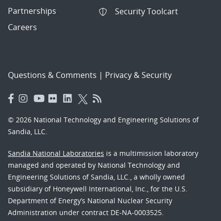
Partnerships
Security Toolcart
Careers
Questions & Comments
|
Privacy & Security
© 2026 National Technology and Engineering Solutions of
Sandia, LLC.
Sandia National Laboratories
is a multimission laboratory
managed and operated by National Technology and
Engineering Solutions of Sandia, LLC., a wholly owned
subsidiary of Honeywell International, Inc., for the U.S.
Department of Energy’s National Nuclear Security
Administration under contract DE-NA-0003525.