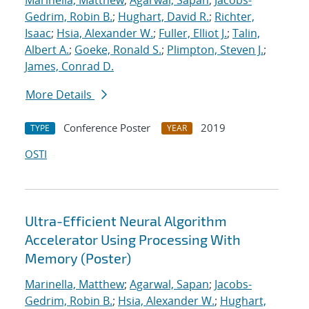
Marinella, Matthew
;
Agarwal, Sapan
;
Jacobs-
Gedrim, Robin B.
;
Hughart, David R.
;
Richter,
Isaac
;
Hsia, Alexander W.
;
Fuller, Elliot J.
;
Talin,
Albert A.
;
Goeke, Ronald S.
;
Plimpton, Steven J.
;
James, Conrad D.
More Details
Conference Poster
2019
TYPE
YEAR
OSTI
Ultra-Efficient Neural Algorithm
Accelerator Using Processing With
Memory (Poster)
Marinella, Matthew
;
Agarwal, Sapan
;
Jacobs-
Gedrim, Robin B.
;
Hsia, Alexander W.
;
Hughart,