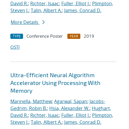
David R.
;
Richter, Isaac
;
Fuller, Elliot J.
;
Plimpton,
Steven J.
;
Talin, Albert A.
;
James, Conrad D.
More Details
Conference Poster
2019
TYPE
YEAR
OSTI
Ultra-Efficient Neural Algorithm
Accelerator Using Processing With
Memory
Marinella, Matthew
;
Agarwal, Sapan
;
Jacobs-
Gedrim, Robin B.
;
Hsia, Alexander W.
;
Hughart,
David R.
;
Richter, Isaac
;
Fuller, Elliot J.
;
Plimpton,
Steven J.
;
Talin, Albert A.
;
James, Conrad D.