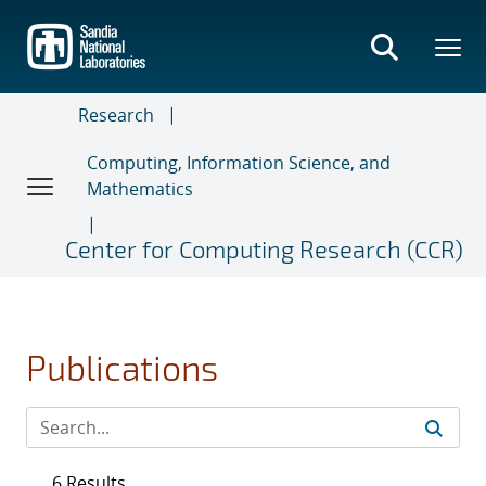
Skip
to
main
content
Research
Computing, Information Science, and
Mathematics
Center for Computing Research (CCR)
Publications
6 Results