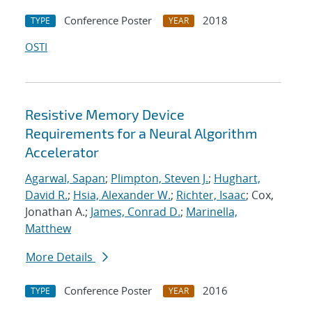
Conference Poster
2018
TYPE
YEAR
OSTI
Resistive Memory Device
Requirements for a Neural Algorithm
Accelerator
Agarwal, Sapan
;
Plimpton, Steven J.
;
Hughart,
David R.
;
Hsia, Alexander W.
;
Richter, Isaac
; Cox,
Jonathan A.;
James, Conrad D.
;
Marinella,
Matthew
More Details
Conference Poster
2016
TYPE
YEAR