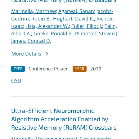
Marinella, Matthew
;
Agarwal, Sapan
;
Jacobs-
Gedrim, Robin B.
;
Hughart, David R.
;
Richter,
Isaac
;
Hsia, Alexander W.
;
Fuller, Elliot J.
;
Talin,
Albert A.
;
Goeke, Ronald S.
;
Plimpton, Steven J.
;
James, Conrad D.
More Details
Conference Poster
2019
TYPE
YEAR
OSTI
Ultra-Efficient Neuromorphic
Algorithm Acceleration Enabled by
Resistive Memory (ReRAM) Crossbars