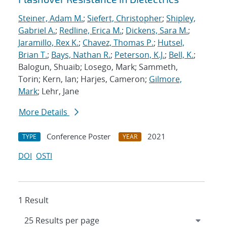
Steiner, Adam M.
;
Siefert, Christopher
;
Shipley,
Gabriel A.
;
Redline, Erica M.
;
Dickens, Sara M.
;
Jaramillo, Rex K.
;
Chavez, Thomas P.
;
Hutsel,
Brian T.
;
Bays, Nathan R.
;
Peterson, K.J.
;
Bell, K.
;
Balogun, Shuaib; Losego, Mark; Sammeth,
Torin; Kern, Ian; Harjes, Cameron;
Gilmore,
Mark
; Lehr, Jane
More Details
Conference Poster
2021
TYPE
YEAR
DOI
OSTI
1 Result