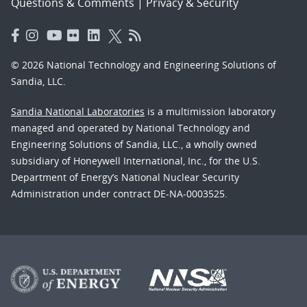
Questions & Comments
|
Privacy & Security
© 2026 National Technology and Engineering Solutions of
Sandia, LLC.
Sandia National Laboratories
is a multimission laboratory
managed and operated by National Technology and
Engineering Solutions of Sandia, LLC., a wholly owned
subsidiary of Honeywell International, Inc., for the U.S.
Department of Energy’s National Nuclear Security
Administration under contract DE-NA-0003525.