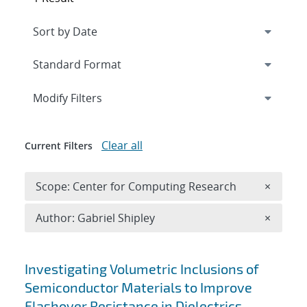
Expand
section
Modify Filters
Clear all
Current Filters
Remove 
Scope: Center for Computing Research
×
Remove A
Author: Gabriel Shipley
×
Search results
Investigating Volumetric Inclusions of
Semiconductor Materials to Improve
Flashover Resistance in Dielectrics