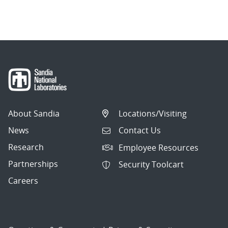
About Sandia
Locations/Visiting
News
Contact Us
Research
Employee Resources
Partnerships
Security Toolcart
Careers