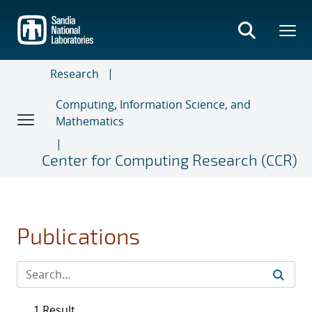
Skip
to
main
content
Research
Computing, Information Science, and
Mathematics
Center for Computing Research (CCR)
Publications
1 Result