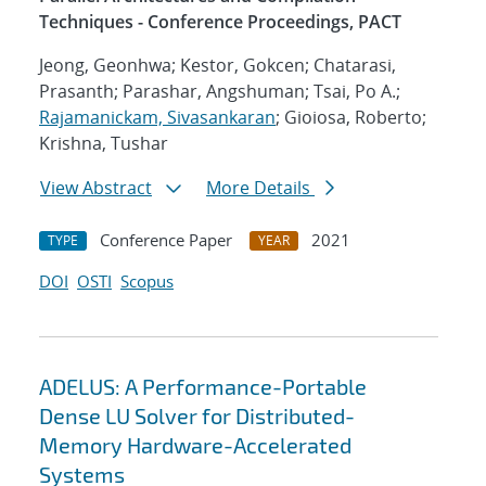
Techniques - Conference Proceedings, PACT
Jeong, Geonhwa; Kestor, Gokcen; Chatarasi,
Prasanth; Parashar, Angshuman; Tsai, Po A.;
Rajamanickam, Sivasankaran
; Gioiosa, Roberto;
Krishna, Tushar
View Abstract
More Details
Conference Paper
2021
TYPE
YEAR
DOI
OSTI
Scopus
ADELUS: A Performance-Portable
Dense LU Solver for Distributed-
Memory Hardware-Accelerated
Systems