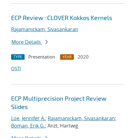
ECP Review : CLOVER Kokkos Kernels
Rajamanickam, Sivasankaran
More Details
Presentation
2020
TYPE
YEAR
OSTI
ECP Multiprecision Project Review
Slides
Loe, Jennifer A.
;
Rajamanickam, Sivasankaran
;
Boman, Erik G.
; Anzt, Hartwig