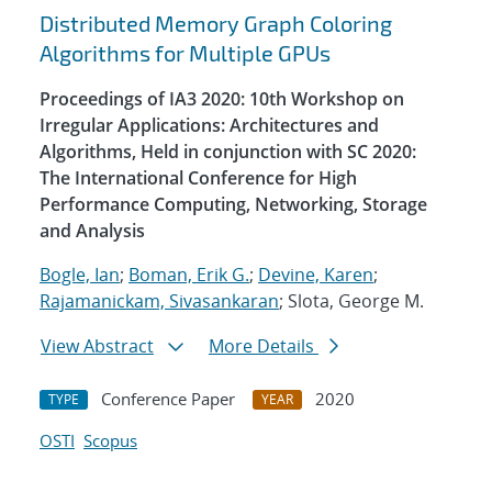
Distributed Memory Graph Coloring
Algorithms for Multiple GPUs
Proceedings of IA3 2020: 10th Workshop on
Irregular Applications: Architectures and
Algorithms, Held in conjunction with SC 2020:
The International Conference for High
Performance Computing, Networking, Storage
and Analysis
Bogle, Ian
;
Boman, Erik G.
;
Devine, Karen
;
Rajamanickam, Sivasankaran
; Slota, George M.
View Abstract
More Details
Conference Paper
2020
TYPE
YEAR
OSTI
Scopus