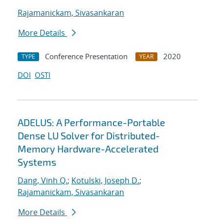
Rajamanickam, Sivasankaran
More Details
Conference Presentation
2020
TYPE
YEAR
DOI
OSTI
ADELUS: A Performance-Portable
Dense LU Solver for Distributed-
Memory Hardware-Accelerated
Systems
Dang, Vinh Q.
;
Kotulski, Joseph D.
;
Rajamanickam, Sivasankaran
More Details