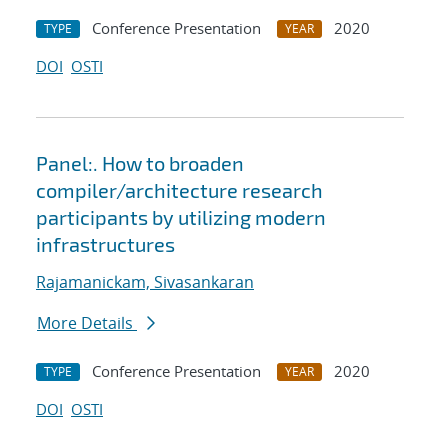
Conference Presentation
2020
TYPE
YEAR
DOI
OSTI
Panel:. How to broaden
compiler/architecture research
participants by utilizing modern
infrastructures
Rajamanickam, Sivasankaran
More Details
Conference Presentation
2020
TYPE
YEAR
DOI
OSTI