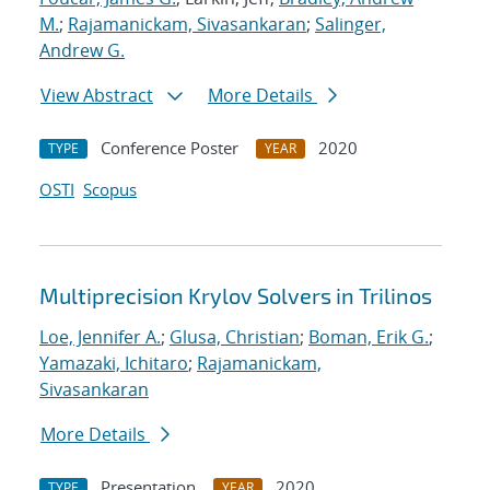
M.
;
Rajamanickam, Sivasankaran
;
Salinger,
Andrew G.
View Abstract
More Details
Conference Poster
2020
TYPE
YEAR
OSTI
Scopus
Multiprecision Krylov Solvers in Trilinos
Loe, Jennifer A.
;
Glusa, Christian
;
Boman, Erik G.
;
Yamazaki, Ichitaro
;
Rajamanickam,
Sivasankaran
More Details
Presentation
2020
TYPE
YEAR