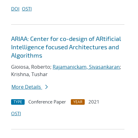
DOI
OSTI
ARIAA: Center for co-design of ARtificial
Intelligence focused Architectures and
Algorithms
Gioiosa, Roberto;
Rajamanickam, Sivasankaran
;
Krishna, Tushar
More Details
Conference Paper
2021
TYPE
YEAR
OSTI