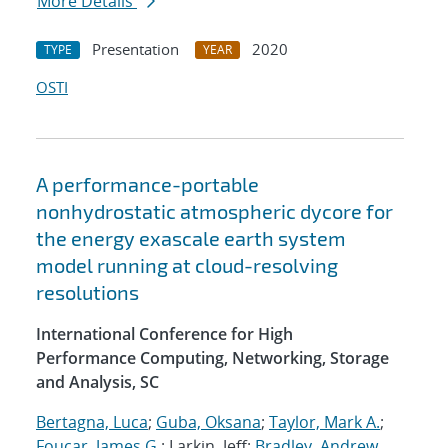
More Details
Presentation
2020
TYPE
YEAR
OSTI
A performance-portable
nonhydrostatic atmospheric dycore for
the energy exascale earth system
model running at cloud-resolving
resolutions
International Conference for High
Performance Computing, Networking, Storage
and Analysis, SC
Bertagna, Luca
;
Guba, Oksana
;
Taylor, Mark A.
;
Foucar, James G.
; Larkin, Jeff;
Bradley, Andrew