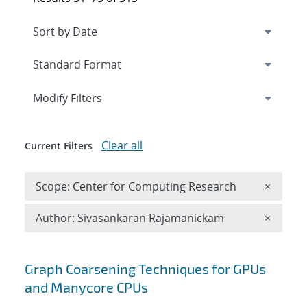
Expand
section
Modify Filters
Clear all
Current Filters
Remove 
Scope: Center for Computing Research
×
Remove A
Author: Sivasankaran Rajamanickam
×
Search results
Graph Coarsening Techniques for GPUs
and Manycore CPUs