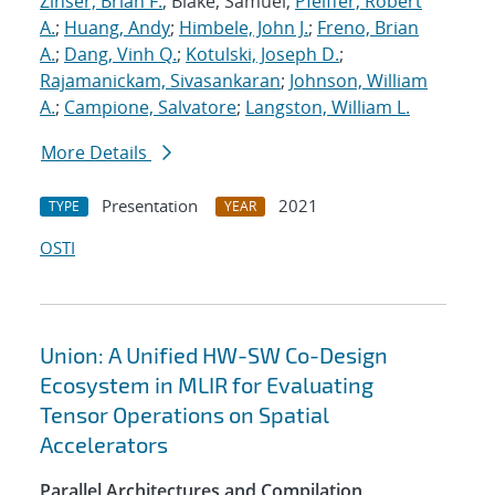
Zinser, Brian F.
; Blake, Samuel;
Pfeiffer, Robert
A.
;
Huang, Andy
;
Himbele, John J.
;
Freno, Brian
A.
;
Dang, Vinh Q.
;
Kotulski, Joseph D.
;
Rajamanickam, Sivasankaran
;
Johnson, William
A.
;
Campione, Salvatore
;
Langston, William L.
More Details
Presentation
2021
TYPE
YEAR
OSTI
Union: A Unified HW-SW Co-Design
Ecosystem in MLIR for Evaluating
Tensor Operations on Spatial
Accelerators
Parallel Architectures and Compilation