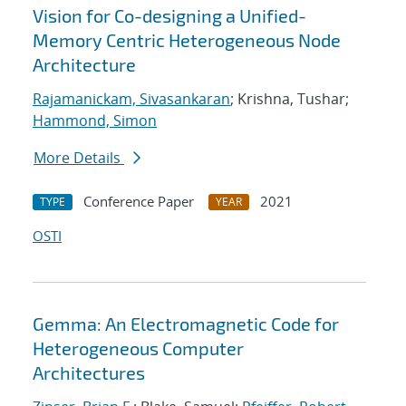
Vision for Co-designing a Unified-
Memory Centric Heterogeneous Node
Architecture
Rajamanickam, Sivasankaran
; Krishna, Tushar;
Hammond, Simon
More Details
Conference Paper
2021
TYPE
YEAR
OSTI
Gemma: An Electromagnetic Code for
Heterogeneous Computer
Architectures