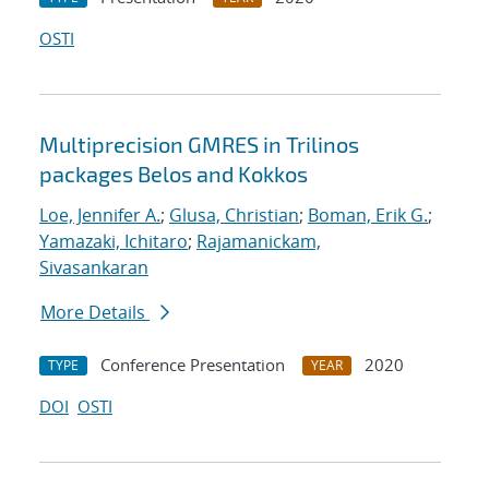
OSTI
Multiprecision GMRES in Trilinos
packages Belos and Kokkos
Loe, Jennifer A.
;
Glusa, Christian
;
Boman, Erik G.
;
Yamazaki, Ichitaro
;
Rajamanickam,
Sivasankaran
More Details
Conference Presentation
2020
TYPE
YEAR
DOI
OSTI