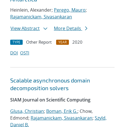
Heinlein, Alexander;
Perego, Mauro
;
Rajamanickam, Sivasankaran
View Abstract
More Details
Other Report
2020
TYPE
YEAR
DOI
OSTI
Scalable asynchronous domain
decomposition solvers
SIAM Journal on Scientific Computing
Glusa, Christian
;
Boman, Erik G.
; Chow,
Edmond;
Rajamanickam, Sivasankaran
;
Szyld,
Daniel B.