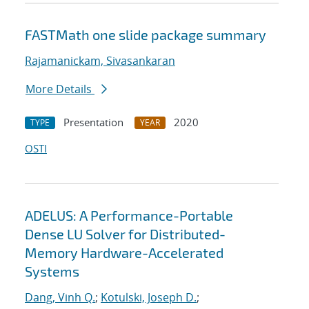
FASTMath one slide package summary
Rajamanickam, Sivasankaran
More Details
Presentation
2020
TYPE
YEAR
OSTI
ADELUS: A Performance-Portable
Dense LU Solver for Distributed-
Memory Hardware-Accelerated
Systems
Dang, Vinh Q.
;
Kotulski, Joseph D.
;