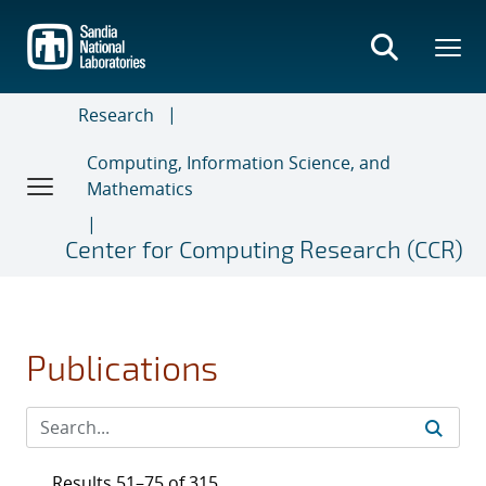
Skip
to
main
content
Research
Computing, Information Science, and
Mathematics
Center for Computing Research (CCR)
Publications
Results 51–75 of 315