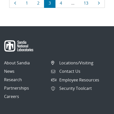
Results
Page
Page
Page
Page
Page
Page
Page
1
2
3
4
…
13
navigation
About Sandia
Locations/Visiting
News
Contact Us
Research
Employee Resources
Partnerships
Security Toolcart
Careers