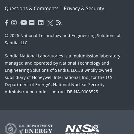
Questions & Comments
|
Privacy & Security
© 2026 National Technology and Engineering Solutions of
Sandia, LLC.
Sandia National Laboratories
is a multimission laboratory
managed and operated by National Technology and
Engineering Solutions of Sandia, LLC., a wholly owned
subsidiary of Honeywell International, Inc., for the U.S.
Department of Energy’s National Nuclear Security
Administration under contract DE-NA-0003525.