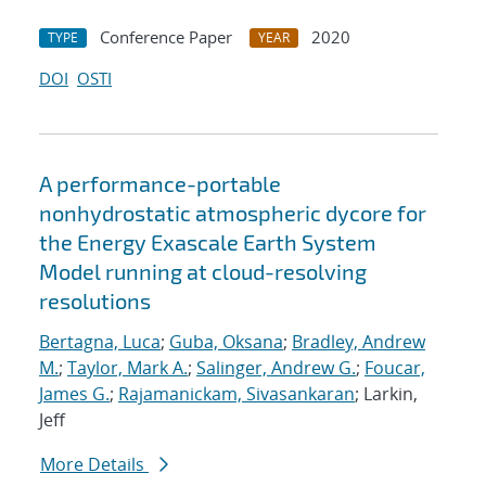
Conference Paper
2020
TYPE
YEAR
DOI
OSTI
A performance-portable
nonhydrostatic atmospheric dycore for
the Energy Exascale Earth System
Model running at cloud-resolving
resolutions
Bertagna, Luca
;
Guba, Oksana
;
Bradley, Andrew
M.
;
Taylor, Mark A.
;
Salinger, Andrew G.
;
Foucar,
James G.
;
Rajamanickam, Sivasankaran
; Larkin,
Jeff
More Details