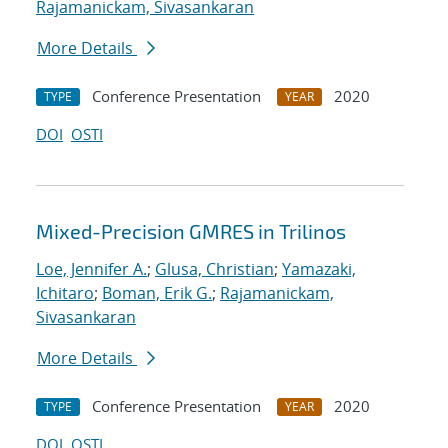
Rajamanickam, Sivasankaran
More Details
Conference Presentation
2020
TYPE
YEAR
DOI
OSTI
Mixed-Precision GMRES in Trilinos
Loe, Jennifer A.
;
Glusa, Christian
;
Yamazaki,
Ichitaro
;
Boman, Erik G.
;
Rajamanickam,
Sivasankaran
More Details
Conference Presentation
2020
TYPE
YEAR
DOI
OSTI