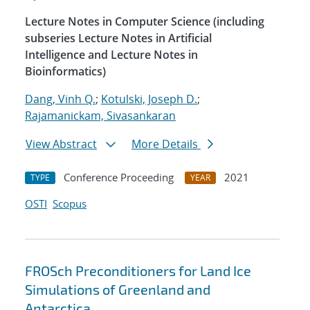
Lecture Notes in Computer Science (including
subseries Lecture Notes in Artificial
Intelligence and Lecture Notes in
Bioinformatics)
Dang, Vinh Q.
;
Kotulski, Joseph D.
;
Rajamanickam, Sivasankaran
View Abstract
More Details
Conference Proceeding
2021
TYPE
YEAR
OSTI
Scopus
FROSch Preconditioners for Land Ice
Simulations of Greenland and
Antarctica