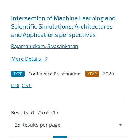
Intersection of Machine Learning and
Scientific Simulations: Architectures
and Applications perspectives
Rajamanickam, Sivasankaran
More Details
Conference Presentation
2020
TYPE
YEAR
DOI
OSTI
Results 51–75 of 315