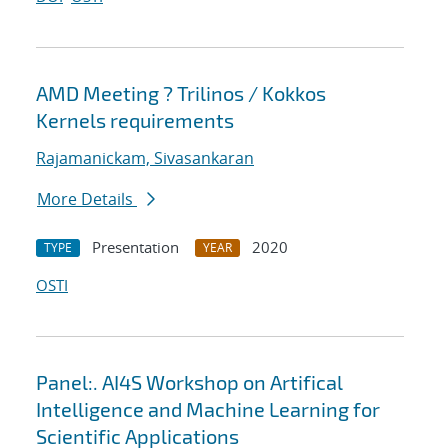
AMD Meeting ? Trilinos / Kokkos
Kernels requirements
Rajamanickam, Sivasankaran
More Details
Presentation
2020
TYPE
YEAR
OSTI
Panel:. AI4S Workshop on Artifical
Intelligence and Machine Learning for
Scientific Applications