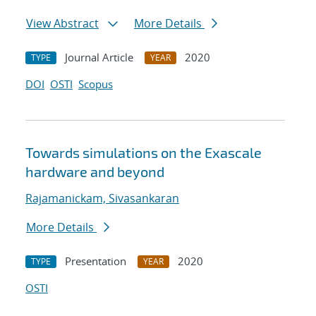
View Abstract
More Details
Journal Article
2020
TYPE
YEAR
DOI
OSTI
Scopus
Towards simulations on the Exascale
hardware and beyond
Rajamanickam, Sivasankaran
More Details
Presentation
2020
TYPE
YEAR
OSTI