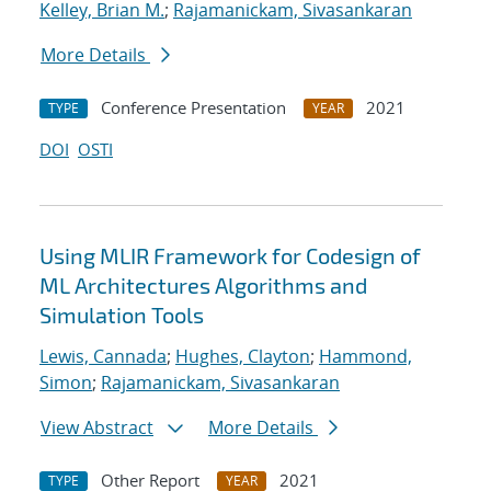
Kelley, Brian M.
;
Rajamanickam, Sivasankaran
More Details
Conference Presentation
2021
TYPE
YEAR
DOI
OSTI
Using MLIR Framework for Codesign of
ML Architectures Algorithms and
Simulation Tools
Lewis, Cannada
;
Hughes, Clayton
;
Hammond,
Simon
;
Rajamanickam, Sivasankaran
View Abstract
More Details
Other Report
2021
TYPE
YEAR