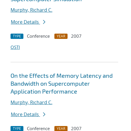
Murphy, Richard C.
More Details
Conference
2007
TYPE
YEAR
OSTI
On the Effects of Memory Latency and
Bandwidth on Supercomputer
Application Performance
Murphy, Richard C.
More Details
Conference
2007
TYPE
YEAR