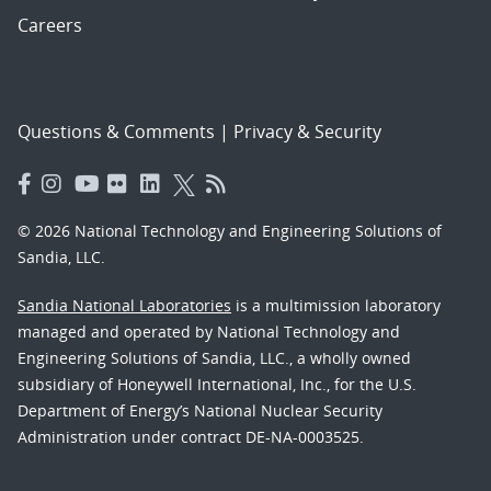
Careers
Questions & Comments
|
Privacy & Security
© 2026 National Technology and Engineering Solutions of
Sandia, LLC.
Sandia National Laboratories
is a multimission laboratory
managed and operated by National Technology and
Engineering Solutions of Sandia, LLC., a wholly owned
subsidiary of Honeywell International, Inc., for the U.S.
Department of Energy’s National Nuclear Security
Administration under contract DE-NA-0003525.