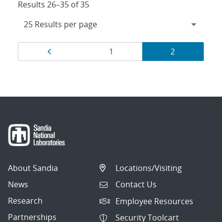
Results 26–35 of 35
Results
Page
Page
Page
1
2
navigation
About Sandia
Locations/Visiting
News
Contact Us
Research
Employee Resources
Partnerships
Security Toolcart