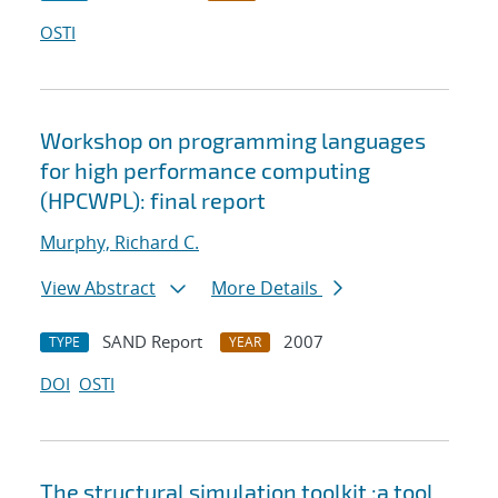
OSTI
Workshop on programming languages
for high performance computing
(HPCWPL): final report
Murphy, Richard C.
View Abstract
More Details
SAND Report
2007
TYPE
YEAR
DOI
OSTI
The structural simulation toolkit :a tool