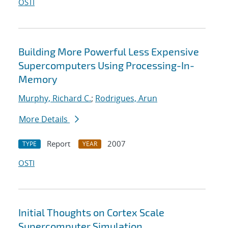
OSTI
Building More Powerful Less Expensive
Supercomputers Using Processing-In-
Memory
Murphy, Richard C.
;
Rodrigues, Arun
More Details
Report
2007
TYPE
YEAR
OSTI
Initial Thoughts on Cortex Scale
Supercomputer Simulation