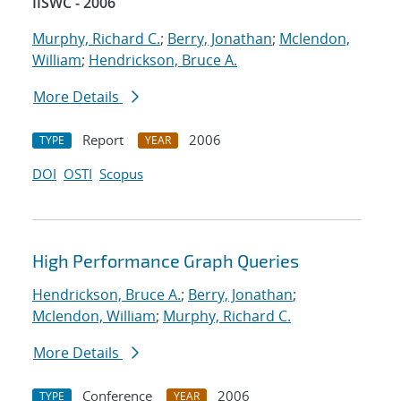
IISWC - 2006
Murphy, Richard C.
;
Berry, Jonathan
;
Mclendon,
William
;
Hendrickson, Bruce A.
More Details
Report
2006
TYPE
YEAR
DOI
OSTI
Scopus
High Performance Graph Queries
Hendrickson, Bruce A.
;
Berry, Jonathan
;
Mclendon, William
;
Murphy, Richard C.
More Details
Conference
2006
TYPE
YEAR