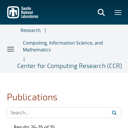
Skip
to
main
content
Research
Computing, Information Science, and
Mathematics
Center for Computing Research (CCR)
Publications
Results 26–35 of 35