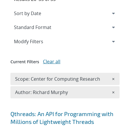
Expand
section
Modify Filters
Clear all
Current Filters
Remove 
Scope: Center for Computing Research
×
Remove A
Author: Richard Murphy
×
Search results
Qthreads: An API for Programming with
Millions of Lightweight Threads