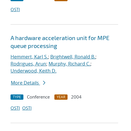
OSTI
A hardware acceleration unit for MPE
queue processing
Hemmert, Karl S.
;
Brightwell, Ronald B.
;
Rodrigues, Arun
;
Murphy, Richard C.
;
Underwood, Keith D.
More Details
Conference
2004
TYPE
YEAR
OSTI
OSTI