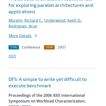
for exploring parallel architectures and
applications
Murphy, Richard C.
;
Underwood, Keith D.
;
Rodrigues, Arun
More Details
Conference
2007
TYPE
YEAR
OSTI
DFS: A simple to write yet difficult to
execute benchmark
Proceedings of the 2006 IEEE International
Symposium on Workload Characterization,