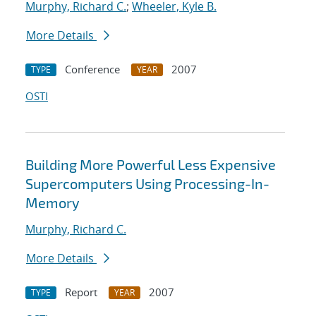
Murphy, Richard C.
;
Wheeler, Kyle B.
More Details
Conference
2007
TYPE
YEAR
OSTI
Building More Powerful Less Expensive
Supercomputers Using Processing-In-
Memory
Murphy, Richard C.
More Details
Report
2007
TYPE
YEAR