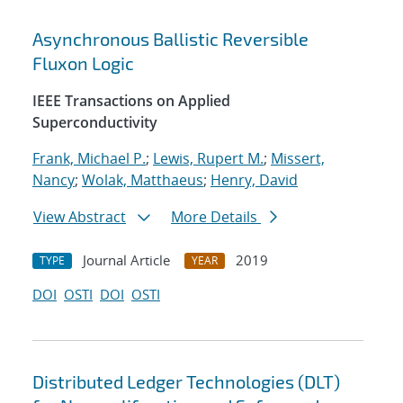
Asynchronous Ballistic Reversible
Fluxon Logic
IEEE Transactions on Applied
Superconductivity
Frank, Michael P.
;
Lewis, Rupert M.
;
Missert,
Nancy
;
Wolak, Matthaeus
;
Henry, David
View Abstract
More Details
Journal Article
2019
TYPE
YEAR
DOI
OSTI
DOI
OSTI
Distributed Ledger Technologies (DLT)