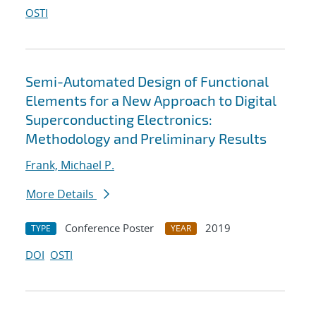
OSTI
Semi-Automated Design of Functional
Elements for a New Approach to Digital
Superconducting Electronics:
Methodology and Preliminary Results
Frank, Michael P.
More Details
Conference Poster
2019
TYPE
YEAR
DOI
OSTI