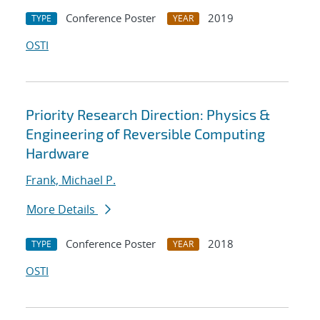
Conference Poster
2019
TYPE
YEAR
OSTI
Priority Research Direction: Physics &
Engineering of Reversible Computing
Hardware
Frank, Michael P.
More Details
Conference Poster
2018
TYPE
YEAR
OSTI