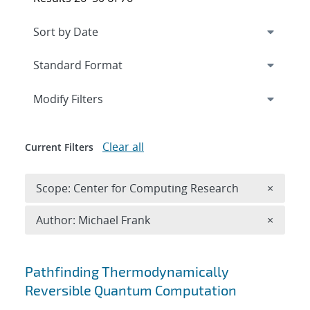
Expand
section
Modify Filters
Clear all
Current Filters
Remove 
Scope: Center for Computing Research
×
Remove A
Author: Michael Frank
×
Search results
Pathfinding Thermodynamically
Reversible Quantum Computation