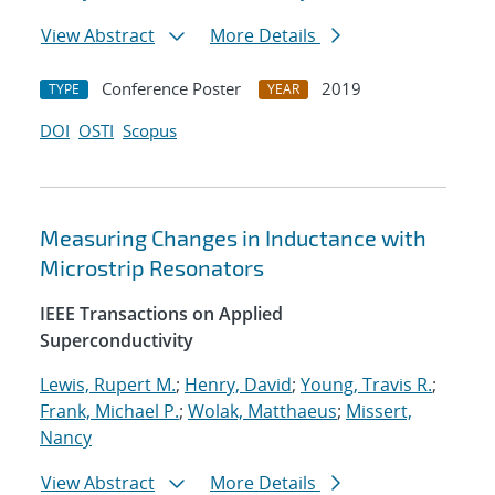
View Abstract
More Details
Conference Poster
2019
TYPE
YEAR
DOI
OSTI
Scopus
Measuring Changes in Inductance with
Microstrip Resonators
IEEE Transactions on Applied
Superconductivity
Lewis, Rupert M.
;
Henry, David
;
Young, Travis R.
;
Frank, Michael P.
;
Wolak, Matthaeus
;
Missert,
Nancy
View Abstract
More Details