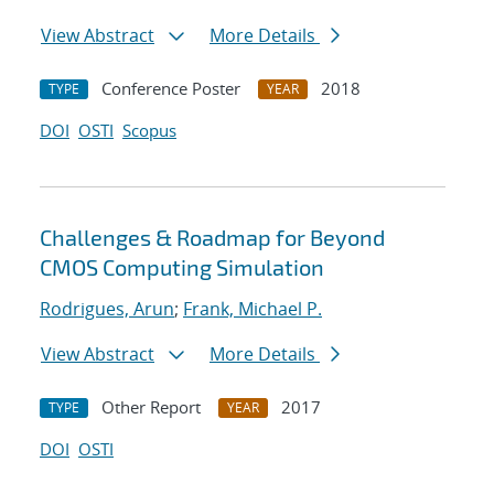
View Abstract
More Details
Conference Poster
2018
TYPE
YEAR
DOI
OSTI
Scopus
Challenges & Roadmap for Beyond
CMOS Computing Simulation
Rodrigues, Arun
;
Frank, Michael P.
View Abstract
More Details
Other Report
2017
TYPE
YEAR
DOI
OSTI