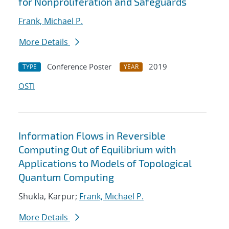
for Nonproliferation and Safeguards
Frank, Michael P.
More Details
Conference Poster
2019
TYPE
YEAR
OSTI
Information Flows in Reversible
Computing Out of Equilibrium with
Applications to Models of Topological
Quantum Computing
Shukla, Karpur;
Frank, Michael P.
More Details