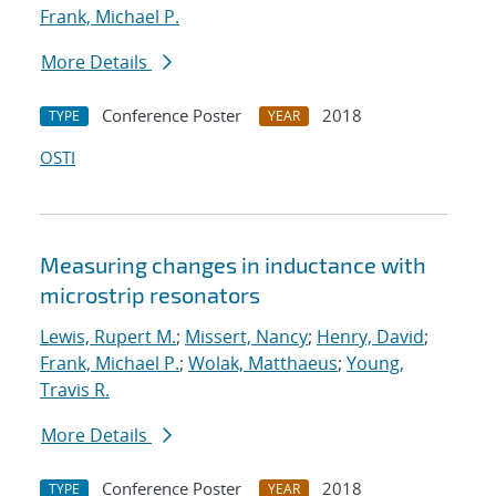
Frank, Michael P.
More Details
Conference Poster
2018
TYPE
YEAR
OSTI
Measuring changes in inductance with
microstrip resonators
Lewis, Rupert M.
;
Missert, Nancy
;
Henry, David
;
Frank, Michael P.
;
Wolak, Matthaeus
;
Young,
Travis R.
More Details
Conference Poster
2018
TYPE
YEAR