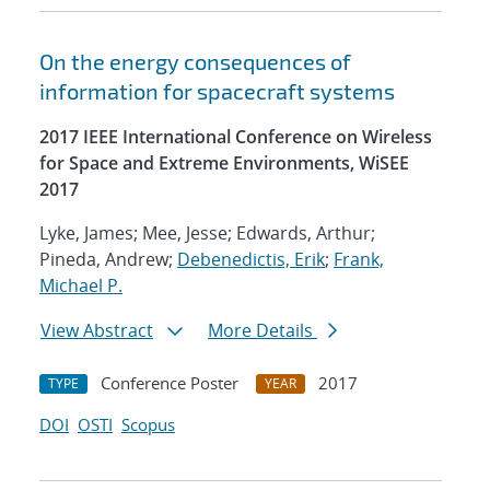
On the energy consequences of
information for spacecraft systems
2017 IEEE International Conference on Wireless
for Space and Extreme Environments, WiSEE
2017
Lyke, James; Mee, Jesse; Edwards, Arthur;
Pineda, Andrew;
Debenedictis, Erik
;
Frank,
Michael P.
View Abstract
More Details
Conference Poster
2017
TYPE
YEAR
DOI
OSTI
Scopus