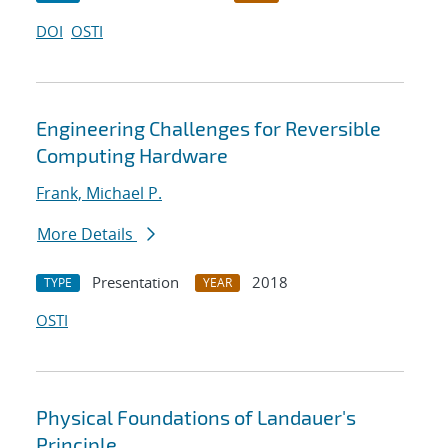
DOI
OSTI
Engineering Challenges for Reversible
Computing Hardware
Frank, Michael P.
More Details
Presentation
2018
TYPE
YEAR
OSTI
Physical Foundations of Landauer's
Principle