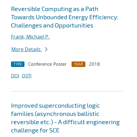
Reversible Computing as a Path
Towards Unbounded Energy Efficiency:
Challenges and Opportunities
Frank, Michael P.
More Details
Conference Poster
2018
TYPE
YEAR
DOI
OSTI
Improved superconducting logic
families (asynchronous ballistic
reversible etc.) - A difficult engineering
challenge for SCE