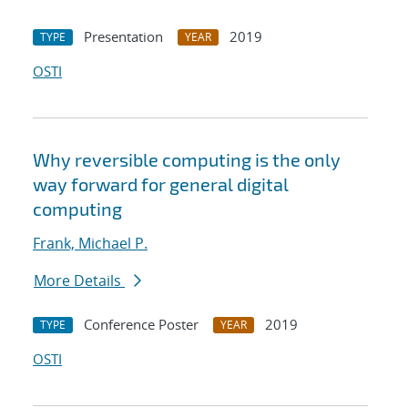
Presentation
2019
TYPE
YEAR
OSTI
Why reversible computing is the only
way forward for general digital
computing
Frank, Michael P.
More Details
Conference Poster
2019
TYPE
YEAR
OSTI