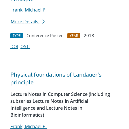
Frank, Michael P.
More Details
Conference Poster
2018
TYPE
YEAR
DOI
OSTI
Physical foundations of Landauer’s
principle
Lecture Notes in Computer Science (including
subseries Lecture Notes in Artificial
Intelligence and Lecture Notes in
Bioinformatics)
Frank, Michael P.