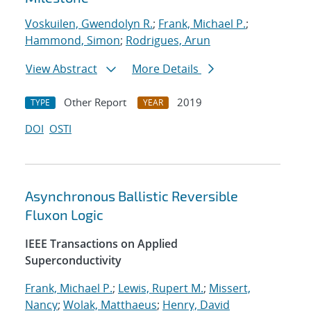
Voskuilen, Gwendolyn R.
;
Frank, Michael P.
;
Hammond, Simon
;
Rodrigues, Arun
View Abstract
More Details
Other Report
2019
TYPE
YEAR
DOI
OSTI
Asynchronous Ballistic Reversible
Fluxon Logic
IEEE Transactions on Applied
Superconductivity
Frank, Michael P.
;
Lewis, Rupert M.
;
Missert,
Nancy
;
Wolak, Matthaeus
;
Henry, David