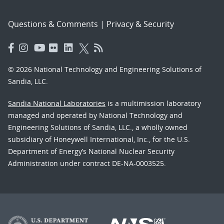
Questions & Comments
|
Privacy & Security
© 2026 National Technology and Engineering Solutions of
Sandia, LLC.
Sandia National Laboratories
is a multimission laboratory
managed and operated by National Technology and
Engineering Solutions of Sandia, LLC., a wholly owned
subsidiary of Honeywell International, Inc., for the U.S.
Department of Energy’s National Nuclear Security
Administration under contract DE-NA-0003525.