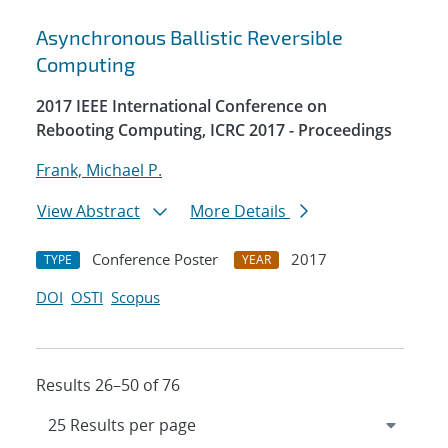
Asynchronous Ballistic Reversible
Computing
2017 IEEE International Conference on
Rebooting Computing, ICRC 2017 - Proceedings
Frank, Michael P.
View Abstract
More Details
Conference Poster
2017
TYPE
YEAR
DOI
OSTI
Scopus
Results 26–50 of 76