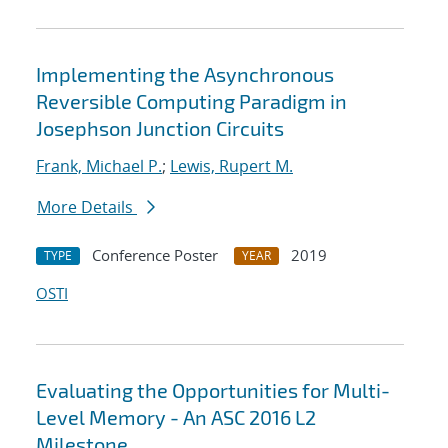
Implementing the Asynchronous
Reversible Computing Paradigm in
Josephson Junction Circuits
Frank, Michael P.
;
Lewis, Rupert M.
More Details
Conference Poster
2019
TYPE
YEAR
OSTI
Evaluating the Opportunities for Multi-
Level Memory - An ASC 2016 L2
Milestone