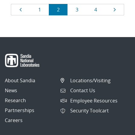
Results
Page
Page
Page
Page
Page
Page
1
2
3
4
navigation
About Sandia
Locations/Visiting
News
Contact Us
Research
Employee Resources
Partnerships
Security Toolcart
Careers