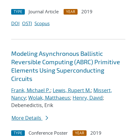
Journal Article
2019
TYPE
YEAR
DOI
OSTI
Scopus
Modeling Asynchronous Ballistic
Reversible Computing (ABRC) Primitive
Elements Using Superconducting
Circuits
Frank, Michael P.
;
Lewis, Rupert M.
;
Missert,
Nancy
;
Wolak, Matthaeus
;
Henry, David
;
Debenedictis, Erik
More Details
Conference Poster
2019
TYPE
YEAR