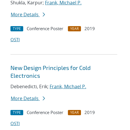
Shukla, Karpur;
Frank, Michael P.
More Details
Conference Poster
2019
TYPE
YEAR
OSTI
New Design Principles for Cold
Electronics
Debenedicti, Erik;
Frank, Michael P.
More Details
Conference Poster
2019
TYPE
YEAR
OSTI