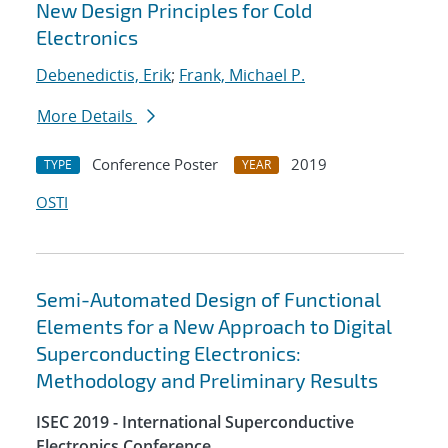
New Design Principles for Cold
Electronics
Debenedictis, Erik
;
Frank, Michael P.
More Details
Conference Poster
2019
TYPE
YEAR
OSTI
Semi-Automated Design of Functional
Elements for a New Approach to Digital
Superconducting Electronics:
Methodology and Preliminary Results
ISEC 2019 - International Superconductive
Electronics Conference