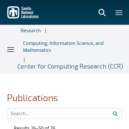
Skip
to
main
content
Research
Computing, Information Science, and
Mathematics
Center for Computing Research (CCR)
Publications
Results 26–50 of 76