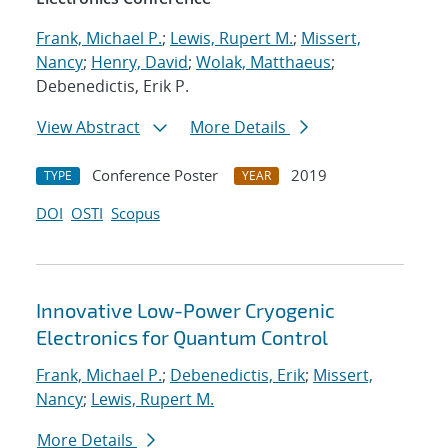
Frank, Michael P.
;
Lewis, Rupert M.
;
Missert,
Nancy
;
Henry, David
;
Wolak, Matthaeus
;
Debenedictis, Erik P.
View Abstract
More Details
Conference Poster
2019
TYPE
YEAR
DOI
OSTI
Scopus
Innovative Low-Power Cryogenic
Electronics for Quantum Control
Frank, Michael P.
;
Debenedictis, Erik
;
Missert,
Nancy
;
Lewis, Rupert M.
More Details