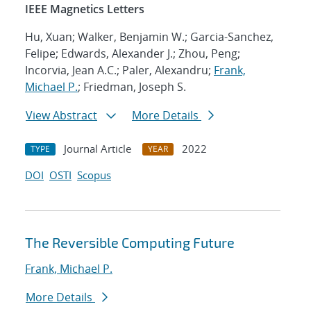
IEEE Magnetics Letters
Hu, Xuan; Walker, Benjamin W.; Garcia-Sanchez,
Felipe; Edwards, Alexander J.; Zhou, Peng;
Incorvia, Jean A.C.; Paler, Alexandru;
Frank,
Michael P.
; Friedman, Joseph S.
View Abstract
More Details
Journal Article
2022
TYPE
YEAR
DOI
OSTI
Scopus
The Reversible Computing Future
Frank, Michael P.
More Details