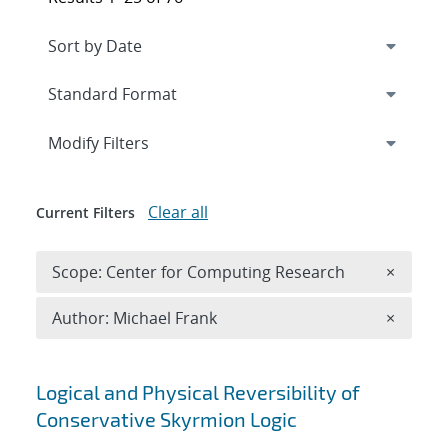
Expand
section
Modify Filters
Clear all
Current Filters
Remove 
Scope: Center for Computing Research
×
Remove A
Author: Michael Frank
×
Search results
Logical and Physical Reversibility of
Conservative Skyrmion Logic