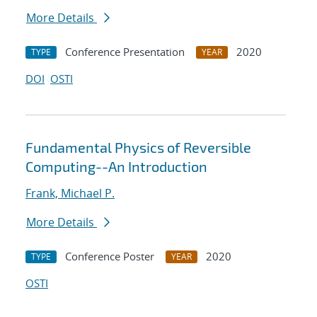
More Details
Conference Presentation
2020
TYPE
YEAR
DOI
OSTI
Fundamental Physics of Reversible
Computing--An Introduction
Frank, Michael P.
More Details
Conference Poster
2020
TYPE
YEAR
OSTI