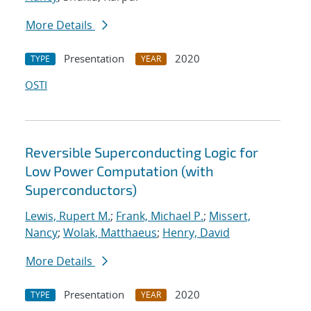
More Details
Presentation
2020
TYPE
YEAR
OSTI
Reversible Superconducting Logic for
Low Power Computation (with
Superconductors)
Lewis, Rupert M.
;
Frank, Michael P.
;
Missert,
Nancy
;
Wolak, Matthaeus
;
Henry, David
More Details
Presentation
2020
TYPE
YEAR