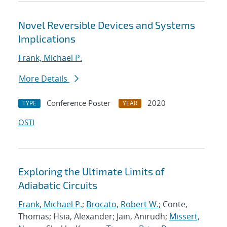
Novel Reversible Devices and Systems
Implications
Frank, Michael P.
More Details
Conference Poster
2020
TYPE
YEAR
OSTI
Exploring the Ultimate Limits of
Adiabatic Circuits
Frank, Michael P.
;
Brocato, Robert W.
; Conte,
Thomas; Hsia, Alexander; Jain, Anirudh;
Missert,