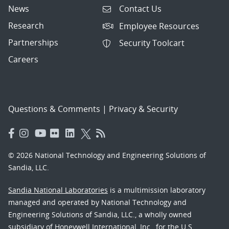
News
Contact Us
Research
Employee Resources
Partnerships
Security Toolcart
Careers
Questions & Comments
|
Privacy & Security
© 2026 National Technology and Engineering Solutions of
Sandia, LLC.
Sandia National Laboratories
is a multimission laboratory
managed and operated by National Technology and
Engineering Solutions of Sandia, LLC., a wholly owned
subsidiary of Honeywell International, Inc., for the U.S.