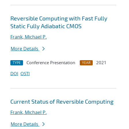
Reversible Computing with Fast Fully
Static Fully Adiabatic CMOS
Frank, Michael P.
More Details
Conference Presentation
2021
TYPE
YEAR
DOI
OSTI
Current Status of Reversible Computing
Frank, Michael P.
More Details