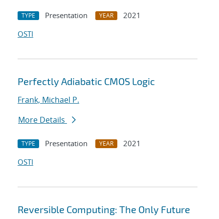
Presentation
2021
TYPE
YEAR
OSTI
Perfectly Adiabatic CMOS Logic
Frank, Michael P.
More Details
Presentation
2021
TYPE
YEAR
OSTI
Reversible Computing: The Only Future