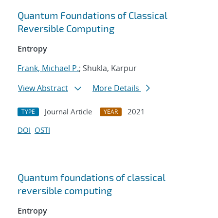
Quantum Foundations of Classical
Reversible Computing
Entropy
Frank, Michael P.
; Shukla, Karpur
View Abstract
More Details
Journal Article
2021
TYPE
YEAR
DOI
OSTI
Quantum foundations of classical
reversible computing
Entropy