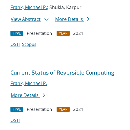
Frank, Michael P.
; Shukla, Karpur
View Abstract
More Details
Presentation
2021
TYPE
YEAR
OSTI
Scopus
Current Status of Reversible Computing
Frank, Michael P.
More Details
Presentation
2021
TYPE
YEAR
OSTI