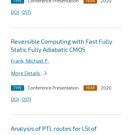
Conference Presentation
2020
TYPE
YEAR
DOI
OSTI
Reversible Computing with Fast Fully
Static Fully Adiabatic CMOS
Frank, Michael P.
More Details
Conference Presentation
2020
TYPE
YEAR
DOI
OSTI
Analysis of PTL routes for LSI of