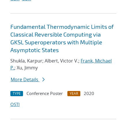
Fundamental Thermodynamic Limits of
Classical Reversible Computing via
GKSL Superoperators with Multiple
Asymptotic States
Shukla, Karpur; Albert, Victor V.;
Frank, Michael
P.
; Xu, Jimmy
More Details
Conference Poster
2020
TYPE
YEAR
OSTI