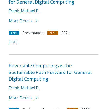
for General Digital Computing
Frank, Michael P.
More Details
Presentation
2021
TYPE
YEAR
OSTI
Reversible Computing as the
Sustainable Path Forward for General
Digital Computing
Frank, Michael P.
More Details