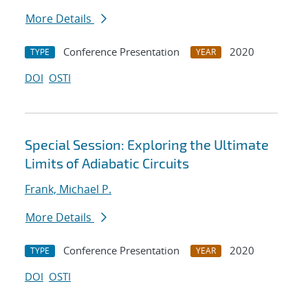
More Details
Conference Presentation
2020
TYPE
YEAR
DOI
OSTI
Special Session: Exploring the Ultimate
Limits of Adiabatic Circuits
Frank, Michael P.
More Details
Conference Presentation
2020
TYPE
YEAR
DOI
OSTI