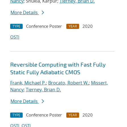
Nancy
; Shukla, Karpur;
Tierney, Brian D.
More Details
Conference Poster
2020
TYPE
YEAR
OSTI
Reversible Computing with Fast Fully
Static Fully Adiabatic CMOS
Frank, Michael P.
;
Brocato, Robert W.
;
Missert,
Nancy
;
Tierney, Brian D.
More Details
Conference Poster
2020
TYPE
YEAR
OSTI
OSTI