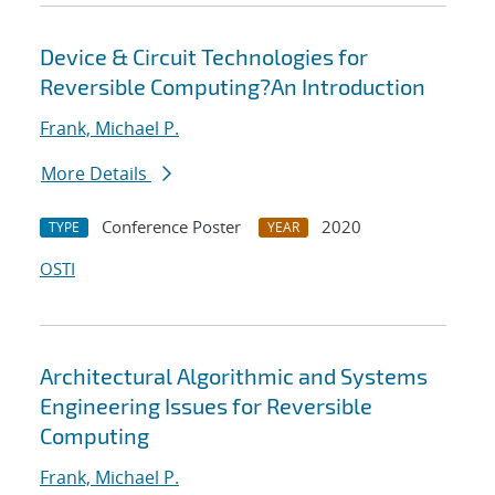
Device & Circuit Technologies for
Reversible Computing?An Introduction
Frank, Michael P.
More Details
Conference Poster
2020
TYPE
YEAR
OSTI
Architectural Algorithmic and Systems
Engineering Issues for Reversible
Computing
Frank, Michael P.