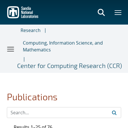
Skip
to
main
content
Research
Computing, Information Science, and
Mathematics
Center for Computing Research (CCR)
Publications
Results 1–25 of 76