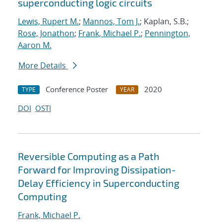
superconducting logic circuits
Lewis, Rupert M.
;
Mannos, Tom J.
; Kaplan, S.B.;
Rose, Jonathon
;
Frank, Michael P.
;
Pennington,
Aaron M.
More Details
Conference Poster
2020
TYPE
YEAR
DOI
OSTI
Reversible Computing as a Path
Forward for Improving Dissipation-
Delay Efficiency in Superconducting
Computing
Frank, Michael P.