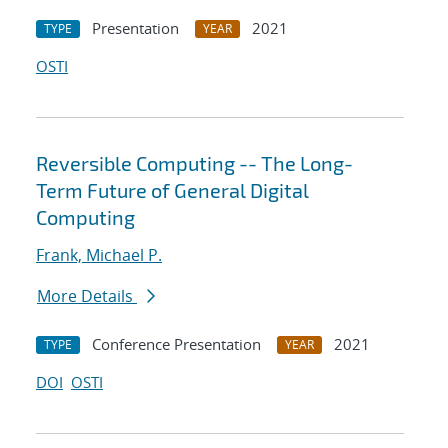
Presentation
2021
TYPE
YEAR
OSTI
Reversible Computing -- The Long-
Term Future of General Digital
Computing
Frank, Michael P.
More Details
Conference Presentation
2021
TYPE
YEAR
DOI
OSTI