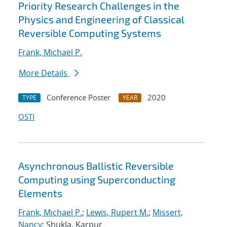
Priority Research Challenges in the
Physics and Engineering of Classical
Reversible Computing Systems
Frank, Michael P.
More Details
Conference Poster
2020
TYPE
YEAR
OSTI
Asynchronous Ballistic Reversible
Computing using Superconducting
Elements
Frank, Michael P.
;
Lewis, Rupert M.
;
Missert,
Nancy
; Shukla, Karpur