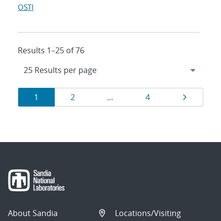
OSTI
Results 1–25 of 76
Results
Page
Page
Page
Page
1
2
…
4
navigation
About Sandia
Locations/Visiting