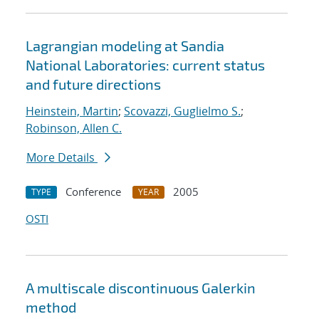
Lagrangian modeling at Sandia
National Laboratories: current status
and future directions
Heinstein, Martin
;
Scovazzi, Guglielmo S.
;
Robinson, Allen C.
More Details
Conference
2005
TYPE
YEAR
OSTI
A multiscale discontinuous Galerkin
method