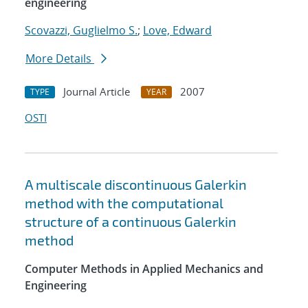
engineering
Scovazzi, Guglielmo S.
;
Love, Edward
More Details
Journal Article
2007
TYPE
YEAR
OSTI
A multiscale discontinuous Galerkin
method with the computational
structure of a continuous Galerkin
method
Computer Methods in Applied Mechanics and
Engineering