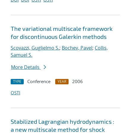
The variational multiscale framework
for discontinuous Galerkin methods
Scovazzi, Guglielmo S.
;
Bochev, Pavel
;
Collis,
Samuel S.
More Details
Conference
2006
TYPE
YEAR
OSTI
Stabilized Lagrangian hydrodynamics :
a new multiscale method for shock