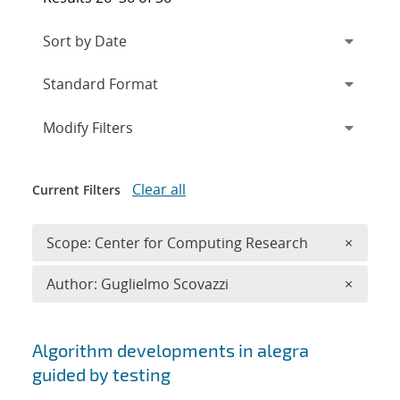
Expand
section
Modify Filters
Clear all
Current Filters
Remove 
Scope: Center for Computing Research
×
Remove A
Author: Guglielmo Scovazzi
×
Search results
Algorithm developments in alegra
guided by testing