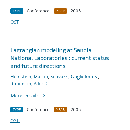
Conference
2005
TYPE
YEAR
OSTI
Lagrangian modeling at Sandia
National Laboratories : current status
and future directions
Heinstein, Martin
;
Scovazzi, Guglielmo S.
;
Robinson, Allen C.
More Details
Conference
2005
TYPE
YEAR
OSTI