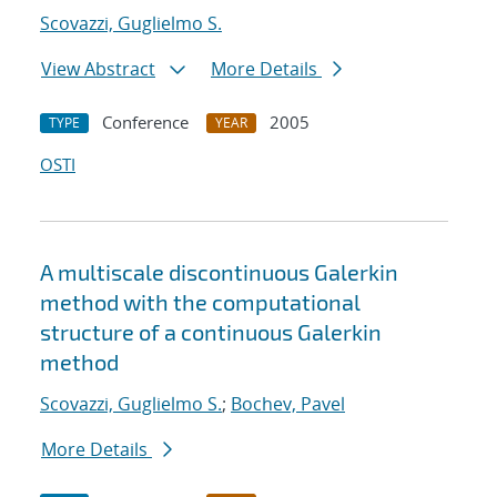
Scovazzi, Guglielmo S.
View Abstract
More Details
Conference
2005
TYPE
YEAR
OSTI
A multiscale discontinuous Galerkin
method with the computational
structure of a continuous Galerkin
method
Scovazzi, Guglielmo S.
;
Bochev, Pavel
More Details