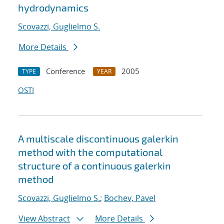
hydrodynamics
Scovazzi, Guglielmo S.
More Details
Conference
2005
TYPE
YEAR
OSTI
A multiscale discontinuous galerkin
method with the computational
structure of a continuous galerkin
method
Scovazzi, Guglielmo S.
;
Bochev, Pavel
View Abstract
More Details