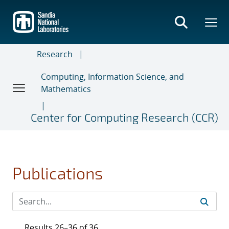
Skip
to
main
content
Research
Computing, Information Science, and
Mathematics
Center for Computing Research (CCR)
Publications
Results 26–36 of 36