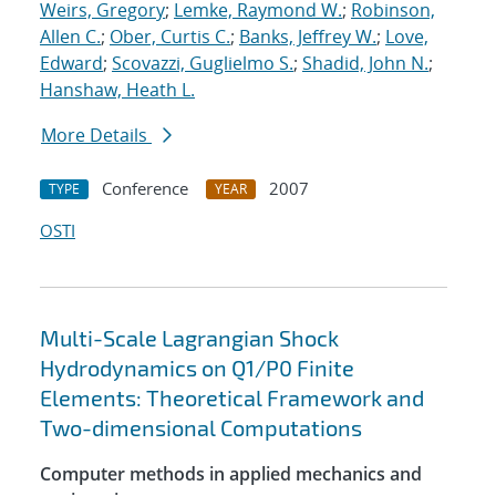
Weirs, Gregory
;
Lemke, Raymond W.
;
Robinson,
Allen C.
;
Ober, Curtis C.
;
Banks, Jeffrey W.
;
Love,
Edward
;
Scovazzi, Guglielmo S.
;
Shadid, John N.
;
Hanshaw, Heath L.
More Details
Conference
2007
TYPE
YEAR
OSTI
Multi-Scale Lagrangian Shock
Hydrodynamics on Q1/P0 Finite
Elements: Theoretical Framework and
Two-dimensional Computations
Computer methods in applied mechanics and