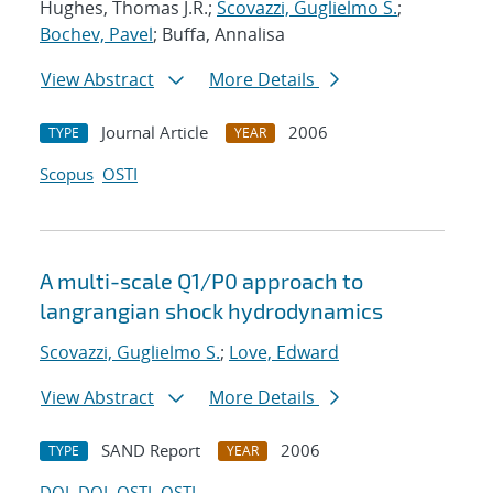
Hughes, Thomas J.R.;
Scovazzi, Guglielmo S.
;
Bochev, Pavel
; Buffa, Annalisa
View Abstract
More Details
Journal Article
2006
TYPE
YEAR
Scopus
OSTI
A multi-scale Q1/P0 approach to
langrangian shock hydrodynamics
Scovazzi, Guglielmo S.
;
Love, Edward
View Abstract
More Details
SAND Report
2006
TYPE
YEAR
DOI
DOI
OSTI
OSTI