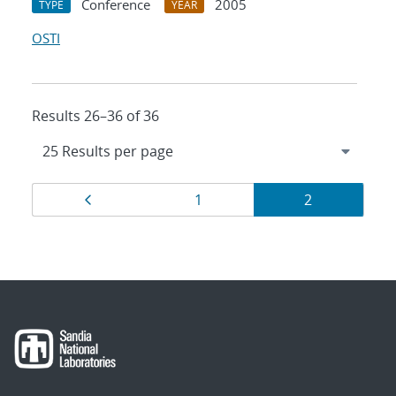
Conference
2005
TYPE
YEAR
OSTI
Results 26–36 of 36
Results
Page
Page
Page
1
2
navigation