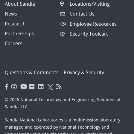
About Sandia
Locations/Visiting
News
Contact Us
Research
Employee Resources
Partnerships
Security Toolcart
Careers
Questions & Comments
|
Privacy & Security
© 2026 National Technology and Engineering Solutions of
Sandia, LLC.
Sandia National Laboratories
is a multimission laboratory
managed and operated by National Technology and