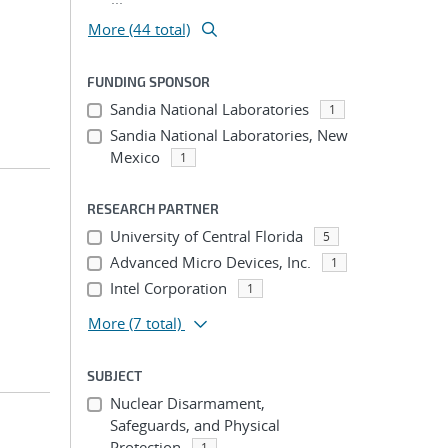
More (44 total)
FUNDING SPONSOR
Sandia National Laboratories
1
Sandia National Laboratories, New
Mexico
1
RESEARCH PARTNER
University of Central Florida
5
Advanced Micro Devices, Inc.
1
Intel Corporation
1
More
(7 total)
SUBJECT
Nuclear Disarmament,
Safeguards, and Physical
Protection
1