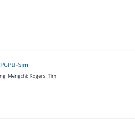
 GPGPU-Sim
ang, Mengchi; Rogers, Tim