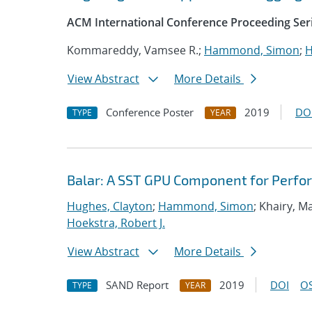
ACM International Conference Proceeding Ser
Kommareddy, Vamsee R.;
Hammond, Simon
;
H
View Abstract
More Details
Conference Poster
2019
DO
TYPE
YEAR
Balar: A SST GPU Component for Perfo
Hughes, Clayton
;
Hammond, Simon
; Khairy, 
Hoekstra, Robert J.
View Abstract
More Details
SAND Report
2019
DOI
OS
TYPE
YEAR