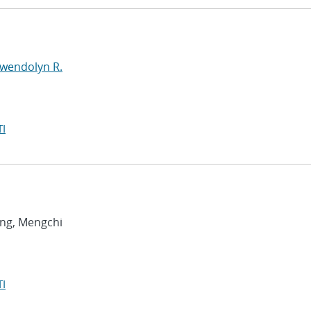
Gwendolyn R.
I
ang, Mengchi
I