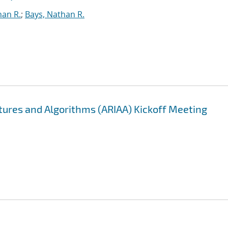
han R.
;
Bays, Nathan R.
ectures and Algorithms (ARIAA) Kickoff Meeting