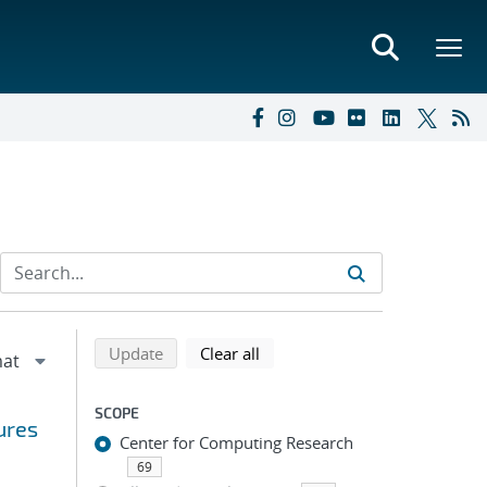
Refine search results
Back to top of search results
search using selected filters
search filters
Update
Clear all
SCOPE
ures
Center for Computing Research
69