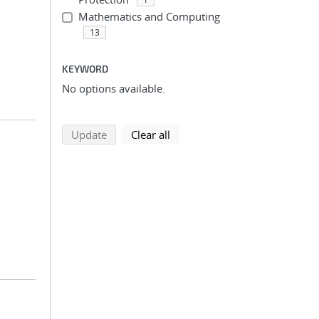
Mathematics and Computing
13
KEYWORD
No options available.
search using selected filters
search filters
Update
Clear all