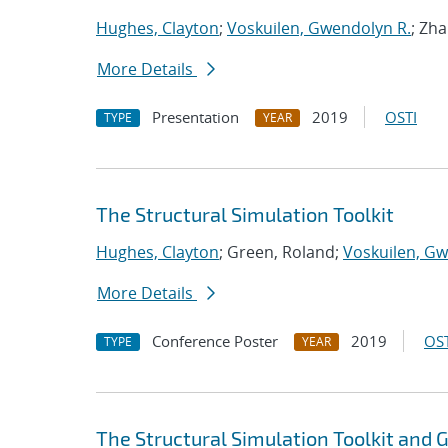
Hughes, Clayton
;
Voskuilen, Gwendolyn R.
; Zh
More Details
Presentation
2019
OSTI
TYPE
YEAR
The Structural Simulation Toolkit
Hughes, Clayton
; Green, Roland;
Voskuilen, Gw
More Details
Conference Poster
2019
OST
TYPE
YEAR
The Structural Simulation Toolkit and