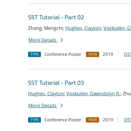
SST Tutorial - Part 02
Zhang, Mengchi;
Hughes, Clayton
;
Voskuilen, 
More Details
Conference Poster
2019
OST
TYPE
YEAR
SST Tutorial - Part 03
Hughes, Clayton
;
Voskuilen, Gwendolyn R.
; Zh
More Details
Conference Poster
2019
OST
TYPE
YEAR