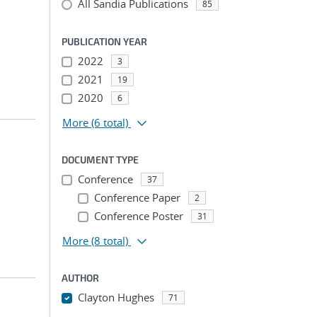
All Sandia Publications
85
PUBLICATION YEAR
2022
3
2021
19
2020
6
More
(6 total)
DOCUMENT TYPE
Conference
37
Conference Paper
2
Conference Poster
31
More
(8 total)
AUTHOR
Clayton Hughes
71
...