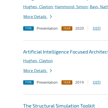
Hughes, Clayton
;
Hammond, Simon
;
Bays, Nat
More Details
Presentation
2020
OSTI
TYPE
YEAR
Artificial Intelligence Focused Archit
Hughes, Clayton
More Details
Presentation
2019
OSTI
TYPE
YEAR
The Structural Simulation Toolkit