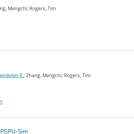
ang, Mengchi; Rogers, Tim
endolyn R.
; Zhang, Mengchi; Rogers, Tim
I
 GPGPU-Sim