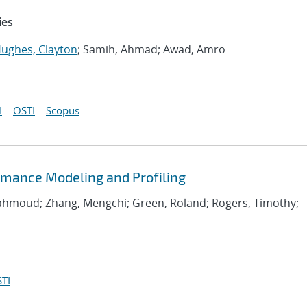
ies
ughes, Clayton
; Samih, Ahmad; Awad, Amro
I
OSTI
Scopus
rmance Modeling and Profiling
Mahmoud; Zhang, Mengchi; Green, Roland; Rogers, Timothy;
TI