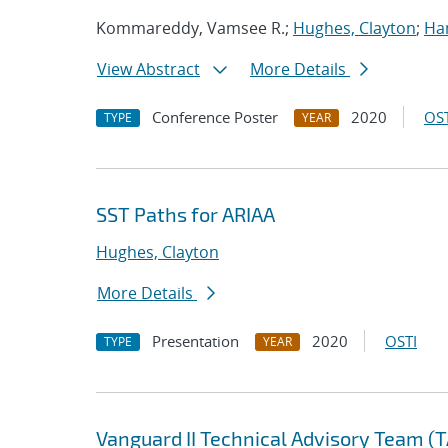
Kommareddy, Vamsee R.;
Hughes, Clayton
;
Ha
View Abstract
More Details
Conference Poster
2020
OST
TYPE
YEAR
SST Paths for ARIAA
Hughes, Clayton
More Details
Presentation
2020
OSTI
TYPE
YEAR
Vanguard II Technical Advisory Team (