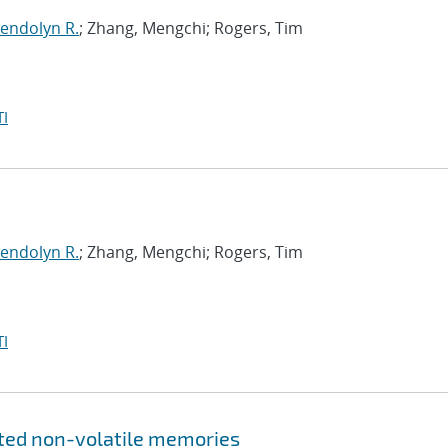
endolyn R.
; Zhang, Mengchi; Rogers, Tim
I
endolyn R.
; Zhang, Mengchi; Rogers, Tim
I
ated non-volatile memories