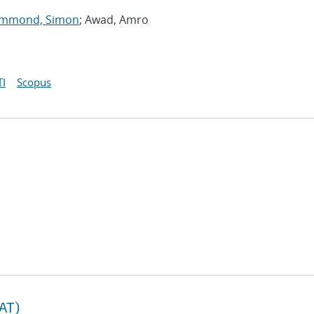
mmond, Simon
; Awad, Amro
I
Scopus
TAT)