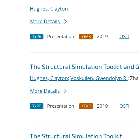
Hughes, Clayton
More Details
Presentation
2019
OSTI
TYPE
YEAR
The Structural Simulation Toolkit and
Hughes, Clayton
;
Voskuilen, Gwendolyn R.
; Zh
More Details
Presentation
2019
OSTI
TYPE
YEAR
The Structural Simulation Toolkit