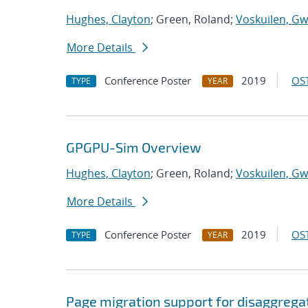
Hughes, Clayton
; Green, Roland;
Voskuilen, Gw
More Details
Conference Poster
2019
OST
TYPE
YEAR
GPGPU-Sim Overview
Hughes, Clayton
; Green, Roland;
Voskuilen, Gw
More Details
Conference Poster
2019
OST
TYPE
YEAR
Page migration support for disaggreg