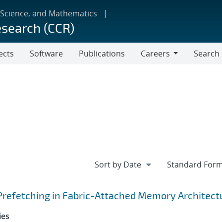
 Science, and Mathematics
esearch (CCR)
ects
Software
Publications
Careers
Search
Careers
Prefetching in Fabric-Attached Memory Architect
ies