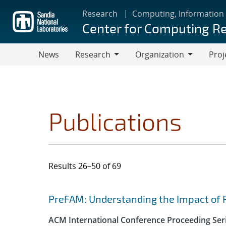
Skip
Research
Computing, Information
to
Center for Computing R
main
content
News
Research
Organization
Proj
Research
Organization
Publications
Results 26–50 of 69
Search results
Jump to search filters
PreFAM: Understanding the Impact of 
ACM International Conference Proceeding Ser